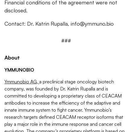
Financial conditions of the agreement were not
disclosed.
Contact: Dr. Katrin Rupalla,
info@ymmuno.bio
###
About
YMMUNOBIO
Ymmunobio AG,
a preclinical stage oncology biotech
company, was founded by Dr. Katrin Rupalla and is
committed to developing a proprietary class of CEACAM
antibodies to increase the efficiency of the adaptive and
innate immune system to fight cancer. Ymmunobio’s
research targets defined CEACAM receptor isoforms that
play a major role in the immune response and cancer cell
evolution. The company’s proprietary platform is based on