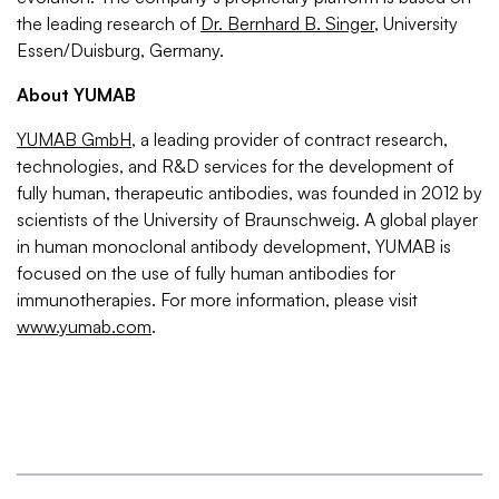
the leading research of
Dr. Bernhard B. Singer
, University
Essen/Duisburg, Germany.
About YUMAB
YUMAB GmbH
, a leading provider of contract research,
technologies, and R&D services for the development of
fully human, therapeutic antibodies, was founded in 2012 by
scientists of the University of Braunschweig. A global player
in human monoclonal antibody development, YUMAB is
focused on the use of fully human antibodies for
immunotherapies. For more information, please visit
www.yumab.com
.