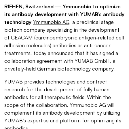
RIEHEN, Switzerland —
Ymmunobio to optimize
its antibody development with YUMAB’s antibody
technology
Ymmunobio AG
, a preclinical stage
biotech company specializing in the development
of CEACAM (carcinoembryonic antigen-related cell
adhesion molecules) antibodies as anti-cancer
treatments, today announced that it has signed a
collaboration agreement with
YUMAB GmbH
, a
privately-held German biotechnology company.
YUMAB provides technologies and contract
research for the development of fully human
antibodies for all therapeutic fields. Within the
scope of the collaboration, Ymmunobio AG will
complement its antibody development by utilizing
YUMAB’s expertise and platform for optimizing its
antibodies.