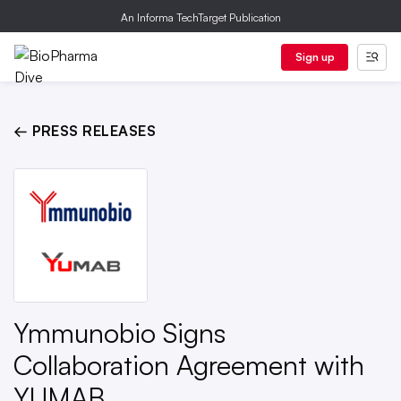
An Informa TechTarget Publication
Sign up
← PRESS RELEASES
Ymmunobio Signs
Collaboration Agreement with
YUMAB