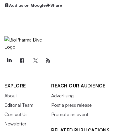
Add us on Google
Share
EXPLORE
REACH OUR AUDIENCE
About
Advertising
Editorial Team
Post a press release
Contact Us
Promote an event
Newsletter
RELATED PUBLICATIONS