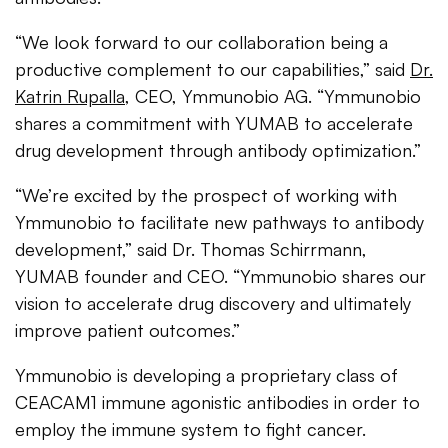
“We look forward to our collaboration being a
productive complement to our capabilities,” said
Dr.
Katrin Rupalla
, CEO, Ymmunobio AG. “Ymmunobio
shares a commitment with YUMAB to accelerate
drug development through antibody optimization.”
“We’re excited by the prospect of working with
Ymmunobio to facilitate new pathways to antibody
development,” said Dr. Thomas Schirrmann,
YUMAB founder and CEO. “Ymmunobio shares our
vision to accelerate drug discovery and ultimately
improve patient outcomes.”
Ymmunobio is developing a proprietary class of
CEACAM1 immune agonistic antibodies in order to
employ the immune system to fight cancer.