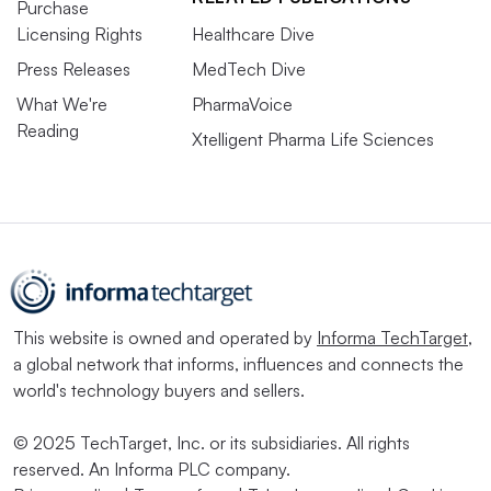
Purchase
Licensing Rights
Healthcare Dive
Press Releases
MedTech Dive
What We're
PharmaVoice
Reading
Xtelligent Pharma Life Sciences
This website is owned and operated by
Informa TechTarget
,
a global network that informs, influences and connects the
world's technology buyers and sellers.
© 2025 TechTarget, Inc. or its subsidiaries. All rights
reserved. An Informa PLC company.