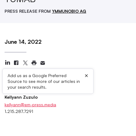
PRESS RELEASE FROM
YMMUNOBIO AG
June 14, 2022
×
Add us as a Google Preferred
Source to see more of our articles in
Press Contacts
your search results.
Kellyann Zuzulo
kellyann@em-press.media
1.215.287.7291