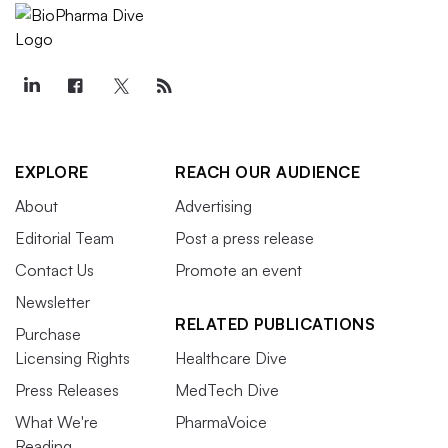
EXPLORE
REACH OUR AUDIENCE
About
Advertising
Editorial Team
Post a press release
Contact Us
Promote an event
Newsletter
RELATED PUBLICATIONS
Purchase
Licensing Rights
Healthcare Dive
Press Releases
MedTech Dive
What We're
PharmaVoice
Reading