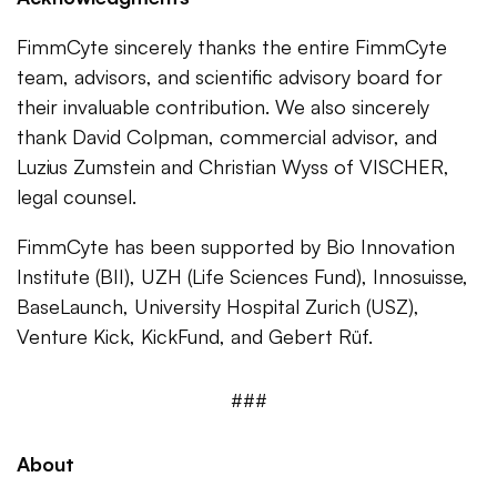
FimmCyte sincerely thanks the entire FimmCyte
team, advisors, and scientific advisory board for
their invaluable contribution. We also sincerely
thank David Colpman, commercial advisor, and
Luzius Zumstein and Christian Wyss of VISCHER,
legal counsel.
FimmCyte has been supported by Bio Innovation
Institute (BII), UZH (Life Sciences Fund), Innosuisse,
BaseLaunch, University Hospital Zurich (USZ),
Venture Kick, KickFund, and Gebert Rüf.
###
About