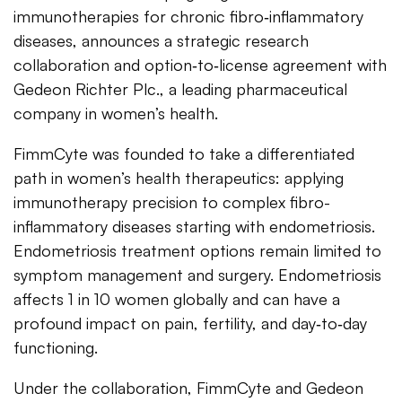
immunotherapies for chronic fibro‑inflammatory
diseases, announces a strategic research
collaboration and option‑to‑license agreement with
Gedeon Richter Plc., a leading pharmaceutical
company in women’s health.
FimmCyte was founded to take a differentiated
path in women’s health therapeutics: applying
immunotherapy precision to complex fibro-
inflammatory diseases starting with endometriosis.
Endometriosis treatment options remain limited to
symptom management and surgery. Endometriosis
affects 1 in 10 women globally and can have a
profound impact on pain, fertility, and day‑to‑day
functioning.
Under the collaboration, FimmCyte and Gedeon