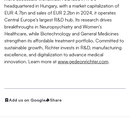
headquartered in Hungary, with a market capitalization of
EUR 4.7bn and sales of EUR 2.2bn in 2024, it operates
Central Europe's largest R&D hub. Its research drives
breakthroughs in Neuropsychiatry and Women's
Healthcare, while Biotechnology and General Medicines
strengthen its affordable treatment portfolio. Committed to
sustainable growth, Richter invests in R&D, manufacturing
excellence, and digitalization to advance medical
innovation. Learn more at
www.gedeonrichter.com
.
Add us on Google
Share