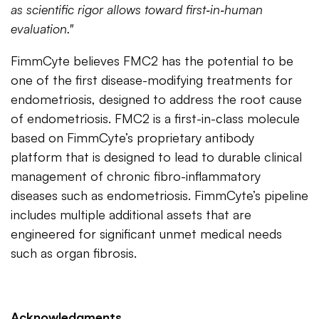
as scientific rigor allows toward first‑in‑human
evaluation."
FimmCyte believes FMC2 has the potential to be
one of the first disease-modifying treatments for
endometriosis, designed to address the root cause
of endometriosis. FMC2 is a first-in-class molecule
based on FimmCyte’s proprietary antibody
platform that is designed to lead to durable clinical
management of chronic fibro-inflammatory
diseases such as endometriosis. FimmCyte’s pipeline
includes multiple additional assets that are
engineered for significant unmet medical needs
such as organ fibrosis.
Acknowledgments