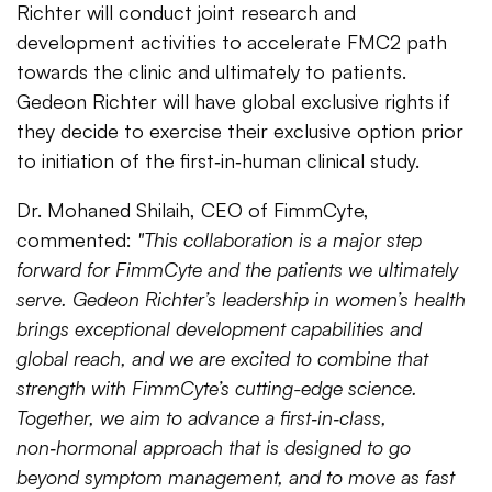
Richter will conduct joint research and
development activities to accelerate FMC2 path
towards the clinic and ultimately to patients.
Gedeon Richter will have global exclusive rights if
they decide to exercise their exclusive option prior
to initiation of the first‑in‑human clinical study.
Dr. Mohaned Shilaih, CEO of FimmCyte,
commented:
"This collaboration is a major step
forward for FimmCyte and the patients we ultimately
serve. Gedeon Richter’s leadership in women’s health
brings exceptional development capabilities and
global reach, and we are excited to combine that
strength with FimmCyte’s cutting-edge science.
Together, we aim to advance a first‑in‑class,
non‑hormonal approach that is designed to go
beyond symptom management, and to move as fast