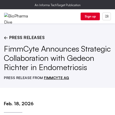
An Informa TechTarget Publication
Sign up
← PRESS RELEASES
FimmCyte Announces Strategic
Collaboration with Gedeon
Richter in Endometriosis
PRESS RELEASE FROM
FIMMCYTE AG
Feb. 18, 2026