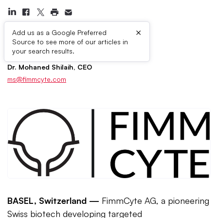
×
Add us as a Google Preferred
Source to see more of our articles in
Press Contacts
your search results.
Dr. Mohaned Shilaih, CEO
ms@fimmcyte.com
BASEL, Switzerland —
FimmCyte AG, a pioneering
Swiss biotech developing targeted