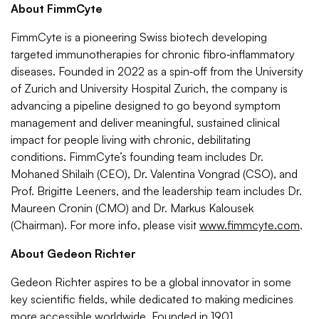
About FimmCyte
FimmCyte is a pioneering Swiss biotech developing
targeted immunotherapies for chronic fibro‑inflammatory
diseases. Founded in 2022 as a spin‑off from the University
of Zurich and University Hospital Zurich, the company is
advancing a pipeline designed to go beyond symptom
management and deliver meaningful, sustained clinical
impact for people living with chronic, debilitating
conditions. FimmCyte’s founding team includes Dr.
Mohaned Shilaih (CEO), Dr. Valentina Vongrad (CSO), and
Prof. Brigitte Leeners, and the leadership team includes Dr.
Maureen Cronin (CMO) and Dr. Markus Kalousek
(Chairman). For more info, please visit
www.fimmcyte.com
.
About
Gedeon Richter
Gedeon Richter aspires to be a global innovator in some
key scientific fields, while dedicated to making medicines
more accessible worldwide. Founded in 1901,