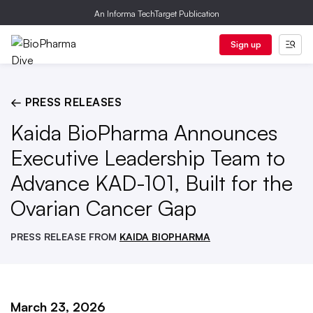
An Informa TechTarget Publication
Sign up
← PRESS RELEASES
Kaida BioPharma Announces
Executive Leadership Team to
Advance KAD-101, Built for the
Ovarian Cancer Gap
PRESS RELEASE FROM
KAIDA BIOPHARMA
March 23, 2026