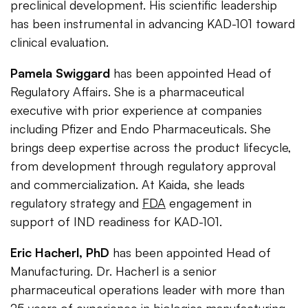
preclinical development. His scientific leadership
has been instrumental in advancing KAD-101 toward
clinical evaluation.
Pamela Swiggard
has been appointed Head of
Regulatory Affairs. She is a pharmaceutical
executive with prior experience at companies
including Pfizer and Endo Pharmaceuticals. She
brings deep expertise across the product lifecycle,
from development through regulatory approval
and commercialization. At Kaida, she leads
regulatory strategy and
FDA
engagement in
support of IND readiness for KAD-101.
Eric Hacherl, PhD
has been appointed Head of
Manufacturing. Dr. Hacherl is a senior
pharmaceutical operations leader with more than