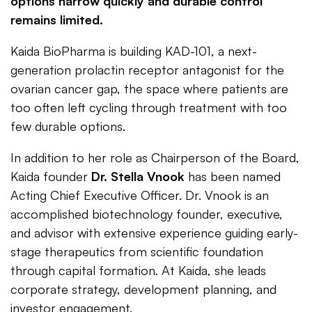
options narrow quickly and durable control
remains limited.
Kaida BioPharma is building KAD-101, a next-
generation prolactin receptor antagonist for the
ovarian cancer gap, the space where patients are
too often left cycling through treatment with too
few durable options.
In addition to her role as Chairperson of the Board,
Kaida founder
Dr. Stella Vnook
has been named
Acting Chief Executive Officer. Dr. Vnook is an
accomplished biotechnology founder, executive,
and advisor with extensive experience guiding early-
stage therapeutics from scientific foundation
through capital formation. At Kaida, she leads
corporate strategy, development planning, and
investor engagement.