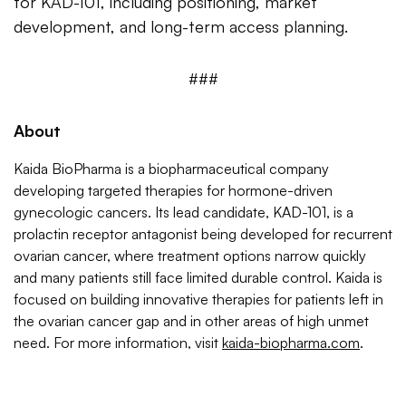
for KAD-101, including positioning, market
development, and long-term access planning.
###
About
Kaida BioPharma is a biopharmaceutical company
developing targeted therapies for hormone-driven
gynecologic cancers. Its lead candidate, KAD-101, is a
prolactin receptor antagonist being developed for recurrent
ovarian cancer, where treatment options narrow quickly
and many patients still face limited durable control. Kaida is
focused on building innovative therapies for patients left in
the ovarian cancer gap and in other areas of high unmet
need. For more information, visit
kaida-biopharma.com
.