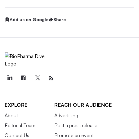
Add us on Google
Share
EXPLORE
REACH OUR AUDIENCE
About
Advertising
Editorial Team
Post a press release
Contact Us
Promote an event