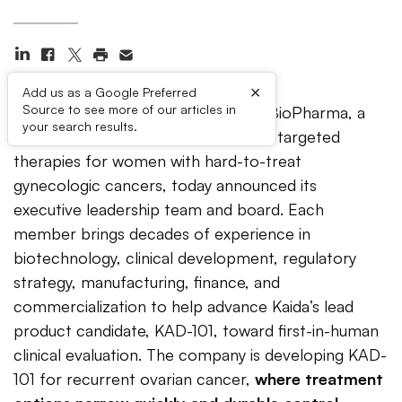
×
Add us as a Google Preferred
Source to see more of our articles in
FORT LAUDERDALE, Fla. —
Kaida BioPharma, a
your search results.
biotechnology company developing targeted
therapies for women with hard-to-treat
gynecologic cancers, today announced its
executive leadership team and board. Each
member brings decades of experience in
biotechnology, clinical development, regulatory
strategy, manufacturing, finance, and
commercialization to help advance Kaida’s lead
product candidate, KAD-101, toward first-in-human
clinical evaluation. The company is developing KAD-
101 for recurrent ovarian cancer,
where treatment