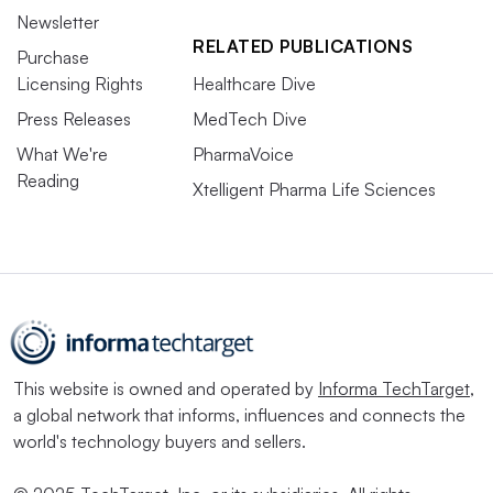
Newsletter
RELATED PUBLICATIONS
Purchase
Licensing Rights
Healthcare Dive
Press Releases
MedTech Dive
What We're
PharmaVoice
Reading
Xtelligent Pharma Life Sciences
This website is owned and operated by
Informa TechTarget
,
a global network that informs, influences and connects the
world's technology buyers and sellers.