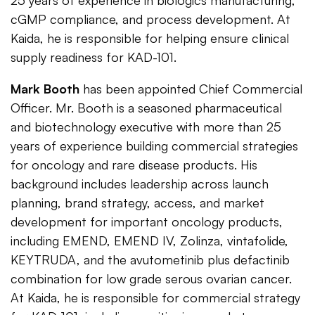
25 years of experience in biologics manufacturing,
cGMP compliance, and process development. At
Kaida, he is responsible for helping ensure clinical
supply readiness for KAD-101.
Mark Booth
has been appointed Chief Commercial
Officer. Mr. Booth is a seasoned pharmaceutical
and biotechnology executive with more than 25
years of experience building commercial strategies
for oncology and rare disease products. His
background includes leadership across launch
planning, brand strategy, access, and market
development for important oncology products,
including EMEND, EMEND IV, Zolinza, vintafolide,
KEYTRUDA, and the avutometinib plus defactinib
combination for low grade serous ovarian cancer.
At Kaida, he is responsible for commercial strategy