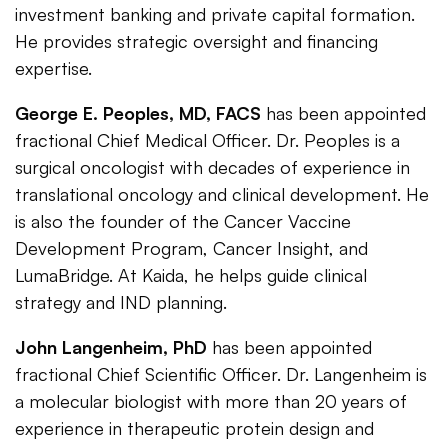
investment banking and private capital formation.
He provides strategic oversight and financing
expertise.
George E. Peoples, MD, FACS
has been appointed
fractional Chief Medical Officer. Dr. Peoples is a
surgical oncologist with decades of experience in
translational oncology and clinical development. He
is also the founder of the Cancer Vaccine
Development Program, Cancer Insight, and
LumaBridge. At Kaida, he helps guide clinical
strategy and IND planning.
John Langenheim, PhD
has been appointed
fractional Chief Scientific Officer. Dr. Langenheim is
a molecular biologist with more than 20 years of
experience in therapeutic protein design and