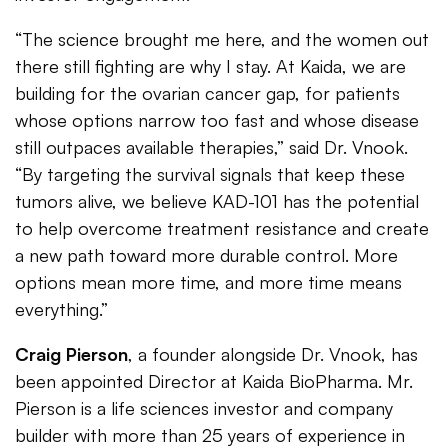
“The science brought me here, and the women out
there still fighting are why I stay. At Kaida, we are
building for the ovarian cancer gap, for patients
whose options narrow too fast and whose disease
still outpaces available therapies,” said Dr. Vnook.
“By targeting the survival signals that keep these
tumors alive, we believe KAD-101 has the potential
to help overcome treatment resistance and create
a new path toward more durable control. More
options mean more time, and more time means
everything.”
Craig Pierson
, a founder alongside Dr. Vnook, has
been appointed Director at Kaida BioPharma. Mr.
Pierson is a life sciences investor and company
builder with more than 25 years of experience in