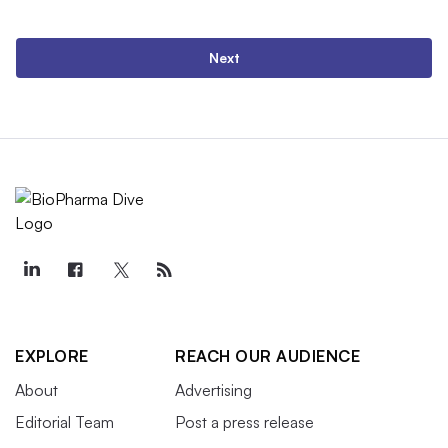
Next
EXPLORE
REACH OUR AUDIENCE
About
Advertising
Editorial Team
Post a press release