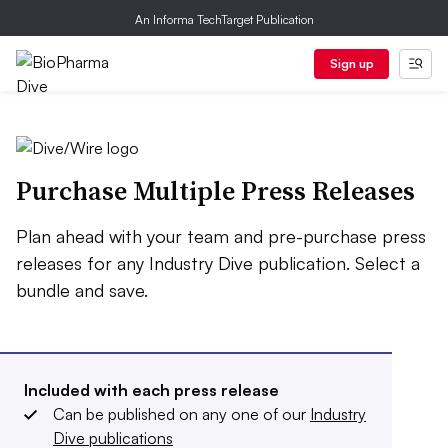
An Informa TechTarget Publication
Sign up
Purchase Multiple Press Releases
Plan ahead with your team and pre-purchase press
releases for any Industry Dive publication. Select a
bundle and save.
Included with each press release
Can be published on any one of our
Industry
Dive publications