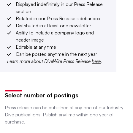
Displayed indefinitely in our Press Release
section
Rotated in our Press Release sidebar box
Distributed in at least one newsletter
Ability to include a company logo and
header image
Editable at any time
Can be posted anytime in the next year
Learn more about DiveWire Press Release
here
.
Select number of postings
Press release can be published at any one of our Industry
Dive publications. Publish anytime within one year of
purchase.