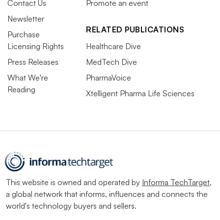
Contact Us
Promote an event
Newsletter
RELATED PUBLICATIONS
Purchase
Licensing Rights
Healthcare Dive
Press Releases
MedTech Dive
What We're
PharmaVoice
Reading
Xtelligent Pharma Life Sciences
This website is owned and operated by
Informa TechTarget
,
a global network that informs, influences and connects the
world's technology buyers and sellers.