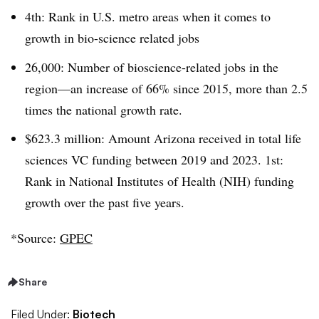
4th: Rank in U.S. metro areas when it comes to
growth in bio-science related jobs
26,000: Number of bioscience-related jobs in the
region—an increase of 66% since 2015, more than 2.5
times the national growth rate.
$623.3 million: Amount Arizona received in total life
sciences VC funding between 2019 and 2023. 1st:
Rank in National Institutes of Health (NIH) funding
growth over the past five years.
*Source:
GPEC
Share
Filed Under:
Biotech