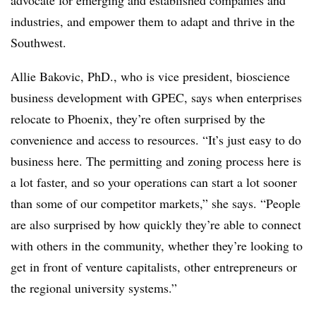
advocate for emerging and established companies and
industries, and empower them to adapt and thrive in the
Southwest.
Allie Bakovic, PhD., who is vice president, bioscience
business development with GPEC, says when enterprises
relocate to Phoenix, they’re often surprised by the
convenience and access to resources. “It’s just easy to do
business here. The permitting and zoning process here is
a lot faster, and so your operations can start a lot sooner
than some of our competitor markets,” she says. “People
are also surprised by how quickly they’re able to connect
with others in the community, whether they’re looking to
get in front of venture capitalists, other entrepreneurs or
the regional university systems.”