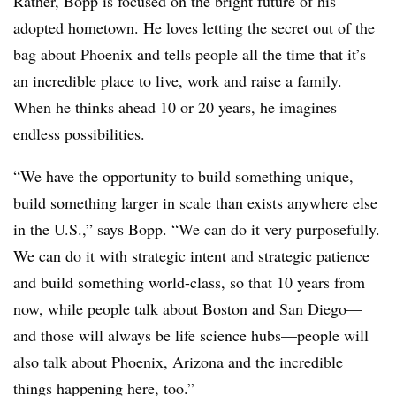
Rather, Bopp is focused on the bright future of his
adopted hometown. He loves letting the secret out of the
bag about Phoenix and tells people all the time that it’s
an incredible place to live, work and raise a family.
When he thinks ahead 10 or 20 years, he imagines
endless possibilities.
“We have the opportunity to build something unique,
build something larger in scale than exists anywhere else
in the U.S.,” says Bopp. “We can do it very purposefully.
We can do it with strategic intent and strategic patience
and build something world-class, so that 10 years from
now, while people talk about Boston and San Diego—
and those will always be life science hubs—people will
also talk about Phoenix, Arizona and the incredible
things happening here, too.”