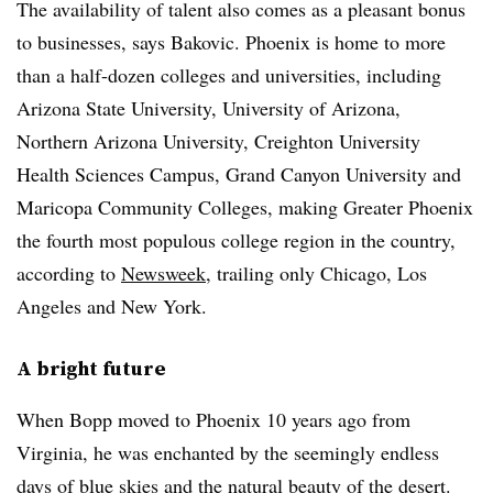
The availability of talent also comes as a pleasant bonus
to businesses, says Bakovic. Phoenix is home to more
than a half-dozen colleges and universities, including
Arizona State University, University of Arizona,
Northern Arizona University, Creighton University
Health Sciences Campus, Grand Canyon University and
Maricopa Community Colleges, making Greater Phoenix
the fourth most populous college region in the country,
according to
Newsweek
, trailing only Chicago, Los
Angeles and New York.
A bright future
When Bopp moved to Phoenix 10 years ago from
Virginia, he was enchanted by the seemingly endless
days of blue skies and the natural beauty of the desert.