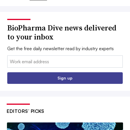
BioPharma Dive news delivered
to your inbox
Get the free daily newsletter read by industry experts
Email:
Sign up
EDITORS’ PICKS