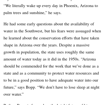
“We literally wake up every day in Phoenix, Arizona to
palm trees and sunshine,” he says.
He had some early questions about the availability of
water in the Southwest, but his fears were assuaged when
he learned about the conservation efforts that have taken
shape in Arizona over the years. Despite a massive
growth in population, the state uses roughly the same
amount of water today as it did in the 1950s. “Arizona
should be commended for the work that we’ve done as a
state and as a community to protect water resources and
to be in a good position to have adequate water into our
future,” says Bopp. “We don’t have to lose sleep at night
over water.”