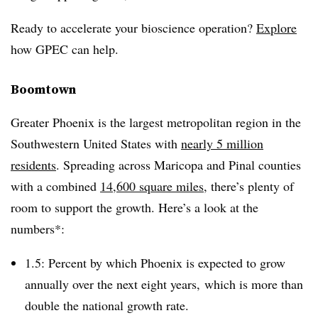
Ready to accelerate your bioscience operation?
Explore
how GPEC can help.
Boomtown
Greater Phoenix is the largest metropolitan region in the
Southwestern United States with
nearly 5 million
residents
. Spreading across Maricopa and Pinal counties
with a combined
14,600 square miles
, there’s plenty of
room to support the growth. Here’s a look at the
numbers*:
1.5: Percent by which Phoenix is expected to grow
annually over the next eight years, which is more than
double the national growth rate.