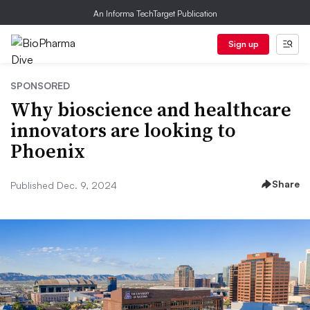
An Informa TechTarget Publication
Sign up
SPONSORED
Why bioscience and healthcare
innovators are looking to
Phoenix
Share
Published Dec. 9, 2024