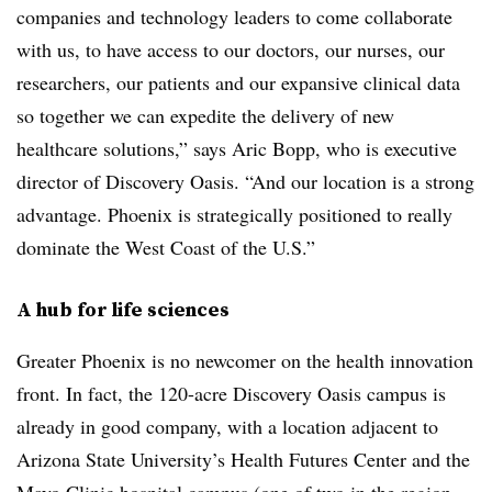
companies and technology leaders to come collaborate
with us, to have access to our doctors, our nurses, our
researchers, our patients and our expansive clinical data
so together we can expedite the delivery of new
healthcare solutions,” says Aric Bopp, who is executive
director of Discovery Oasis. “And our location is a strong
advantage. Phoenix is strategically positioned to really
dominate the West Coast of the U.S.”
A hub for life sciences
Greater Phoenix is no newcomer on the health innovation
front. In fact, the 120-acre Discovery Oasis campus is
already in good company, with a location adjacent to
Arizona State University’s Health Futures Center and the