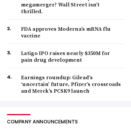
megamerger? Wall Street isn’t
thrilled.
FDA approves Moderna’s mRNA flu
vaccine
Latigo IPO raises nearly $350M for
pain drug development
Earnings roundup: Gilead’s
‘uncertain’ future, Pfizer’s crossroads
and Merck’s PCSK9 launch
COMPANY ANNOUNCEMENTS