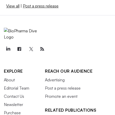
View all
|
Post a press release
EXPLORE
REACH OUR AUDIENCE
About
Advertising
Editorial Team
Post a press release
Contact Us
Promote an event
Newsletter
RELATED PUBLICATIONS
Purchase