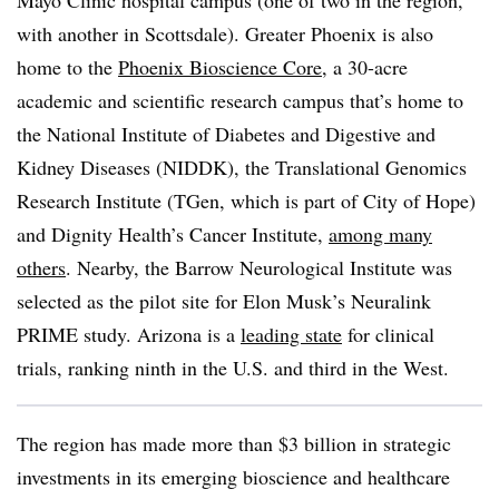
Mayo Clinic hospital campus (one of two in the region,
with another in Scottsdale). Greater Phoenix is also
home to the
Phoenix Bioscience Core
, a 30-acre
academic and scientific research campus that’s home to
the National Institute of Diabetes and Digestive and
Kidney Diseases (NIDDK), the Translational Genomics
Research Institute (TGen, which is part of City of Hope)
and Dignity Health’s Cancer Institute,
among many
others
. Nearby, the Barrow Neurological Institute was
selected as the pilot site for Elon Musk’s Neuralink
PRIME study. Arizona is a
leading state
for clinical
trials, ranking ninth in the U.S. and third in the West.
The region has made more than $3 billion in strategic
investments in its emerging bioscience and healthcare