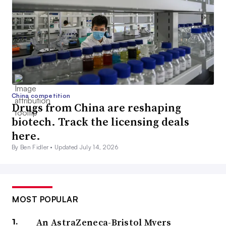
China competition
Drugs from China are reshaping
biotech. Track the licensing deals
here.
By Ben Fidler •
Updated July 14, 2026
MOST POPULAR
An AstraZeneca-Bristol Myers