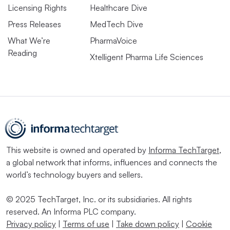
Licensing Rights
Healthcare Dive
Press Releases
MedTech Dive
What We’re
PharmaVoice
Reading
Xtelligent Pharma Life Sciences
This website is owned and operated by
Informa TechTarget
,
a global network that informs, influences and connects the
world’s technology buyers and sellers.
© 2025 TechTarget, Inc. or its subsidiaries. All rights
reserved. An Informa PLC company.
Privacy policy
|
Terms of use
|
Take down policy
|
Cookie