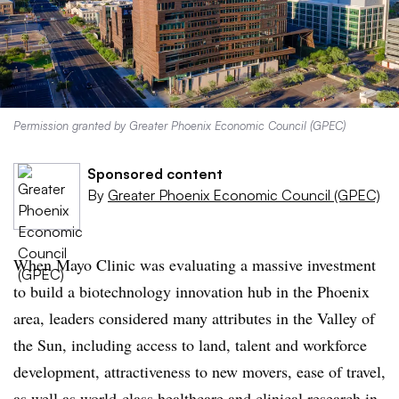
Permission granted by Greater Phoenix Economic Council (GPEC)
Sponsored content
By
Greater Phoenix Economic Council (GPEC)
When Mayo Clinic was evaluating a massive investment
to build a biotechnology innovation hub in the Phoenix
area, leaders considered many attributes in the Valley of
the Sun, including access to land, talent and workforce
development, attractiveness to new movers, ease of travel,
as well as world-class healthcare and clinical research in