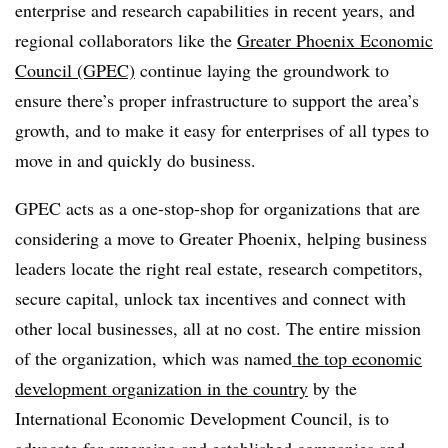
enterprise and research capabilities in recent years, and
regional collaborators like the
Greater Phoenix Economic
Council (GPEC)
continue laying the groundwork to
ensure there’s proper infrastructure to support the area’s
growth, and to make it easy for enterprises of all types to
move in and quickly do business.
GPEC acts as a one-stop-shop for organizations that are
considering a move to Greater Phoenix, helping business
leaders locate the right real estate, research competitors,
secure capital, unlock tax incentives and connect with
other local businesses, all at no cost. The entire mission
of the organization, which was named
the top economic
development organization in the country
by the
International Economic Development Council, is to