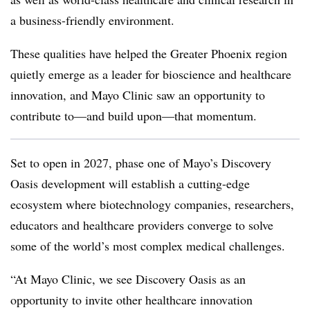
a business-friendly environment.
These qualities have helped the Greater Phoenix region
quietly emerge as a leader for bioscience and healthcare
innovation, and Mayo Clinic saw an opportunity to
contribute to—and build upon—that momentum.
Set to open in 2027, phase one of Mayo’s Discovery
Oasis development will establish a cutting-edge
ecosystem where biotechnology companies, researchers,
educators and healthcare providers converge to solve
some of the world’s most complex medical challenges.
“At Mayo Clinic, we see Discovery Oasis as an
opportunity to invite other healthcare innovation