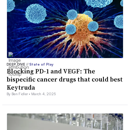
DEEP DIVE
//
State of Play
Blocking PD-1 and VEGF: The
bispecific cancer drugs that could best
Keytruda
By Ben Fidler •
March 4, 2025