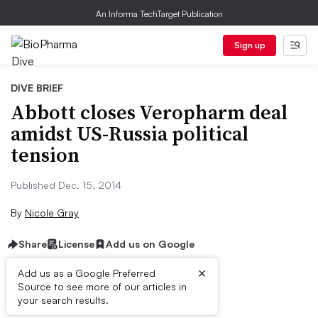
An Informa TechTarget Publication
Sign up
DIVE BRIEF
Abbott closes Veropharm deal
amidst US-Russia political
tension
Published Dec. 15, 2014
By
Nicole Gray
Share
License
Add us on Google
×
Add us as a Google Preferred
Source to see more of our articles in
Dive Brief:
your search results.