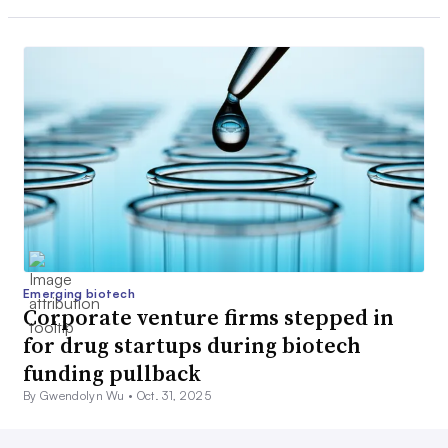
Emerging biotech
Corporate venture firms stepped in
for drug startups during biotech
funding pullback
By Gwendolyn Wu •
Oct. 31, 2025