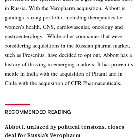
in Russia. With the Veropharm acquisition, Abbott is
gaining a strong portfolio, including therapeutics for
women’s health, CNS, cardiovascular, oncology and
gastroenterology. While other companies that were
considering acquisitions in the Russian pharma market,
such as Fresenius, have decided to opt out, Abbott has a
history of thriving in emerging markets. It has proven its
mettle in India with the acquisition of Piraml and in
Chile with the acquisition of CFR Pharmaceuticals.
RECOMMENDED READING
Abbott, unfazed by political tensions, closes
deal for Russia’s Veropharm