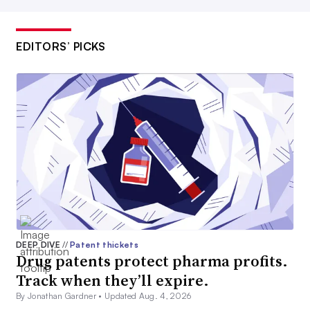
EDITORS’ PICKS
DEEP DIVE
//
Patent thickets
Drug patents protect pharma profits.
Track when they’ll expire.
By Jonathan Gardner •
Updated Aug. 4, 2026