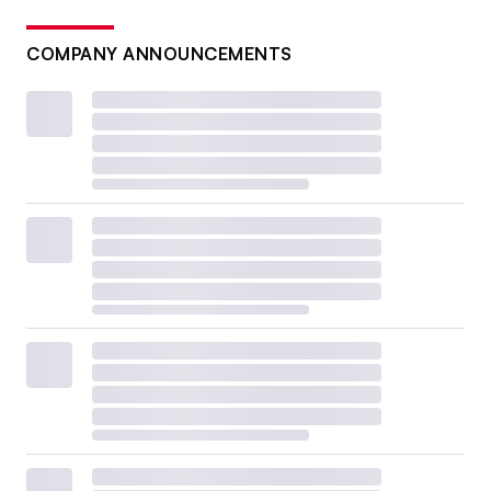
COMPANY ANNOUNCEMENTS