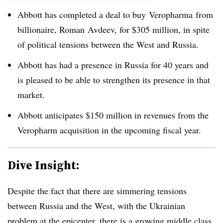
Abbott has completed a deal to buy
Veropharma
from
billionaire, Roman
Avdeev
, for $305 million, in spite
of political tensions between the West and Russia.
Abbott has had a presence in Russia for 40 years and
is pleased to be able to strengthen its presence in that
market.
Abbott anticipates $150 million in revenues from the
Veropharm acquisition in the upcoming fiscal year.
Dive Insight:
Despite the fact that there are simmering tensions
between Russia and the West, with the Ukrainian
problem at the epicenter, there is a growing middle class