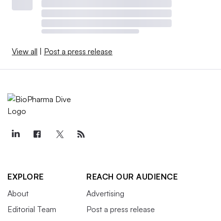
View all
|
Post a press release
EXPLORE
REACH OUR AUDIENCE
About
Advertising
Editorial Team
Post a press release