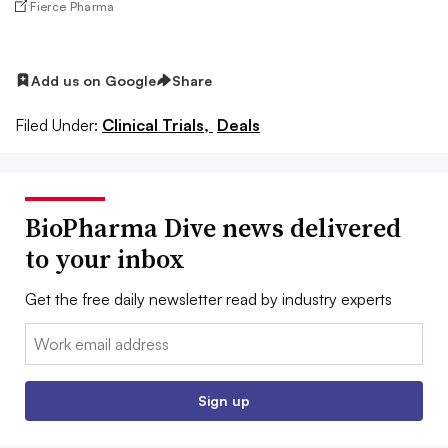
Fierce Pharma
Add us on Google
Share
Filed Under:
Clinical Trials,
Deals
BioPharma Dive news delivered
to your inbox
Get the free daily newsletter read by industry experts
Email:
Sign up