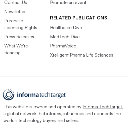
Contact Us
Promote an event
Newsletter
RELATED PUBLICATIONS
Purchase
Licensing Rights
Healthcare Dive
Press Releases
MedTech Dive
What We’re
PharmaVoice
Reading
Xtelligent Pharma Life Sciences
This website is owned and operated by
Informa TechTarget
,
a global network that informs, influences and connects the
world’s technology buyers and sellers.