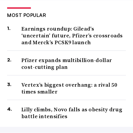
MOST POPULAR
Earnings roundup: Gilead’s
‘uncertain’ future, Pfizer’s crossroads
and Merck’s PCSK9 launch
Pfizer expands multibillion-dollar
cost-cutting plan
Vertex’s biggest overhang: a rival 50
times smaller
Lilly climbs, Novo falls as obesity drug
battle intensifies