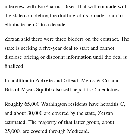
interview with BioPharma Dive. That will coincide with
the state completing the drafting of its broader plan to
eliminate hep C in a decade.
Zerzan said there were three bidders on the contract. The
state is seeking a five-year deal to start and cannot
disclose pricing or discount information until the deal is
finalized.
In addition to AbbVie and Gilead, Merck & Co. and
Bristol-Myers Squibb also sell hepatitis C medicines.
Roughly 65,000 Washington residents have hepatitis C,
and about 30,000 are covered by the state, Zerzan
estimated. The majority of that latter group, about
25,000, are covered through Medicaid.