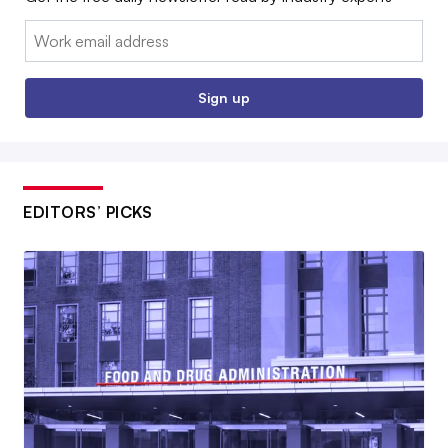
Email:
Sign up
EDITORS’ PICKS