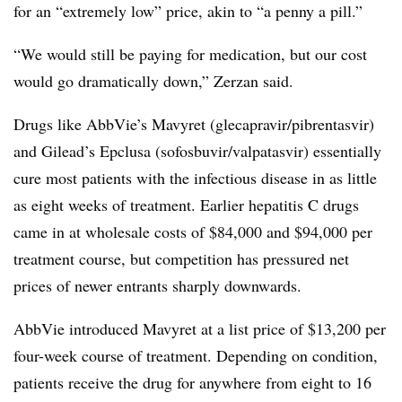
for an “extremely low” price, akin to “a penny a pill.”
“We would still be paying for medication, but our cost
would go dramatically down,” Zerzan said.
Drugs like AbbVie’s Mavyret (glecapravir/pibrentasvir)
and Gilead’s Epclusa (sofosbuvir/valpatasvir) essentially
cure most patients with the infectious disease in as little
as eight weeks of treatment. Earlier hepatitis C drugs
came in at wholesale costs of $84,000 and $94,000 per
treatment course, but competition has pressured net
prices of newer entrants sharply downwards.
AbbVie introduced Mavyret at a list price of $13,200 per
four-week course of treatment. Depending on condition,
patients receive the drug for anywhere from eight to 16