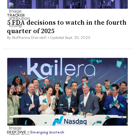
TRACKER
5 FDA decisions to watch in the fourth
quarter of 2025
By BioPharma Dive staff •
Updated Sept. 30, 2025
DEEP DIVE
//
Emerging biotech