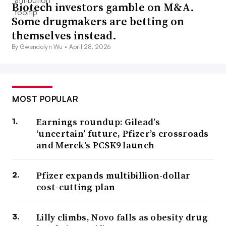
Biotech investors gamble on M&A.
Some drugmakers are betting on
themselves instead.
By Gwendolyn Wu •
April 28, 2026
MOST POPULAR
Earnings roundup: Gilead’s
‘uncertain’ future, Pfizer’s crossroads
and Merck’s PCSK9 launch
Pfizer expands multibillion-dollar
cost-cutting plan
Lilly climbs, Novo falls as obesity drug