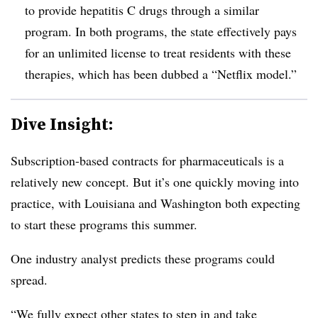
to provide hepatitis C drugs through a similar
program. In both programs, the state effectively pays
for an unlimited license to treat residents with these
therapies, which has been dubbed a “Netflix model.”
Dive Insight:
Subscription-based contracts for pharmaceuticals is a
relatively new concept. But it’s one quickly moving into
practice, with Louisiana and Washington both expecting
to start these programs this summer.
One industry analyst predicts these programs could
spread.
“We fully expect other states to step in and take