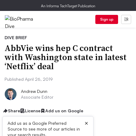
An Informa TechTarget Publication
Sign up
DIVE BRIEF
AbbVie wins hep C contract
with Washington state in latest
‘Netflix’ deal
Published April 26, 2019
Andrew Dunn
Associate Editor
Share
License
Add us on Google
×
Add us as a Google Preferred
Source to see more of our articles in
your search results.