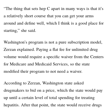
“The thing that sets hep C apart in many ways is that it’s
a relatively short course that you can get your arms
around and define well, which I think is a good place for
starting,” she said.
Washington’s program is not a pure subscription model,
Zerzan explained. Paying a flat fee for unlimited drug
volume would require a specific waiver from the Centers
for Medicare and Medicaid Services, so the state
modified their program to not need a waiver.
According to Zerzan, Washington state asked
drugmakers to bid on a price, which the state would pay
up until a certain level of total spending for treating
hepatitis. After that point, the state would receive drugs