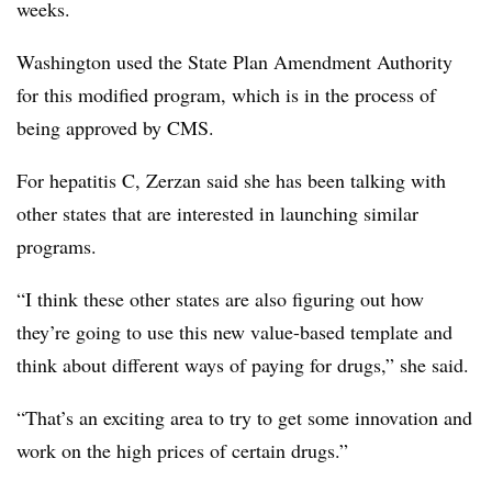
weeks.
Washington used the State Plan Amendment Authority
for this modified program, which is in the process of
being approved by CMS.
For hepatitis C, Zerzan said she has been talking with
other states that are interested in launching similar
programs.
“I think these other states are also figuring out how
they’re going to use this new value-based template and
think about different ways of paying for drugs,” she said.
“That’s an exciting area to try to get some innovation and
work on the high prices of certain drugs.”