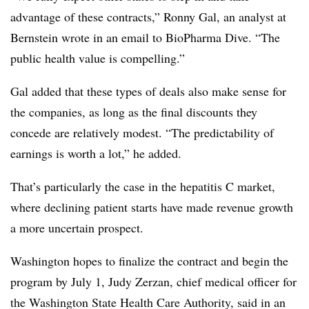
advantage of these contracts,” Ronny Gal, an analyst at
Bernstein wrote in an email to BioPharma Dive. “The
public health value is compelling.”
Gal added that these types of deals also make sense for
the companies, as long as the final discounts they
concede are relatively modest. “The predictability of
earnings is worth a lot,” he added.
That’s particularly the case in the hepatitis C market,
where declining patient starts have made revenue growth
a more uncertain prospect.
Washington hopes to finalize the contract and begin the
program by July 1, Judy Zerzan, chief medical officer for
the Washington State Health Care Authority, said in an