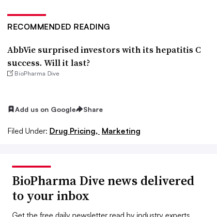
RECOMMENDED READING
AbbVie surprised investors with its hepatitis C
success. Will it last?
BioPharma Dive
Add us on Google
Share
Filed Under:
Drug Pricing,
Marketing
BioPharma Dive news delivered
to your inbox
Get the free daily newsletter read by industry experts