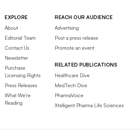
EXPLORE
REACH OUR AUDIENCE
About
Advertising
Editorial Team
Post a press release
Contact Us
Promote an event
Newsletter
RELATED PUBLICATIONS
Purchase
Licensing Rights
Healthcare Dive
Press Releases
MedTech Dive
What We’re
PharmaVoice
Reading
Xtelligent Pharma Life Sciences