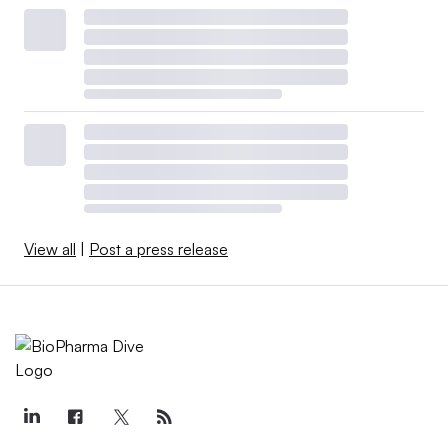
View all
|
Post a press release