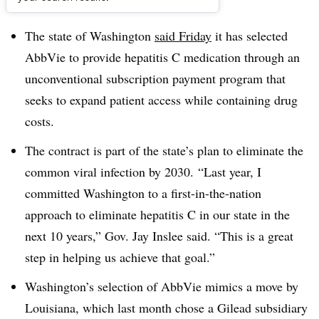
Dive Brief:
The state of Washington
said Friday
it has selected
AbbVie to provide hepatitis C medication through an
unconventional subscription payment program that
seeks to expand patient access while containing drug
costs.
The contract is part of the state’s plan to eliminate the
common viral infection by 2030. “Last year, I
committed Washington to a first-in-the-nation
approach to eliminate hepatitis C in our state in the
next 10 years,” Gov. Jay Inslee said. “This is a great
step in helping us achieve that goal.”
Washington’s selection of AbbVie mimics a move by
Louisiana, which last month chose a Gilead subsidiary