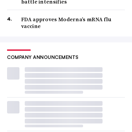
battle intensifies
FDA approves Moderna’s mRNA flu
vaccine
COMPANY ANNOUNCEMENTS