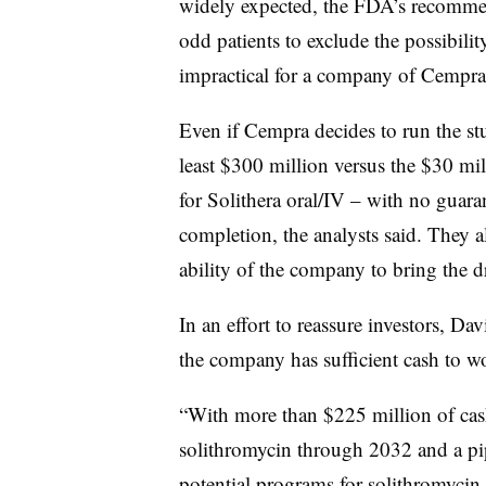
widely expected, the FDA’s recommen
odd patients to exclude the possibilit
impractical for a company of Cempra’
Even if Cempra decides to run the stu
least $300 million versus the $30 mill
for Solithera oral/IV – with no guar
completion, the analysts said. They a
ability of the company to bring the d
In an effort to reassure investors, D
the company has sufficient cash to w
“With more than $225 million of cash
solithromycin through 2032 and a pipe
potential programs for solithromycin