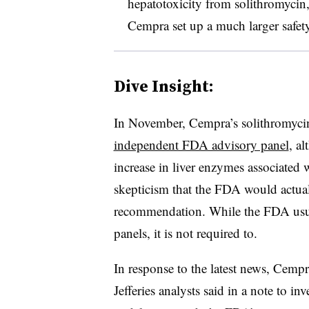
hepatotoxicity from solithromycin
Cempra set up a much larger safety
Dive Insight:
In November, Cempra’s solithromyci
independent FDA advisory panel
, a
increase in liver enzymes associated 
skepticism that the FDA would actual
recommendation. While the FDA usua
panels, it is not required to.
In response to the latest news, Cem
Jefferies analysts said in a note to i