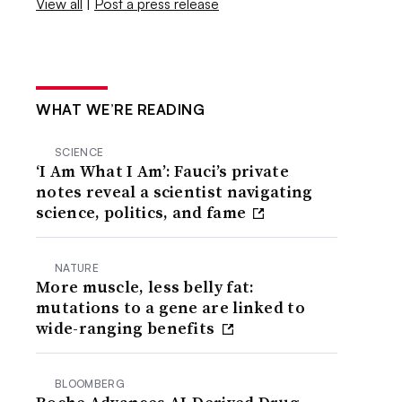
View all
|
Post a press release
WHAT WE’RE READING
SCIENCE
‘I Am What I Am’: Fauci’s private
notes reveal a scientist navigating
science, politics, and fame
NATURE
More muscle, less belly fat:
mutations to a gene are linked to
wide-ranging benefits
BLOOMBERG