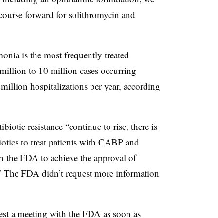
t course forward for solithromycin and
nia is the most frequently treated
 million to 10 million cases occurring
 million hospitalizations per year, according
tibiotic resistance “continue to rise, there is
otics to treat patients with CABP and
 the FDA to achieve the approval of
.” The FDA didn’t request more information
uest a meeting with the FDA as soon as