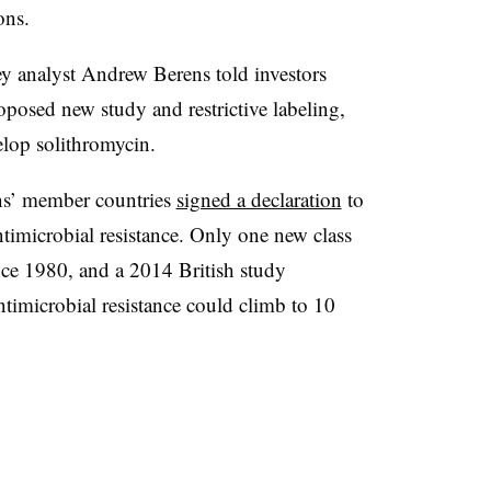
ons.
y analyst Andrew Berens told investors
roposed new study and restrictive labeling,
lop solithromycin.
ns’ member countries
signed a declaration
to
antimicrobial resistance. Only one new class
nce 1980, and a 2014 British study
ntimicrobial resistance could climb to 10