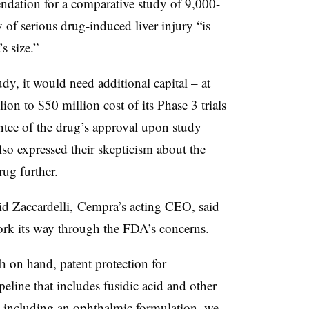
dation for a comparative study of 9,000-
y of serious drug-induced liver injury “is
s size.”
dy, it would need additional capital – at
ion to $50 million cost of its Phase 3 trials
antee of the drug’s approval upon study
lso expressed their skepticism about the
rug further.
avid Zaccardelli, Cempra’s acting CEO, said
ork its way through the FDA’s concerns.
 on hand, patent protection for
line that includes fusidic acid and other
, including an ophthalmic formulation, we