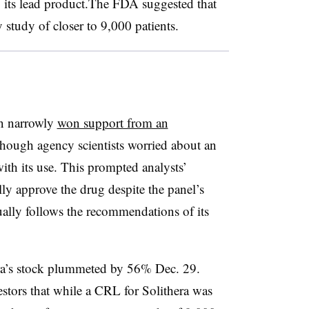
, its lead product.The FDA suggested that
 study of closer to 9,000 patients.
n narrowly
won support from an
lthough agency scientists worried about an
with its use. This prompted analysts’
ly approve the drug despite the panel’s
lly follows the recommendations of its
pra’s stock plummeted by 56% Dec. 29.
nvestors that while a CRL for Solithera was