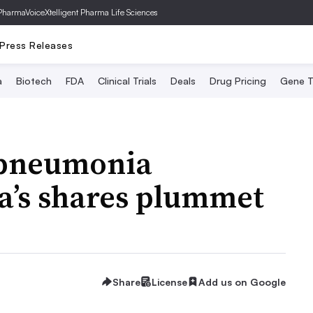
PharmaVoice
Xtelligent Pharma Life Sciences
Press Releases
a
Biotech
FDA
Clinical Trials
Deals
Drug Pricing
Gene T
 pneumonia
a’s shares plummet
Share
License
Add us on Google