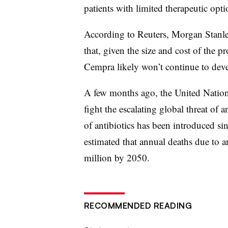
patients with limited therapeutic opti
According to Reuters, Morgan Stanle
that, given the size and cost of the p
Cempra likely won’t continue to deve
A few months ago, the United Natio
fight the escalating global threat of 
of antibiotics has been introduced si
estimated that annual deaths due to a
million by 2050.
RECOMMENDED READING