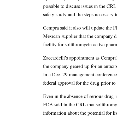
possible to discuss issues in the CR
safety study and the steps necessary 
Cempra said it also will update the 
Mexican supplier that the company d
facility for solithromycin active phar
Zaccardelli’s appointment as Cempra’
the company geared up for an anticip
In a Dec. 29 management conference 
federal approval for the drug prior to
Even in the absence of serious drug-in
FDA said in the CRL that solithromyc
information about the potential for liv