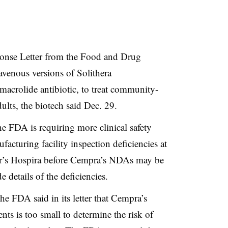
onse Letter from the Food and Drug
ravenous versions of Solithera
 macrolide antibiotic, to treat community-
ults, the biotech said Dec. 29.
e FDA is requiring more clinical safety
acturing facility inspection deficiencies at
er’s Hospira before Cempra’s NDAs may be
 details of the deficiencies.
e FDA said in its letter that Cempra’s
ents is too small to determine the risk of