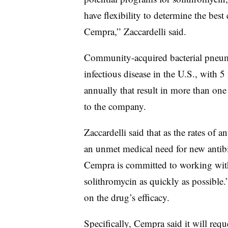
have flexibility to determine the bes
Cempra,” Zaccardelli said.
Community-acquired bacterial pneumo
infectious disease in the U.S., with 5
annually that result in more than one
to the company.
Zaccardelli said that as the rates of an
an unmet medical need for new antibi
Cempra is committed to working with
solithromycin as quickly as possible
on the drug’s efficacy.
Specifically, Cempra said it will req