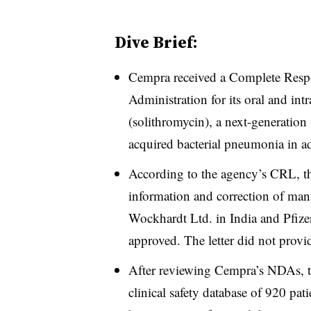
Dive Brief:
Cempra received a Complete Resp
Administration for its oral and int
(solithromycin), a next-generation
acquired bacterial pneumonia in ad
According to the agency’s CRL, th
information and correction of manuf
Wockhardt Ltd. in India and Pfiz
approved. The letter did not provide
After reviewing Cempra’s NDAs, th
clinical safety database of 920 pati