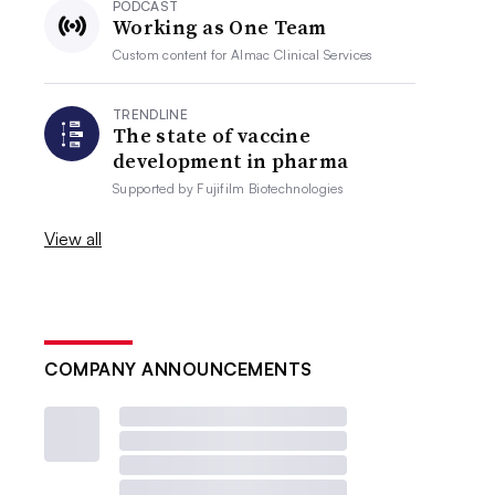
PODCAST
Working as One Team
Custom content for
Almac Clinical Services
TRENDLINE
The state of vaccine
development in pharma
Supported by
Fujifilm Biotechnologies
View all
COMPANY ANNOUNCEMENTS