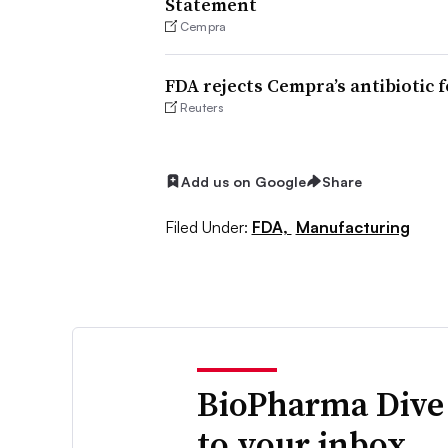
Statement
Cempra
FDA rejects Cempra’s antibiotic 
Reuters
Add us on Google
Share
Filed Under:
FDA,
Manufacturing
BioPharma Dive
to your inbox