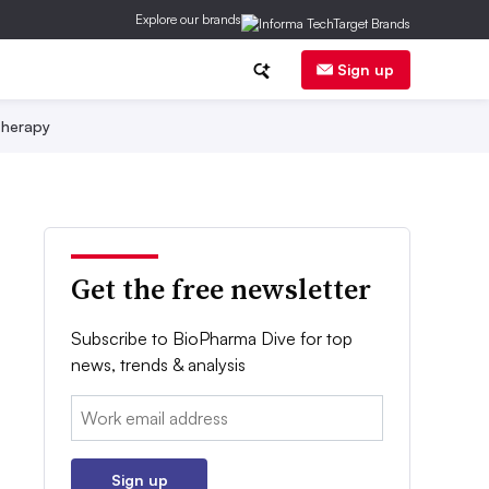
Explore our brands
Sign up
herapy
Get the free newsletter
Subscribe to BioPharma Dive for top
news, trends & analysis
Email:
Sign up