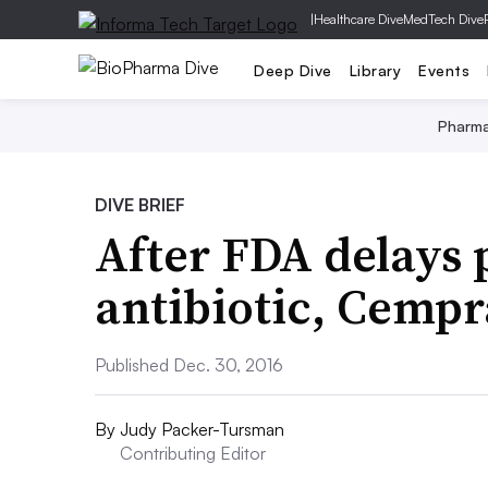
|
Healthcare Dive
MedTech Dive
Deep Dive
Library
Events
Pharm
DIVE BRIEF
After FDA delays
antibiotic, Cempr
Published Dec. 30, 2016
By
Judy Packer-Tursman
Contributing Editor