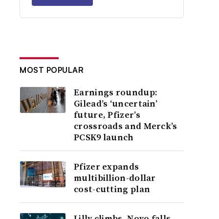
MOST POPULAR
Earnings roundup:
Gilead’s ‘uncertain’
future, Pfizer’s
crossroads and Merck’s
PCSK9 launch
Pfizer expands
multibillion-dollar
cost-cutting plan
Lilly climbs, Novo falls