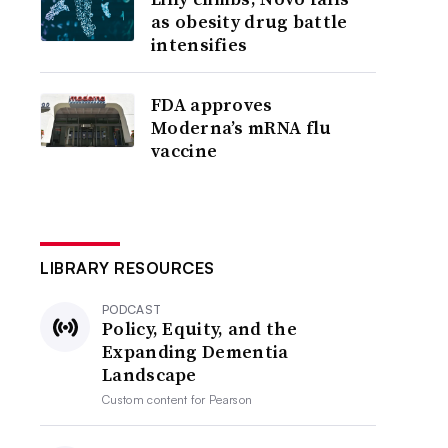
as obesity drug battle
intensifies
FDA approves
Moderna’s mRNA flu
vaccine
LIBRARY RESOURCES
PODCAST
Policy, Equity, and the
Expanding Dementia
Landscape
Custom content for
Pearson