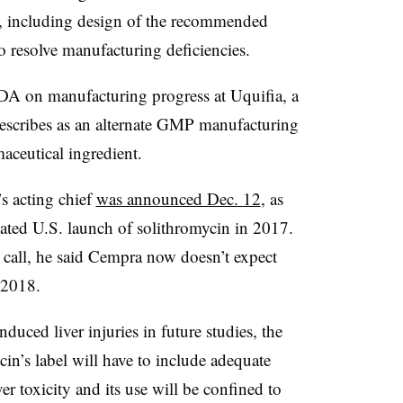
L, including design of the recommended
to resolve manufacturing deficiencies.
FDA on manufacturing progress at Uquifia, a
escribes as an alternate GMP manufacturing
maceutical ingredient.
s acting chief
was announced Dec. 12
, as
ated U.S. launch of solithromycin in 2017.
call, he said Cempra now doesn’t expect
 2018.
duced liver injuries in future studies, the
in’s label will have to include adequate
er toxicity and its use will be confined to