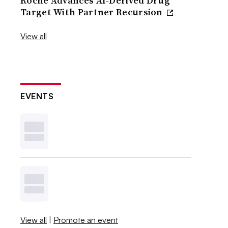
Roche Advances AI-Derived Drug
Target With Partner Recursion
View all
EVENTS
View all
|
Promote an event