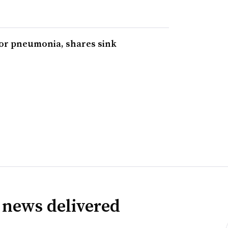
for pneumonia, shares sink
 news delivered