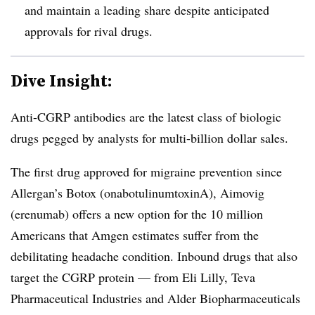
and maintain a leading share despite anticipated
approvals for rival drugs.
Dive Insight:
Anti-CGRP antibodies are the latest class of biologic
drugs pegged by analysts for multi-billion dollar sales.
The first drug approved for migraine prevention since
Allergan’s Botox (onabotulinumtoxinA), Aimovig
(erenumab) offers a new option for the 10 million
Americans that Amgen estimates suffer from the
debilitating headache condition. Inbound drugs that also
target the CGRP​ protein — from Eli Lilly, Teva
Pharmaceutical Industries and Alder Biopharmaceuticals