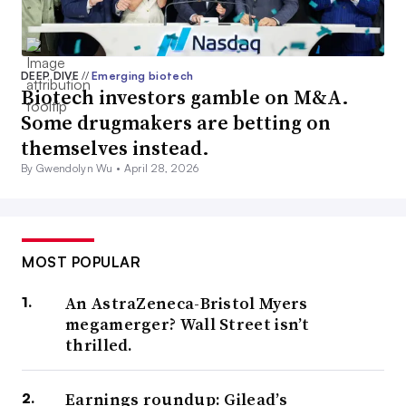
DEEP DIVE
//
Emerging biotech
Biotech investors gamble on M&A.
Some drugmakers are betting on
themselves instead.
By Gwendolyn Wu •
April 28, 2026
MOST POPULAR
An AstraZeneca-Bristol Myers
megamerger? Wall Street isn’t
thrilled.
Earnings roundup: Gilead’s