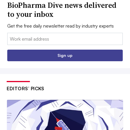
BioPharma Dive news delivered
to your inbox
Get the free daily newsletter read by industry experts
Email:
Sign up
EDITORS’ PICKS