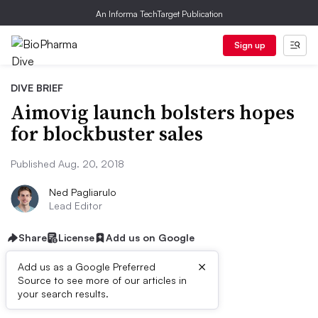
An Informa TechTarget Publication
Sign up
DIVE BRIEF
Aimovig launch bolsters hopes
for blockbuster sales
Published Aug. 20, 2018
Ned Pagliarulo
Lead Editor
Share
License
Add us on Google
×
Add us as a Google Preferred
Source to see more of our articles in
Dive Brief:
your search results.