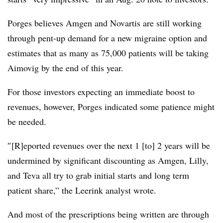
Porges believes Amgen and Novartis are still working
through pent-up demand for a new migraine option and
estimates that as many as 75,000 patients will be taking
Aimovig by the end of this year.
​​For those investors expecting an immediate boost to
revenues, however, Porges indicated some patience might
be needed.
″[R]eported revenues over the next 1 [to] 2 years will be
undermined by significant discounting as Amgen, Lilly,
and Teva all try to grab initial starts and long term
patient share,” the Leerink analyst wrote.
And most of the prescriptions being written are through