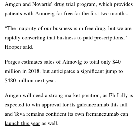
Amgen and Novartis’ drug trial program, which provides
patients with Aimovig for free for the first two months.
“The majority of our business is in free drug, but we are
rapidly converting that business to paid prescriptions,”
Hooper said.
Porges estimates sales of Aimovig to total only $40
million in 2018, but anticipates a significant jump to
$480 million next year.
Amgen will need a strong market position, as Eli Lilly is
expected to win approval for its galcanezumab this fall
and Teva remains confident its own fremanezumab
can
launch this year
as well.