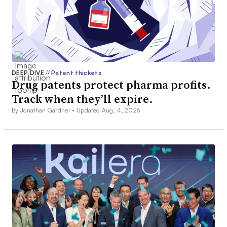
DEEP DIVE
//
Patent thickets
Drug patents protect pharma profits.
Track when they’ll expire.
By Jonathan Gardner •
Updated Aug. 4, 2026