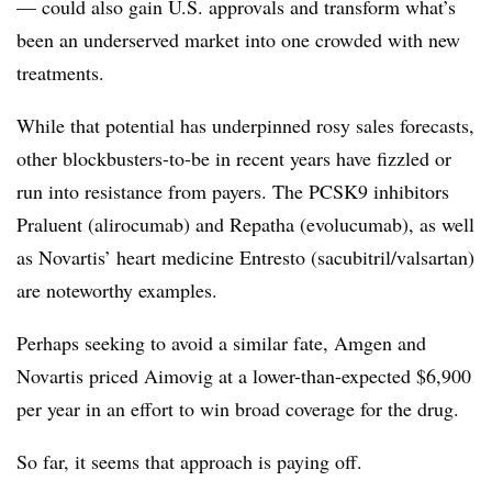
— could also gain U.S. approvals and transform what’s
been an underserved market into one crowded with new
treatments.
While that potential has underpinned rosy sales forecasts,
other blockbusters-to-be in recent years have fizzled or
run into resistance from payers. The PCSK9 inhibitors
Praluent (alirocumab) and Repatha (evolucumab), as well
as Novartis’ heart medicine Entresto (sacubitril/valsartan)
are noteworthy examples.
Perhaps seeking to avoid a similar fate, Amgen and
Novartis priced Aimovig at a lower-than-expected $6,900
per year in an effort to win broad coverage for the drug.
So far, it seems that approach is paying off.