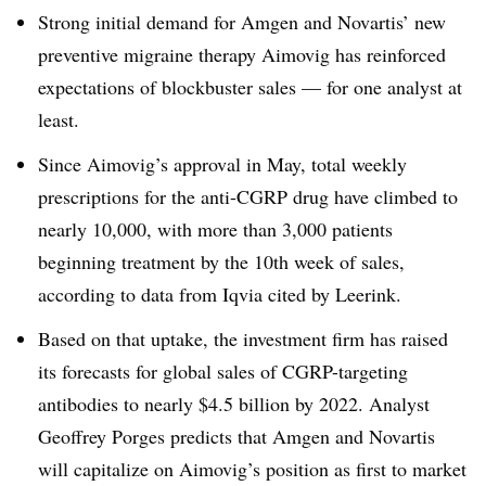
Strong initial demand for Amgen and Novartis’ new
preventive migraine therapy Aimovig has reinforced
expectations of blockbuster sales — for one analyst at
least.
Since Aimovig’s approval in May, total weekly
prescriptions for the anti-CGRP drug have climbed to
nearly 10,000, with more than 3,000 patients
beginning treatment by the 10th week of sales,
according to data from Iqvia cited by Leerink.
Based on that uptake, the investment firm has raised
its forecasts for global sales of CGRP-targeting
antibodies to nearly $4.5 billion by 2022. Analyst
Geoffrey Porges predicts that Amgen and Novartis
will capitalize on Aimovig’s position as first to market