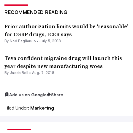
RECOMMENDED READING
Prior authorization limits would be ‘reasonable’
for CGRP drugs, ICER says
By Ned Pagliarulo •
July 5, 2018
Teva confident migraine drug will launch this
year despite new manufacturing woes
By
Jacob Bell
•
Aug. 7, 2018
Add us on Google
Share
Filed Under:
Marketing