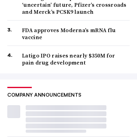
‘uncertain’ future, Pfizer’s crossroads
and Merck’s PCSK9 launch
FDA approves Moderna’s mRNA flu
vaccine
Latigo IPO raises nearly $350M for
pain drug development
COMPANY ANNOUNCEMENTS