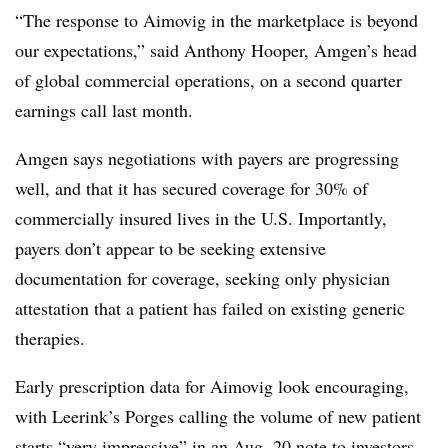
“T
he response to Aimovig in the marketplace is beyond
our expectations,” said Anthony Hooper, Amgen’s head
of global commercial operations, on a second quarter
earnings call last month.
Amgen says negotiations with payers are progressing
well, and that it has secured coverage for 30% of
commercially insured lives in the U.S. Importantly,
payers don’t appear to be seeking extensive
documentation for coverage, seeking only physician
attestation that a patient has failed on existing generic
therapies.
Early prescription data for Aimovig look encouraging,
with Leerink’s Porges calling the volume of new patient
starts “very impressive” in an Aug. 20 note to investors.