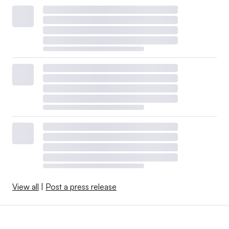
View all
|
Post a press release