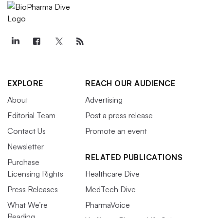
EXPLORE
REACH OUR AUDIENCE
About
Advertising
Editorial Team
Post a press release
Contact Us
Promote an event
Newsletter
RELATED PUBLICATIONS
Purchase
Licensing Rights
Healthcare Dive
Press Releases
MedTech Dive
What We’re
PharmaVoice
Reading