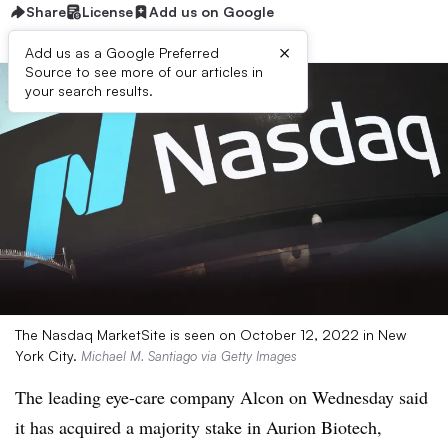
Share
License
Add us on Google
×
Add us as a Google Preferred
Source to see more of our articles in
your search results.
The Nasdaq MarketSite is seen on October 12, 2022 in New
York City.
Michael M. Santiago via Getty Images
The leading eye-care company Alcon on Wednesday said
it has acquired a majority stake in Aurion Biotech,