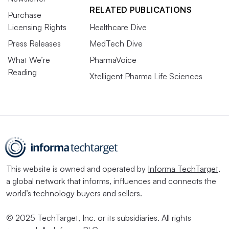
RELATED PUBLICATIONS
Purchase
Licensing Rights
Healthcare Dive
Press Releases
MedTech Dive
What We’re
PharmaVoice
Reading
Xtelligent Pharma Life Sciences
This website is owned and operated by
Informa TechTarget
,
a global network that informs, influences and connects the
world’s technology buyers and sellers.
© 2025 TechTarget, Inc. or its subsidiaries. All rights