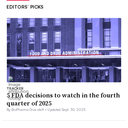
EDITORS’ PICKS
TRACKER
5 FDA decisions to watch in the fourth
quarter of 2025
By BioPharma Dive staff •
Updated Sept. 30, 2025