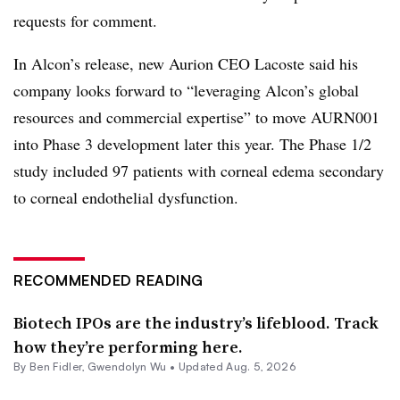
requests for comment.
In Alcon’s release, new Aurion CEO Lacoste said his
company looks forward to “leveraging Alcon’s global
resources and commercial expertise” to move AURN001
into Phase 3 development later this year. The Phase 1/2
study included 97 patients with corneal edema secondary
to corneal endothelial dysfunction.
RECOMMENDED READING
Biotech IPOs are the industry’s lifeblood. Track
how they’re performing here.
By
Ben Fidler
,
Gwendolyn Wu
•
Updated Aug. 5, 2026