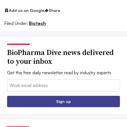
Add us on Google
Share
Filed Under:
Biotech
BioPharma Dive news delivered
to your inbox
Get the free daily newsletter read by industry experts
Email:
Sign up