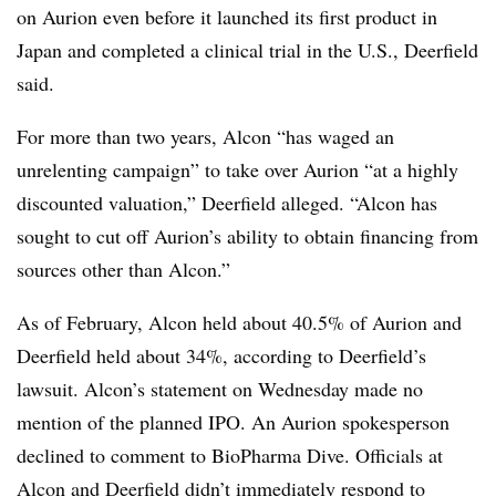
on Aurion even before it launched its first product in
Japan and completed a clinical trial in the U.S., Deerfield
said.
For more than two years, Alcon “has waged an
unrelenting campaign” to take over Aurion “at a highly
discounted valuation,” Deerfield alleged. “Alcon has
sought to cut off Aurion’s ability to obtain financing from
sources other than Alcon.”
As of February, Alcon held about 40.5% of Aurion and
Deerfield held about 34%, according to Deerfield’s
lawsuit. Alcon’s statement on Wednesday made no
mention of the planned IPO. An Aurion spokesperson
declined to comment to BioPharma Dive. Officials at
Alcon and Deerfield didn’t immediately respond to