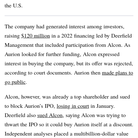
the U.S.
The company had generated interest among investors,
raising
$120 million
in a 2022 financing led by Deerfield
Management that included participation from Alcon. As
Aurion looked for further funding, Alcon expressed
interest in buying the company, but its offer was rejected,
according to court documents. Aurion then
made plans to
go public
.
Alcon, however, was already a top shareholder and sued
to block Aurion’s IPO,
losing in court
in January.
Deerfield also
sued Alcon
, saying Alcon was trying to
thwart the IPO so it could buy Aurion itself at a discount.
Independent analyses placed a multibillion-dollar value