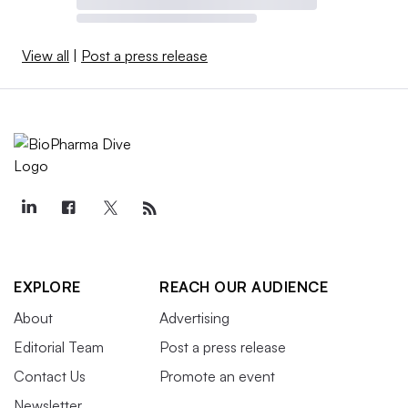
View all
|
Post a press release
EXPLORE
REACH OUR AUDIENCE
About
Advertising
Editorial Team
Post a press release
Contact Us
Promote an event
Newsletter