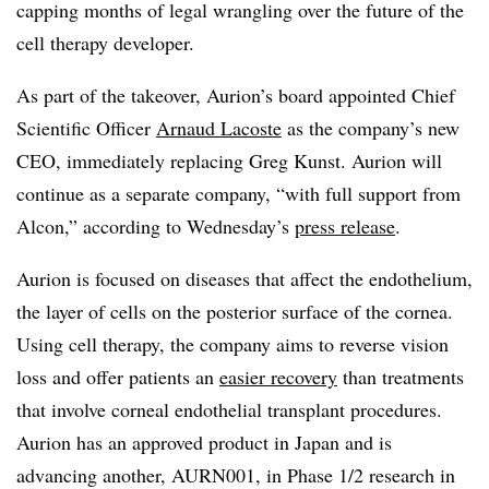
capping months of legal wrangling over the future of the
cell therapy developer.
As part of the takeover, Aurion’s board appointed Chief
Scientific Officer
Arnaud Lacoste
as the company’s new
CEO, immediately replacing Greg Kunst. Aurion will
continue as a separate company, “with full support from
Alcon,” according to Wednesday’s
press release
.
Aurion is focused on diseases that affect the endothelium,
the layer of cells on the posterior surface of the cornea.
Using cell therapy, the company aims to reverse vision
loss and offer patients an
easier recovery
than treatments
that involve corneal endothelial transplant procedures.
Aurion has an approved product in Japan and is
advancing another, AURN001, in Phase 1/2 research in