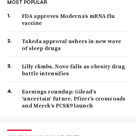
MOST POPULAR
FDA approves Moderna’s mRNA flu
vaccine
Takeda approval ushers in new wave
of sleep drugs
Lilly climbs, Novo falls as obesity drug
battle intensifies
Earnings roundup: Gilead’s
‘uncertain’ future, Pfizer’s crossroads
and Merck’s PCSK9 launch