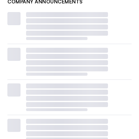
COMPANY ANNOUNCEMENTS