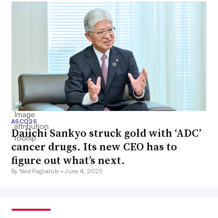
ASCO25
Daiichi Sankyo struck gold with ‘ADC’
cancer drugs. Its new CEO has to
figure out what’s next.
By Ned Pagliarulo •
June 4, 2025