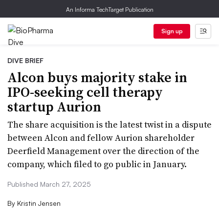
An Informa TechTarget Publication
Sign up
DIVE BRIEF
Alcon buys majority stake in
IPO-seeking cell therapy
startup Aurion
The share acquisition is the latest twist in a dispute
between Alcon and fellow Aurion shareholder
Deerfield Management over the direction of the
company, which filed to go public in January.
Published March 27, 2025
By
Kristin Jensen