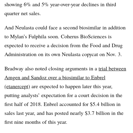
showing 6% and 5% year-over-year declines in third
quarter net sales.
And Neulasta could face a second biosimilar in addition
to Mylan’s Fulphila soon. Coherus BioSciences is
expected to receive a decision from the Food and Drug
Administration on its own Neulasta copycat on Nov. 3.
Bradway also noted closing arguments in a
trial between
Amgen and Sandoz over a biosimilar to Enbrel
(etanercept)
are expected to happen later this year,
putting analysts’ expectation for a court decision in the
first half of 2018. Enbrel accounted for $5.4 billion in
sales last year, and has posted nearly $3.7 billion in the
first nine months of this year.