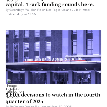
capital. Track funding rounds here.
By Gwendolyn Wu, Ben Fidler, Ned Pagliarulo and Julia Himmel •
Updated July 23, 2026
TRACKER
5 FDA decisions to watch in the fourth
quarter of 2025
By BioPharma Dive staff •
Updated Sept. 30, 2025