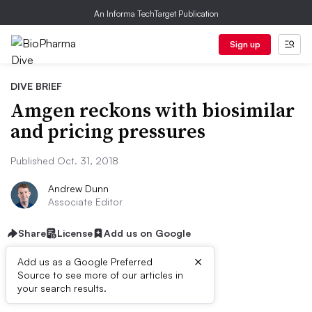
An Informa TechTarget Publication
Sign up
DIVE BRIEF
Amgen reckons with biosimilar
and pricing pressures
Published Oct. 31, 2018
Andrew Dunn
Associate Editor
Share
License
Add us on Google
×
Add us as a Google Preferred
Source to see more of our articles in
Dive Brief:
your search results.