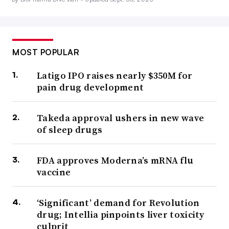
MOST POPULAR
Latigo IPO raises nearly $350M for
pain drug development
Takeda approval ushers in new wave
of sleep drugs
FDA approves Moderna’s mRNA flu
vaccine
‘Significant’ demand for Revolution
drug; Intellia pinpoints liver toxicity
culprit