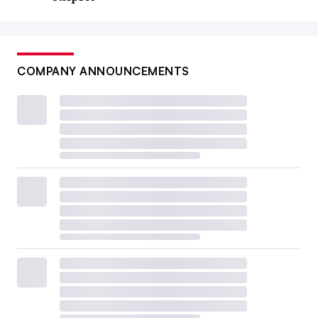
COMPANY ANNOUNCEMENTS