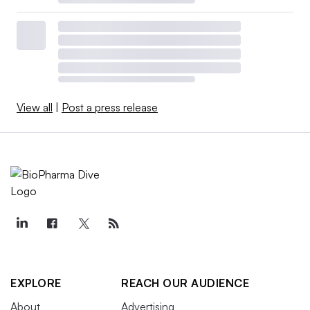
View all
|
Post a press release
EXPLORE
REACH OUR AUDIENCE
About
Advertising