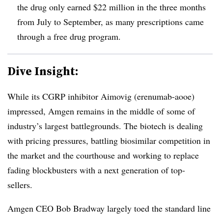
the drug only earned $22 million in the three months
from July to September, as many prescriptions came
through a free drug program.
Dive Insight:
While its CGRP inhibitor Aimovig (erenumab-aooe)
impressed, Amgen remains in the middle of some of
industry’s largest battlegrounds. The biotech is dealing
with pricing pressures, battling biosimilar competition in
the market and the courthouse and working to replace
fading blockbusters with a next generation of top-
sellers.
Amgen CEO Bob Bradway largely toed the standard line