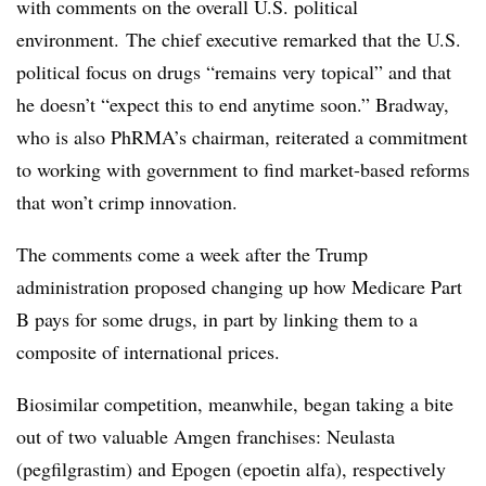
with comments on the overall U.S. political
environment. The chief executive remarked that the U.S.
political focus on drugs “remains very topical” and that
he doesn’t “expect this to end anytime soon.” Bradway,
who is also PhRMA’s chairman, reiterated a commitment
to working with government to find market-based reforms
that won’t crimp innovation.
The comments come a week after the Trump
administration proposed changing up how Medicare Part
B pays for some drugs, in part by linking them to a
composite of international prices.
Biosimilar competition, meanwhile, began taking a bite
out of two valuable Amgen franchises: Neulasta
(pegfilgrastim) and Epogen (epoetin alfa), respectively