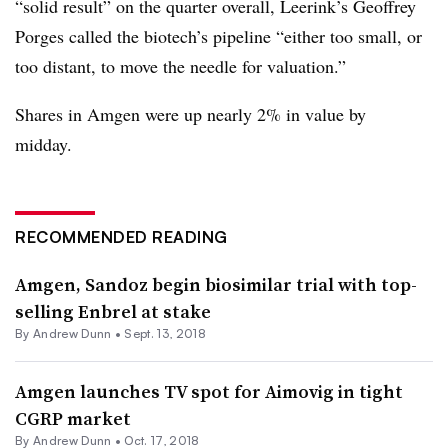
“solid result” on the quarter overall, Leerink’s Geoffrey
Porges called the biotech’s pipeline “either too small, or
too distant, to move the needle for valuation.”
Shares in Amgen were up nearly 2% in value by
midday.
RECOMMENDED READING
Amgen, Sandoz begin biosimilar trial with top-
selling Enbrel at stake
By Andrew Dunn •
Sept. 13, 2018
Amgen launches TV spot for Aimovig in tight
CGRP market
By Andrew Dunn •
Oct. 17, 2018