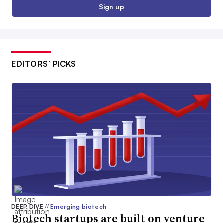
Sign up
EDITORS’ PICKS
DEEP DIVE
//
Emerging biotech
Biotech startups are built on venture