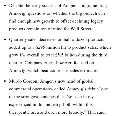
Despite the early success of Amgen’s migraine drug
Aimovig, questions on whether the big biotech can
find enough new growth to offset declining legacy
products remain top of mind for Wall Street.
Quarterly sales decreases on half a dozen products
added up to a $295 million hit to product sales, which
grew 1% overall to total $5.5 billion during the third
quarter. Company execs, however, focused on
Aimovig, which beat consensus sales estimates.
Murdo Gordon, Amgen’s new head of global
commercial operations, called Aimovig’s debut “one
of the strongest launches that I’ve seen in my
experienced in this industry, both within this
therapeutic area and even more broadly.” That said,