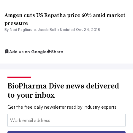
Amgen cuts US Repatha price 60% amid market
pressure
By Ned Pagliarulo,
Jacob Bell
•
Updated Oct. 24, 2018
Add us on Google
Share
BioPharma Dive news delivered
to your inbox
Get the free daily newsletter read by industry experts
Email: