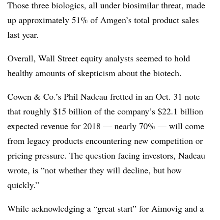
Those three biologics, all under biosimilar threat, made
up approximately 51% of Amgen’s total product sales
last year.
Overall, Wall Street equity analysts seemed to hold
healthy amounts of skepticism about the biotech.
Cowen & Co.’s Phil Nadeau fretted in an Oct. 31 note
that roughly $15 billion of the company’s $22.1 billion
expected revenue for 2018 — nearly 70% — will come
from legacy products encountering new competition or
pricing pressure. The question facing investors, Nadeau
wrote, is “not whether they will decline, but how
quickly.”
While acknowledging a “great start” for Aimovig and a