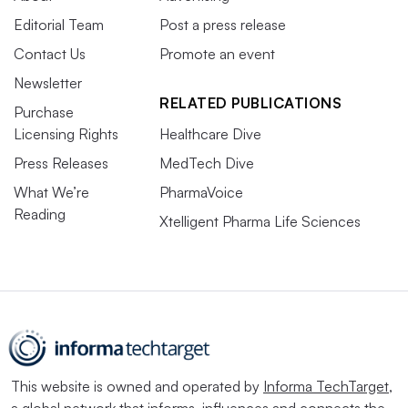
Editorial Team
Post a press release
Contact Us
Promote an event
Newsletter
RELATED PUBLICATIONS
Purchase
Licensing Rights
Healthcare Dive
Press Releases
MedTech Dive
What We’re
PharmaVoice
Reading
Xtelligent Pharma Life Sciences
This website is owned and operated by
Informa TechTarget
,