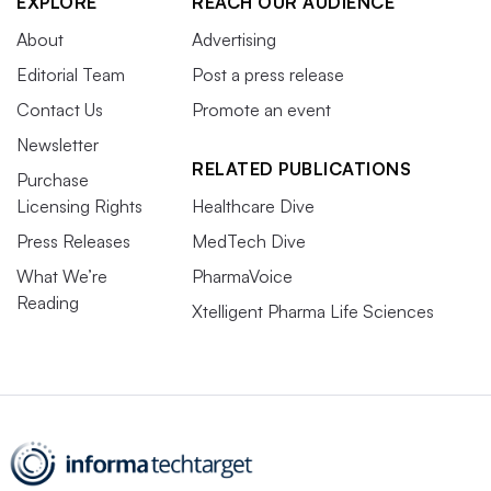
EXPLORE
REACH OUR AUDIENCE
About
Advertising
Editorial Team
Post a press release
Contact Us
Promote an event
Newsletter
RELATED PUBLICATIONS
Purchase
Licensing Rights
Healthcare Dive
Press Releases
MedTech Dive
What We’re
PharmaVoice
Reading
Xtelligent Pharma Life Sciences