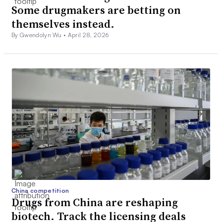
Some drugmakers are betting on
themselves instead.
By Gwendolyn Wu •
April 28, 2026
China competition
Drugs from China are reshaping
biotech. Track the licensing deals