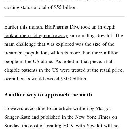
costing states a total of $55 billion.
Earlier this month, BioPharma Dive took an
in-depth
look at the pricing controversy
surrounding
Sovaldi
. The
main challenge that was explored was the size of the
treatment population, which is more than three million
people in the US alone. As noted in that piece, if all
eligible patients in the US were treated at the retail price,
overall costs would exceed $300 billion.
Another way to approach the math
However, according to an article written by Margot
Sanger-Katz and published in the New York Times on
Sunday, the cost of treating
HCV
with
Sovaldi
will not