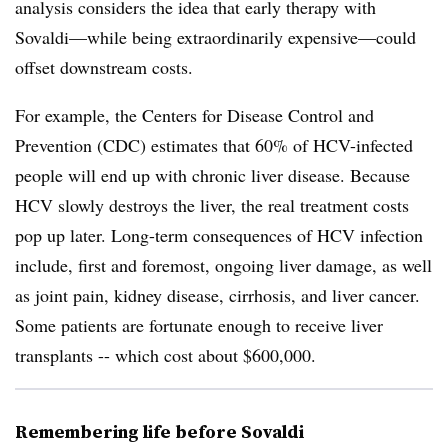
analysis considers the idea that early therapy with
Sovaldi—while being extraordinarily expensive—could
offset downstream costs.
For example, the Centers for Disease Control and
Prevention (CDC) estimates that 60% of HCV-infected
people will end up with chronic liver disease. Because
HCV slowly destroys the liver, the real treatment costs
pop up later. Long-term consequences of HCV infection
include, first and foremost, ongoing liver damage, as well
as joint pain, kidney disease, cirrhosis, and liver cancer.
Some patients are fortunate enough to receive liver
transplants -- which cost about $600,000.
Remembering life before Sovaldi