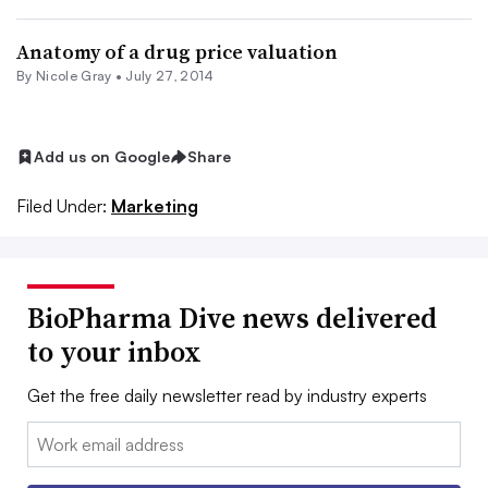
Anatomy of a drug price valuation
By
Nicole Gray
•
July 27, 2014
Add us on Google
Share
Filed Under:
Marketing
BioPharma Dive news delivered
to your inbox
Get the free daily newsletter read by industry experts
Email: