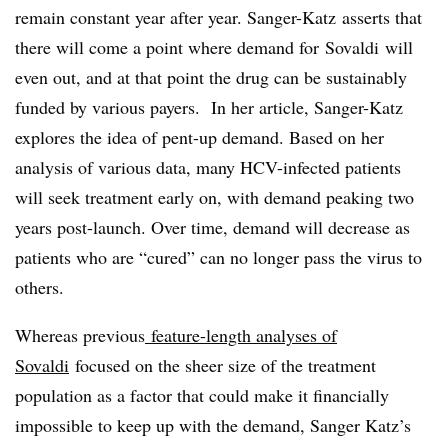
remain constant year after year. Sanger-Katz asserts that
there will come a point where demand for
Sovaldi
will
even out, and at that point the drug can be sustainably
funded by various payers. In her article, Sanger-Katz
explores the idea of pent-up demand. Based on her
analysis of various data, many HCV-infected patients
will seek treatment early on, with demand peaking two
years post-launch. Over time, demand will decrease as
patients who are “cured” can no longer pass the virus to
others.
Whereas previous
feature-length analyses of
Sovaldi
focused on the sheer size of the treatment
population as a factor that could make it financially
impossible to keep up with the demand, Sanger Katz’s