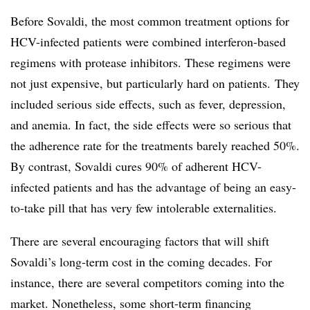
Before Sovaldi, the most common treatment options for
HCV-infected patients were combined interferon-based
regimens with protease inhibitors. These regimens were
not just expensive, but particularly hard on patients. They
included serious side effects, such as fever, depression,
and anemia. In fact, the side effects were so serious that
the adherence rate for the treatments barely reached 50%.
By contrast, Sovaldi cures 90% of adherent HCV-
infected patients and has the advantage of being an easy-
to-take pill that has very few intolerable externalities.
There are several encouraging factors that will shift
Sovaldi’s long-term cost in the coming decades. For
instance, there are several competitors coming into the
market. Nonetheless, some short-term financing