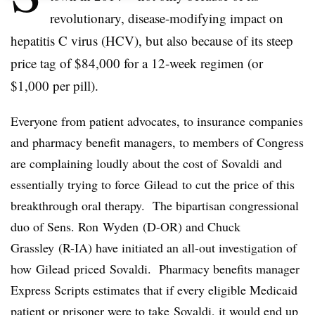
revolutionary, disease-modifying impact on
hepatitis C virus (
HCV
), but also because of its steep
price tag of $84,000 for a 12-week regimen (or
$1,000 per pill).
Everyone from patient advocates, to insurance companies
and pharmacy benefit managers, to members of Congress
are complaining loudly about the cost of
Sovaldi
and
essentially trying to force
Gilead
to cut the price of this
breakthrough oral therapy. The bipartisan congressional
duo of Sens. Ron
Wyden
(D-OR) and Chuck
Grassley
(R-IA) have initiated an all-out investigation of
how
Gilead
priced
Sovaldi
. Pharmacy benefits manager
Express Scripts estimates that if every eligible Medicaid
patient or prisoner were to take
Sovaldi
, it would end up