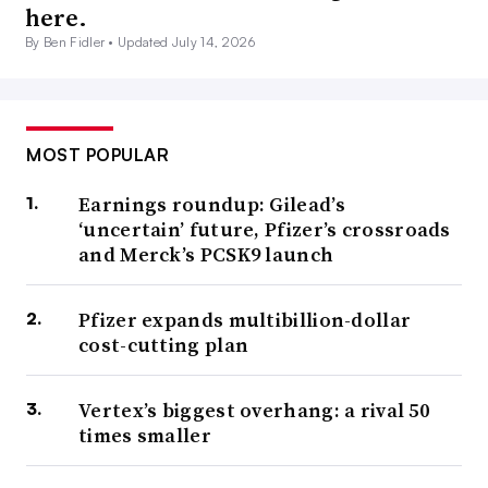
here.
By Ben Fidler •
Updated July 14, 2026
MOST POPULAR
Earnings roundup: Gilead’s
‘uncertain’ future, Pfizer’s crossroads
and Merck’s PCSK9 launch
Pfizer expands multibillion-dollar
cost-cutting plan
Vertex’s biggest overhang: a rival 50
times smaller