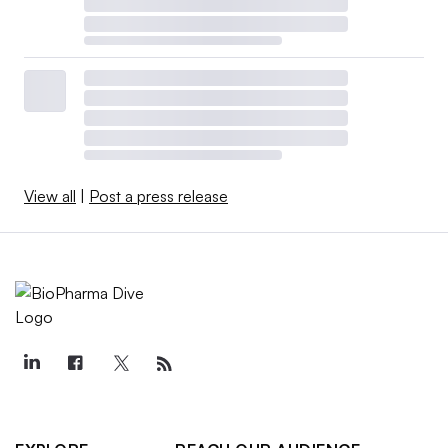
View all
|
Post a press release