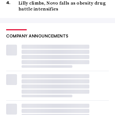
Lilly climbs, Novo falls as obesity drug
battle intensifies
COMPANY ANNOUNCEMENTS