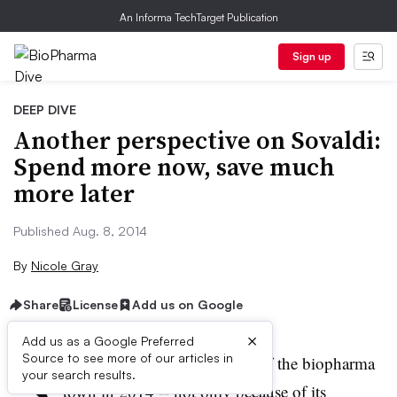
An Informa TechTarget Publication
Sign up
DEEP DIVE
Another perspective on Sovaldi:
Spend more now, save much
more later
Published Aug. 8, 2014
By
Nicole Gray
Share
License
Add us on Google
×
Add us as a Google Preferred
S
Source to see more of our articles in
ovaldi
(
sofobuvir
) is the talk of the biopharma
your search results.
town in 2014 -- not only because of its