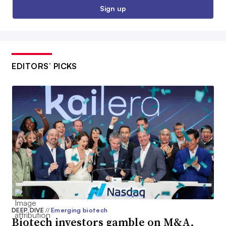
Sign up
EDITORS’ PICKS
DEEP DIVE
//
Emerging biotech
Biotech investors gamble on M&A.