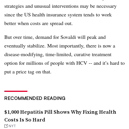
strategies and unusual interventions may be necessary
since the US health insurance system tends to work
better when costs are spread out.
But over time, demand for Sovaldi will peak and
eventually stabilize. Most importantly, there is now a
disease-modifying, time-limited, curative treatment
option for millions of people with HCV -- and it’s hard to
put a price tag on that.
RECOMMENDED READING
$1,000 Hepatitis Pill Shows Why Fixing Health
Costs Is So Hard
NYT