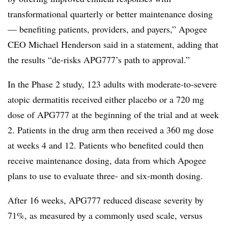
transformational quarterly or better maintenance dosing
— benefiting patients, providers, and payers,” Apogee
CEO Michael Henderson said in a statement, adding that
the results “de-risks APG777’s path to approval.”
In the Phase 2 study, 123 adults with moderate-to-severe
atopic dermatitis received either placebo or a 720 mg
dose of APG777 at the beginning of the trial and at week
2. Patients in the drug arm then received a 360 mg dose
at weeks 4 and 12. Patients who benefited could then
receive maintenance dosing, data from which Apogee
plans to use to evaluate three- and six-month dosing.
After 16 weeks, APG777 reduced disease severity by
71%, as measured by a commonly used scale, versus