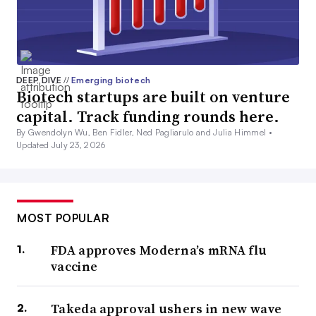
DEEP DIVE
//
Emerging biotech
Biotech startups are built on venture
capital. Track funding rounds here.
By Gwendolyn Wu, Ben Fidler, Ned Pagliarulo and Julia Himmel •
Updated July 23, 2026
MOST POPULAR
FDA approves Moderna’s mRNA flu
vaccine
Takeda approval ushers in new wave