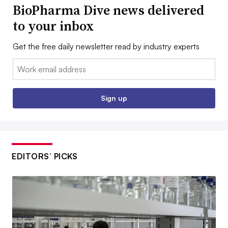
BioPharma Dive news delivered
to your inbox
Get the free daily newsletter read by industry experts
Email:
Sign up
EDITORS’ PICKS