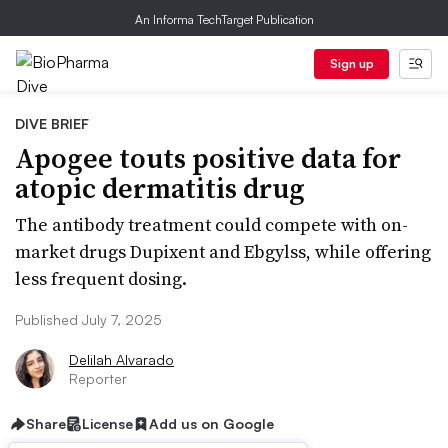
An Informa TechTarget Publication
Sign up
DIVE BRIEF
Apogee touts positive data for
atopic dermatitis drug
The antibody treatment could compete with on-
market drugs Dupixent and Ebgylss, while offering
less frequent dosing.
Published July 7, 2025
Delilah Alvarado
Reporter
Share
License
Add us on Google