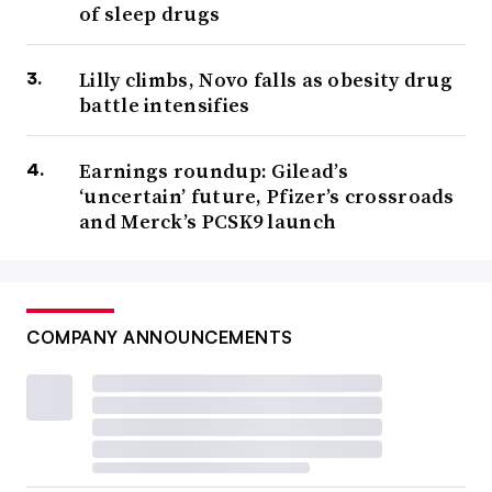
of sleep drugs
Lilly climbs, Novo falls as obesity drug
battle intensifies
Earnings roundup: Gilead’s
‘uncertain’ future, Pfizer’s crossroads
and Merck’s PCSK9 launch
COMPANY ANNOUNCEMENTS