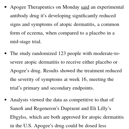
Apogee Therapeutics on Monday
said
an experimental
antibody drug it’s developing significantly reduced
signs and symptoms of atopic dermatitis, a common
form of eczema, when compared to a placebo in a
mid-stage trial.
The study randomized 123 people with moderate-to-
severe atopic dermatitis to receive either placebo or
Apogee’s drug. Results showed the treatment reduced
the severity of symptoms at week 16, meeting the
trial’s primary and secondary endpoints.
Analysts viewed the data as competitive to that of
Sanofi and Regeneron’s Dupixent and Eli Lilly’s
Ebgylss, which are both approved for atopic dermatitis
in the U.S. Apogee’s drug could be dosed less