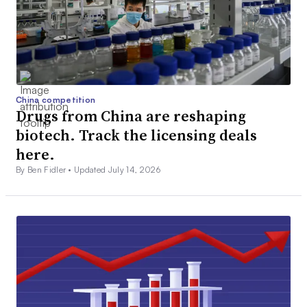
China competition
Drugs from China are reshaping
biotech. Track the licensing deals
here.
By Ben Fidler •
Updated July 14, 2026