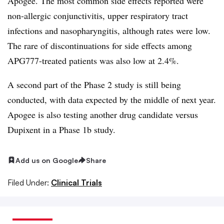
Apogee. The most common side effects reported were
non-allergic conjunctivitis, upper respiratory tract
infections and nasopharyngitis, although rates were low.
The rare of discontinuations for side effects among
APG777-treated patients was also low at 2.4%.
A second part of the Phase 2 study is still being
conducted, with data expected by the middle of next year.
Apogee is also testing another drug candidate versus
Dupixent in a Phase 1b study.
Add us on Google
Share
Filed Under:
Clinical Trials