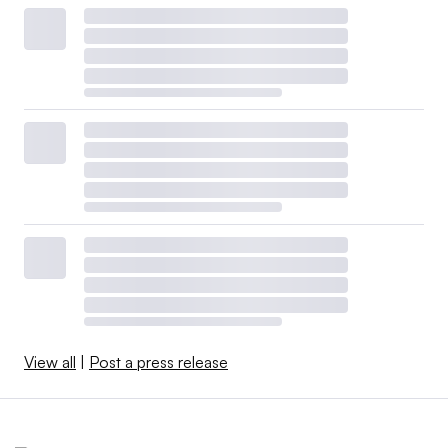
View all
|
Post a press release