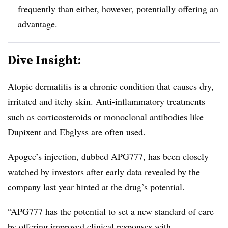
frequently than either, however, potentially offering an
advantage.
Dive Insight:
Atopic dermatitis is a chronic condition that causes dry,
irritated and itchy skin. Anti-inflammatory treatments
such as corticosteroids or monoclonal antibodies like
Dupixent and Ebglyss are often used.
Apogee’s injection, dubbed APG777, has been closely
watched by investors after early data revealed by the
company last year
hinted at the drug’s potential.
“APG777 has the potential to set a new standard of care
by offering improved clinical responses with