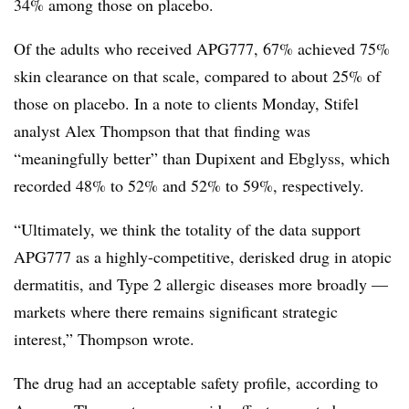
34% among those on placebo.
Of the adults who received APG777, 67% achieved 75%
skin clearance on that scale, compared to about 25% of
those on placebo. In a note to clients Monday, Stifel
analyst Alex Thompson that that finding was
“meaningfully better” than Dupixent and Ebglyss, which
recorded 48% to 52% and 52% to 59%, respectively.
“Ultimately, we think the totality of the data support
APG777 as a highly-competitive, derisked drug in atopic
dermatitis, and Type 2 allergic diseases more broadly —
markets where there remains significant strategic
interest,” Thompson wrote.
The drug had an acceptable safety profile, according to