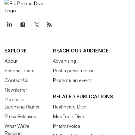
EXPLORE
REACH OUR AUDIENCE
About
Advertising
Editorial Team
Post a press release
Contact Us
Promote an event
Newsletter
RELATED PUBLICATIONS
Purchase
Licensing Rights
Healthcare Dive
Press Releases
MedTech Dive
What We’re
PharmaVoice
Reading