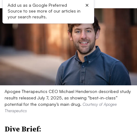
×
Add us as a Google Preferred
Source to see more of our articles in
your search results.
Apogee Therapeutics CEO Michael Henderson described study
results released July 7, 2025, as showing “best-in-class”
potential for the company’s main drug.
Courtesy of Apogee
Therapeutics
Dive Brief: