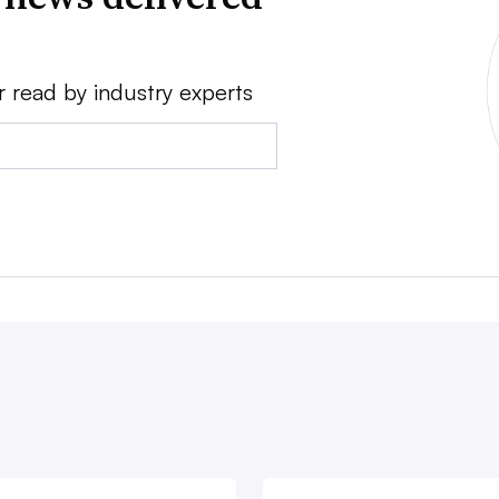
r read by industry experts