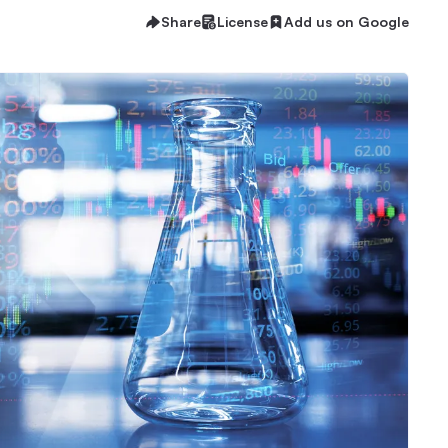
Share
License
Add us on Google