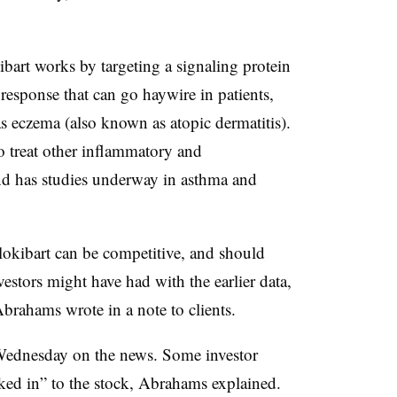
art works by targeting a signaling protein
response that can go haywire in patients,
s eczema (also known as atopic dermatitis).
 treat other inflammatory and
nd has studies underway in asthma and
ilokibart can be competitive, and should
vestors might have had with the earlier data,
rahams wrote in a note to clients.
Wednesday on the news. Some investor
ed in” to the stock, Abrahams explained.