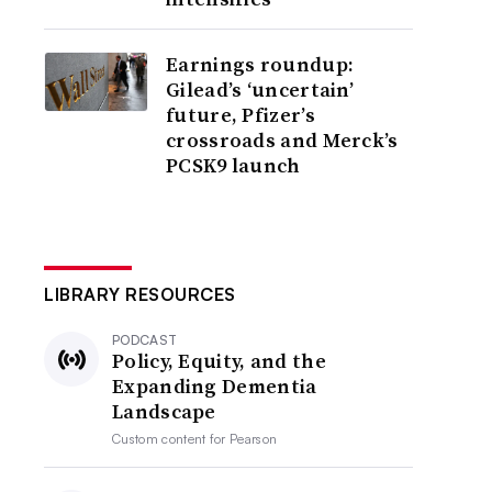
Earnings roundup:
Gilead’s ‘uncertain’
future, Pfizer’s
crossroads and Merck’s
PCSK9 launch
LIBRARY RESOURCES
PODCAST
Policy, Equity, and the
Expanding Dementia
Landscape
Custom content for
Pearson