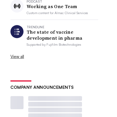
PODCAST
Working as One Team
Custom content for
Almac Clinical Services
TRENDLINE
The state of vaccine
development in pharma
Supported by
Fujifilm Biotechnologies
View all
COMPANY ANNOUNCEMENTS