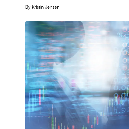
By
Kristin Jensen