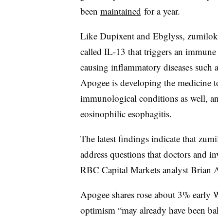
been
maintained
for a year.
Like Dupixent and Ebglyss, zumilokib
called IL-13 that triggers an immune 
causing inflammatory diseases such a
Apogee is developing the medicine to
immunological conditions as well, a
eosinophilic esophagitis.
The latest findings indicate that zum
address questions that doctors and in
RBC Capital Markets analyst Brian Ab
Apogee shares rose about 3% early 
optimism “may already have been bak