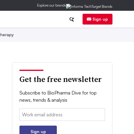
Explore our brands
Sign up
herapy
Get the free newsletter
Subscribe to BioPharma Dive for top
news, trends & analysis
Email:
Sign up