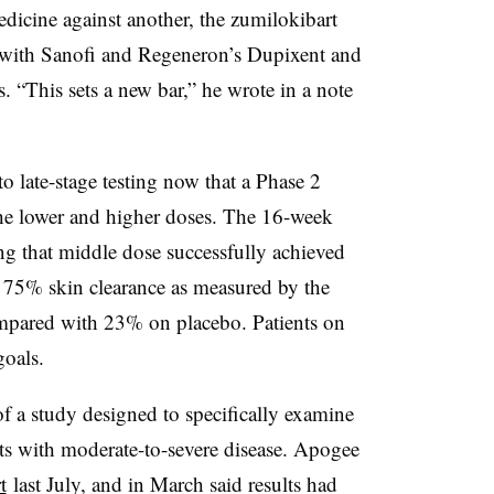
 medicine against another, the zumilokibart
n with Sanofi and Regeneron’s Dupixent and
. “This sets a new bar,” he wrote in a note
 late-stage testing now that a Phase 2
he lower and higher doses. The 16-week
ng that middle dose successfully achieved
t 75% skin clearance as measured by the
mpared with 23% on placebo. Patients on
goals.
f a study designed to specifically examine
ents with moderate-to-severe disease. Apogee
t
last July, and in March said results had