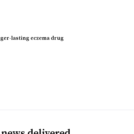
nger-lasting eczema drug
 news delivered