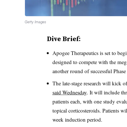
Getty Images
Dive Brief:
Apogee Therapeutics is set to begi
designed to compete with the meg
another round of successful Phase 
The late-stage research will kick o
said Wednesday
. It will include t
patients each, with one study eva
topical corticosteroids. Patients wil
week induction period.