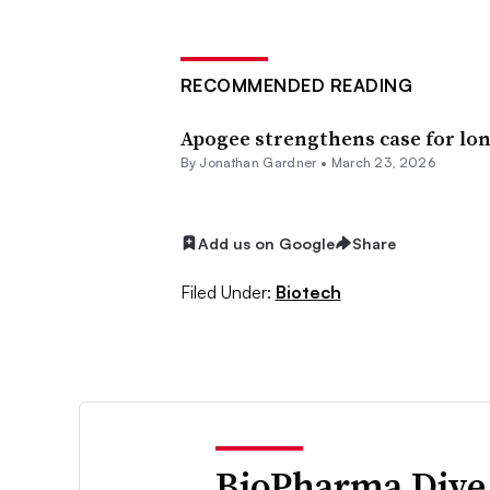
RECOMMENDED READING
Apogee strengthens case for lo
By
Jonathan Gardner
•
March 23, 2026
Add us on Google
Share
Filed Under:
Biotech
BioPharma Dive