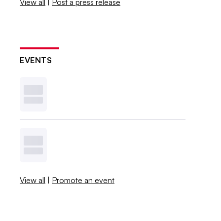
View all
|
Post a press release
EVENTS
View all
|
Promote an event