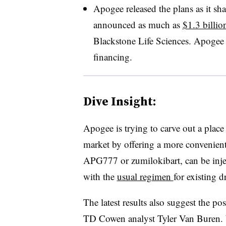
Apogee released the plans as it sha
announced as much as
$1.3 billio
Blackstone Life Sciences. Apogee 
financing.
Dive Insight:
Apogee is trying to carve out a place
market by offering a more convenient 
APG777 or zumilokibart, can be injec
with the
usual regimen
for existing 
The latest results also suggest the po
TD Cowen analyst Tyler Van Buren. Wh