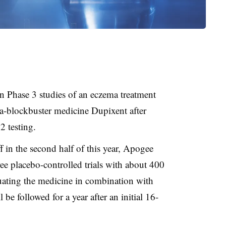
n Phase 3 studies of an eczema treatment
a-blockbuster medicine Dupixent after
2 testing.
ff in the second half of this year, Apogee
hree placebo-controlled trials with about 400
luating the medicine in combination with
l be followed for a year after an initial 16-