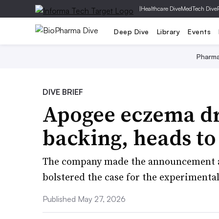
|
Healthcare Dive
MedTech Dive
Deep Dive
Library
Events
Pharm
DIVE BRIEF
Apogee eczema dr
backing, heads to
The company made the announcement af
bolstered the case for the experimenta
Published May 27, 2026