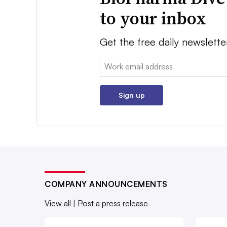
to your inbox
Get the free daily newslette
Email:
Sign up
COMPANY ANNOUNCEMENTS
View all
|
Post a press release