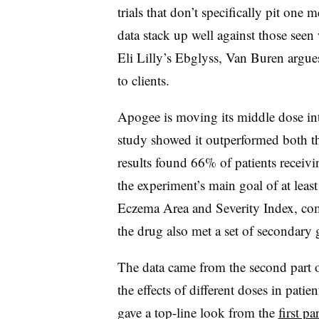
trials that don’t specifically pit one
data stack up well against those see
Eli Lilly’s Ebglyss, Van Buren argues
to clients.
Apogee is moving its middle dose into
study showed it outperformed both t
results found 66% of patients receivi
the experiment’s main goal of at leas
Eczema Area and Severity Index, co
the drug also met a set of secondary 
The data came from the second part o
the effects of different doses in pati
gave a top-line look from the
first par