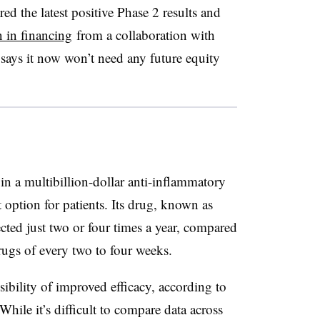
red the latest positive Phase 2 results and
n in financing
from a collaboration with
says it now won’t need any future equity
 in a multibillion-dollar anti-inflammatory
option for patients. Its drug, known as
ted just two or four times a year, compared
drugs of every two to four weeks.
ssibility of improved efficacy, according to
ile it’s difficult to compare data across