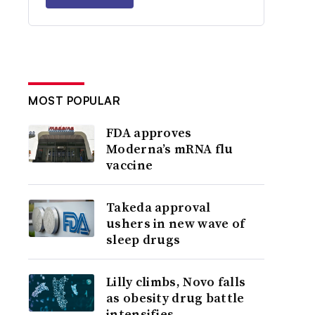
MOST POPULAR
FDA approves
Moderna’s mRNA flu
vaccine
Takeda approval
ushers in new wave of
sleep drugs
Lilly climbs, Novo falls
as obesity drug battle
intensifies