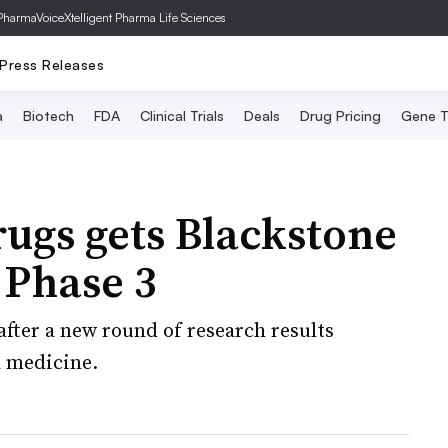
PharmaVoice
Xtelligent Pharma Life Sciences
Press Releases
a
Biotech
FDA
Clinical Trials
Deals
Drug Pricing
Gene T
ugs gets Blackstone
 Phase 3
ter a new round of research results
l medicine.