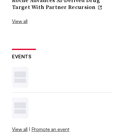
Roche Advances AI-Derived Drug
Target With Partner Recursion
View all
EVENTS
View all
|
Promote an event