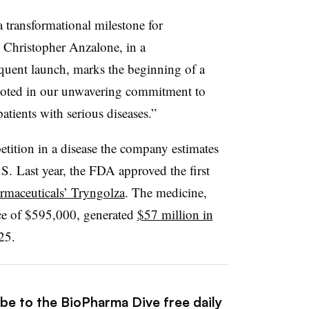
transformational milestone for
Christopher Anzalone, in a
quent launch, marks the beginning of a
ooted in our unwavering commitment to
patients with serious diseases.”
etition in a disease the company estimates
.S. Last year, the FDA approved the first
rmaceuticals’ Tryngolza
. The medicine,
ice of $595,000, generated
$57 million in
25.
ibe to the BioPharma Dive free daily