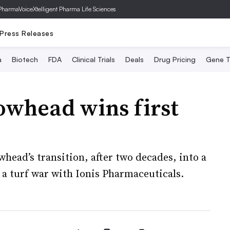
PharmaVoice
Xtelligent Pharma Life Sciences
Press Releases
a
Biotech
FDA
Clinical Trials
Deals
Drug Pricing
Gene T
owhead wins first
ead’s transition, after two decades, into a
a turf war with Ionis Pharmaceuticals.