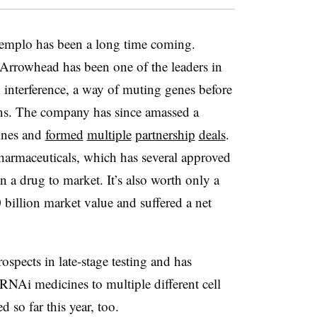
emplo
has been a long time coming.
rrowhead has been one of the leaders in
nterference, a way of muting genes before
ns. The company has since amassed a
ines and
formed
multiple
partnership
deals
.
harmaceuticals, which has several approved
 a drug to market. It’s also worth only a
 billion market value and suffered a net
ospects in late-stage testing and has
 RNAi medicines to multiple different cell
d so far this year, too.