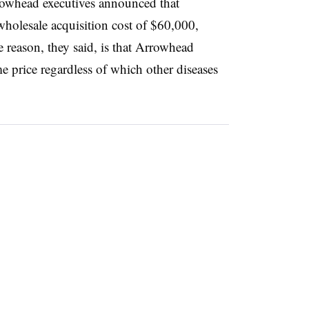
rowhead executives announced that
holesale acquisition cost of $60,000,
e reason, they said, is that Arrowhead
e price regardless of which other diseases
.