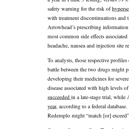
safety warning for the risk of
hypersen
with treatment discontinuations and t
Arrowhead’s prescribing information 
most common side effects associated
headache, nausea and injection site re
To analysts, those respective profil
battle between the two drugs might p
developing their medicines for s
ever
disease associated with high levels of
succeeded
in a late-stage trial, whil
year
, according to a federal database
Redemplo
might “match [or] exceed”