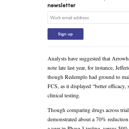
newsletter
Email:
Sign up
Analysts have suggested that Arrowhe
note late last year, for instance, Jeff
though
Redemplo
had ground to make
FCS, as it displayed “better efficacy
clinical testing.
Though comparing drugs across trial
demonstrated about a 70% reduction i
a year in Phase 3 testing, versus 59% 