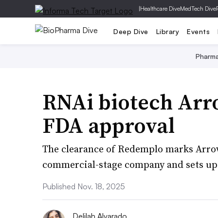
|
Healthcare Dive
MedTech Dive
Deep Dive
Library
Events
Pharm
RNAi biotech Arr
FDA approval
The clearance of Redemplo marks Arrowh
commercial-stage company and sets up 
Published Nov. 18, 2025
Delilah Alvarado