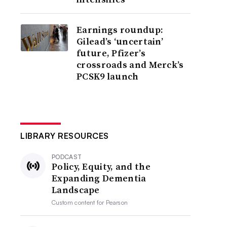
Earnings roundup:
Gilead’s ‘uncertain’
future, Pfizer’s
crossroads and Merck’s
PCSK9 launch
LIBRARY RESOURCES
PODCAST
Policy, Equity, and the
Expanding Dementia
Landscape
Custom content for
Pearson