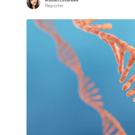
Reporter