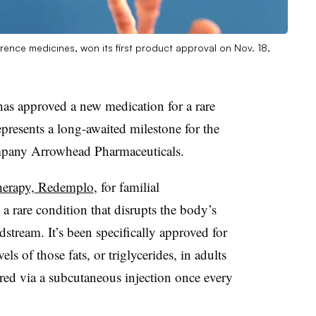
ence medicines, won its first product approval on Nov. 18,
s approved a new medication for a rare
epresents a long-awaited milestone for the
mpany Arrowhead Pharmaceuticals.
therapy, Redemplo
, for familial
rare condition that disrupts the body’s
dstream. It’s been specifically approved for
els of those fats, or triglycerides, in adults
red via a subcutaneous injection once every