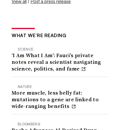
View all
|
Post a press release
WHAT WE’RE READING
SCIENCE
‘I Am What I Am’: Fauci’s private
notes reveal a scientist navigating
science, politics, and fame
NATURE
More muscle, less belly fat:
mutations to a gene are linked to
wide-ranging benefits
BLOOMBERG