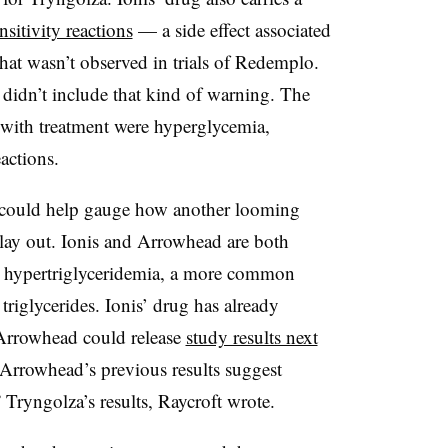
sitivity reactions
— a side effect associated
hat wasn’t observed in trials of
Redemplo
.
didn’t include that kind of warning. The
 with treatment were hyperglycemia,
actions.
es could help gauge how another looming
lay out. Ionis and Arrowhead are both
e hypertriglyceridemia, a more common
 triglycerides. Ionis’ drug has already
e Arrowhead could release
study results next
. Arrowhead’s previous results suggest
 Tryngolza’s results, Raycroft wrote.