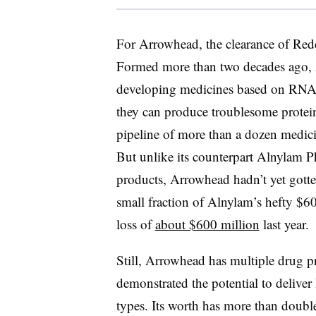
For Arrowhead, the clearance of
Red
Formed more than two decades ago, A
developing medicines based on RNA i
they can produce troublesome protei
pipeline of more than a dozen medic
But unlike its counterpart Alnylam P
products, Arrowhead hadn’t yet gotten
small fraction of Alnylam’s hefty $60
loss of
about $600 million
last year.
Still, Arrowhead has multiple drug pr
demonstrated the potential to deliver
types. Its worth has more than double