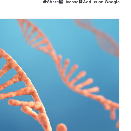
Share
License
Add us on Google