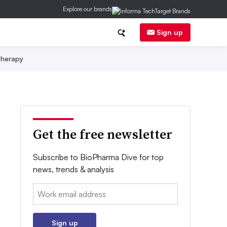
Explore our brands
Sign up
herapy
Get the free newsletter
Subscribe to BioPharma Dive for top
news, trends & analysis
Email:
Sign up