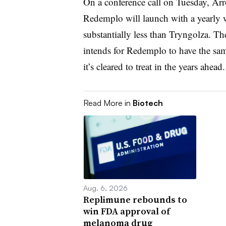
On a conference call on Tuesday, Ar
Redemplo will launch with a yearly w
substantially less than Tryngolza. Th
intends for Redemplo to have the sam
it’s cleared to treat in the years ahead
Read More in
Biotech
Aug. 6, 2026
Replimune rebounds to
win FDA approval of
melanoma drug