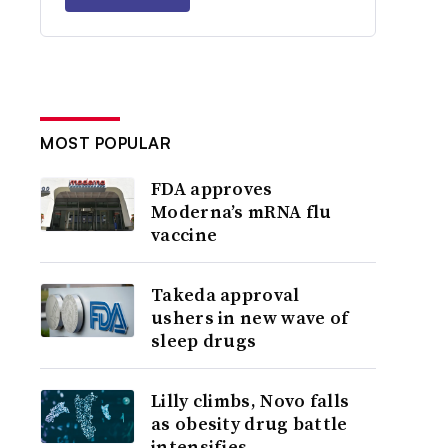
MOST POPULAR
FDA approves
Moderna’s mRNA flu
vaccine
Takeda approval
ushers in new wave of
sleep drugs
Lilly climbs, Novo falls
as obesity drug battle
intensifies