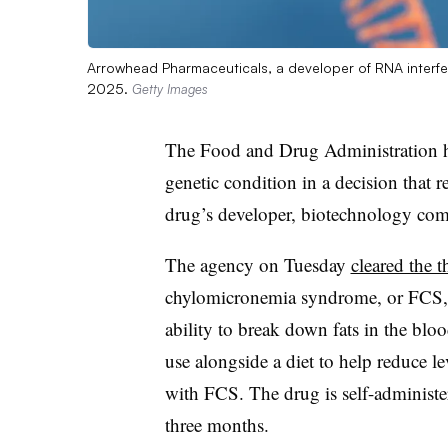
Arrowhead Pharmaceuticals, a developer of RNA interfer
2025.
Getty Images
The Food and Drug Administration ha
genetic condition in a decision that r
drug’s developer, biotechnology co
The agency on Tuesday
cleared the 
chylomicronemia syndrome, or FCS, a 
ability to break down fats in the bloo
use alongside a diet to help reduce lev
with FCS. The drug is self-administe
three months.