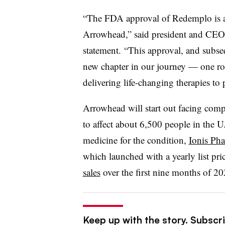
“The FDA approval of Redemplo is a 
Arrowhead,” said president and CEO 
statement. “This approval, and subse
new chapter in our journey — one r
delivering life-changing therapies to 
Arrowhead will start out facing comp
to affect about 6,500 people in the U
medicine for the condition,
Ionis Pha
which launched with a yearly list pr
sales
over the first nine months of 20
Keep up with the story. Subscr