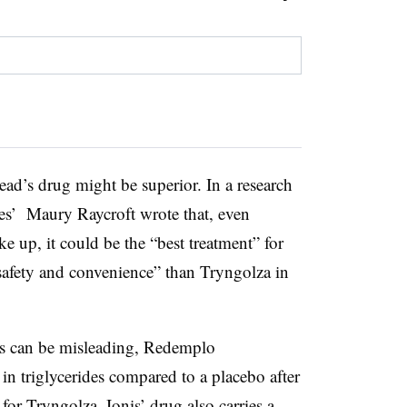
ad’s drug might be superior. In a research
eries’ Maury Raycroft wrote that, even
 up, it could be the “best treatment” for
, safety and convenience” than Tryngolza in
s can be misleading,
Redemplo
n triglycerides compared to a placebo after
for Tryngolza. Ionis’ drug also carries a