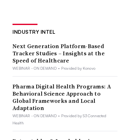
INDUSTRY INTEL
Next Generation Platform-Based
Tracker Studies – Insights at the
Speed of Healthcare
WEBINAR - ON DEMAND
•
Provided by Konovo
Pharma Digital Health Programs: A
Behavioral Science Approach to
Global Frameworks and Local
Adaptation
WEBINAR - ON DEMAND
•
Provided by S3 Connected
Health