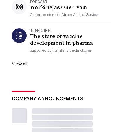
PODCAST
Working as One Team
Custom content for
Almac Clinical Services
TRENDLINE
The state of vaccine
development in pharma
Supported by
Fujifilm Biotechnologies
View all
COMPANY ANNOUNCEMENTS