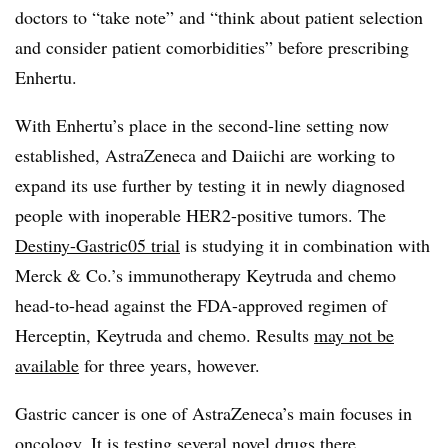
doctors to “take note” and “think about patient selection
and consider patient comorbidities” before prescribing
Enhertu.
With Enhertu’s place in the second-line setting now
established, AstraZeneca and Daiichi are working to
expand its use further by testing it in newly diagnosed
people with inoperable HER2-positive tumors. The
Destiny-Gastric05 trial
is studying it in combination with
Merck & Co.’s immunotherapy Keytruda and chemo
head-to-head against the FDA-approved regimen of
Herceptin, Keytruda and chemo. Results
may not be
available
for three years, however.
Gastric cancer is one of AstraZeneca’s main focuses in
oncology.
It is testing
several novel drugs
there
,