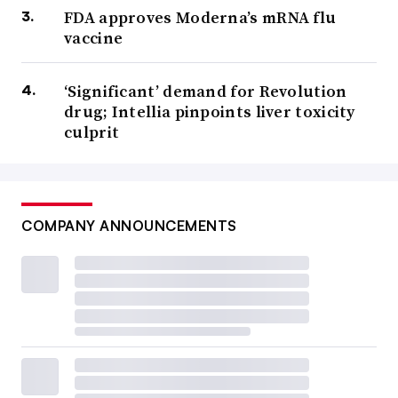
FDA approves Moderna’s mRNA flu
vaccine
‘Significant’ demand for Revolution
drug; Intellia pinpoints liver toxicity
culprit
COMPANY ANNOUNCEMENTS