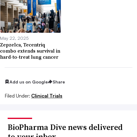
May 22, 2025
Zepzelca, Tecentriq
combo extends survival in
hard-to-treat lung cancer
Add us on Google
Share
Filed Under:
Clinical Trials
BioPharma Dive news delivered
to your inbox