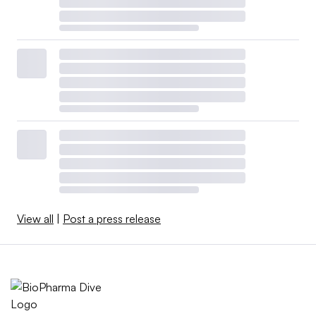
View all
|
Post a press release