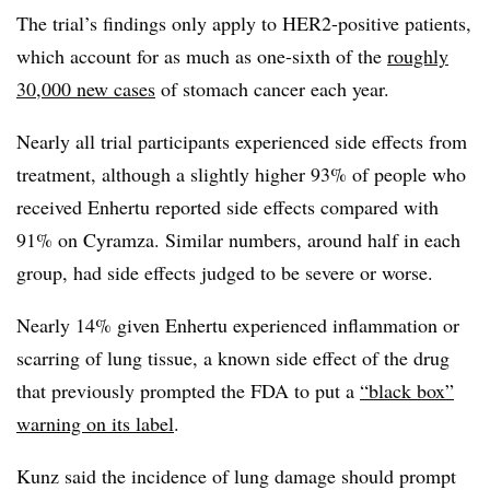
The trial’s findings only apply to HER2-positive patients,
which account for as much as one-sixth of the
roughly
30,000 new cases
of stomach cancer each year.
Nearly all trial participants experienced side effects from
treatment, although a slightly higher 93% of people who
received Enhertu reported side effects compared with
91% on Cyramza. Similar numbers, around half in each
group, had side effects judged to be severe or worse.
Nearly 14% given Enhertu experienced inflammation or
scarring of lung tissue, a known side effect of the drug
that previously prompted the FDA to put a
“black box”
warning on its label
.
Kunz said the incidence of lung damage should prompt