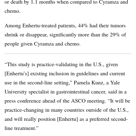
or death by 1.1 months when compared to Cyramza and
chemo.
Among Enhertu-treated patients, 44% had their tumors
shrink or disappear, significantly more than the 29% of
people given Cyramza and chemo.
“This study is practice-validating in the U.S., given
[Enhertu’s] existing inclusion in guidelines and current
use in the second-line setting,” Pamela Kunz, a Yale
University specialist in gastrointestinal cancer, said in a
press conference ahead of the ASCO meeting. “It will be
practice-changing in many countries outside of the U.S.,
and will really position [Enhertu] as a preferred second-
line treatment.”