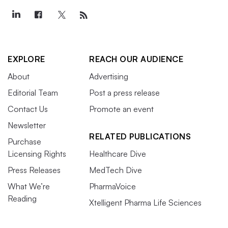
EXPLORE
REACH OUR AUDIENCE
About
Advertising
Editorial Team
Post a press release
Contact Us
Promote an event
Newsletter
RELATED PUBLICATIONS
Purchase
Licensing Rights
Healthcare Dive
Press Releases
MedTech Dive
What We’re
PharmaVoice
Reading
Xtelligent Pharma Life Sciences