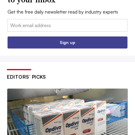
Get the free daily newsletter read by industry experts
Email:
Sign up
EDITORS’ PICKS