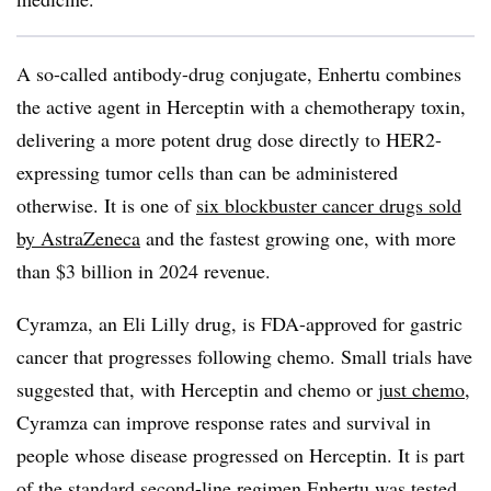
A so-called antibody-drug conjugate, Enhertu combines
the active agent in Herceptin with a chemotherapy toxin,
delivering a more potent drug dose directly to HER2-
expressing tumor cells than can be administered
otherwise. It is one of
six blockbuster cancer drugs sold
by AstraZeneca
and the fastest growing one, with more
than $3 billion in 2024 revenue.
Cyramza, an Eli Lilly drug, is FDA-approved for gastric
cancer that progresses following chemo. Small trials have
suggested that, with Herceptin and chemo or
just chemo
,
Cyramza can improve response rates and survival in
people whose disease progressed on Herceptin. It is part
of the standard second-line regimen Enhertu was tested