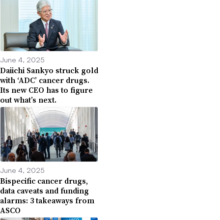
June 4, 2025
Daiichi Sankyo struck gold
with ‘ADC’ cancer drugs.
Its new CEO has to figure
out what’s next.
June 4, 2025
Bispecific cancer drugs,
data caveats and funding
alarms: 3 takeaways from
ASCO