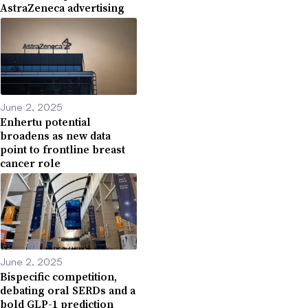
AstraZeneca advertising
June 2, 2025
Enhertu potential
broadens as new data
point to frontline breast
cancer role
June 2, 2025
Bispecific competition,
debating oral SERDs and a
bold GLP-1 prediction