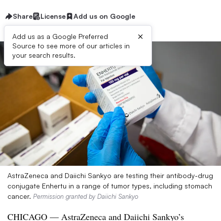
Share
License
Add us on Google
×
Add us as a Google Preferred
Source to see more of our articles in
your search results.
AstraZeneca and Daiichi Sankyo are testing their antibody-drug
conjugate Enhertu in a range of tumor types, including stomach
cancer.
Permission granted by Daiichi Sankyo
CHICAGO — AstraZeneca and Daiichi Sankyo’s