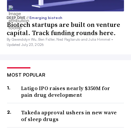
DEEP DIVE
//
Emerging biotech
Biotech startups are built on venture
capital. Track funding rounds here.
By Gwendolyn Wu, Ben Fidler, Ned Pagliarulo and Julia Himmel •
Updated July 23, 2026
MOST POPULAR
Latigo IPO raises nearly $350M for
pain drug development
Takeda approval ushers in new wave
of sleep drugs