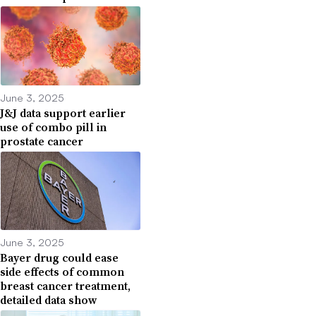
June 3, 2025
J&J data support earlier
use of combo pill in
prostate cancer
June 3, 2025
Bayer drug could ease
side effects of common
breast cancer treatment,
detailed data show