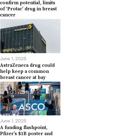
confirm potential, limits
of ‘Protac’ drug in breast
cancer
June 1, 2025
AstraZeneca drug could
help keep a common
breast cancer at bay
June 1, 2025
A funding flashpoint,
Pfizer’s $1B poster and