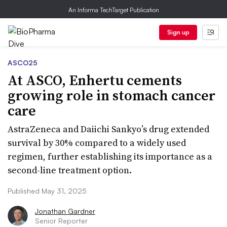
An Informa TechTarget Publication
Sign up
ASCO25
At ASCO, Enhertu cements
growing role in stomach cancer
care
AstraZeneca and Daiichi Sankyo’s drug extended
survival by 30% compared to a widely used
regimen, further establishing its importance as a
second-line treatment option.
Published May 31, 2025
Jonathan Gardner
Senior Reporter