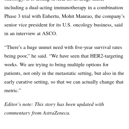
including a dual-acting immunotherapy in a combination
Phase 3 trial with
Enhertu
, Mohit Manrao, the company’s
senior vice president for its U.S. oncology business, said
in an interview at ASCO.
“There’s a huge unmet need with five-year survival rates
being poor,” he said. “We have seen that HER2-targeting
works. We are trying to bring multiple options for
patients, not only in the metastatic setting, but also in the
early curative setting, so that we can actually change that
metric.”
Editor’s note: This story has been updated with
commentary from AstraZeneca.