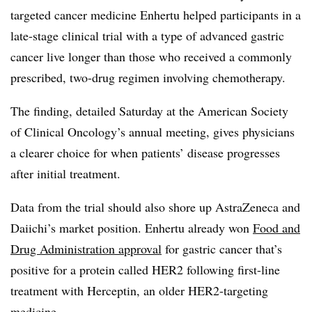
targeted cancer medicine Enhertu helped participants in a
late-stage clinical trial with a type of advanced gastric
cancer live longer than those who received a commonly
prescribed, two-drug regimen involving chemotherapy.
The finding, detailed Saturday at the American Society
of Clinical Oncology’s annual meeting, gives physicians
a clearer choice for when patients’ disease progresses
after initial treatment.
Data from the trial should also shore up AstraZeneca and
Daiichi’s market position. Enhertu already won
Food and
Drug Administration approval
for gastric cancer that’s
positive for a protein called HER2 following first-line
treatment with Herceptin, an older HER2-targeting
medicine.