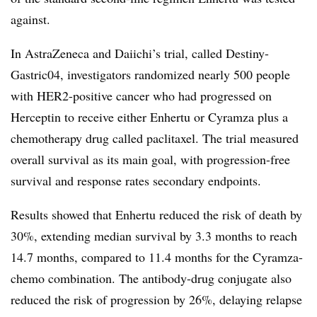
against.
In AstraZeneca and Daiichi’s trial, called Destiny-
Gastric04, investigators randomized nearly 500 people
with HER2-positive cancer who had progressed on
Herceptin to receive either Enhertu or Cyramza plus a
chemotherapy drug called paclitaxel. The trial measured
overall survival as its main goal, with progression-free
survival and response rates secondary endpoints.
Results showed that Enhertu reduced the risk of death by
30%, extending median survival by 3.3 months to reach
14.7 months, compared to 11.4 months for the Cyramza-
chemo combination. The antibody-drug conjugate also
reduced the risk of progression by 26%, delaying relapse