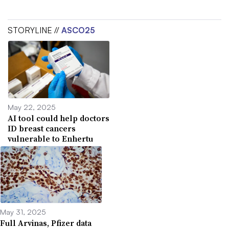
STORYLINE //
ASCO25
May 22, 2025
AI tool could help doctors
ID breast cancers
vulnerable to Enhertu
May 31, 2025
Full Arvinas, Pfizer data