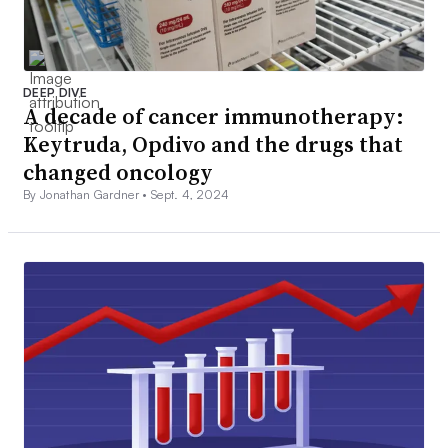
DEEP DIVE
A decade of cancer immunotherapy:
Keytruda, Opdivo and the drugs that
changed oncology
By Jonathan Gardner •
Sept. 4, 2024