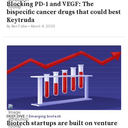
Blocking PD-1 and VEGF: The
bispecific cancer drugs that could best
Keytruda
By Ben Fidler •
March 4, 2025
DEEP DIVE
//
Emerging biotech
Biotech startups are built on venture