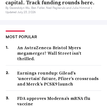
capital. Track funding rounds here.
By Gwendolyn Wu, Ben Fidler, Ned Pagliarulo and Julia Himmel •
Updated July 23, 2026
MOST POPULAR
An AstraZeneca-Bristol Myers
megamerger? Wall Street isn’t
thrilled.
Earnings roundup: Gilead’s
‘uncertain’ future, Pfizer’s crossroads
and Merck’s PCSK9 launch
FDA approves Moderna’s mRNA flu
vaccine