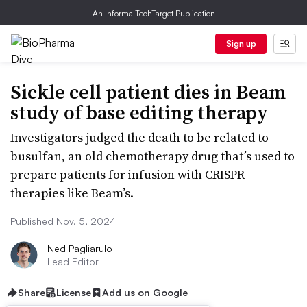
An Informa TechTarget Publication
Sign up
Sickle cell patient dies in Beam
study of base editing therapy
Investigators judged the death to be related to
busulfan, an old chemotherapy drug that’s used to
prepare patients for infusion with CRISPR
therapies like Beam’s.
Published Nov. 5, 2024
Ned Pagliarulo
Lead Editor
Share
License
Add us on Google