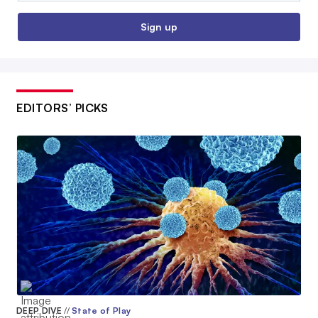
Sign up
EDITORS’ PICKS
DEEP DIVE
//
State of Play