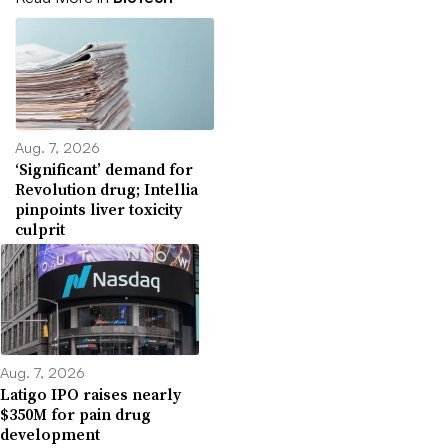
Aug. 7, 2026
‘Significant’ demand for
Revolution drug; Intellia
pinpoints liver toxicity
culprit
Aug. 7, 2026
Latigo IPO raises nearly
$350M for pain drug
development