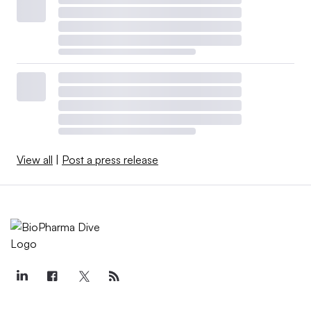
View all
|
Post a press release