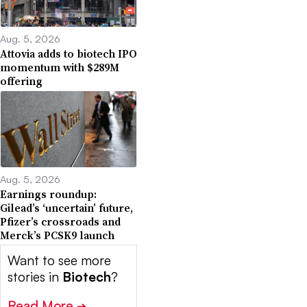
Aug. 5, 2026
Attovia adds to biotech IPO
momentum with $289M
offering
Aug. 5, 2026
Earnings roundup:
Gilead’s ‘uncertain’ future,
Pfizer’s crossroads and
Merck’s PCSK9 launch
Want to see more
stories in
Biotech
?
Read More
➔