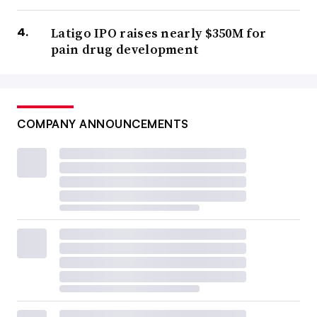
Latigo IPO raises nearly $350M for
pain drug development
COMPANY ANNOUNCEMENTS