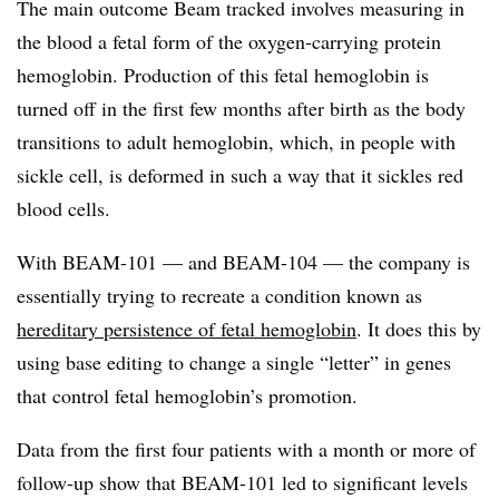
The main outcome Beam tracked involves measuring in
the blood a fetal form of the oxygen-carrying protein
hemoglobin. Production of this fetal hemoglobin is
turned off in the first few months after birth as the body
transitions to adult hemoglobin, which, in people with
sickle cell, is deformed in such a way that it sickles red
blood cells.
With BEAM-101 — and BEAM-104 — the company is
essentially trying to recreate a condition known as
hereditary persistence of fetal hemoglobin
. It does this by
using base editing to change a single “letter” in genes
that control fetal hemoglobin’s promotion.
Data from the first four patients with a month or more of
follow-up show that BEAM-101 led to significant levels