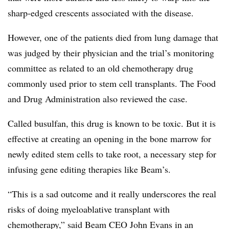
sharp-edged crescents associated with the disease.
However, one of the patients died from lung damage that
was judged by their physician and the trial’s monitoring
committee as related to an old chemotherapy drug
commonly used prior to stem cell transplants. The Food
and Drug Administration also reviewed the case.
Called busulfan, this drug is known to be toxic. But it is
effective at creating an opening in the bone marrow for
newly edited stem cells to take root, a necessary step for
infusing gene editing therapies like Beam’s.
“This is a sad outcome and it really underscores the real
risks of doing myeloablative transplant with
chemotherapy,” said Beam CEO John Evans in an