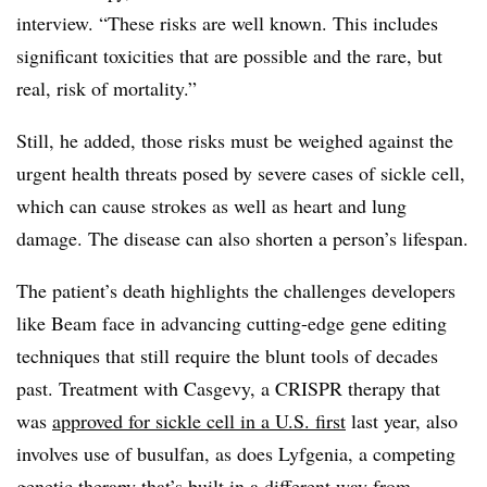
interview. “These risks are well known. This includes
significant toxicities that are possible and the rare, but
real, risk of mortality.”
Still, he added, those risks must be weighed against the
urgent health threats posed by severe cases of sickle cell,
which can cause strokes as well as heart and lung
damage. The disease can also shorten a person’s lifespan.
The patient’s death highlights the challenges developers
like Beam face in advancing cutting-edge gene editing
techniques that still require the blunt tools of decades
past. Treatment with Casgevy, a CRISPR therapy that
was
approved for sickle cell in a U.S. first
last year, also
involves use of busulfan, as does Lyfgenia, a competing
genetic therapy that’s built in a different way from