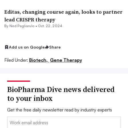
Editas, changing course again, looks to partner
lead CRISPR therapy
By Ned Pagliarulo •
Oct. 22, 2024
Add us on Google
Share
Filed Under:
Biotech,
Gene Therapy
BioPharma Dive news delivered
to your inbox
Get the free daily newsletter read by industry experts
Email: