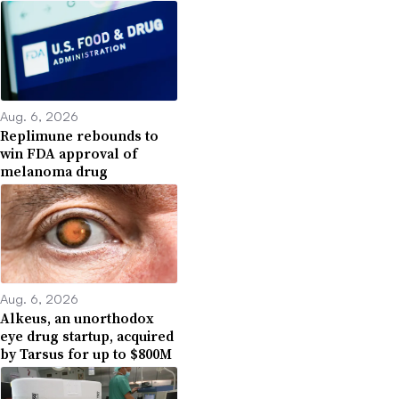
Aug. 6, 2026
Replimune rebounds to
win FDA approval of
melanoma drug
Aug. 6, 2026
Alkeus, an unorthodox
eye drug startup, acquired
by Tarsus for up to $800M