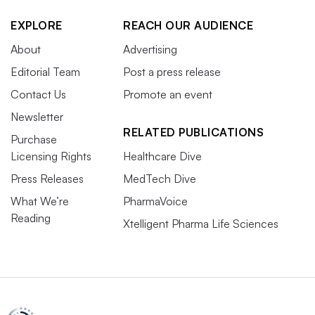
EXPLORE
REACH OUR AUDIENCE
About
Advertising
Editorial Team
Post a press release
Contact Us
Promote an event
Newsletter
RELATED PUBLICATIONS
Purchase
Licensing Rights
Healthcare Dive
Press Releases
MedTech Dive
What We’re
PharmaVoice
Reading
Xtelligent Pharma Life Sciences