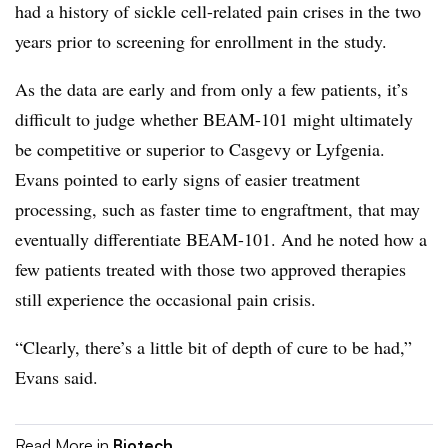
had a history of sickle cell-related pain crises in the two
years prior to screening for enrollment in the study.
As the data are early and from only a few patients, it’s
difficult to judge whether BEAM-101 might ultimately
be competitive or superior to Casgevy or Lyfgenia.
Evans pointed to early signs of easier treatment
processing, such as faster time to engraftment, that may
eventually differentiate BEAM-101. And he noted how a
few patients treated with those two approved therapies
still experience the occasional pain crisis.
“Clearly, there’s a little bit of depth of cure to be had,”
Evans said.
Read More in
Biotech