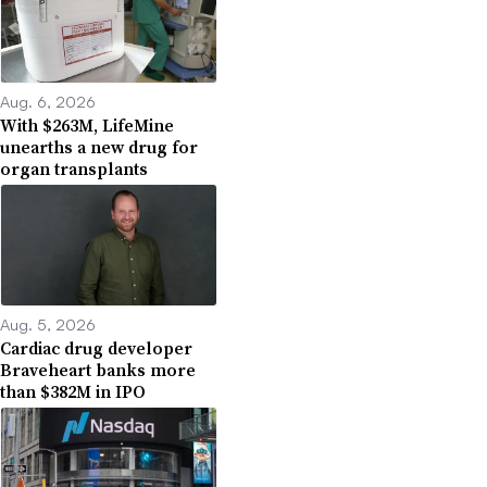
Aug. 6, 2026
With $263M, LifeMine
unearths a new drug for
organ transplants
Aug. 5, 2026
Cardiac drug developer
Braveheart banks more
than $382M in IPO