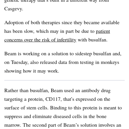
Casgevy.
Adoption of both therapies since they became available
has been slow, which may in part be due to
patient
concerns over the risk of infertility
with busulfan.
Beam is working on a solution to sidestep busulfan and,
on Tuesday, also released data from testing in monkeys
showing how it may work.
Rather than busulfan, Beam used an antibody drug
targeting a protein, CD117, that’s expressed on the
surface of stem cells. Binding to this protein is meant to
suppress and eliminate diseased cells in the bone
marrow. The second part of Beam’s solution involves an