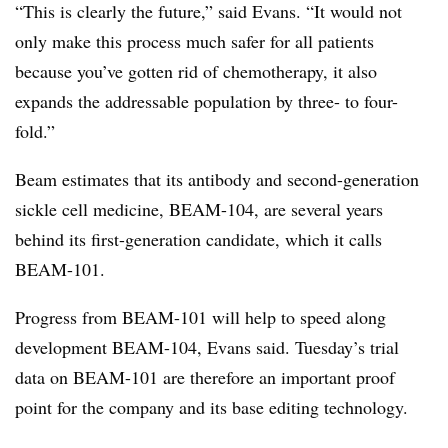
“This is clearly the future,” said Evans. “It would not
only make this process much safer for all patients
because you’ve gotten rid of chemotherapy, it also
expands the addressable population by three- to four-
fold.”
Beam estimates that its antibody and second-generation
sickle cell medicine, BEAM-104, are several years
behind its first-generation candidate, which it calls
BEAM-101.
Progress from BEAM-101 will help to speed along
development BEAM-104, Evans said. Tuesday’s trial
data on BEAM-101 are therefore an important proof
point for the company and its base editing technology.