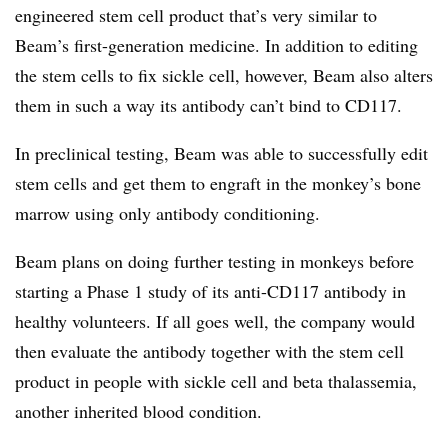
engineered stem cell product that’s very similar to
Beam’s first-generation medicine. In addition to editing
the stem cells to fix sickle cell, however, Beam also alters
them in such a way its antibody can’t bind to CD117.
In preclinical testing, Beam was able to successfully edit
stem cells and get them to engraft in the monkey’s bone
marrow using only antibody conditioning.
Beam plans on doing further testing in monkeys before
starting a Phase 1 study of its anti-CD117 antibody in
healthy volunteers. If all goes well, the company would
then evaluate the antibody together with the stem cell
product in people with sickle cell and beta thalassemia,
another inherited blood condition.