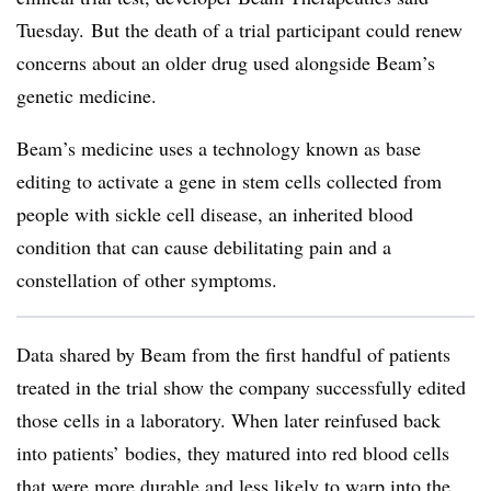
Tuesday. But the death of a trial participant could renew
concerns about an older drug used alongside Beam’s
genetic medicine.
Beam’s medicine uses a technology known as base
editing to activate a gene in stem cells collected from
people with sickle cell disease, an inherited blood
condition that can cause debilitating pain and a
constellation of other symptoms.
Data shared by Beam from the first handful of patients
treated in the trial show the company successfully edited
those cells in a laboratory. When later reinfused back
into patients’ bodies, they matured into red blood cells
that were more durable and less likely to warp into the