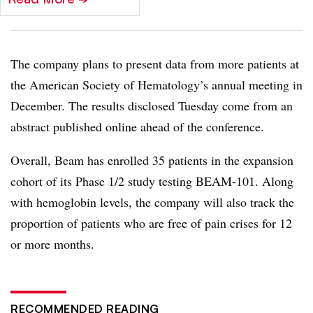
The company plans to present data from more patients at
the American Society of Hematology’s annual meeting in
December. The results disclosed Tuesday come from an
abstract published online ahead of the conference.
Overall, Beam has enrolled 35 patients in the expansion
cohort of its Phase 1/2 study testing BEAM-101. Along
with hemoglobin levels, the company will also track the
proportion of patients who are free of pain crises for 12
or more months.
RECOMMENDED READING