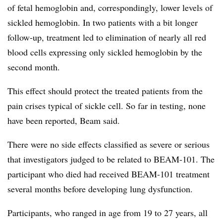
of fetal hemoglobin and, correspondingly, lower levels of
sickled hemoglobin. In two patients with a bit longer
follow-up, treatment led to elimination of nearly all red
blood cells expressing only sickled hemoglobin by the
second month.
This effect should protect the treated patients from the
pain crises typical of sickle cell. So far in testing, none
have been reported, Beam said.
There were no side effects classified as severe or serious
that investigators judged to be related to BEAM-101. The
participant who died had received BEAM-101 treatment
several months before developing lung dysfunction.
Participants, who ranged in age from 19 to 27 years, all