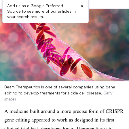
×
Add us as a Google Preferred
Source to see more of our articles in
your search results.
Beam Therapeutics is one of several companies using gene
editing to develop treatments for sickle cell disease.
Getty
Images
A medicine built around a more precise form of CRISPR
gene editing appeared to work as designed in its first
clinical trial test, developer Beam Therapeutics said