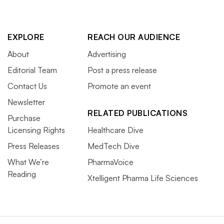
EXPLORE
REACH OUR AUDIENCE
About
Advertising
Editorial Team
Post a press release
Contact Us
Promote an event
Newsletter
RELATED PUBLICATIONS
Purchase
Licensing Rights
Healthcare Dive
Press Releases
MedTech Dive
What We’re
PharmaVoice
Reading
Xtelligent Pharma Life Sciences