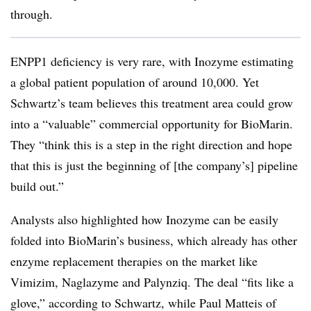
through.
ENPP1 deficiency is very rare, with Inozyme estimating
a global patient population of around 10,000. Yet
Schwartz’s team believes this treatment area could grow
into a “valuable” commercial opportunity for BioMarin.
They “think this is a step in the right direction and hope
that this is just the beginning of [the company’s] pipeline
build out.”
Analysts also highlighted how Inozyme can be easily
folded into BioMarin’s business, which already has other
enzyme replacement therapies on the market like
Vimizim, Naglazyme and Palynziq. The deal “fits like a
glove,” according to Schwartz, while Paul Matteis of