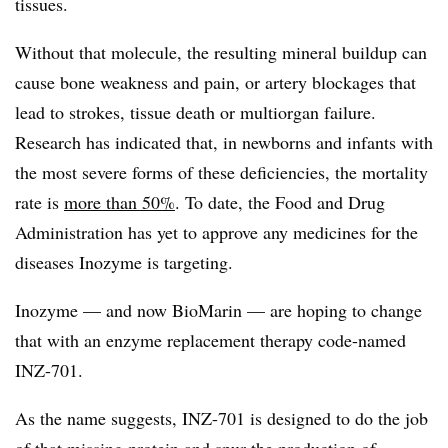
tissues.
Without that molecule, the resulting mineral buildup can
cause bone weakness and pain, or artery blockages that
lead to strokes, tissue death or multiorgan failure.
Research has indicated that, in newborns and infants with
the most severe forms of these deficiencies, the mortality
rate is
more than 50%
. To date, the Food and Drug
Administration has yet to approve any medicines for the
diseases Inozyme is targeting.
Inozyme — and now BioMarin — are hoping to change
that with an enzyme replacement therapy code-named
INZ-701.
As the name suggests, INZ-701 is designed to do the job