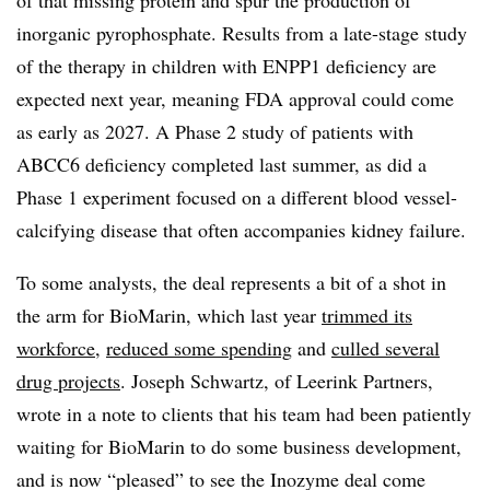
of that missing protein and spur the production of
inorganic pyrophosphate. Results from a late-stage study
of the therapy in children with ENPP1 deficiency are
expected next year, meaning FDA approval could come
as early as 2027. A Phase 2 study of patients with
ABCC6 deficiency completed last summer, as did a
Phase 1 experiment focused on a different blood vessel-
calcifying disease that often accompanies kidney failure.
To some analysts, the deal represents a bit of a shot in
the arm for BioMarin, which last year
trimmed its
workforce
,
reduced some spending
and
culled several
drug projects
. Joseph Schwartz, of Leerink Partners,
wrote in a note to clients that his team had been patiently
waiting for BioMarin to do some business development,
and is now “pleased” to see the Inozyme deal come