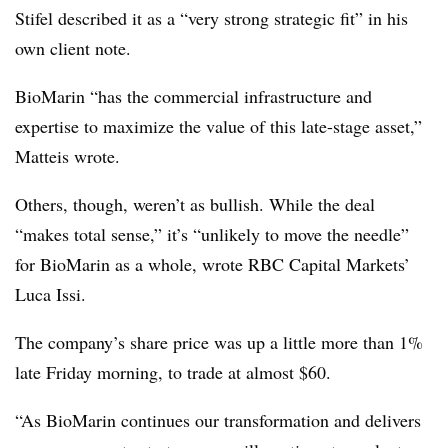
Stifel described it as a “very strong strategic fit” in his
own client note.
BioMarin “has the commercial infrastructure and
expertise to maximize the value of this late-stage asset,”
Matteis wrote.
Others, though, weren’t as bullish. While the deal
“makes total sense,” it’s “unlikely to move the needle”
for BioMarin as a whole, wrote RBC Capital Markets’
Luca Issi.
The company’s share price was up a little more than 1%
late Friday morning, to trade at almost $60.
“As BioMarin continues our transformation and delivers