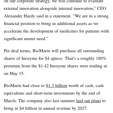
on our corporate strategy, we will continue to evaluate
external innovation alongside internal innovation,” CEO
Alexander Hardy said in a statement. “We are in a strong
financial position to bring in additional assets as we
accelerate the development of medicines for patients with
significant unmet need.”
Per deal terms, BioMarin will purchase all outstanding
shares of Inozyme for $4 apiece. That’s a roughly 180%
premium from the $1.42 Inozyme shares were trading at
on May 15.
BioMarin had close to
$1.3 billion
worth of cash, cash
equivalents and short-term investments by the end of
March. The company also last summer
laid out plans
to
bring in $4 billion in annual revenue by 2027.