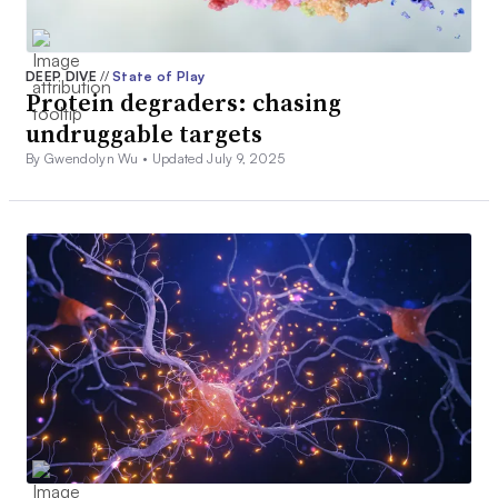
DEEP DIVE
//
State of Play
Protein degraders: chasing
undruggable targets
By Gwendolyn Wu •
Updated July 9, 2025