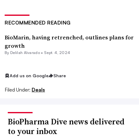
RECOMMENDED READING
BioMarin, having retrenched, outlines plans for
growth
By
Delilah Alvarado
•
Sept. 4, 2024
Add us on Google
Share
Filed Under:
Deals
BioPharma Dive news delivered
to your inbox