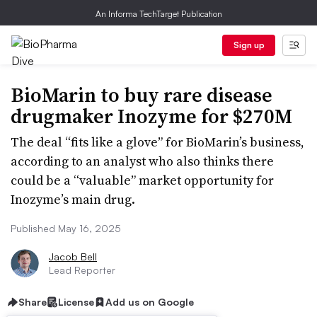
An Informa TechTarget Publication
Sign up
BioMarin to buy rare disease
drugmaker Inozyme for $270M
The deal “fits like a glove” for BioMarin’s business,
according to an analyst who also thinks there
could be a “valuable” market opportunity for
Inozyme’s main drug.
Published May 16, 2025
Jacob Bell
Lead Reporter
Share
License
Add us on Google