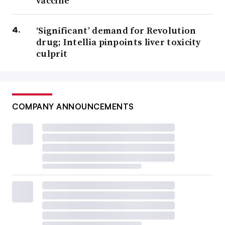
vaccine
‘Significant’ demand for Revolution
drug; Intellia pinpoints liver toxicity
culprit
COMPANY ANNOUNCEMENTS