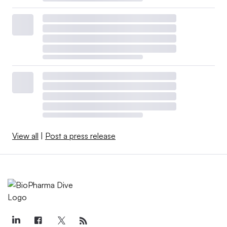
View all
|
Post a press release