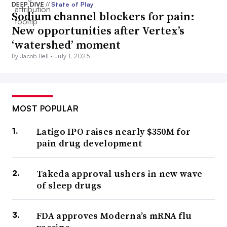
DEEP DIVE
//
State of Play
Sodium channel blockers for pain:
New opportunities after Vertex’s
‘watershed’ moment
By Jacob Bell •
July 1, 2025
MOST POPULAR
Latigo IPO raises nearly $350M for
pain drug development
Takeda approval ushers in new wave
of sleep drugs
FDA approves Moderna’s mRNA flu