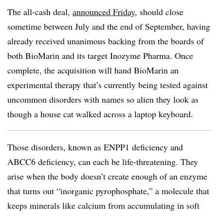
The all-cash deal,
announced Friday
, should close
sometime between July and the end of September, having
already received unanimous backing from the boards of
both BioMarin and its target Inozyme Pharma. Once
complete, the acquisition will hand BioMarin an
experimental therapy that’s currently being tested against
uncommon disorders with names so alien they look as
though a house cat walked across a laptop keyboard.
Those disorders, known as ENPP1 deficiency and
ABCC6 deficiency, can each be life-threatening. They
arise when the body doesn’t create enough of an enzyme
that turns out “inorganic pyrophosphate,” a molecule that
keeps minerals like calcium from accumulating in soft