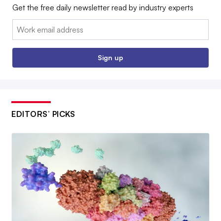
Get the free daily newsletter read by industry experts
Email:
Sign up
EDITORS’ PICKS