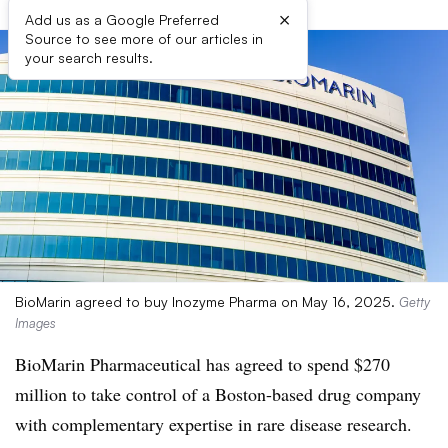
×
Add us as a Google Preferred
Source to see more of our articles in
your search results.
BioMarin agreed to buy Inozyme Pharma on May 16, 2025.
Getty
Images
BioMarin Pharmaceutical has agreed to spend $270
million to take control of a Boston-based drug company
with complementary expertise in rare disease research.