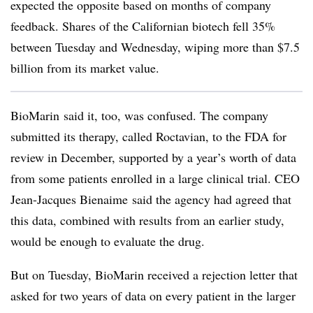
expected the opposite based on months of company
feedback. Shares of the Californian biotech fell 35%
between Tuesday and Wednesday, wiping more than $7.5
billion from its market value.
BioMarin said it, too, was confused. The company
submitted its therapy, called Roctavian, to the FDA for
review in December, supported by a year’s worth of data
from some patients enrolled in a large clinical trial.
CEO
Jean-Jacques Bienaime said the agency had agreed that
this data, combined with results from an earlier study,
would be enough to evaluate the drug.
But on Tuesday, BioMarin received a rejection letter that
asked for two years of data on every patient in the larger