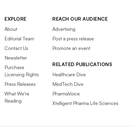
EXPLORE
REACH OUR AUDIENCE
About
Advertising
Editorial Team
Post a press release
Contact Us
Promote an event
Newsletter
RELATED PUBLICATIONS
Purchase
Licensing Rights
Healthcare Dive
Press Releases
MedTech Dive
What We’re
PharmaVoice
Reading
Xtelligent Pharma Life Sciences