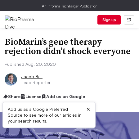
An Informa TechTarget Publication
Sign up
BioMarin’s gene therapy
rejection didn’t shock everyone
Published Aug. 20, 2020
Jacob Bell
Lead Reporter
Share
License
Add us on Google
×
Add us as a Google Preferred
Source to see more of our articles in
your search results.