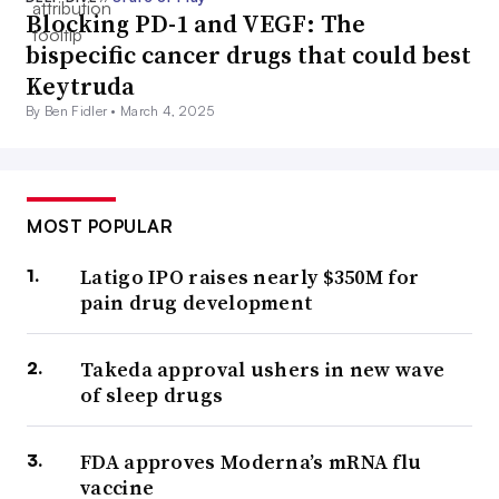
Blocking PD-1 and VEGF: The
bispecific cancer drugs that could best
Keytruda
By Ben Fidler •
March 4, 2025
MOST POPULAR
Latigo IPO raises nearly $350M for
pain drug development
Takeda approval ushers in new wave
of sleep drugs
FDA approves Moderna’s mRNA flu
vaccine