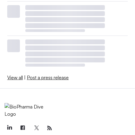
View all
|
Post a press release