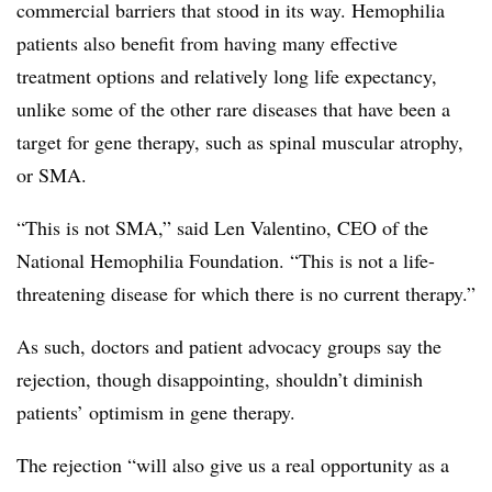
commercial barriers that stood in its way. Hemophilia
patients also benefit from having many effective
treatment options and relatively long life expectancy,
unlike some of the other rare diseases that have been a
target for gene therapy, such as spinal muscular atrophy,
or SMA.
“This is not SMA,” said Len Valentino, CEO of the
National Hemophilia Foundation. “This is not a life-
threatening disease for which there is no current therapy.”
As such, doctors and patient advocacy groups say the
rejection, though disappointing, shouldn’t diminish
patients’ optimism in gene therapy.
The rejection “will also give us a real opportunity as a