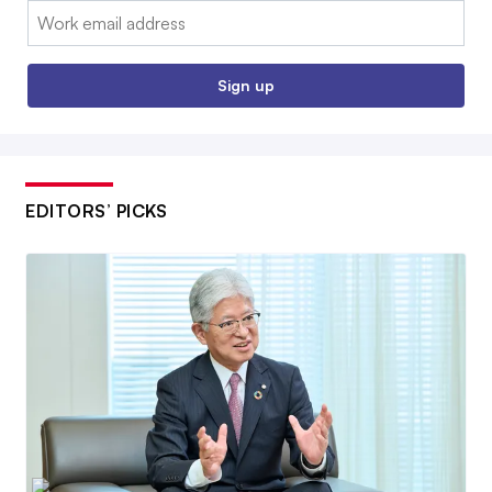
Email:
Sign up
EDITORS’ PICKS