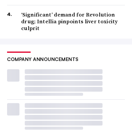
‘Significant’ demand for Revolution
drug; Intellia pinpoints liver toxicity
culprit
COMPANY ANNOUNCEMENTS