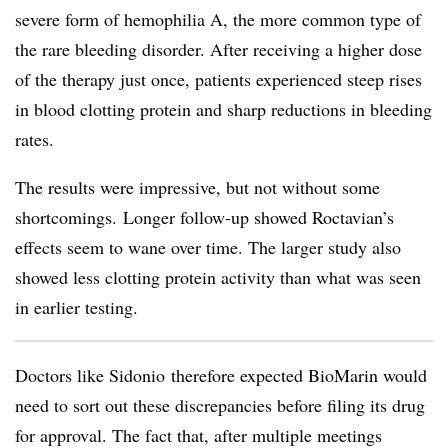
severe form of hemophilia A, the more common type of
the rare bleeding disorder. After receiving a higher dose
of the therapy just once, patients experienced steep rises
in blood clotting protein and
sharp reductions in bleeding
rates.
The results were impressive, but not without some
shortcomings. Longer follow-up showed Roctavian’s
effects seem to wane over time. The larger study also
showed less clotting protein activity than what was seen
in earlier testing.
Doctors like Sidonio therefore expected BioMarin would
need to sort out these discrepancies before filing its drug
for approval. The fact that, after multiple meetings