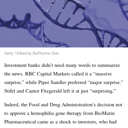
Getty / Edited by BioPharma Dive
Investment banks didn’t need many words to summarize
the news. RBC Capital Markets called it a “massive
surprise,” while Piper Sandler preferred “m
ajor surprise.”
Stifel and Cantor Fitzgerald left it at just “surprising.”
Indeed, the Food and Drug Administration’s decision not
to approve a hemophilia gene therapy from BioMarin
Pharmaceutical came as a shock to investors, who had