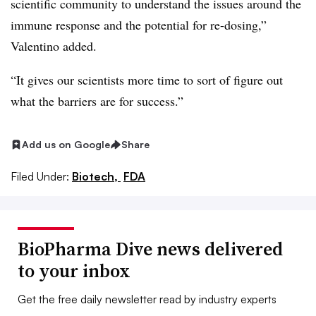
scientific community to understand the issues around the
immune response and the potential for re-dosing,”
Valentino added.
“It gives our scientists more time to sort of figure out
what the barriers are for success.
”
Add us on Google
Share
Filed Under:
Biotech,
FDA
BioPharma Dive news delivered
to your inbox
Get the free daily newsletter read by industry experts