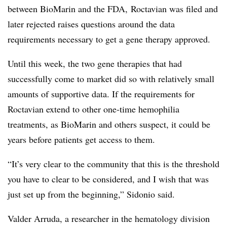
between BioMarin and the FDA, Roctavian was filed and
later rejected raises questions around the data
requirements necessary to get a gene therapy approved.
Until this week, the two gene therapies that had
successfully come to market did so with relatively small
amounts of supportive data. If the requirements for
Roctavian extend to other one-time hemophilia
treatments, as BioMarin and others suspect, it could be
years before patients get access to them.
“It’s very clear to the community that this is the threshold
you have to clear to be considered, and I wish that was
just set up from the beginning,” Sidonio said.
Valder Arruda, a
researcher in the hematology division