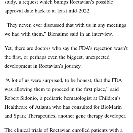
study, a request which bumps Roctavian’s possible
approval date back to at least mid-2022.
“They never, ever discussed that with us in any meetings
we had with them,” Bienaime said in an interview.
Yet, there are doctors who say the FDA’s rejection wasn’t
the first, or perhaps even the biggest, unexpected
development in Roctavian’s journey.
“A lot of us were surprised, to be honest, that the FDA
was allowing them to proceed in the first place,” said
Robert Sidonio,
a pediatric hematologist at Children’s
Healthcare of Atlanta who has consulted for BioMarin
and Spark Therapeutics, another gene therapy developer.
The clinical trials of Roctavian enrolled patients with a