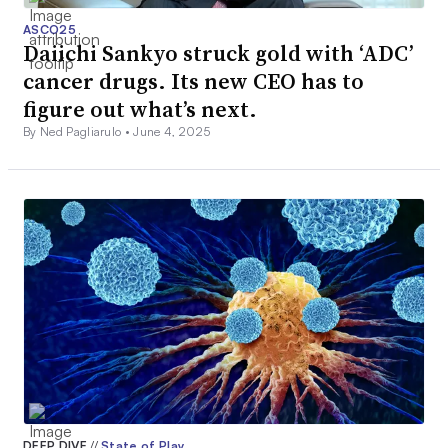
ASCO25
Daiichi Sankyo struck gold with ‘ADC’
cancer drugs. Its new CEO has to
figure out what’s next.
By Ned Pagliarulo •
June 4, 2025
DEEP DIVE
//
State of Play