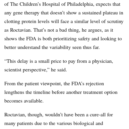
of The Children’s Hospital of Philadelphia, expects that
any gene therapy that doesn’t show a sustained
plateau in
clotting protein levels will face a similar level of scrutiny
as Roctavian. That’s not a bad thing, he argues, as it
shows the FDA is both prioritizing safety and looking to
better understand the variability seen thus far.
“This delay is a small price to pay from a physician,
scientist perspective,” he said.
From the patient viewpoint, the FDA’s rejection
lengthens the timeline before another treatment option
becomes available.
Roctavian, though, wouldn’t have been a cure-all for
many patients due to the various biological and