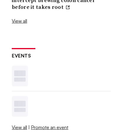
intercept brewing colon cancer
before it takes root
View all
EVENTS
View all
|
Promote an event