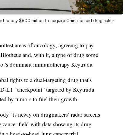
eed to pay $800 million to acquire China-based drugmaker
ottest areas of oncology, agreeing to pay
Biotheus and, with it, a type of drug some
 Co.’s dominant immunotherapy Keytruda.
al rights to a dual-targeting drug that’s
 PD-L1 “checkpoint” targeted by Keytruda
ed by tumors to fuel their growth.
ibody” is newly on drugmakers’ radar screens
cancer field with data showing its drug
in a head-to-head lung cancer trial.