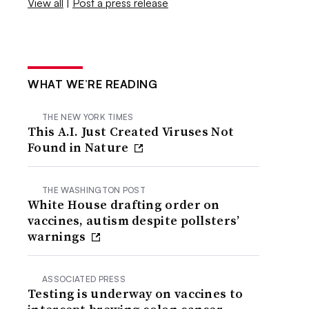
View all
|
Post a press release
WHAT WE’RE READING
THE NEW YORK TIMES
This A.I. Just Created Viruses Not
Found in Nature
THE WASHINGTON POST
White House drafting order on
vaccines, autism despite pollsters’
warnings
ASSOCIATED PRESS
Testing is underway on vaccines to