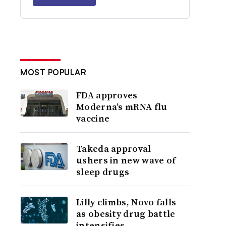
MOST POPULAR
FDA approves
Moderna’s mRNA flu
vaccine
Takeda approval
ushers in new wave of
sleep drugs
Lilly climbs, Novo falls
as obesity drug battle
intensifies