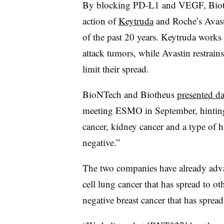
By blocking PD-L1 and VEGF, Bioth
action of
Keytruda
and Roche’s Avast
of the past 20 years. Keytruda works
attack tumors, while Avastin restrain
limit their spread.
BioNTech and Biotheus
presented da
meeting ESMO in September, hinting a
cancer, kidney cancer and a type of ha
negative.”
The two companies have already advan
cell lung cancer that has spread to oth
negative breast cancer that has spread