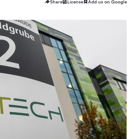
Share
License
Add us on Google