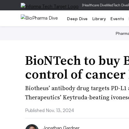
|
Healthcare Dive
MedTech Dive
Deep Dive
Library
Events
Pharm
BioNTech to buy B
control of cancer 
Biotheus’ antibody drug targets PD-L1
Therapeutics’ Keytruda-beating ivone
Published Nov. 13, 2024
Jonathan Gardner