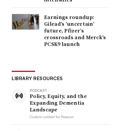
Earnings roundup:
Gilead’s ‘uncertain’
future, Pfizer’s
crossroads and Merck’s
PCSK9 launch
LIBRARY RESOURCES
PODCAST
Policy, Equity, and the
Expanding Dementia
Landscape
Custom content for
Pearson