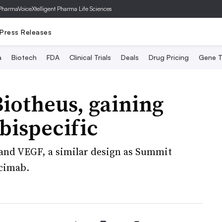
PharmaVoice
Xtelligent Pharma Life Sciences
Press Releases
a
Biotech
FDA
Clinical Trials
Deals
Drug Pricing
Gene T
iotheus, gaining
bispecific
 and VEGF, a similar design as Summit
scimab.