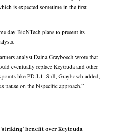
which is expected sometime in the first
me day BioNTech plans to present its
alysts.
Partners analyst Daina Graybosch wrote that
uld eventually replace Keytruda and other
kpoints like PD-L1. Still, Graybosch added,
 us pause on the bispecific approach.”
striking’ benefit over Keytruda