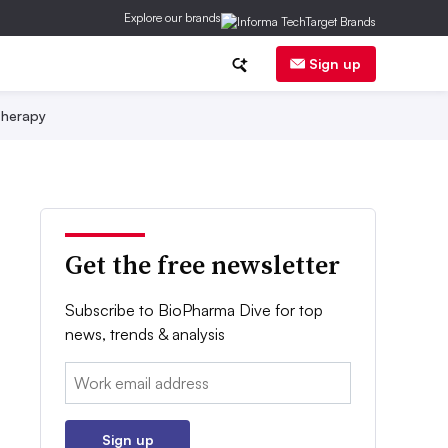
Explore our brands
Sign up
herapy
Get the free newsletter
Subscribe to BioPharma Dive for top
news, trends & analysis
Email:
Sign up