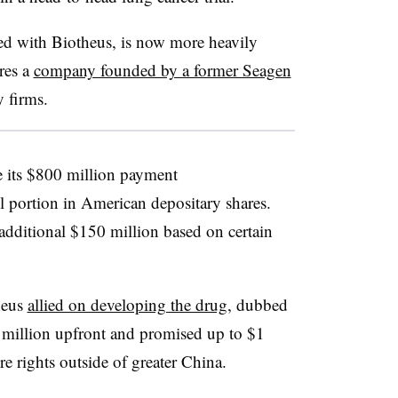
d with Biotheus, is now more heavily
ures a
company founded by a former Seagen
 firms.
e its $800 million payment
l portion in American depositary shares.
additional $150 million based on certain
heus
allied on developing the drug
, dubbed
illion upfront and promised up to $1
re rights outside of greater China.