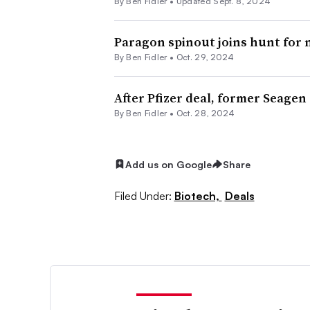
By
Ben Fidler
•
Updated Sept. 8, 2024
Paragon spinout joins hunt for
By
Ben Fidler
•
Oct. 29, 2024
After Pfizer deal, former Seagen
By
Ben Fidler
•
Oct. 28, 2024
Add us on Google
Share
Filed Under:
Biotech,
Deals