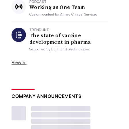
PODCAST
Working as One Team
Custom content for
Almac Clinical Services
TRENDLINE
The state of vaccine
development in pharma
Supported by
Fujifilm Biotechnologies
View all
COMPANY ANNOUNCEMENTS