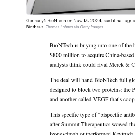
Germany’s BioNTech on Nov. 13, 2024, said it has agr
Biotheus.
Thomas Lohnes via Getty Images
BioNTech is buying into one of the h
$800 million to acquire China-based 
analysts think could rival Merck &
The deal will hand BioNTech full glob
designed to block two proteins: the
and another called VEGF that’s coopt
This specific type of “bispecific ant
after Summit Therapeutics wowed the 
ivonescimab
outperformed Keytruda