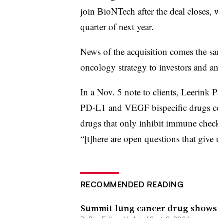
join BioNTech after the deal closes, 
quarter of next year.
News of the acquisition comes the sa
oncology strategy to investors and an
In a Nov. 5 note to clients, Leerink 
PD-L1 and VEGF bispecific drugs co
drugs that only inhibit immune chec
“[t]here are open questions that give
RECOMMENDED READING
Summit lung cancer drug shows ‘