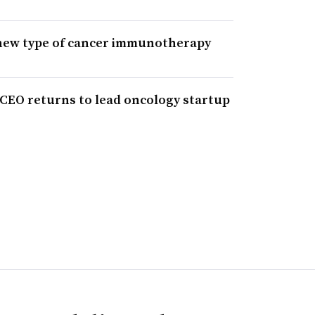
 new type of cancer immunotherapy
 CEO returns to lead oncology startup