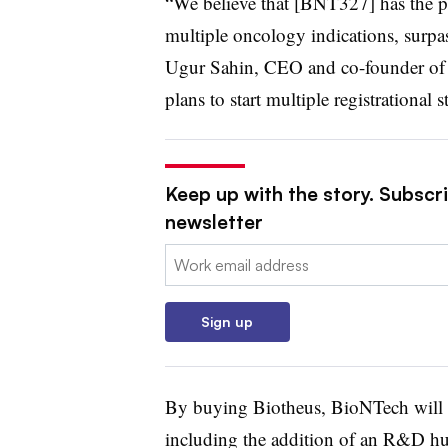
“We believe that [BNT327] has the pot
multiple oncology indications, surpas
Ugur Sahin, CEO and co-founder of 
plans to start multiple registrational 
Keep up with the story. Subscr
newsletter
Email:
Sign up
By buying Biotheus, BioNTech will al
including the addition of an R&D hu