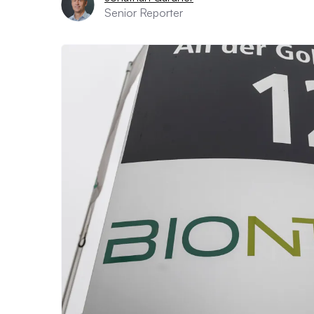
Senior Reporter