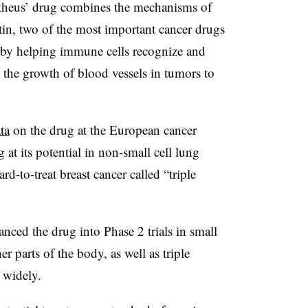
eus’ drug combines the mechanisms of
in, two of the most important cancer drugs
 by helping immune cells recognize and
s the growth of blood vessels in tumors to
ta
on the drug at the European cancer
t its potential in non-small cell lung
rd-to-treat breast cancer called “triple
ced the drug into Phase 2 trials in small
er parts of the body, as well as triple
 widely.