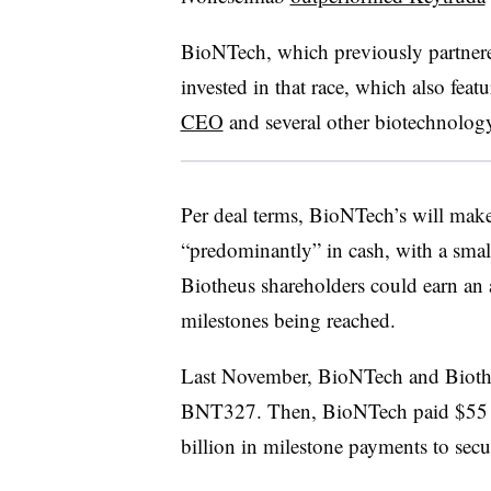
BioNTech, which previously partnere
invested in that race, which also feat
CEO
and several other biotechnology
Per deal terms, BioNTech’s will mak
“predominantly” in cash, with a smal
Biotheus shareholders could earn an 
milestones being reached.
Last November, BioNTech and Biot
BNT327. Then, BioNTech paid $55 m
billion in milestone payments to secu