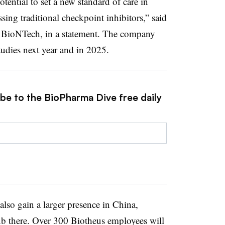
ential to set a new standard of care in
sing traditional checkpoint inhibitors,” said
BioNTech, in a statement. The company
studies next year and in 2025.
ibe to the BioPharma Dive free daily
so gain a larger presence in China,
b there. Over 300 Biotheus employees will