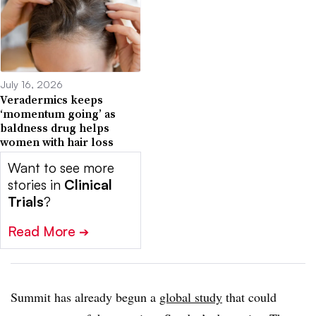
July 16, 2026
Veradermics keeps
‘momentum going’ as
baldness drug helps
women with hair loss
Want to see more
stories in
Clinical
Trials
?
Read More
➔
Summit has already begun a
global study
that could