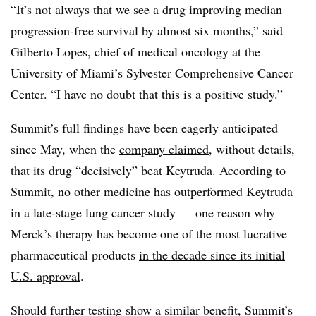
“It’s not always that we see a drug improving median
progression-free survival by almost six months,” said
Gilberto Lopes, chief of medical oncology at the
University of Miami’s Sylvester Comprehensive Cancer
Center. “I have no doubt that this is a positive study.”
Summit’s full findings have been eagerly anticipated
since May, when the
company claimed
, without details,
that its drug “decisively” beat Keytruda. According to
Summit, no other medicine has outperformed Keytruda
in a late-stage lung cancer study — one reason why
Merck’s therapy has become one of the most lucrative
pharmaceutical products
in the decade since its initial
U.S. approval
.
Should further testing show a similar benefit, Summit’s