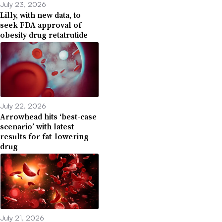
July 23, 2026
Lilly, with new data, to
seek FDA approval of
obesity drug retatrutide
July 22, 2026
Arrowhead hits ‘best-case
scenario’ with latest
results for fat-lowering
drug
July 21, 2026