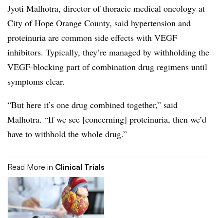
Jyoti Malhotra, director of thoracic medical oncology at
City of Hope Orange County, said hypertension and
proteinuria are common side effects with VEGF
inhibitors. Typically, they’re managed by withholding the
VEGF-blocking part of combination drug regimens until
symptoms clear.
“But here it’s one drug combined together,” said
Malhotra. “If we see [concerning] proteinuria, then we’d
have to withhold the whole drug.”
Read More in
Clinical Trials