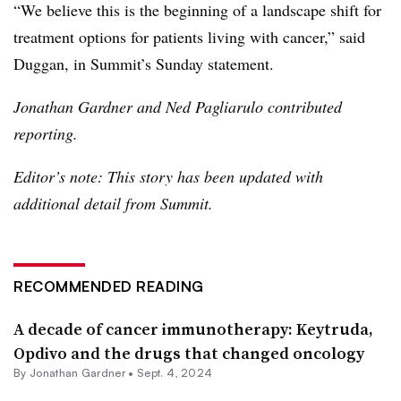
“We believe this is the beginning of a landscape shift for
treatment options for patients living with cancer,” said
Duggan, in Summit’s Sunday statement.
Jonathan Gardner and Ned Pagliarulo contributed
reporting.
Editor’s note: This story has been updated with
additional detail from Summit.
RECOMMENDED READING
A decade of cancer immunotherapy: Keytruda,
Opdivo and the drugs that changed oncology
By
Jonathan Gardner
•
Sept. 4, 2024