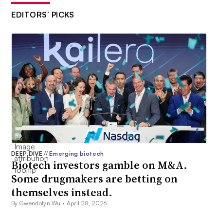
EDITORS’ PICKS
DEEP DIVE
//
Emerging biotech
Biotech investors gamble on M&A.
Some drugmakers are betting on
themselves instead.
By Gwendolyn Wu •
April 28, 2026