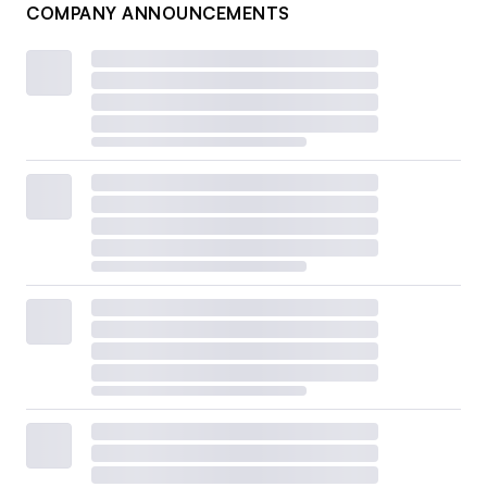
COMPANY ANNOUNCEMENTS