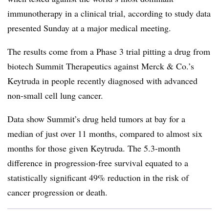
immunotherapy in a clinical trial, according to study data
presented Sunday at a major medical meeting.
The results come from a Phase 3 trial pitting a drug from
biotech Summit Therapeutics against Merck & Co.’s
Keytruda in people recently diagnosed with advanced
non-small cell lung cancer.
Data show Summit’s drug held tumors at bay for a
median of just over 11 months, compared to almost six
months for those given Keytruda. The 5.3-month
difference in progression-free survival equated to a
statistically significant 49% reduction in the risk of
cancer progression or death.