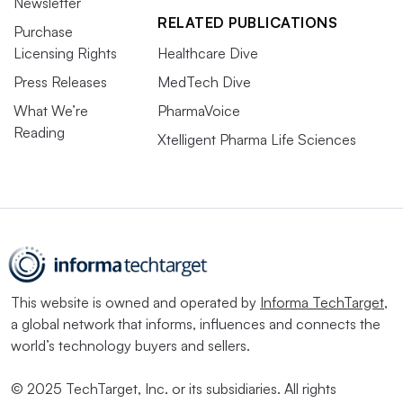
Newsletter
RELATED PUBLICATIONS
Purchase
Licensing Rights
Healthcare Dive
Press Releases
MedTech Dive
What We’re
PharmaVoice
Reading
Xtelligent Pharma Life Sciences
This website is owned and operated by
Informa TechTarget
,
a global network that informs, influences and connects the
world’s technology buyers and sellers.
© 2025 TechTarget, Inc. or its subsidiaries. All rights