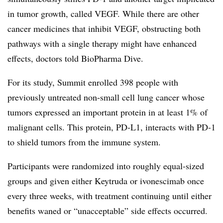
in tumor growth, called VEGF. While there are other
cancer medicines that inhibit VEGF, obstructing both
pathways with a single therapy might have enhanced
effects, doctors told BioPharma Dive.
For its study, Summit enrolled 398 people with
previously untreated non-small cell lung cancer whose
tumors expressed an important protein in at least 1% of
malignant cells. This protein, PD-L1, interacts with PD-1
to shield tumors from the immune system.
Participants were randomized into roughly equal-sized
groups and given either Keytruda or ivonescimab once
every three weeks, with treatment continuing until either
benefits waned or “unacceptable” side effects occurred.