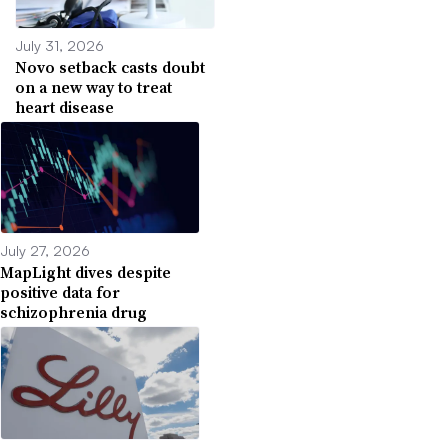
July 31, 2026
Novo setback casts doubt
on a new way to treat
heart disease
July 27, 2026
MapLight dives despite
positive data for
schizophrenia drug