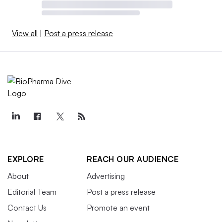
View all
|
Post a press release
EXPLORE
REACH OUR AUDIENCE
About
Advertising
Editorial Team
Post a press release
Contact Us
Promote an event