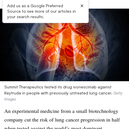
×
Add us as a Google Preferred
Source to see more of our articles in
your search results.
Summit Therapeutics tested its drug ivonescimab against
Keytruda in people with previously untreated lung cancer.
Getty
Images
An experimental medicine from a small biotechnology
company cut the risk of lung cancer progression in half
when tested against the world’s most dominant