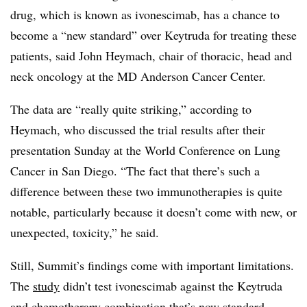
drug, which is known as ivonescimab, has a chance to
become a “new standard” over Keytruda for treating these
patients, said John Heymach, chair of thoracic, head and
neck oncology at the MD Anderson Cancer Center.
The data are “really quite striking,” according to
Heymach, who discussed the trial results after their
presentation Sunday at the World Conference on Lung
Cancer in San Diego. “The fact that there’s such a
difference between these two immunotherapies is quite
notable, particularly because it doesn’t come with new, or
unexpected, toxicity,” he said.
Still, Summit’s findings come with important limitations.
The
study
didn’t test ivonescimab against the Keytruda
and chemotherapy combination that’s now standard