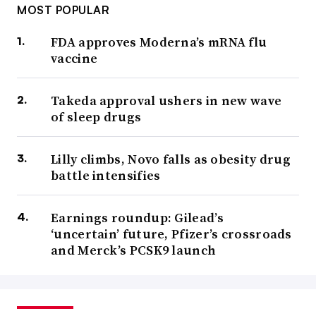
MOST POPULAR
FDA approves Moderna’s mRNA flu
vaccine
Takeda approval ushers in new wave
of sleep drugs
Lilly climbs, Novo falls as obesity drug
battle intensifies
Earnings roundup: Gilead’s
‘uncertain’ future, Pfizer’s crossroads
and Merck’s PCSK9 launch