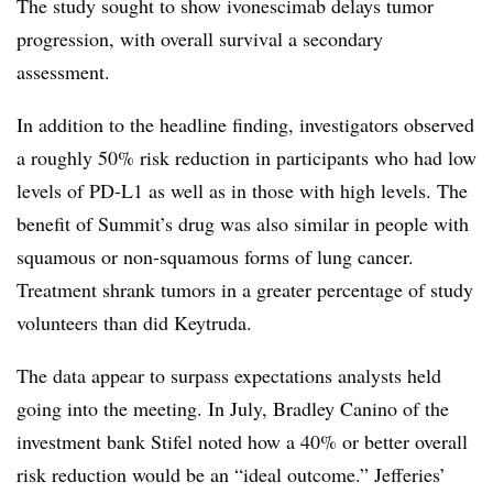
The study sought to show ivonescimab delays tumor
progression, with overall survival a secondary
assessment.
In addition to the headline finding, investigators observed
a roughly 50% risk reduction in participants who had low
levels of PD-L1 as well as in those with high levels. The
benefit of Summit’s drug was also similar in people with
squamous or non-squamous forms of lung cancer.
Treatment shrank tumors in a greater percentage of study
volunteers than did Keytruda.
The data appear to surpass expectations analysts held
going into the meeting. In July, Bradley Canino of the
investment bank Stifel noted how a 40% or better overall
risk reduction would be an “ideal outcome.” Jefferies’