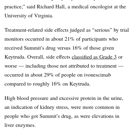
practice,” said Richard Hall, a medical oncologist at the
University of Virginia.
Treatment-related side effects judged as “serious” by trial
monitors occurred in about 21% of participants who
received Summit’s drug versus 16% of those given
Keytruda. Overall, side effects
classified as Grade 3
or
worse — including those not attributed to treatment —
occurred in about 29% of people on ivonescimab
compared to roughly 16% on Keytruda.
High blood pressure and excessive protein in the urine,
an indication of kidney stress, were more common in
people who got Summit’s drug, as were elevations in
liver enzymes.