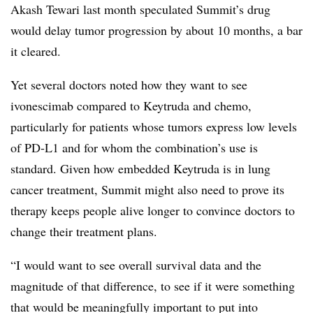
Akash Tewari last month speculated Summit’s drug
would delay tumor progression by about 10 months, a bar
it cleared.
Yet several doctors noted how they want to see
ivonescimab compared to Keytruda and chemo,
particularly for patients whose tumors express low levels
of PD-L1 and for whom the combination’s use is
standard. Given how embedded Keytruda is in lung
cancer treatment, Summit might also need to prove its
therapy keeps people alive longer to convince doctors to
change their treatment plans.
“I would want to see overall survival data and the
magnitude of that difference, to see if it were something
that would be meaningfully important to put into