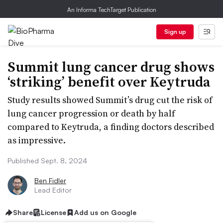
An Informa TechTarget Publication
Sign up
Summit lung cancer drug shows
‘striking’ benefit over Keytruda
Study results showed Summit’s drug cut the risk of
lung cancer progression or death by half
compared to Keytruda, a finding doctors described
as impressive.
Published Sept. 8, 2024
Ben Fidler
Lead Editor
Share
License
Add us on Google