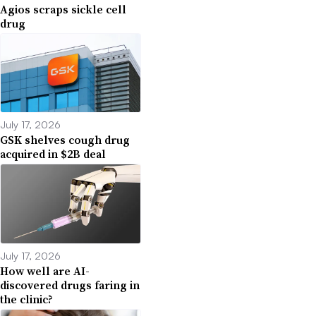
Agios scraps sickle cell
drug
July 17, 2026
GSK shelves cough drug
acquired in $2B deal
July 17, 2026
How well are AI-
discovered drugs faring in
the clinic?