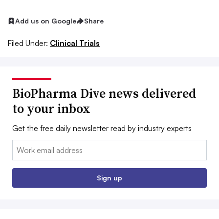
Add us on Google
Share
Filed Under:
Clinical Trials
BioPharma Dive news delivered
to your inbox
Get the free daily newsletter read by industry experts
Email:
Sign up