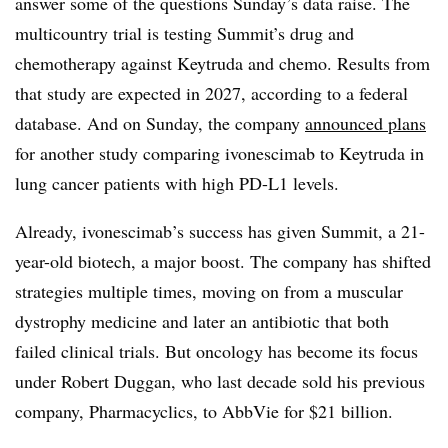
answer some of the questions Sunday’s data raise. The
multicountry trial is testing Summit’s drug and
chemotherapy against Keytruda and chemo. Results from
that study are expected in 2027, according to a federal
database. And on Sunday, the company
announced plans
for another study comparing ivonescimab to Keytruda in
lung cancer patients with high PD-L1 levels.
Already, ivonescimab’s success has given Summit, a 21-
year-old biotech, a major boost. The company has shifted
strategies multiple times, moving on from a muscular
dystrophy medicine and later an antibiotic that both
failed clinical trials. But oncology has become its focus
under Robert Duggan, who last decade sold his previous
company, Pharmacyclics, to AbbVie for $21 billion.