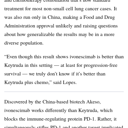
treatment for most non-small cell lung cancer cases. It
was also run only in China, making a Food and Drug
Administration approval unlikely and raising questions
about how generalizable the results may be in a more
diverse population.
“Even though this result shows ivonescimab is better than
Keytruda in this setting — at least for progression-free
survival — we truly don’t know if it’s better than
Keytruda plus chemo,” said Lopes.
Discovered by the China-based biotech Akeso,
ivonescimab works differently than Keytruda, which
blocks the immune-regulating protein PD-1. Rather, it
simultaneously stifles PD-1 and another target implicated