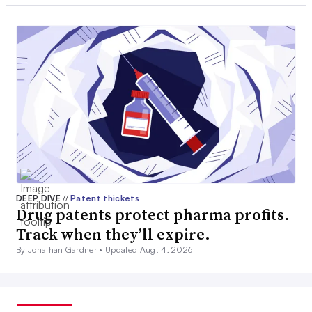
DEEP DIVE
//
Patent thickets
Drug patents protect pharma profits.
Track when they’ll expire.
By Jonathan Gardner •
Updated Aug. 4, 2026