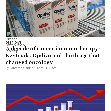
DEEP DIVE
A decade of cancer immunotherapy:
Keytruda, Opdivo and the drugs that
changed oncology
By Jonathan Gardner •
Sept. 4, 2024