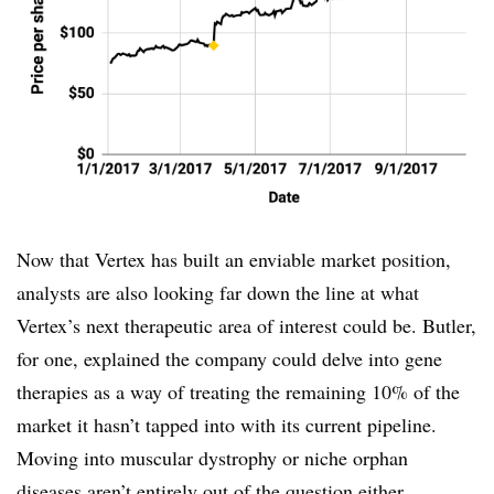
Now that Vertex has built an enviable market position,
analysts are also looking far down the line at what
Vertex’s next therapeutic area of interest could be. Butler,
for one, explained the company could delve into gene
therapies as a way of treating the remaining 10% of the
market it hasn’t tapped into with its current pipeline.
Moving into muscular dystrophy or niche orphan
diseases aren’t entirely out of the question either.