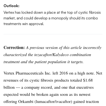
Outlook:
Vertex has locked down a place at the top of cystic fibrosis
market, and could develop a monopoly should its combo
treatments win approval.
Correction:
A previous version of this article incorrectly
characterized the tezacaftor/Kalydeco combination
treatment and the patient population it targets.
Vertex Pharmaceuticals Inc. left 2016 on a high note. Net
revenues of its cystic fibrosis products totaled $1.68
billion — a company record, and one that executives
expected would be broken again soon as its newest
offering Orkambi (lumacaftor/ivacaftor) gained traction