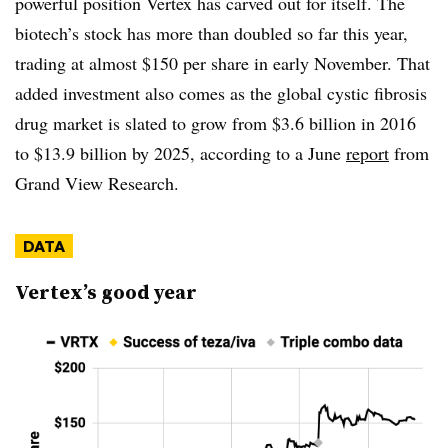
powerful position Vertex has carved out for itself. The
biotech’s stock has more than doubled so far this year,
trading at almost $150 per share in early November. That
added investment also comes as the global cystic fibrosis
drug market is slated to grow from $3.6 billion in 2016
to $13.9 billion by 2025, according to a June
report
from
Grand View Research.
DATA
Vertex’s good year