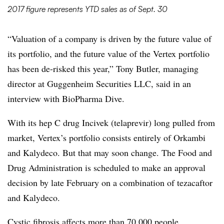
2017 figure represents YTD sales as of Sept. 30
“Valuation of a company is driven by the future value of
its portfolio, and the future value of the Vertex portfolio
has been de-risked this year,” Tony Butler, managing
director at Guggenheim Securities LLC, said in an
interview with BioPharma Dive.
With its hep C drug Incivek (telaprevir) long pulled from
market, Vertex’s portfolio consists entirely of Orkambi
and Kalydeco. But that may soon change. The Food and
Drug Administration is scheduled to make an approval
decision by late February on a combination of tezacaftor
and Kalydeco.
Cystic fibrosis affects more than 70,000 people