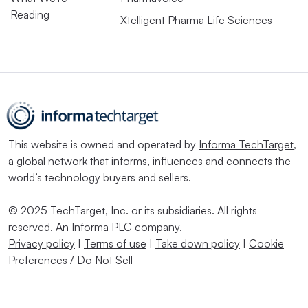
Reading
Xtelligent Pharma Life Sciences
This website is owned and operated by
Informa TechTarget
,
a global network that informs, influences and connects the
world’s technology buyers and sellers.
© 2025 TechTarget, Inc. or its subsidiaries. All rights
reserved. An Informa PLC company.
Privacy policy
|
Terms of use
|
Take down policy
|
Cookie
Preferences / Do Not Sell