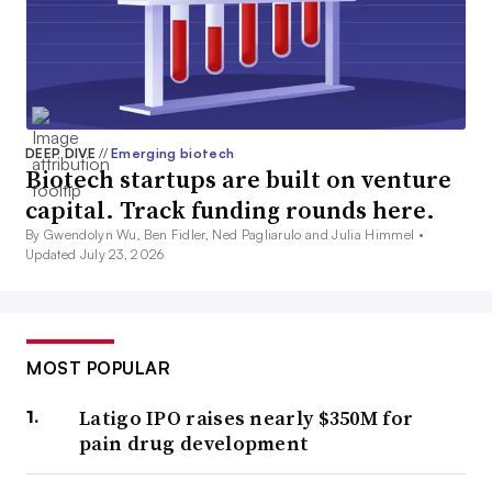
DEEP DIVE
//
Emerging biotech
Biotech startups are built on venture
capital. Track funding rounds here.
By Gwendolyn Wu, Ben Fidler, Ned Pagliarulo and Julia Himmel •
Updated July 23, 2026
MOST POPULAR
Latigo IPO raises nearly $350M for
pain drug development