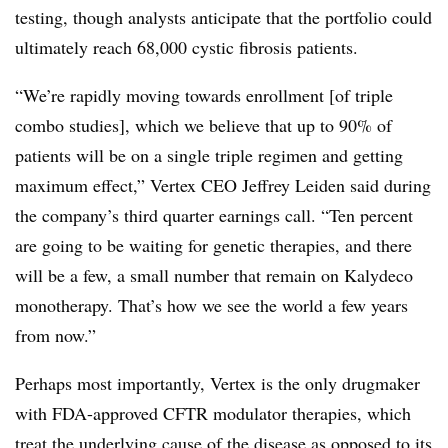
testing, though analysts anticipate that the portfolio could
ultimately reach 68,000 cystic fibrosis patients.
“We’re rapidly moving towards enrollment [of triple
combo studies], which we believe that up to 90% of
patients will be on a single triple regimen and getting
maximum effect,” Vertex CEO Jeffrey Leiden said during
the company’s third quarter earnings call. “Ten percent
are going to be waiting for genetic therapies, and there
will be a few, a small number that remain on Kalydeco
monotherapy. That’s how we see the world a few years
from now.”
Perhaps most importantly, Vertex is the only drugmaker
with FDA-approved CFTR modulator therapies, which
treat the underlying cause of the disease as opposed to its