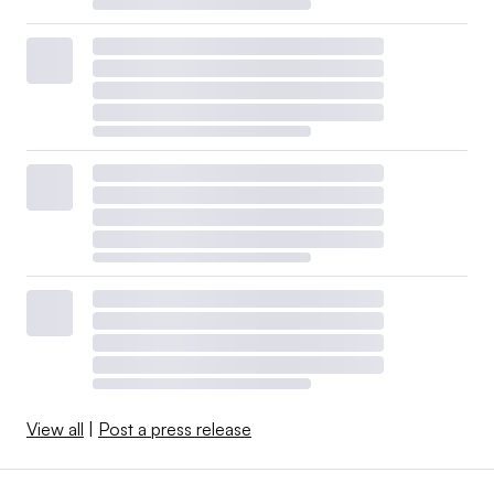
View all
|
Post a press release