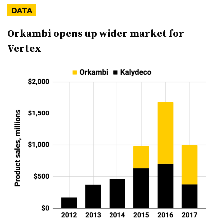
DATA
Orkambi opens up wider market for
Vertex