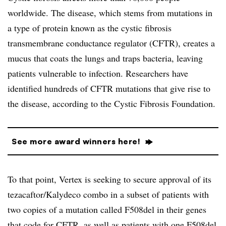
worldwide. The disease, which stems from mutations in
a type of protein known as the cystic fibrosis
transmembrane conductance regulator (CFTR), creates a
mucus that coats the lungs and traps bacteria, leaving
patients vulnerable to infection. Researchers have
identified hundreds of CFTR mutations that give rise to
the disease, according to the Cystic Fibrosis Foundation.
See more award winners here!
To that point, Vertex is seeking to secure approval of its
tezacaftor/Kalydeco combo in a subset of patients with
two copies of a mutation called F508del in their genes
that code for CFTR, as well as patients with one F508del