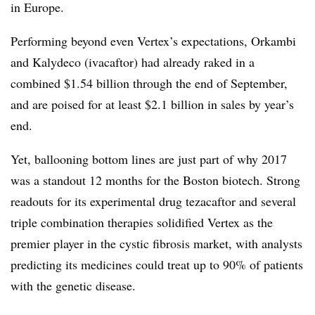
in Europe.
Performing beyond even Vertex’s expectations, Orkambi
and Kalydeco (ivacaftor) had already raked in a
combined $1.54 billion through the end of September,
and are poised for at least $2.1 billion in sales by year’s
end.
Yet, ballooning bottom lines are just part of why 2017
was a standout 12 months for the Boston biotech. Strong
readouts for its experimental drug tezacaftor and several
triple combination therapies solidified Vertex as the
premier player in the cystic fibrosis market, with analysts
predicting its medicines could treat up to 90% of patients
with the genetic disease.