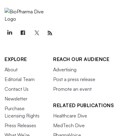
EXPLORE
REACH OUR AUDIENCE
About
Advertising
Editorial Team
Post a press release
Contact Us
Promote an event
Newsletter
RELATED PUBLICATIONS
Purchase
Licensing Rights
Healthcare Dive
Press Releases
MedTech Dive
What We’re
PharmaVoice