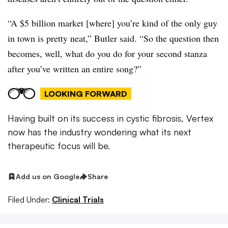
“A $5 billion market [where] you’re kind of the only guy
in town is pretty neat,” Butler said. “So the question then
becomes, well, what do you do for your second stanza
after you’ve written an entire song?”
LOOKING FORWARD
Having built on its success in cystic fibrosis, Vertex
now has the industry wondering what its next
therapeutic focus will be.
Add us on Google
Share
Filed Under:
Clinical Trials