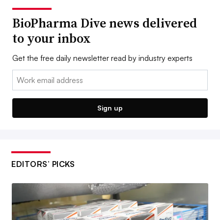
BioPharma Dive news delivered
to your inbox
Get the free daily newsletter read by industry experts
Email:
Sign up
EDITORS’ PICKS