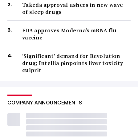
Takeda approval ushers in new wave
of sleep drugs
FDA approves Moderna’s mRNA flu
vaccine
‘Significant’ demand for Revolution
drug; Intellia pinpoints liver toxicity
culprit
COMPANY ANNOUNCEMENTS