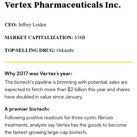
Vertex Pharmaceuticals Inc.
CEO:
Jeffrey Leiden
MARKET CAPITALIZATION:
$38B
TOP-SELLING DRUG:
Orkambi
Why 2017 was Vertex’s year:
The biotech’s pipeline is brimming with potential, sales are
expected to fetch more than $2 billion this year and shares
have doubled in value since January.
A premier biotech:
Following positive readouts for three cystic fibrosis
treatments, analysts say Vertex has the goods to become
the fastest-growing large-cap biotech.