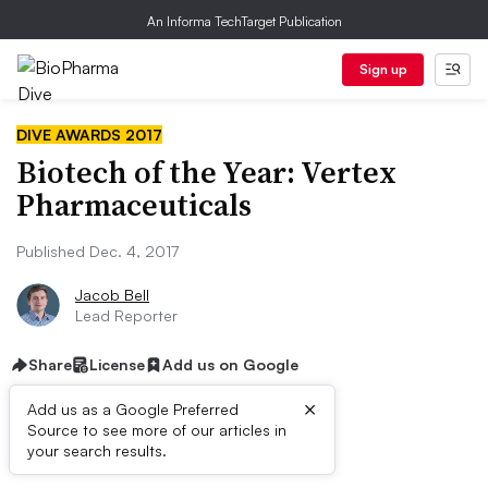
An Informa TechTarget Publication
Sign up
DIVE AWARDS 2017
Biotech of the Year: Vertex
Pharmaceuticals
Published Dec. 4, 2017
Jacob Bell
Lead Reporter
Share
License
Add us on Google
×
Add us as a Google Preferred
QUICK FACTS
Source to see more of our articles in
your search results.