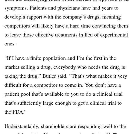
symptoms. Patients and physicians have had years to
develop a rapport with the company’s drugs, meaning
competitors will likely have a hard time convincing them
to leave those effective treatments in lieu of experimental
ones.
“If I have a finite population and I’m the first in the
market selling a drug, everybody who needs the drug is
taking the drug,” Butler said. “That’s what makes it very
difficult for a competitor to come in. You don’t have a
patient pool that’s available to you to do a clinical trial
that’s sufficiently large enough to get a clinical trial to
the FDA.”
Understandably, shareholders are responding well to the