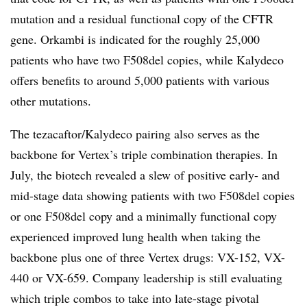
mutation and a residual functional copy of the CFTR
gene. Orkambi is indicated for the roughly 25,000
patients who have two F508del copies, while Kalydeco
offers benefits to around 5,000 patients with various
other mutations.
The tezacaftor/Kalydeco pairing also serves as the
backbone for Vertex’s triple combination therapies. In
July, the biotech revealed a slew of positive early- and
mid-stage data showing patients with two F508del copies
or one F508del copy and a minimally functional copy
experienced improved lung health when taking the
backbone plus one of three Vertex drugs: VX-152, VX-
440 or VX-659. Company leadership is still evaluating
which triple combos to take into late-stage pivotal