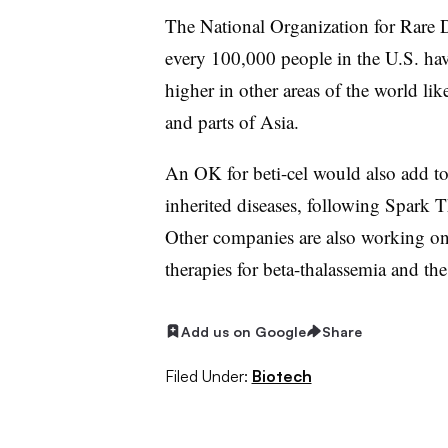
The National Organization for Rare D
every 100,000 people in the U.S. hav
higher in other areas of the world li
and parts of Asia.
An OK for beti-cel would also add to 
inherited diseases, following Spark
Other companies are also working on
therapies for beta-thalassemia and the
Add us on Google
Share
Filed Under:
Biotech