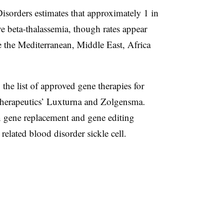
isorders estimates that approximately 1 in
e beta-thalassemia, though rates appear
ke the Mediterranean, Middle East, Africa
the list of approved gene therapies for
 Therapeutics’ Luxturna and Zolgensma.
 gene replacement and gene editing
 related blood disorder sickle cell.