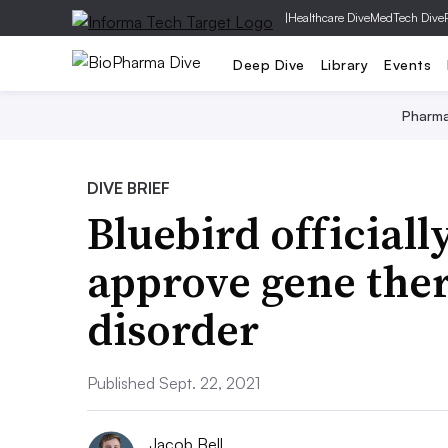
|
Healthcare Dive
MedTech Dive
Deep Dive
Library
Events
Pharm
DIVE BRIEF
Bluebird officiall
approve gene ther
disorder
Published Sept. 22, 2021
Jacob Bell