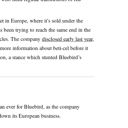
ket in Europe, where it’s sold under the
 been trying to reach the same end in the
stacles. The company
disclosed early last year
,
ore information about beti-cel before it
on, a stance which stunted Bluebird’s
an ever for Bluebird, as the company
down its European business.