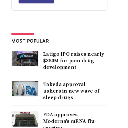
MOST POPULAR
Latigo IPO raises nearly
$350M for pain drug
development
Takeda approval
ushers in new wave of
sleep drugs
FDA approves
Moderna’s mRNA flu
vaccine