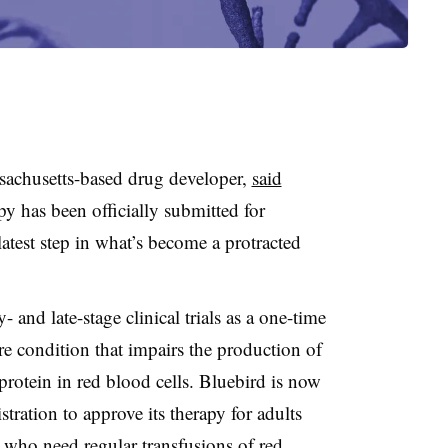
sachusetts-based drug developer,
said
apy has been officially submitted for
atest step in what’s become a protracted
- and late-stage clinical trials as a one-time
are condition that impairs the production of
rotein in red blood cells. Bluebird is now
ation to approve its therapy for adults
 who need regular transfusions of red