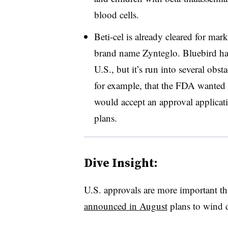
blood cells.
Beti-cel is already cleared for mar
brand name Zynteglo. Bluebird has
U.S., but it’s run into several ob
for example, that the FDA wanted m
would accept an approval applicati
plans.
Dive Insight:
U.S. approvals are more important th
announced in August
plans to wind 