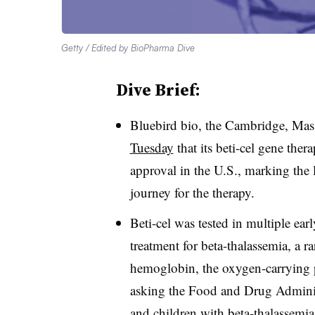
Getty / Edited by BioPharma Dive
Dive Brief:
Bluebird bio, the Cambridge, Mas
Tuesday
that its beti-cel gene ther
approval in the U.S., marking the l
journey for the therapy.
Beti-cel was tested in multiple early
treatment for beta-thalassemia, a r
hemoglobin, the oxygen-carrying p
asking the Food and Drug Administr
and children with beta-thalassemia