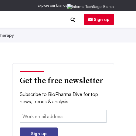
Explore our brands
Sign up
herapy
Get the free newsletter
Subscribe to BioPharma Dive for top
news, trends & analysis
Email:
Sign up