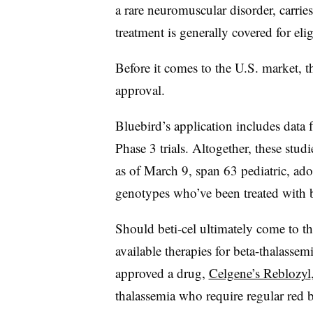
a rare neuromuscular disorder, carries 
treatment is generally covered for elig
Before it comes to the U.S. market, 
approval.
Bluebird’s application includes data f
Phase 3 trials. Altogether, these stud
as of March 9, span 63 pediatric, ado
genotypes who’ve been treated with b
Should beti-cel ultimately come to the
available therapies for beta-thalassem
approved a drug,
Celgene’s Reblozyl
thalassemia who require regular red b