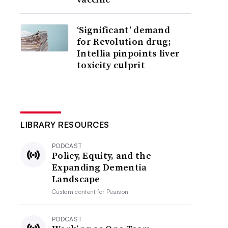
‘Significant’ demand
for Revolution drug;
Intellia pinpoints liver
toxicity culprit
LIBRARY RESOURCES
PODCAST
Policy, Equity, and the
Expanding Dementia
Landscape
Custom content for
Pearson
PODCAST