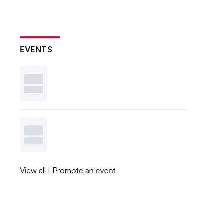
EVENTS
View all
|
Promote an event