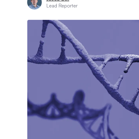
Lead Reporter