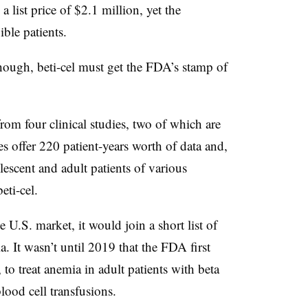
a list price of $2.1 million, yet the
ible patients.
though, beti-cel must get the FDA’s stamp of
rom four clinical studies, two of which are
ies offer 220 patient-years worth of data and,
lescent and adult patients of various
eti-cel.
 U.S. market, it would join a short list of
ia. It wasn’t until 2019 that the FDA first
, to treat anemia in adult patients with beta
lood cell transfusions.