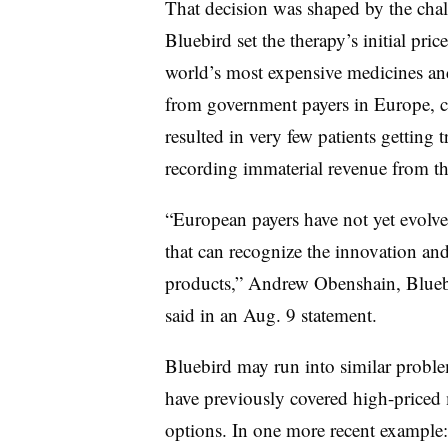
That decision was shaped by the chall
Bluebird set the therapy’s initial pric
world’s most expensive medicines and
from government payers in Europe, c
resulted in very few patients getting 
recording immaterial revenue from th
“European payers have not yet evolve
that can recognize the innovation and 
products,” Andrew Obenshain, Bluebir
said in an Aug. 9 statement.
Bluebird may run into similar problem
have previously covered high-priced 
options. In one more recent example: