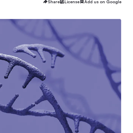
Share
License
Add us on Google