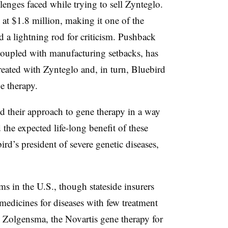
enges faced while trying to sell Zynteglo.
e at $1.8 million, making it one of the
 a lightning rod for criticism. Pushback
oupled with manufacturing setbacks, has
treated with Zynteglo and, in turn, Bluebird
e therapy.
d their approach to gene therapy in a way
the expected life-long benefit of these
d’s president of severe genetic diseases,
s in the U.S., though stateside insurers
medicines for diseases with few treatment
 Zolgensma, the Novartis gene therapy for