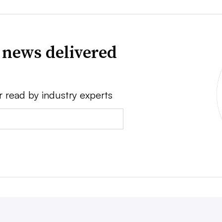
 news delivered
r read by industry experts