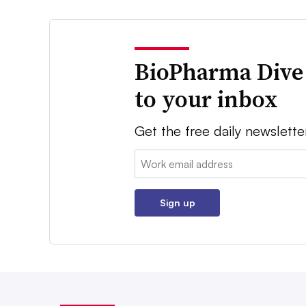
BioPharma Dive
to your inbox
Get the free daily newslette
Email:
Sign up