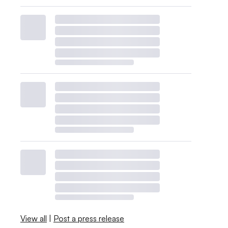
View all
|
Post a press release