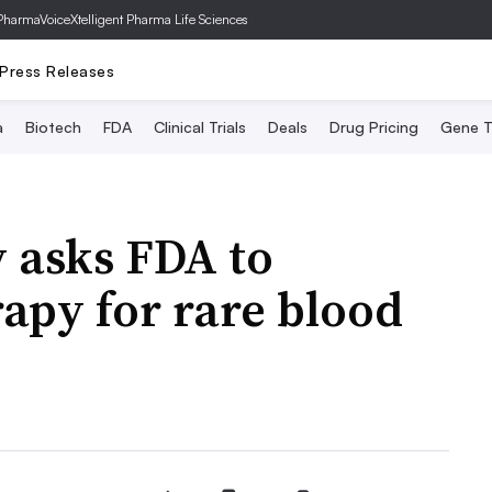
PharmaVoice
Xtelligent Pharma Life Sciences
Press Releases
a
Biotech
FDA
Clinical Trials
Deals
Drug Pricing
Gene T
y asks FDA to
apy for rare blood