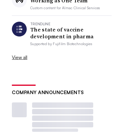
Working as One Team
Custom content for
Almac Clinical Services
TRENDLINE
The state of vaccine
development in pharma
Supported by
Fujifilm Biotechnologies
View all
COMPANY ANNOUNCEMENTS