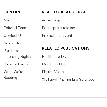
EXPLORE
REACH OUR AUDIENCE
About
Advertising
Editorial Team
Post a press release
Contact Us
Promote an event
Newsletter
RELATED PUBLICATIONS
Purchase
Licensing Rights
Healthcare Dive
Press Releases
MedTech Dive
What We’re
PharmaVoice
Reading
Xtelligent Pharma Life Sciences