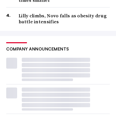
times smaller
Lilly climbs, Novo falls as obesity drug
battle intensifies
COMPANY ANNOUNCEMENTS