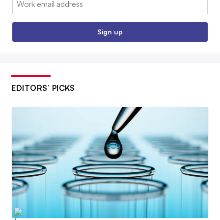
Sign up
EDITORS’ PICKS