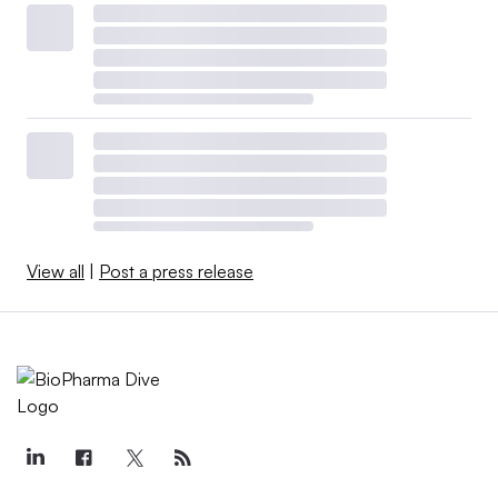
View all
|
Post a press release