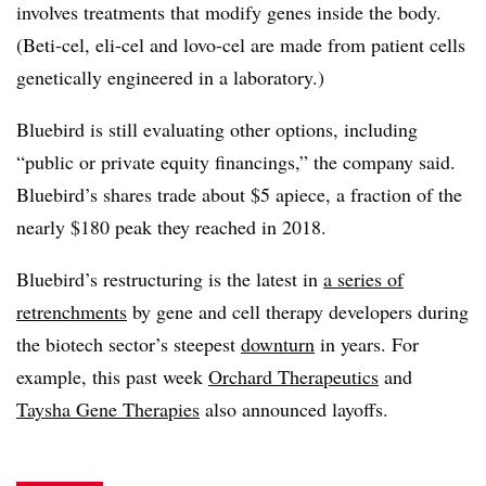
involves treatments that modify genes inside the body.
(Beti-cel, eli-cel and lovo-cel are made from patient cells
genetically engineered in a laboratory.)
Bluebird is still evaluating other options, including
“public or private equity financings,” the company said.
Bluebird’s shares trade about $5 apiece, a fraction of the
nearly $180 peak they reached in 2018.
Bluebird’s restructuring is the latest in
a series of
retrenchments
by gene and cell therapy developers during
the biotech sector’s steepest
downturn
in years. For
example, this past week
Orchard Therapeutics
and
Taysha Gene Therapies
also announced layoffs.