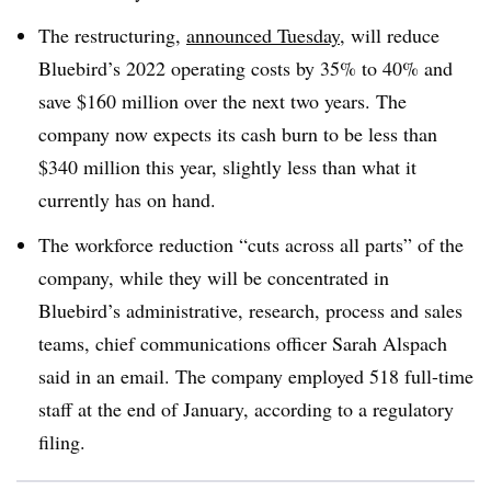
The restructuring,
announced Tuesday
, will reduce
Bluebird’s 2022 operating costs by 35% to 40% and
save $160 million over the next two years. The
company now expects its cash burn to be less than
$340 million this year, slightly less than what it
currently has on hand.
The workforce reduction “cuts across all parts” of the
company, while they will be concentrated in
Bluebird’s administrative, research, process and sales
teams, chief communications officer Sarah Alspach
said in an email. The company employed 518 full-time
staff at the end of January, according to a regulatory
filing.