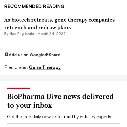
RECOMMENDED READING
As biotech retreats, gene therapy companies
retrench and redraw plans
By Ned Pagliarulo •
March 24, 2022
Add us on Google
Share
Filed Under:
Gene Therapy
BioPharma Dive news delivered
to your inbox
Get the free daily newsletter read by industry experts
Email: