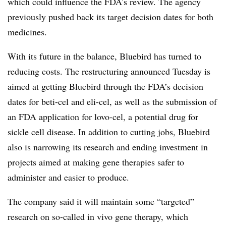
which could influence the FDA’s review. The agency
previously pushed back its target decision dates for both
medicines.
With its future in the balance, Bluebird has turned to
reducing costs. The restructuring announced Tuesday is
aimed at getting Bluebird through the FDA’s decision
dates for beti-cel and eli-cel, as well as the submission of
an FDA application for lovo-cel, a potential drug for
sickle cell disease. In addition to cutting jobs, Bluebird
also is narrowing its research and ending investment in
projects aimed at making gene therapies safer to
administer and easier to produce.
The company said it will maintain some “targeted”
research on so-called in vivo gene therapy, which