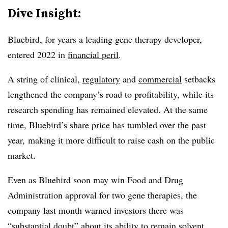
Dive Insight:
Bluebird, for years a leading gene therapy developer,
entered 2022 in
financial peril
.
A string of clinical,
regulatory
and
commercial
setbacks
lengthened the company’s road to profitability, while its
research spending has remained elevated. At the same
time, Bluebird’s share price has tumbled over the past
year, making it more difficult to raise cash on the public
market.
Even as Bluebird soon may win Food and Drug
Administration approval for two gene therapies, the
company last month warned investors there was
“substantial doubt”
about its ability to remain solvent