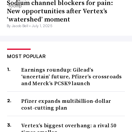
Sodium channel blockers for pain:
New opportunities after Vertex’s
‘watershed’ moment
By Jacob Bell •
July 1, 2025
MOST POPULAR
Earnings roundup: Gilead’s
‘uncertain’ future, Pfizer’s crossroads
and Merck’s PCSK9 launch
Pfizer expands multibillion-dollar
cost-cutting plan
Vertex’s biggest overhang: a rival 50