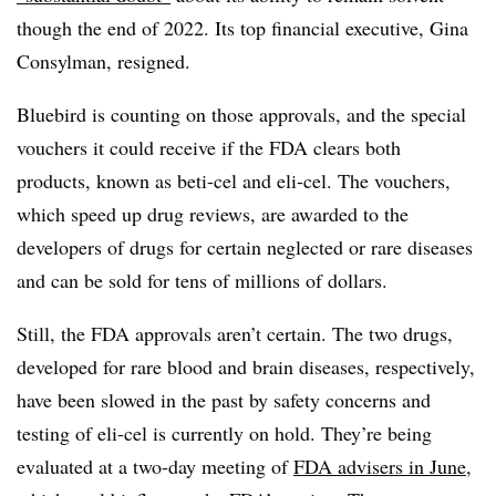
though the end of 2022. Its top financial executive, Gina
Consylman, resigned.
Bluebird is counting on those approvals, and the special
vouchers it could receive if the FDA clears both
products, known as beti-cel and eli-cel. The vouchers,
which speed up drug reviews, are awarded to the
developers of drugs for certain neglected or rare diseases
and can be sold for tens of millions of dollars.
Still, the FDA approvals aren’t certain. The two drugs,
developed for rare blood and brain diseases, respectively,
have been slowed in the past by safety concerns and
testing of eli-cel is currently on hold. They’re being
evaluated at a two-day meeting of
FDA advisers in June
,