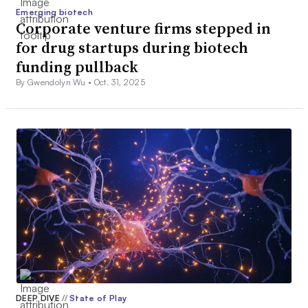
Emerging biotech
Corporate venture firms stepped in
for drug startups during biotech
funding pullback
By Gwendolyn Wu •
Oct. 31, 2025
DEEP DIVE
//
State of Play