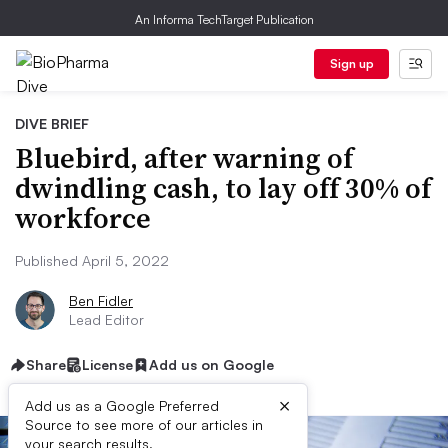
An Informa TechTarget Publication
Sign up
DIVE BRIEF
Bluebird, after warning of
dwindling cash, to lay off 30% of
workforce
Published April 5, 2022
Ben Fidler
Lead Editor
Share
License
Add us on Google
×
Add us as a Google Preferred
Source to see more of our articles in
your search results.