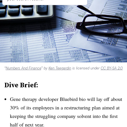
“
Numbers And Finance
” by
Ken Teegardin
is licensed under
CC BY-SA 2.0
Dive Brief:
Gene therapy developer Bluebird bio will lay off about
30% of its employees in a restructuring plan aimed at
keeping the struggling company solvent into the first
half of next year.