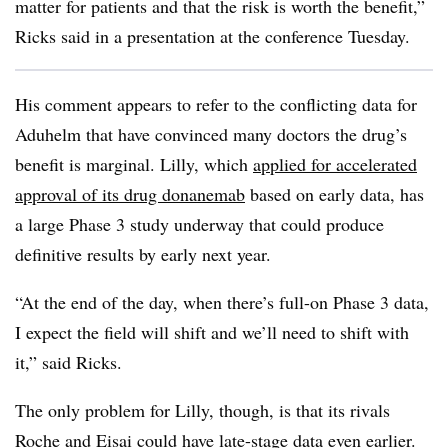
matter for patients and that the risk is worth the benefit,”
Ricks said in a presentation at the conference Tuesday.
His comment appears to refer to the conflicting data for
Aduhelm that have convinced many doctors the drug’s
benefit is marginal. Lilly, which
applied for accelerated
approval of its drug donanemab
based on early data, has
a large Phase 3 study underway that could produce
definitive results by early next year.
“At the end of the day, when there’s full-on Phase 3 data,
I expect the field will shift and we’ll need to shift with
it,” said Ricks.
The only problem for Lilly, though, is that its rivals
Roche and Eisai could have late-stage data even earlier.