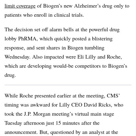
limit coverage
of Biogen’s new Alzheimer’s drug only to
patients who enroll in clinical trials.
The decision set off alarm bells at the powerful drug
lobby PhRMA, which quickly posted a blistering
response, and sent shares in Biogen tumbling
Wednesday. Also impacted were Eli Lilly and Roche,
which are developing would-be competitors to Biogen’s
drug.
While Roche presented earlier at the meeting, CMS’
timing was awkward for Lilly CEO David Ricks, who
took the J.P. Morgan meeting’s virtual main stage
Tuesday afternoon just 15 minutes after the
announcement. But, questioned by an analyst at the