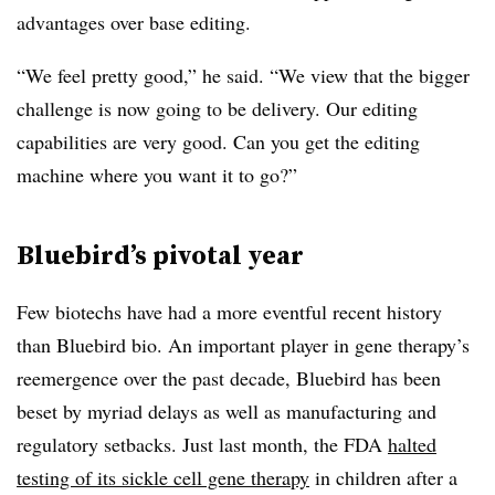
advantages over base editing.
“We feel pretty good,” he said. “We view that the bigger
challenge is now going to be delivery. Our editing
capabilities are very good. Can you get the editing
machine where you want it to go?”
Bluebird’s pivotal year
Few biotechs have had a more eventful recent history
than Bluebird bio. An important player in gene therapy’s
reemergence over the past decade, Bluebird has been
beset by myriad delays as well as manufacturing and
regulatory setbacks. Just last month, the FDA
halted
testing of its sickle cell gene therapy
in children after a