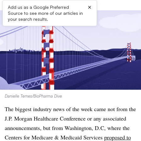
×
Add us as a Google Preferred
Source to see more of our articles in
your search results.
Danielle Ternes/BioPharma Dive
The biggest industry news of the week came not from the
J.P. Morgan Healthcare Conference or any associated
announcements, but from Washington, D.C, where the
Centers for Medicare & Medicaid Services
proposed to