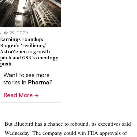
July 29, 2026
Earnings roundup:
Biogen’s ‘resiliency,’
AstraZeneca’s growth
pitch and GSK’s oncology
push
Want to see more
stories in
Pharma
?
Read More
➔
But Bluebird has a chance to rebound, its executives said
Wednesday. The company could win FDA approvals of