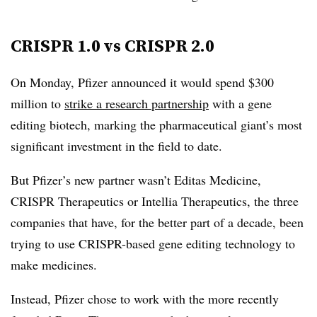
CRISPR 1.0 vs CRISPR 2.0
On Monday, Pfizer announced it would spend $300
million to
strike a research partnership
with a gene
editing biotech, marking the pharmaceutical giant’s most
significant investment in the field to date.
But Pfizer’s new partner wasn’t Editas Medicine,
CRISPR Therapeutics or Intellia Therapeutics, the three
companies that have, for the better part of a decade, been
trying to use CRISPR-based gene editing technology to
make medicines.
Instead, Pfizer chose to work with the more recently