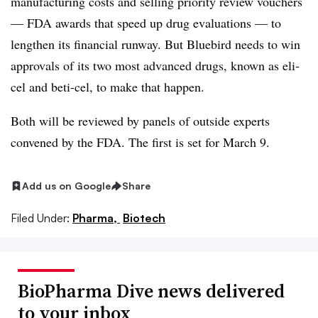
manufacturing costs and selling priority review vouchers
— FDA awards that speed up drug evaluations — to
lengthen its financial runway. But Bluebird needs to win
approvals of its two most advanced drugs, known as eli-
cel and beti-cel, to make that happen.
Both will be reviewed by panels of outside experts
convened by the FDA. The first is set for March 9.
Add us on Google
Share
Filed Under:
Pharma,
Biotech
BioPharma Dive news delivered
to your inbox