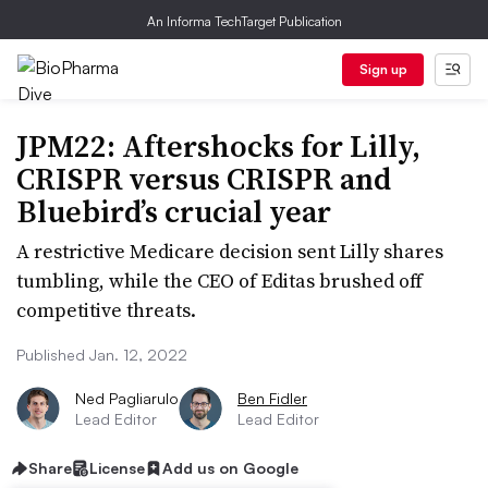
An Informa TechTarget Publication
Sign up
JPM22: Aftershocks for Lilly,
CRISPR versus CRISPR and
Bluebird’s crucial year
A restrictive Medicare decision sent Lilly shares
tumbling, while the CEO of Editas brushed off
competitive threats.
Published Jan. 12, 2022
Ned Pagliarulo
Ben Fidler
Lead Editor
Lead Editor
Share
License
Add us on Google