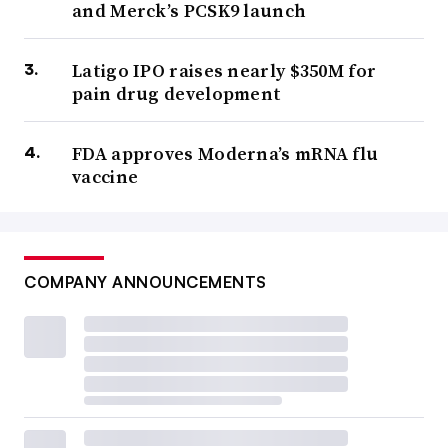
and Merck’s PCSK9 launch
Latigo IPO raises nearly $350M for
pain drug development
FDA approves Moderna’s mRNA flu
vaccine
COMPANY ANNOUNCEMENTS