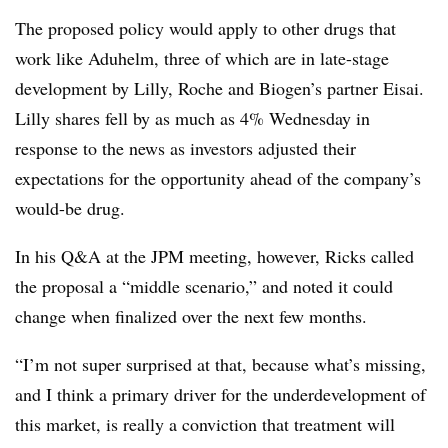
The proposed policy would apply to other drugs that
work like Aduhelm, three of which are in late-stage
development by Lilly, Roche and Biogen’s partner Eisai.
Lilly shares fell by as much as 4% Wednesday in
response to the news as investors adjusted their
expectations for the opportunity ahead of the company’s
would-be drug.
In his Q&A at the JPM meeting, however, Ricks called
the proposal a “middle scenario,” and noted it could
change when finalized over the next few months.
“I’m not super surprised at that, because what’s missing,
and I think a primary driver for the underdevelopment of
this market, is really a conviction that treatment will