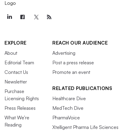
EXPLORE
REACH OUR AUDIENCE
About
Advertising
Editorial Team
Post a press release
Contact Us
Promote an event
Newsletter
RELATED PUBLICATIONS
Purchase
Licensing Rights
Healthcare Dive
Press Releases
MedTech Dive
What We’re
PharmaVoice
Reading
Xtelligent Pharma Life Sciences