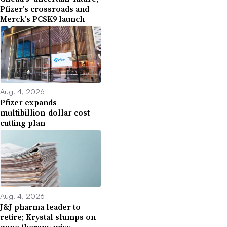
Pfizer’s crossroads and
Merck’s PCSK9 launch
Aug. 4, 2026
Pfizer expands
multibillion-dollar cost-
cutting plan
Aug. 4, 2026
J&J pharma leader to
retire; Krystal slumps on
gene therapy miss