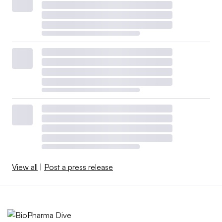
View all
|
Post a press release