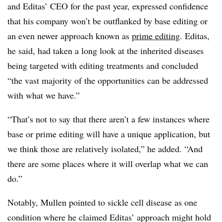
and Editas’ CEO for the past year, expressed confidence
that his company won’t be outflanked by base editing or
an even newer approach known as
prime editing
. Editas,
he said, had taken a long look at the inherited diseases
being targeted with editing treatments and concluded
“the vast majority of the opportunities can be addressed
with what we have.”
“That’s not to say that there aren’t a few instances where
base or prime editing will have a unique application, but
we think those are relatively isolated,” he added. “And
there are some places where it will overlap what we can
do.”
Notably, Mullen pointed to sickle cell disease as one
condition where he claimed Editas’ approach might hold