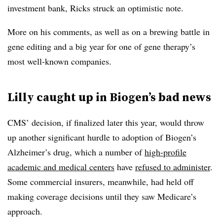
investment bank, Ricks struck an optimistic note.
More on his comments, as well as on a brewing battle in
gene editing and a big year for one of gene therapy’s
most well-known companies.
Lilly caught up in Biogen’s bad news
CMS’ decision, if finalized later this year, would throw
up another significant hurdle to adoption of Biogen’s
Alzheimer’s drug, which a number of
high-profile
academic and medical centers
have
refused to administer
.
Some commercial insurers, meanwhile, had held off
making coverage decisions until they saw Medicare’s
approach.