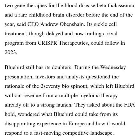
two gene therapies for the blood disease beta thalassemia
and a rare childhood brain disorder before the end of the
year, said CEO Andrew Obenshain. Its sickle cell
treatment, though delayed and now trailing a rival
program from CRISPR Therapeutics, could follow in
2023.
Bluebird still has its doubters. During the Wednesday
presentation, investors and analysts questioned the
rationale of the 2seventy bio spinout, which left Bluebird
without revenue from a multiple myeloma therapy
already off to a strong launch. They asked about the FDA
hold, wondered what Bluebird could take from its
disappointing experience in Europe and how it would
respond to a fast-moving competitive landscape.