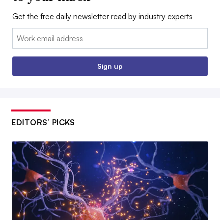
Get the free daily newsletter read by industry experts
Email:
Sign up
EDITORS’ PICKS