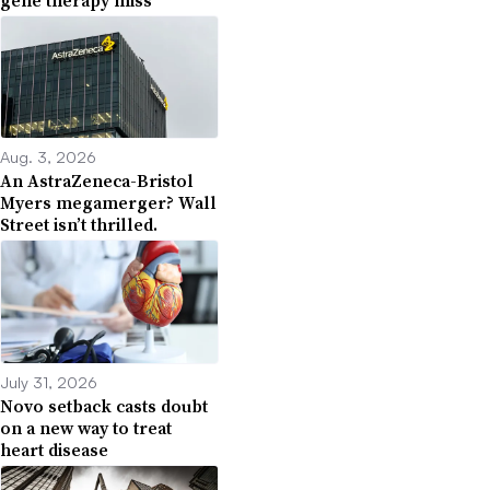
Aug. 3, 2026
An AstraZeneca-Bristol
Myers megamerger? Wall
Street isn’t thrilled.
July 31, 2026
Novo setback casts doubt
on a new way to treat
heart disease