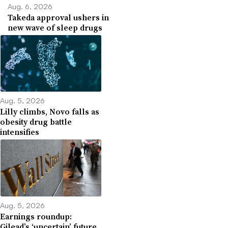
Aug. 6, 2026
Takeda approval ushers in
new wave of sleep drugs
Aug. 5, 2026
Lilly climbs, Novo falls as
obesity drug battle
intensifies
Aug. 5, 2026
Earnings roundup:
Gilead’s ‘uncertain’ future,