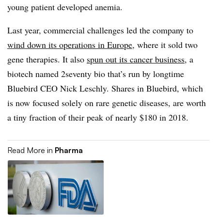
young patient developed anemia.
Last year, commercial challenges led the company to
wind down its operations in Europe
, where it sold two
gene therapies. It also
spun out its cancer business
, a
biotech named 2seventy bio that’s run by longtime
Bluebird CEO Nick Leschly. Shares in Bluebird, which
is now focused solely on rare genetic diseases, are worth
a tiny fraction of their peak of nearly $180 in 2018.
Read More in
Pharma