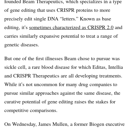
founded Beam Therapeutics, which specializes in a type
of gene editing that uses CRISPR proteins to more
precisely edit single DNA “letters.” Known as base
editing, it’s
sometimes characterized as CRISPR 2.0
and
carries similarly expansive potential to treat a range of
genetic diseases.
But one of the first illnesses Beam chose to pursue was
sickle cell, a rare blood disease for which Editas, Intellia
and CRISPR Therapeutics are all developing treatments.
While it’s not uncommon for many drug companies to
pursue similar approaches against the same disease, the
curative potential of gene editing raises the stakes for
competitive comparisons.
On Wednesday, James Mullen, a former Biogen executive