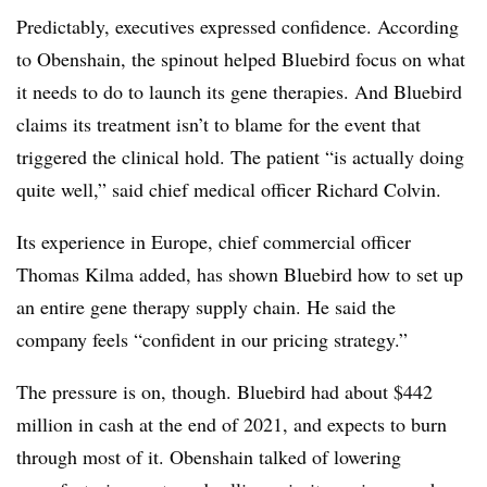
Predictably, executives expressed confidence. According
to Obenshain, the spinout helped Bluebird focus on what
it needs to do to launch its gene therapies. And Bluebird
claims its treatment isn’t to blame for the event that
triggered the clinical hold. The patient “is actually doing
quite well,” said chief medical officer Richard Colvin.
Its experience in Europe, chief commercial officer
Thomas Kilma added, has shown Bluebird how to set up
an entire gene therapy supply chain. He said the
company feels “confident in our pricing strategy.”
The pressure is on, though. Bluebird had about $442
million in cash at the end of 2021, and expects to burn
through most of it. Obenshain talked of lowering