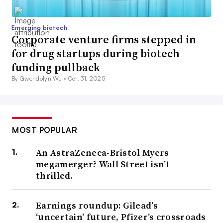
Emerging biotech
Corporate venture firms stepped in
for drug startups during biotech
funding pullback
By Gwendolyn Wu •
Oct. 31, 2025
MOST POPULAR
An AstraZeneca-Bristol Myers
megamerger? Wall Street isn’t
thrilled.
Earnings roundup: Gilead’s
‘uncertain’ future, Pfizer’s crossroads