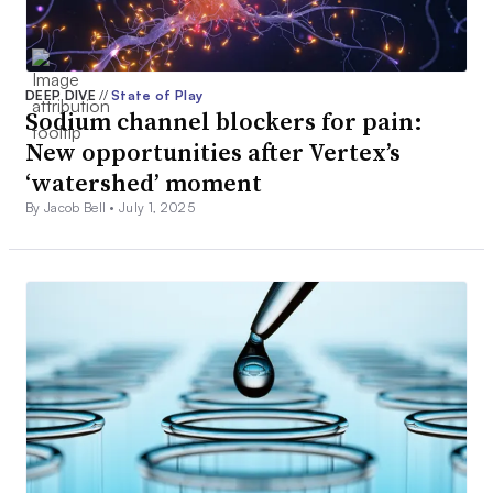
DEEP DIVE
//
State of Play
Sodium channel blockers for pain:
New opportunities after Vertex’s
‘watershed’ moment
By Jacob Bell •
July 1, 2025