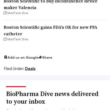
Boston Scientific to buy incontinence device
maker Valencia
MedTech Dive
Boston Scientific gains FDA’s OK for new PFA
catheter
MedTech Dive
Add us on Google
Share
Filed Under:
Deals
BioPharma Dive news delivered
to your inbox