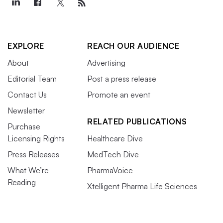
EXPLORE
REACH OUR AUDIENCE
About
Advertising
Editorial Team
Post a press release
Contact Us
Promote an event
Newsletter
RELATED PUBLICATIONS
Purchase
Licensing Rights
Healthcare Dive
Press Releases
MedTech Dive
What We’re
PharmaVoice
Reading
Xtelligent Pharma Life Sciences