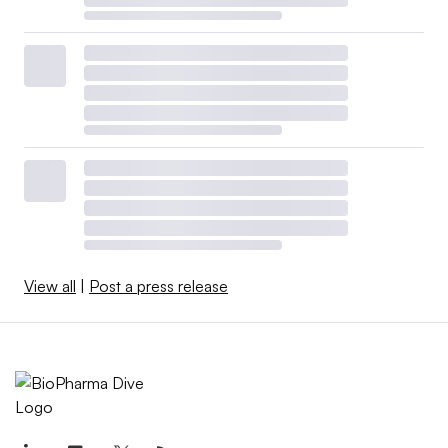
View all
|
Post a press release