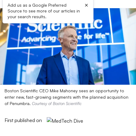
×
Add us as a Google Preferred
Source to see more of our articles in
your search results.
Boston Scientific CEO Mike Mahoney sees an opportunity to
enter new, fast-growing segments with the planned acquisition
of Penumbra.
Courtesy of Boston Scientific
First published on