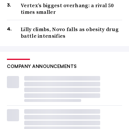
Vertex’s biggest overhang: a rival 50
times smaller
Lilly climbs, Novo falls as obesity drug
battle intensifies
COMPANY ANNOUNCEMENTS