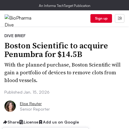
An Informa TechTarget Publication
Sign up
DIVE BRIEF
Boston Scientific to acquire
Penumbra for $14.5B
With the planned purchase, Boston Scientific will
gain a portfolio of devices to remove clots from
blood vessels.
Published Jan. 15, 2026
Elise Reuter
Senior Reporter
Share
License
Add us on Google