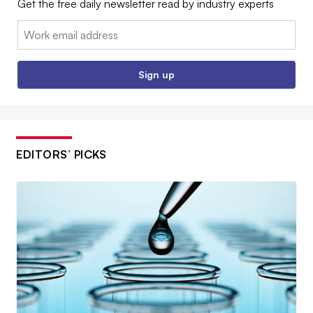
Get the free daily newsletter read by industry experts
Email:
Sign up
EDITORS’ PICKS