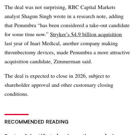
The deal was not surprising, RBC Capital Markets
analyst Shagun Singh wrote in a research note, adding
that Penumbra “has been considered a take-out candidate
for some time now.”
Stryker’s $4.9 billion acquisition
last year of Inari Medical, another company making
thrombectomy devices, made Penumbra a more attractive
acquisition candidate, Zimmerman said.
The deal is expected to close in 2026, subject to
shareholder approval and other customary closing
conditions.
RECOMMENDED READING