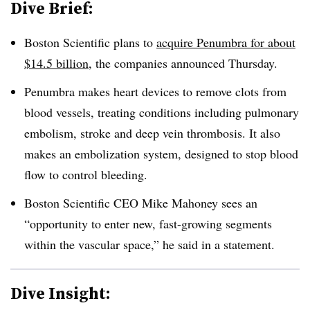
Dive Brief:
Boston Scientific plans to
acquire Penumbra for about
$14.5 billion
, the companies announced Thursday.
Penumbra makes heart devices to remove clots from
blood vessels, treating conditions including pulmonary
embolism, stroke and deep vein thrombosis. It also
makes an embolization system, designed to stop blood
flow to control bleeding.
Boston Scientific CEO Mike Mahoney sees an
“opportunity to enter new, fast-growing segments
within the vascular space,” he said in a statement.
Dive Insight: