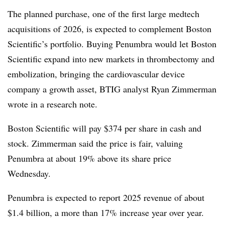
The planned purchase, one of the first large medtech
acquisitions of 2026, is expected to complement Boston
Scientific’s portfolio. Buying Penumbra would let Boston
Scientific expand into new markets in thrombectomy and
embolization, bringing the cardiovascular device
company a growth asset, BTIG analyst Ryan Zimmerman
wrote in a research note.
Boston Scientific will pay $374 per share in cash and
stock. Zimmerman said the price is fair, valuing
Penumbra at about 19% above its share price
Wednesday.
Penumbra is expected to report 2025 revenue of about
$1.4 billion, a more than 17% increase year over year.