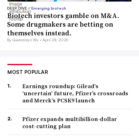
DEEP DIVE
//
Emerging biotech
Biotech investors gamble on M&A.
Some drugmakers are betting on
themselves instead.
By Gwendolyn Wu •
April 28, 2026
MOST POPULAR
Earnings roundup: Gilead’s
‘uncertain’ future, Pfizer’s crossroads
and Merck’s PCSK9 launch
Pfizer expands multibillion-dollar
cost-cutting plan