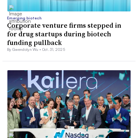
Emerging biotech
Corporate venture firms stepped in
for drug startups during biotech
funding pullback
By Gwendolyn Wu •
Oct. 31, 2025