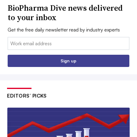
BioPharma Dive news delivered
to your inbox
Get the free daily newsletter read by industry experts
Email:
Sign up
EDITORS’ PICKS