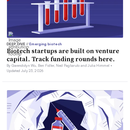
DEEP DIVE
//
Emerging biotech
Biotech startups are built on venture
capital. Track funding rounds here.
By Gwendolyn Wu, Ben Fidler, Ned Pagliarulo and Julia Himmel •
Updated July 23, 2026