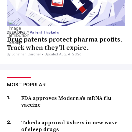
DEEP DIVE
//
Patent thickets
Drug patents protect pharma profits.
Track when they’ll expire.
By Jonathan Gardner •
Updated Aug. 4, 2026
MOST POPULAR
FDA approves Moderna’s mRNA flu
vaccine
Takeda approval ushers in new wave
of sleep drugs