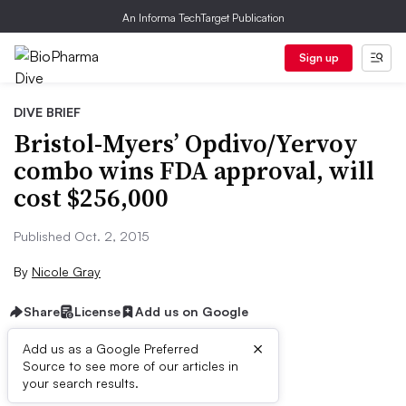
An Informa TechTarget Publication
Sign up
DIVE BRIEF
Bristol-Myers’ Opdivo/Yervoy
combo wins FDA approval, will
cost $256,000
Published Oct. 2, 2015
By
Nicole Gray
Share
License
Add us on Google
×
Add us as a Google Preferred
Source to see more of our articles in
Dive Brief:
your search results.