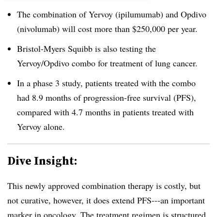
The combination of Yervoy (ipilumumab) and Opdivo
(nivolumab) will cost more than $250,000 per year.
Bristol-Myers Squibb is also testing the
Yervoy/Opdivo combo for treatment of lung cancer.
In a phase 3 study, patients treated with the combo
had 8.9 months of progression-free survival (PFS),
compared with 4.7 months in patients treated with
Yervoy alone.
Dive Insight:
This newly approved combination therapy is costly, but
not curative, however, it does extend PFS---an important
marker in oncology. The treatment regimen is structured