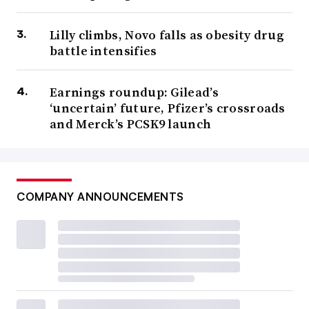
Lilly climbs, Novo falls as obesity drug
battle intensifies
Earnings roundup: Gilead’s
‘uncertain’ future, Pfizer’s crossroads
and Merck’s PCSK9 launch
COMPANY ANNOUNCEMENTS