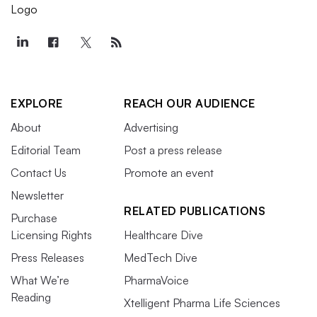
EXPLORE
REACH OUR AUDIENCE
About
Advertising
Editorial Team
Post a press release
Contact Us
Promote an event
Newsletter
RELATED PUBLICATIONS
Purchase
Licensing Rights
Healthcare Dive
Press Releases
MedTech Dive
What We’re
PharmaVoice
Reading
Xtelligent Pharma Life Sciences