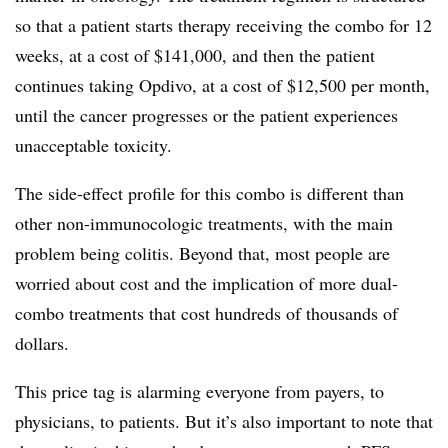
so that a patient starts therapy receiving the combo for 12
weeks, at a cost of $141,000, and then the patient
continues taking Opdivo, at a cost of $12,500 per month,
until the cancer progresses or the patient experiences
unacceptable toxicity.
The side-effect profile for this combo is different than
other non-immunocologic treatments, with the main
problem being colitis. Beyond that, most people are
worried about cost and the implication of more dual-
combo treatments that cost hundreds of thousands of
dollars.
This price tag is alarming everyone from payers, to
physicians, to patients. But it’s also important to note that