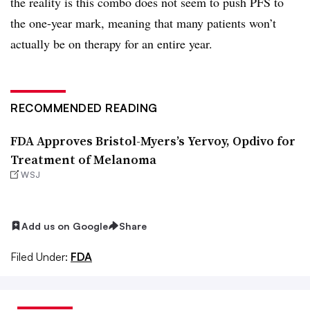
the reality is this combo does not seem to push PFS to
the one-year mark, meaning that many patients won’t
actually be on therapy for an entire year.
RECOMMENDED READING
FDA Approves Bristol-Myers’s Yervoy, Opdivo for
Treatment of Melanoma
WSJ
Add us on Google
Share
Filed Under:
FDA