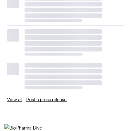
View all
|
Post a press release