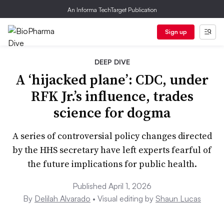
An Informa TechTarget Publication
Sign up
DEEP DIVE
A ‘hijacked plane’: CDC, under
RFK Jr.’s influence, trades
science for dogma
A series of controversial policy changes directed
by the HHS secretary have left experts fearful of
the future implications for public health.
Published April 1, 2026
By
Delilah Alvarado
• Visual editing by
Shaun Lucas