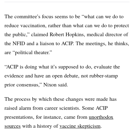
The committee’s focus seems to be “what can we do to
reduce vaccination, rather than what can we do to protect
the public,” claimed Robert Hopkins, medical director of
the NFID and a liaison to ACIP. The meetings, he thinks,
are “political theater.”
“ACIP is doing what it’s supposed to do, evaluate the
evidence and have an open debate, not rubber-stamp
prior consensus,” Nixon said.
The process by which these changes were made has
raised alarm from career scientists. Some ACIP
presentations, for instance, came from
unorthodox
sources
with a history of
vaccine skepticism
.