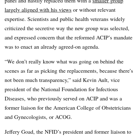
panel and hastily replaced them with a
smaller group
largely aligned with his views
or without relevant
expertise. Scientists and public health veterans widely
criticized the secretive way the new group was selected,
and expressed concern that the reformed ACIP’s mandate
was to enact an already agreed-on agenda.
“We don’t really know what was going on behind the
scenes as far as picking the replacements, because there’s
not been much transparency,” said Kevin Ault, vice
president of the National Foundation for Infectious
Diseases, who previously served on ACIP and was a
former liaison for the American College of Obstetricians
and Gynecologists, or ACOG.
Jeffery Goad, the NFID’s president and former liaison to