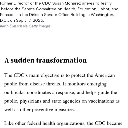
Former Director of the CDC Susan Monarez arrives to testify​​​​​​
before the Senate Committee on Health, Education, Labor, and
Pensions in the Dirksen Senate Office Building in Washington,
D.C., on Sept. 17, 2025.
Kevin Dietsch via Getty Images
A sudden transformation
The CDC’s main objective is to protect the American
public from disease threats. It monitors emerging
outbreaks, coordinates a response, and helps guide the
public, physicians and state agencies on vaccinations as
well as other preventive measures.
Like other federal health organizations, the CDC became