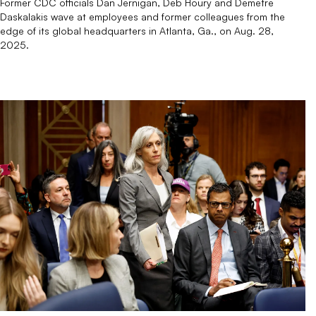
Former CDC officials Dan Jernigan, Deb Houry and Demetre
Daskalakis wave at employees and former colleagues from the
edge of its global headquarters in Atlanta, Ga., on Aug. 28,
2025.