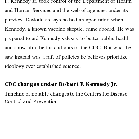
F. Kennedy Jr. took control of the Department of Health
and Human Services and the web of agencies under its
purview. Daskalakis says he had an open mind when
Kennedy, a known vaccine skeptic, came aboard. He was
prepared to aid Kennedy’s desire to better public health
and show him the ins and outs of the CDC. But what he
saw instead was a raft of policies he believes prioritize
ideology over established science.
CDC changes under Robert F. Kennedy Jr.
Timeline of notable changes to the Centers for Disease
Control and Prevention