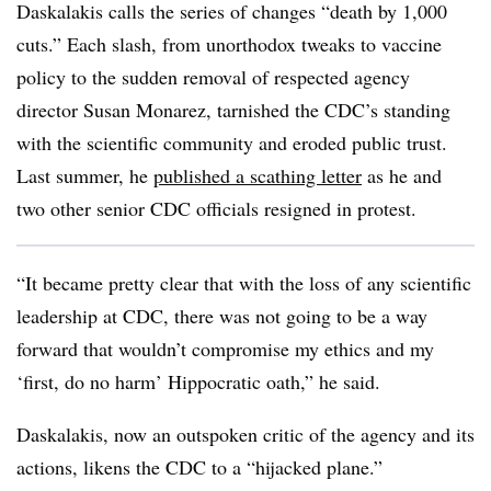
Daskalakis calls the series of changes “death by 1,000
cuts.” Each slash, from unorthodox tweaks to vaccine
policy to the sudden removal of respected agency
director Susan Monarez, tarnished the CDC’s standing
with the scientific community and eroded public trust.
Last summer, he
published a scathing letter
as he and
two other senior CDC officials resigned in protest.
“It became pretty clear that with the loss of any scientific
leadership at CDC, there was not going to be a way
forward that wouldn’t compromise my ethics and my
‘first, do no harm’ Hippocratic oath,” he said.
Daskalakis, now an outspoken critic of the agency and its
actions, likens the CDC to a “hijacked plane.”