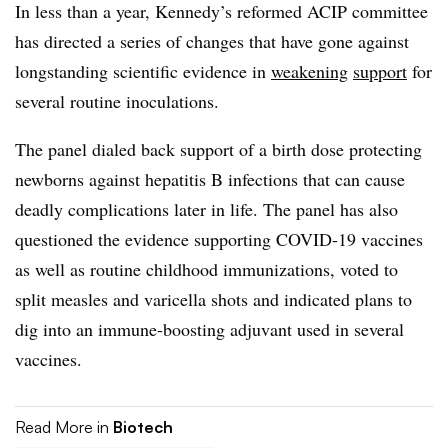
In less than a year, Kennedy’s reformed ACIP committee
has directed a series of changes that have gone against
longstanding scientific evidence in
weakening
support
for
several routine inoculations.
The panel dialed back support of a birth dose protecting
newborns against hepatitis B infections that can cause
deadly complications later in life. The panel has also
questioned the evidence supporting COVID-19 vaccines
as well as routine childhood immunizations, voted to
split measles and varicella shots and indicated plans to
dig into an immune-boosting adjuvant used in several
vaccines.
Read More in
Biotech