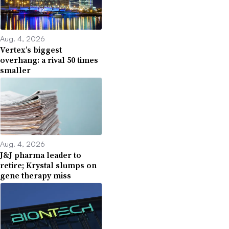
Aug. 4, 2026
Vertex’s biggest
overhang: a rival 50 times
smaller
Aug. 4, 2026
J&J pharma leader to
retire; Krystal slumps on
gene therapy miss