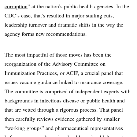
corruption
” at the nation’s public health agencies. In the
CDC’s case, that’s resulted in major
staffing cuts
,
leadership turnover and dramatic shifts in the way the
agency forms new recommendations.
The most impactful of those moves has been the
reorganization of the Advisory Committee on
Immunization Practices, or ACIP, a crucial panel that
issues vaccine guidance linked to insurance coverage.
The committee is comprised of independent experts with
backgrounds in infectious disease or public health and
that are vetted through a rigorous process. That panel
then carefully reviews evidence gathered by smaller
“working groups” and pharmaceutical representatives
before recommending who should, or shouldn’t, receive