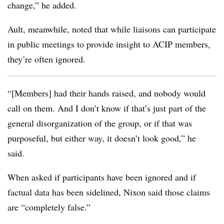
change,” he added.
Ault, meanwhile, noted that while liaisons can participate
in public meetings to provide insight to ACIP members,
they’re often ignored.
“[Members] had their hands raised, and nobody would
call on them. And I don’t know if that’s just part of the
general disorganization of the group, or if that was
purposeful, but either way, it doesn’t look good,” he
said.
When asked if participants have been ignored and if
factual data has been sidelined, Nixon said those claims
are “completely false.”