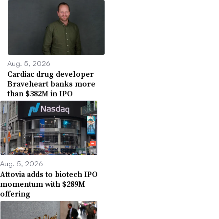
Aug. 5, 2026
Cardiac drug developer
Braveheart banks more
than $382M in IPO
Aug. 5, 2026
Attovia adds to biotech IPO
momentum with $289M
offering