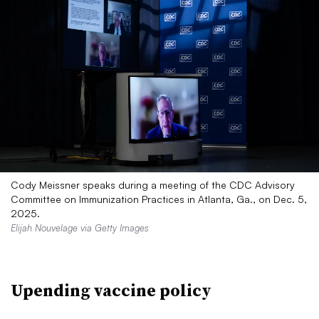
Cody Meissner speaks during a meeting of the CDC Advisory
Committee on Immunization Practices in Atlanta, Ga., on Dec. 5,
2025.
Elijah Nouvelage via Getty Images
Upending vaccine policy