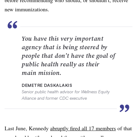
new immunizations.
“
You have this very important
agency that is being steered by
people that don’t have the goal of
public health really as their
main mission.
DEMETRE DASKALAKIS
Senior public health advisor for Wellness Equity
Alliance and former CDC executive
”
Last June, Kennedy
abruptly fired all 17 members
of that