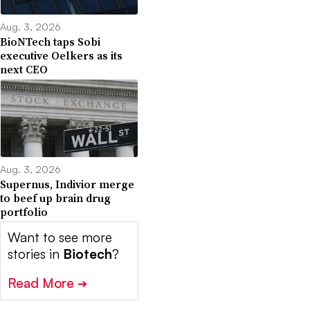
Aug. 3, 2026
BioNTech taps Sobi
executive Oelkers as its
next CEO
Aug. 3, 2026
Supernus, Indivior merge
to beef up brain drug
portfolio
Want to see more
stories in
Biotech
?
Read More
➔