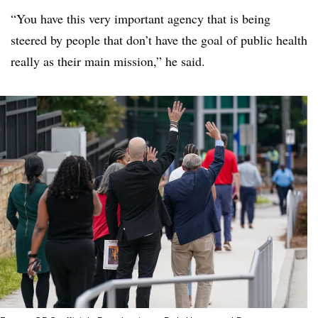
“You have this very important agency that is being
steered by people that don’t have the goal of public health
really as their main mission,” he said.