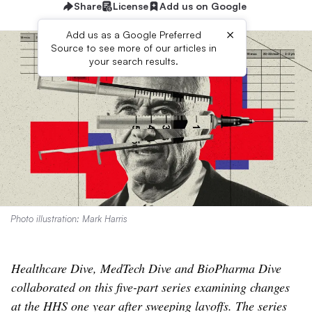
Share
License
Add us on Google
×
Add us as a Google Preferred
Source to see more of our articles in
your search results.
Photo illustration: Mark Harris
Healthcare Dive, MedTech Dive and BioPharma Dive
collaborated on this five-part series examining changes
at the HHS one year after sweeping layoffs. The series