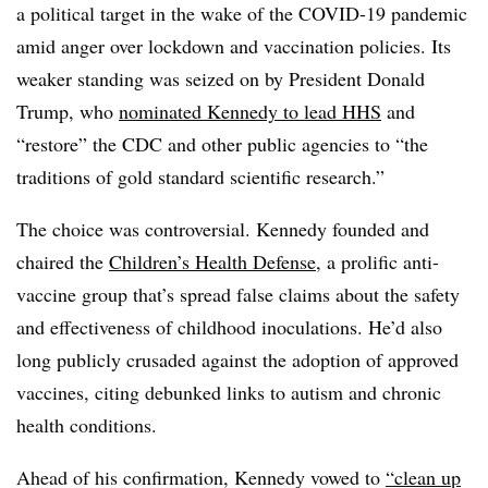
a political target in the wake of the COVID-19 pandemic
amid anger over lockdown and vaccination policies. Its
weaker standing was seized on by President Donald
Trump, who
nominated Kennedy to lead HHS
and
“restore” the CDC and other public agencies to “the
traditions of gold standard scientific research.”
The choice was controversial. Kennedy founded and
chaired the
Children’s Health Defense
, a prolific anti-
vaccine group that’s spread false claims about the safety
and effectiveness of childhood inoculations. He’d also
long publicly crusaded against the adoption of approved
vaccines, citing debunked links to autism and chronic
health conditions.
Ahead of his confirmation, Kennedy vowed to
“clean up