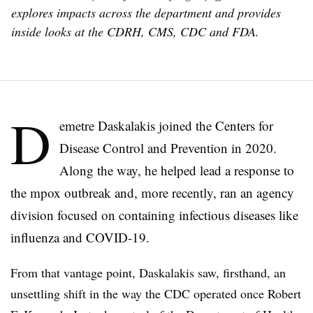
explores impacts across the department and provides
inside looks at the CDRH, CMS, CDC and FDA.
D
emetre Daskalakis joined the Centers for
Disease Control and Prevention in 2020.
Along the way, he helped lead a response to
the mpox outbreak and, more recently, ran an agency
division focused on containing infectious diseases like
influenza and COVID-19.
From that vantage point, Daskalakis saw, firsthand, an
unsettling shift in the way the CDC operated once Robert