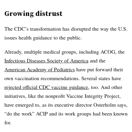
Growing distrust
The CDC’s transformation has disrupted the way the U.S.
issues health guidance to the public.
Already, multiple medical groups, including ACOG, the
Infectious Diseases Society of America
and the
American Academy of Pediatrics
have put forward their
own vaccination recommendations. Several states have
rejected official CDC vaccine guidance
, too. And other
initiatives, like the nonprofit Vaccine Integrity Project,
have emerged to, as its executive director Osterholm says,
“do the work” ACIP and its work groups had been known
for.