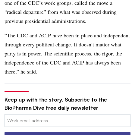
one of the CDC’s work groups, called the move a
“radical departure” from what was observed during
previous presidential administrations.
“The CDC and ACIP have been in place and independent
through every political change. It doesn’t matter what
party is in power. The scientific process, the rigor, the
independence of the CDC and ACIP has always been
there,” he said.
Keep up with the story. Subscribe to the
BioPharma Dive free daily newsletter
Email: