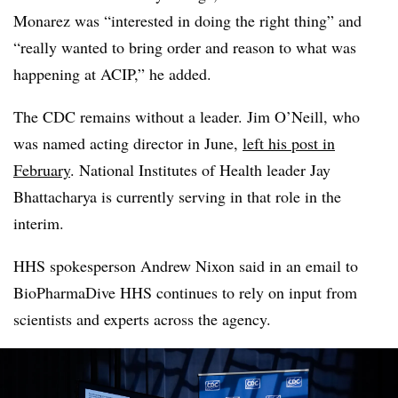
Monarez was “interested in doing the right thing” and
“really wanted to bring order and reason to what was
happening at ACIP,” he added.
The CDC remains without a leader. Jim O’Neill, who
was named acting director in June,
left his post in
February
. National Institutes of Health leader Jay
Bhattacharya is currently serving in that role in the
interim.
HHS spokesperson Andrew Nixon said in an email to
BioPharmaDive HHS continues to rely on input from
scientists and experts across the agency.