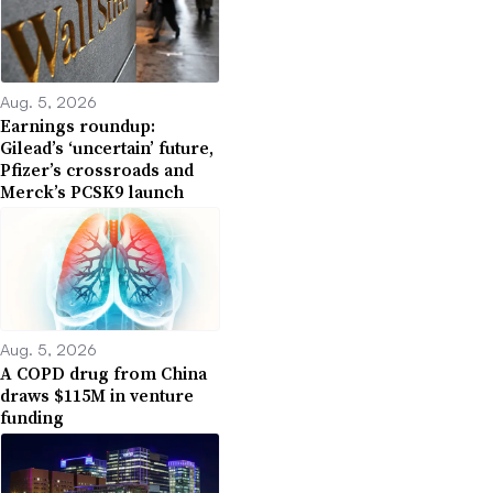
Aug. 5, 2026
Earnings roundup:
Gilead’s ‘uncertain’ future,
Pfizer’s crossroads and
Merck’s PCSK9 launch
Aug. 5, 2026
A COPD drug from China
draws $115M in venture
funding