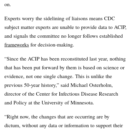
on.
Experts worry the sidelining of liaisons means CDC
subject matter experts are unable to provide data to ACIP,
and signals the committee no longer follows established
frameworks
for decision-making.
“Since the ACIP has been reconstituted last year, nothing
that has been put forward by them is based on science or
evidence, not one single change. This is unlike the
previous 50-year history,” said Michael Osterholm,
director of the Center for Infectious Disease Research
and Policy at the University of Minnesota.
“Right now, the changes that are occurring are by
dictum, without any data or information to support their