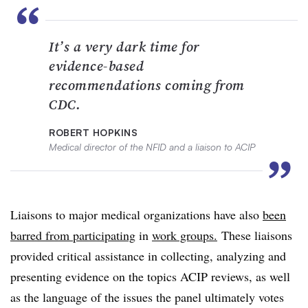
“
It’s a very dark time for
evidence-based
recommendations coming from
CDC.
ROBERT HOPKINS
Medical director of the NFID and a liaison to ACIP
”
Liaisons to major medical organizations have also
been
barred from participating
in
work groups.
These liaisons
provided critical assistance in collecting, analyzing and
presenting evidence on the topics ACIP reviews, as well
as the language of the issues the panel ultimately votes