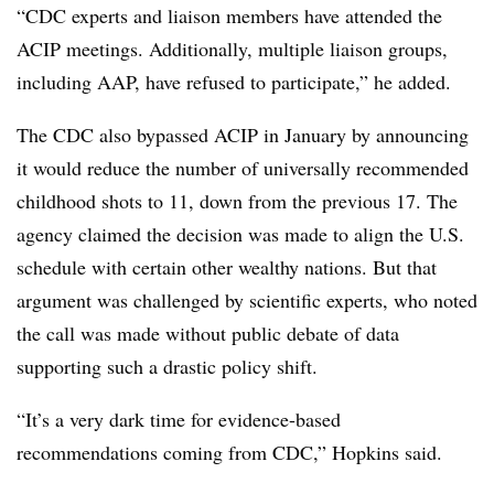
“CDC experts and liaison members have attended the
ACIP meetings. Additionally, multiple liaison groups,
including AAP, have refused to participate,” he added.
The CDC also bypassed ACIP in January by announcing
it would reduce the number of universally recommended
childhood shots to 11, down from the previous 17. The
agency claimed the decision was made to align the U.S.
schedule with certain other wealthy nations. But that
argument was challenged by scientific experts, who noted
the call was made without public debate of data
supporting such a drastic policy shift.
“It’s a very dark time for evidence-based
recommendations coming from CDC,” Hopkins said.