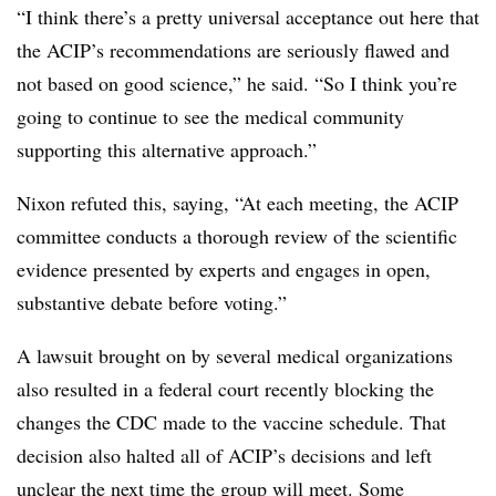
“I think there’s a pretty universal acceptance out here that
the ACIP’s recommendations are seriously flawed and
not based on good science,” he said. “So I think you’re
going to continue to see the medical community
supporting this alternative approach.”
Nixon refuted this, saying, “At each meeting, the ACIP
committee conducts a thorough review of the scientific
evidence presented by experts and engages in open,
substantive debate before voting.”
A lawsuit brought on by several medical organizations
also resulted in a federal court recently blocking the
changes the CDC made to the vaccine schedule. That
decision also halted all of ACIP’s decisions and left
unclear the next time the group will meet. Some