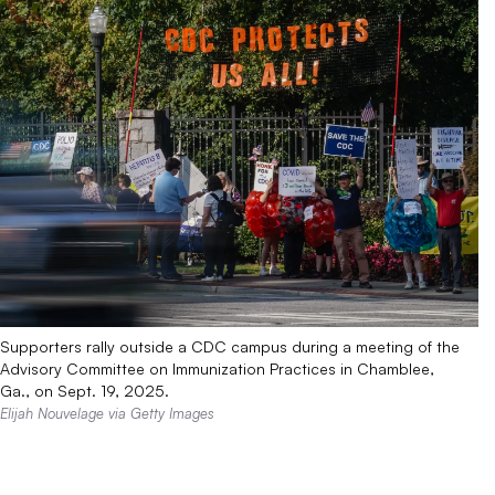
Supporters rally outside a CDC campus during a meeting of the
Advisory Committee on Immunization Practices in Chamblee,
Ga., on Sept. 19, 2025.
Elijah Nouvelage via Getty Images