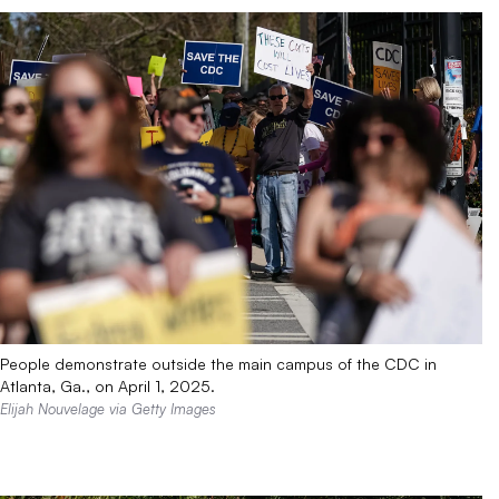
People demonstrate outside the main campus of the CDC in
Atlanta, Ga., on April 1, 2025.
Elijah Nouvelage via Getty Images