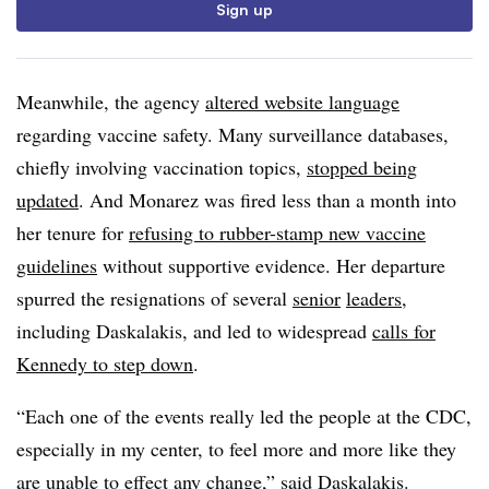
Sign up
Meanwhile, the agency
altered website language
regarding vaccine safety. Many surveillance databases,
chiefly involving vaccination topics,
stopped being
updated
. And Monarez was fired less than a month into
her tenure for
refusing to rubber-stamp new vaccine
guidelines
without supportive evidence. Her departure
spurred the resignations of several
senior
leaders
,
including Daskalakis, and led to widespread
calls for
Kennedy to step down
.
“Each one of the events really led the people at the CDC,
especially in my center, to feel more and more like they
are unable to effect any change,” said Daskalakis.