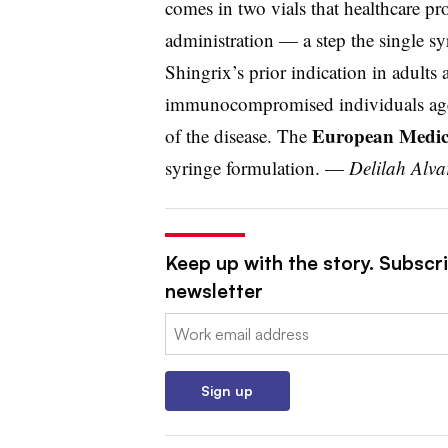
comes in two vials that healthcare pr
administration — a step the single sy
Shingrix’s prior indication in adults 
immunocompromised individuals aged
European Medic
of the disease. The
syringe formulation. —
Delilah Alv
Keep up with the story. Subscr
newsletter
Email:
Sign up