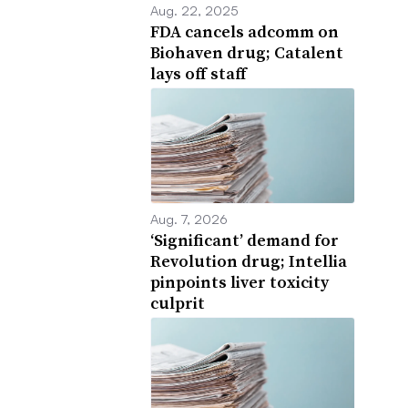
Aug. 22, 2025
FDA cancels adcomm on
Biohaven drug; Catalent
lays off staff
Aug. 7, 2026
‘Significant’ demand for
Revolution drug; Intellia
pinpoints liver toxicity
culprit