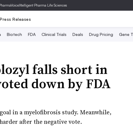
PharmaVoice
Xtelligent Pharma Life Sciences
Press Releases
a
Biotech
FDA
Clinical Trials
Deals
Drug Pricing
Gene T
lozyl falls short in
 voted down by FDA
oal in a myelofibrosis study. Meanwhile,
harder after the negative vote.