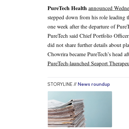
PureTech Health
announced Wedne
stepped down from his role leading 
one week after the departure of Pure
PureTech said Chief Portfolio Office
did not share further details about pl
Chowrira became PureTech’s head a
PureTech-launched Seaport Therapeu
STORYLINE //
News roundup