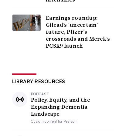
Earnings roundup:
Gilead’s ‘uncertain’
future, Pfizer’s
crossroads and Merck’s
PCSK9 launch
LIBRARY RESOURCES
PODCAST
Policy, Equity, and the
Expanding Dementia
Landscape
Custom content for
Pearson