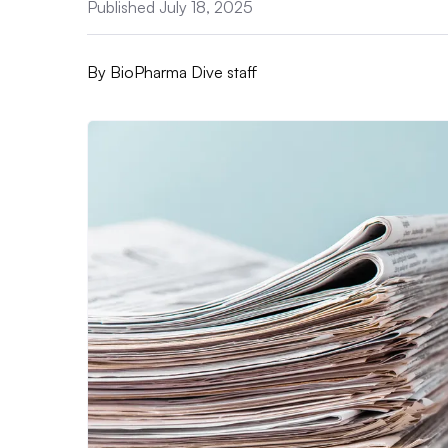
Published July 18, 2025
By
BioPharma Dive staff