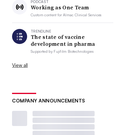
PODCAST
Working as One Team
Custom content for
Almac Clinical Services
TRENDLINE
The state of vaccine
development in pharma
Supported by
Fujifilm Biotechnologies
View all
COMPANY ANNOUNCEMENTS