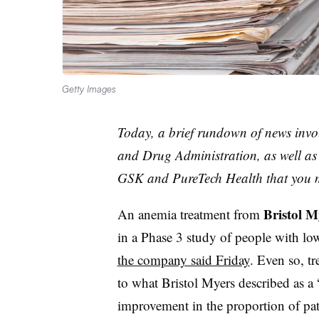
Getty Images
Today, a brief rundown of news invo
and Drug Administration, as well a
GSK and PureTech Health that you 
Bristol M
An anemia treatment from
in a Phase 3 study of people with low
the company said Friday
. Even so, t
to what Bristol Myers described as a
improvement in the proportion of pa