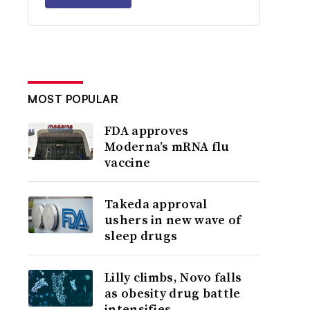
MOST POPULAR
FDA approves
Moderna’s mRNA flu
vaccine
Takeda approval
ushers in new wave of
sleep drugs
Lilly climbs, Novo falls
as obesity drug battle
intensifies