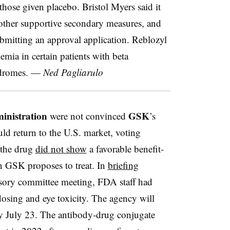
those given placebo. Bristol Myers said it
other supportive secondary measures, and
ubmitting an approval application. Reblozyl
nemia in certain patients with beta
yndromes. —
Ned Pagliarulo
inistration
GSK
were not convinced
’s
ld return to the U.S. market, voting
 the drug
did not show
a favorable benefit-
on GSK proposes to treat. In
briefing
sory committee meeting, FDA staff had
osing and eye toxicity. The agency will
y July 23. The antibody-drug conjugate