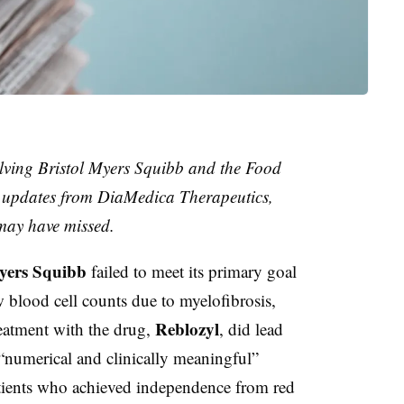
lving Bristol Myers Squibb and the Food
s updates from DiaMedica Therapeutics,
may have missed.
yers Squibb
failed to meet its primary goal
 blood cell counts due to myelofibrosis,
Reblozyl
reatment with the drug,
, did lead
 “numerical and clinically meaningful”
tients who achieved independence from red