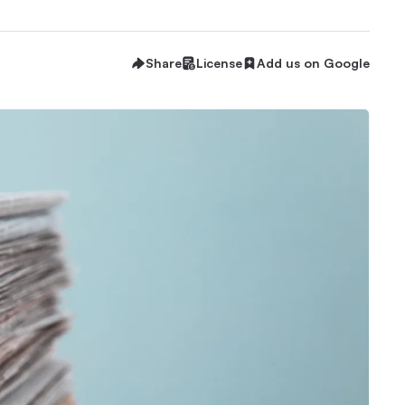
Share
License
Add us on Google