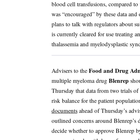
blood cell transfusions, compared to 
was “encouraged” by these data and 
plans to talk with regulators about s
is currently cleared for use treating a
thalassemia and myelodysplastic s
Food and Drug Adm
Advisers to the
Blenrep
multiple myeloma drug
shou
Thursday that data from two trials of
risk balance for the patient populati
documents
ahead of Thursday’s advi
outlined concerns around Blenrep’s d
decide whether to approve Blenrep b