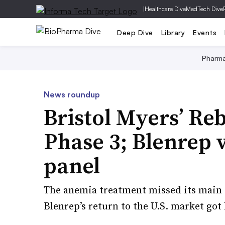
|
Healthcare Dive
MedTech Dive
Deep Dive
Library
Events
Pharm
News roundup
Bristol Myers’ Reb
Phase 3; Blenrep
panel
The anemia treatment missed its main g
Blenrep’s return to the U.S. market got 