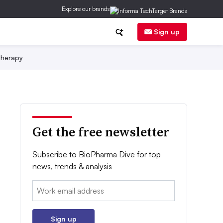
Explore our brands
Sign up
herapy
Get the free newsletter
Subscribe to BioPharma Dive for top
news, trends & analysis
Email:
Sign up