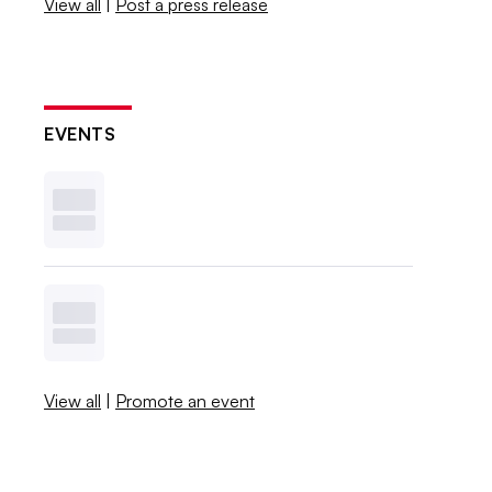
View all
|
Post a press release
EVENTS
View all
|
Promote an event