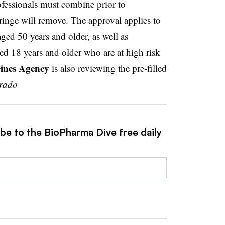
ofessionals must combine prior to
ringe will remove. The approval applies to
aged 50 years and older, as well as
 18 years and older who are at high risk
ines Agency
is also reviewing the pre-filled
arado
ibe to the BioPharma Dive free daily