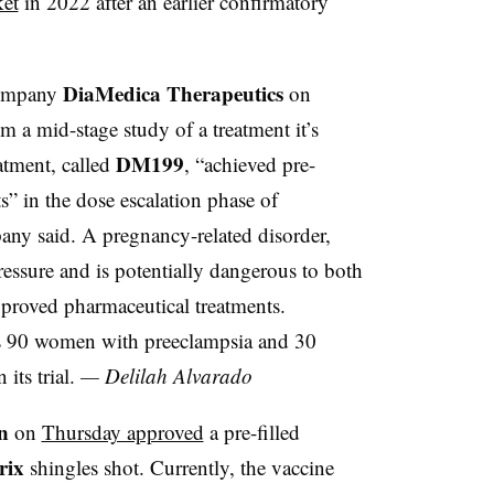
et
in 2022 after an earlier confirmatory
DiaMedica Therapeutics
company
on
m a mid-stage study of a treatment it’s
DM199
atment, called
, “achieved pre-
s” in the dose escalation phase of
any said. A pregnancy-related disorder,
essure and is potentially dangerous to both
pproved pharmaceutical treatments.
as 90 women with preeclampsia and 30
its trial.
— Delilah Alvarado
n
on
Thursday approved
a pre-filled
rix
shingles shot. Currently, the vaccine