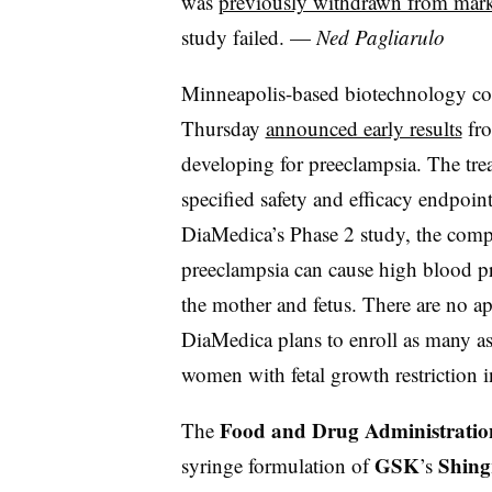
was
previously withdrawn from mark
study failed. —
Ned Pagliarulo
Minneapolis-based biotechnology 
Thursday
announced early results
fro
developing for preeclampsia. The tre
specified safety and efficacy endpoint
DiaMedica’s Phase 2 study, the comp
preeclampsia can cause high blood pr
the mother and fetus. There are no a
DiaMedica plans to enroll as many 
women with fetal growth restriction in 
Food and Drug Administratio
The
GSK
Shing
syringe formulation of
’s