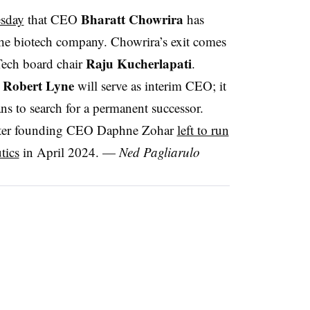
Bharatt Chowrira
sday
that CEO
has
the biotech company. Chowrira’s exit comes
Raju Kucherlapati
Tech board chair
.
Robert Lyne
r
will serve as interim CEO; it
ans to search for a permanent successor.
fter founding CEO Daphne Zohar
left to run
tics
in April 2024. —
Ned Pagliarulo