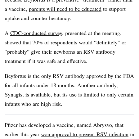
a vaccine,
parents will need to be educated
to support
uptake and counter hesitancy.
A
CDC-conducted survey
, presented at the meeting,
showed that 70% of respondents would “definitely” or
“probably” give their newborns an RSV antibody
treatment if it was safe and effective.
Beyfortus is the only RSV antibody approved by the FDA
for all infants under 18 months. Another antibody,
Synagis, is available, but its use is limited to only certain
infants who are high risk.
Pfizer has developed a vaccine, named Abrysvo, that
earlier this year
won approval to prevent RSV infection
in