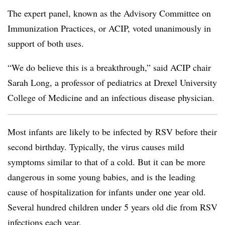
The expert panel, known as the Advisory Committee on
Immunization Practices, or ACIP, voted unanimously in
support of both uses.
“We do believe this is a breakthrough,” said ACIP chair
Sarah Long, a professor of pediatrics at Drexel University
College of Medicine and an infectious disease physician.
Most infants are likely to be infected by RSV before their
second birthday. Typically, the virus causes mild
symptoms similar to that of a cold. But it can be more
dangerous in some young babies, and is the leading
cause of hospitalization for infants under one year old.
Several hundred children under 5 years old die from RSV
infections each year.