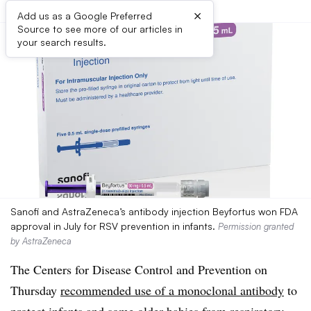
×
Add us as a Google Preferred
Source to see more of our articles in
your search results.
Sanofi and AstraZeneca’s antibody injection Beyfortus won FDA
approval in July for RSV prevention in infants.
Permission granted
by AstraZeneca
The Centers for Disease Control and Prevention on
Thursday
recommended use of a monoclonal antibody
to