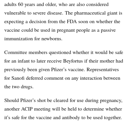
adults 60 years and older, who are also considered
vulnerable to severe disease. The pharmaceutical giant is
expecting a decision from the FDA soon on whether the
vaccine could be used in pregnant people as a passive
immunization for newborns.
Committee members questioned whether it would be safe
for an infant to later receive Beyfortus if their mother had
previously been given Pfizer’s vaccine. Representatives
for Sanofi deferred comment on any interaction between
the two drugs.
Should Pfizer’s shot be cleared for use during pregnancy,
another ACIP meeting will be held to determine whether
it’s safe for the vaccine and antibody to be used together.