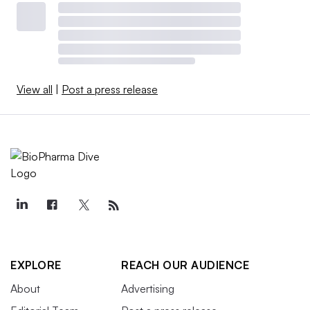
View all
|
Post a press release
EXPLORE
REACH OUR AUDIENCE
About
Advertising