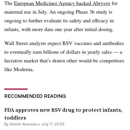
The
European Medicines Agency backed Abrysvo
for
maternal use in July. An ongoing Phase 3b study is
ongoing to further evaluate its safety and efficacy in
infants, with more data one year after initial dosing.
Wall Street analysts expect RSV vaccines and antibodies
to eventually earn billions of dollars in yearly sales — a
lucrative market that’s drawn other would-be competitors
like Moderna.
RECOMMENDED READING
FDA approves new RSV drug to protect infants,
toddlers
By
Delilah Alvarado
•
July 17, 2023