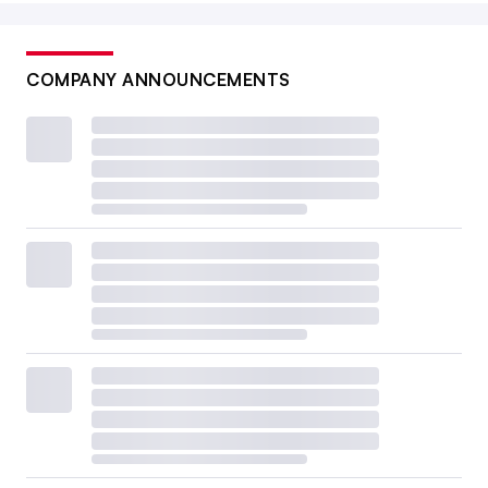
COMPANY ANNOUNCEMENTS