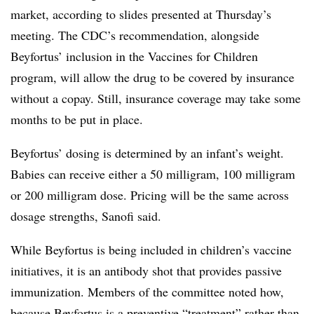
market, according to slides presented at Thursday’s
meeting. The CDC’s recommendation, alongside
Beyfortus’ inclusion in the Vaccines for Children
program, will allow the drug to be covered by insurance
without a copay. Still, insurance coverage may take some
months to be put in place.
Beyfortus’ dosing is determined by an infant’s weight.
Babies can receive either a 50 milligram, 100 milligram
or 200 milligram dose. Pricing will be the same across
dosage strengths, Sanofi said.
While Beyfortus is being included in children’s vaccine
initiatives, it is an antibody shot that provides passive
immunization. Members of the committee noted how,
because Beyfortus is a preventive “treatment” rather than