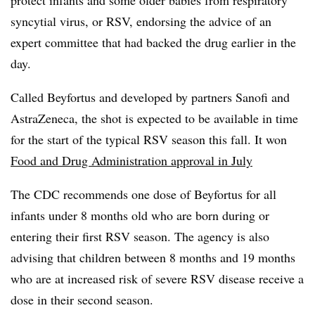
protect infants and some older babies from respiratory
syncytial virus, or RSV, endorsing the advice of an
expert committee that had backed the drug earlier in the
day.
Called Beyfortus and developed by partners Sanofi and
AstraZeneca, the shot is expected to be available in time
for the start of the typical RSV season this fall. It won
Food and Drug Administration approval in July
The CDC recommends one dose of Beyfortus for all
infants under 8 months old who are born during or
entering their first RSV season. The agency is also
advising that children between 8 months and 19 months
who are at increased risk of severe RSV disease receive a
dose in their second season.