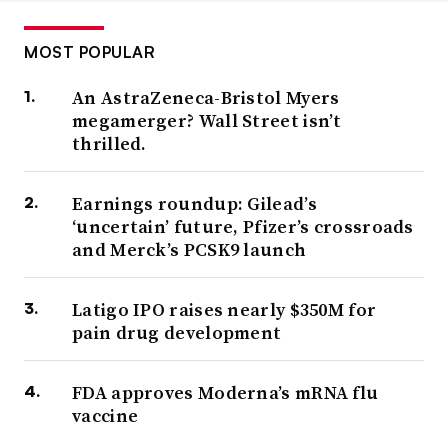
MOST POPULAR
An AstraZeneca-Bristol Myers
megamerger? Wall Street isn’t
thrilled.
Earnings roundup: Gilead’s
‘uncertain’ future, Pfizer’s crossroads
and Merck’s PCSK9 launch
Latigo IPO raises nearly $350M for
pain drug development
FDA approves Moderna’s mRNA flu
vaccine