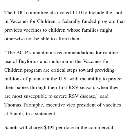
The CDC committee also voted 11-0 to include the shot
in Vaccines for Children, a federally funded program that
provides vaccines to children whose families might
otherwise not be able to afford them.
“The ACIP’s unanimous recommendations for routine
use of Beyfortus and inclusion in the Vaccines for
Children program are critical steps toward providing
millions of parents in the U.S. with the ability to protect
their babies through their first RSV season, when they
are most susceptible to severe RSV disease,” said
Thomas Triomphe, executive vice president of vaccines
at Sanofi, in a statement.
Sanofi will charge $495 per dose in the commercial