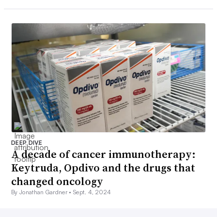
DEEP DIVE
A decade of cancer immunotherapy:
Keytruda, Opdivo and the drugs that
changed oncology
By Jonathan Gardner •
Sept. 4, 2024