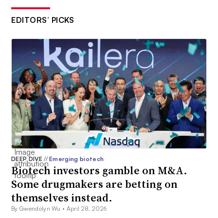
EDITORS’ PICKS
DEEP DIVE
//
Emerging biotech
Biotech investors gamble on M&A.
Some drugmakers are betting on
themselves instead.
By Gwendolyn Wu •
April 28, 2026