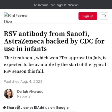
An Informa TechTarget Publication
Sign up
RSV antibody from Sanofi,
AstraZeneca backed by CDC for
use in infants
The treatment, which won FDA approval in July, is
expected to be available by the start of the typical
RSV season this fall.
Published Aug. 4, 2023
Delilah Alvarado
Reporter
Share
License
Add us on Google