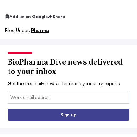
Add us on Google
Share
Filed Under:
Pharma
BioPharma Dive news delivered
to your inbox
Get the free daily newsletter read by industry experts
Email:
Sign up