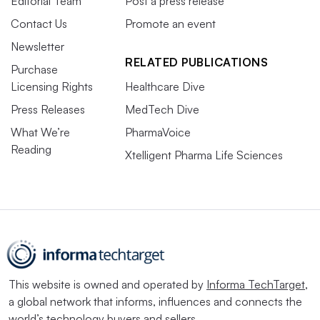
Editorial Team
Post a press release
Contact Us
Promote an event
Newsletter
RELATED PUBLICATIONS
Purchase
Licensing Rights
Healthcare Dive
Press Releases
MedTech Dive
What We’re
PharmaVoice
Reading
Xtelligent Pharma Life Sciences
This website is owned and operated by
Informa TechTarget
,
a global network that informs, influences and connects the
world’s technology buyers and sellers.