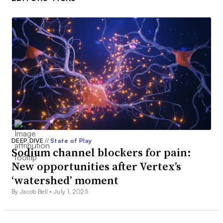
DEEP DIVE
//
State of Play
Sodium channel blockers for pain:
New opportunities after Vertex’s
‘watershed’ moment
By Jacob Bell •
July 1, 2025