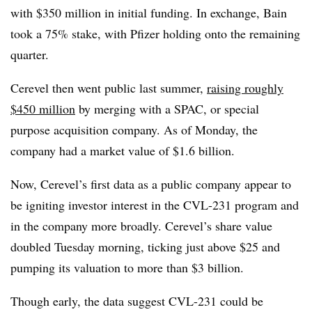
with $350 million in initial funding. In exchange, Bain
took a 75% stake, with Pfizer holding onto the remaining
quarter.
Cerevel then went public last summer,
raising roughly
$450 million
by merging with a SPAC, or special
purpose acquisition company. As of Monday, the
company had a market value of $1.6 billion.
Now, Cerevel’s first data as a public company appear to
be igniting investor interest in the CVL-231 program and
in the company more broadly. Cerevel’s share value
doubled Tuesday morning, ticking just above $25 and
pumping its valuation to more than $3 billion.
Though early, the data suggest CVL-231 could be