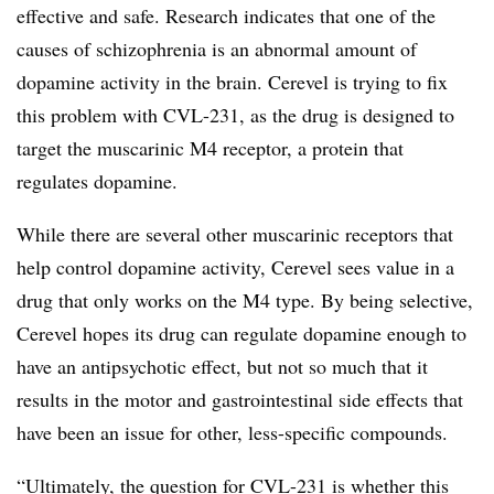
effective and safe. Research indicates that one of the
causes of schizophrenia is an abnormal amount of
dopamine activity in the brain. Cerevel is trying to fix
this problem with CVL-231, as the drug is designed to
target the muscarinic M4 receptor, a protein that
regulates dopamine.
While there are several other muscarinic receptors that
help control dopamine activity, Cerevel sees value in a
drug that only works on the M4 type. By being selective,
Cerevel hopes its drug can regulate dopamine enough to
have an antipsychotic effect, but not so much that it
results in the motor and gastrointestinal side effects that
have been an issue for other, less-specific compounds.
“Ultimately, the question for CVL-231 is whether this