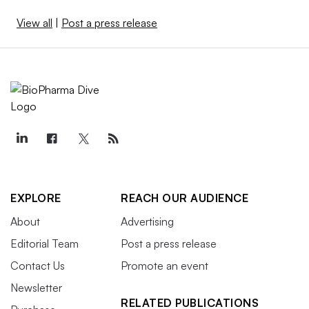
View all
|
Post a press release
EXPLORE
REACH OUR AUDIENCE
About
Advertising
Editorial Team
Post a press release
Contact Us
Promote an event
Newsletter
RELATED PUBLICATIONS