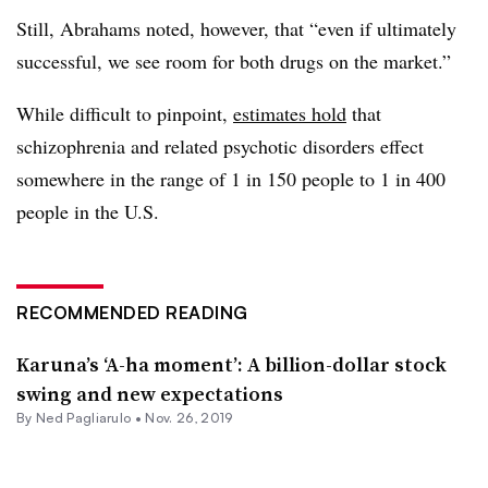
Still, Abrahams noted, however, that “even if ultimately
successful, we see room for both drugs on the market.”
While difficult to pinpoint,
estimates hold
that
schizophrenia and related psychotic disorders effect
somewhere in the range of 1 in 150 people to 1 in 400
people in the U.S.
RECOMMENDED READING
Karuna’s ‘A-ha moment’: A billion-dollar stock
swing and new expectations
By Ned Pagliarulo •
Nov. 26, 2019