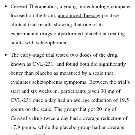
Cerevel Therapeutics, a young biotechnology company
focused on the brain,
announced Tuesday
positive
clinical trial results showing that one of its
experimental drugs outperformed placebo at treating
adults with schizophrenia.
The early-stage trial tested two doses of the drug,
known as CVL-231, and found both did significantly
better than placebo as measured by a scale that
evaluates schizophrenia symptoms. Between the trial’s
start and six weeks in, participants given 30 mg of
CVL-231 once a day had an average reduction of 19.5
points on the scale. The group that got 20 mg of
Cerevel’s drug twice a day had a average reduction of
17.9 points, while the placebo group had an average