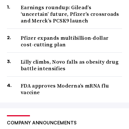
Earnings roundup: Gilead’s
‘uncertain’ future, Pfizer’s crossroads
and Merck’s PCSK9 launch
Pfizer expands multibillion-dollar
cost-cutting plan
Lilly climbs, Novo falls as obesity drug
battle intensifies
FDA approves Moderna’s mRNA flu
vaccine
COMPANY ANNOUNCEMENTS