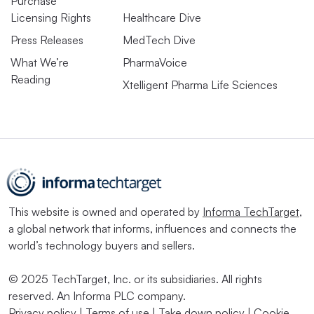
Purchase
Licensing Rights
Healthcare Dive
Press Releases
MedTech Dive
What We’re
PharmaVoice
Reading
Xtelligent Pharma Life Sciences
This website is owned and operated by
Informa TechTarget
,
a global network that informs, influences and connects the
world’s technology buyers and sellers.
© 2025 TechTarget, Inc. or its subsidiaries. All rights
reserved. An Informa PLC company.
Privacy policy
|
Terms of use
|
Take down policy
|
Cookie