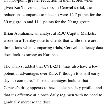
given KarXT versus placebo. In Cerevel’s trial, the
reductions compared to placebo were 12.7 points for the
30 mg group and 11.1 points for the 20 mg group.
Brian Abrahams, an analyst at RBC Capital Markets,
wrote in a Tuesday note to clients that while there are
limitations when comparing trials, Cerevel’s efficacy data
does look as strong as Karuna’s.
The analyst added that CVL-231 “may also have a few
potential advantages over KarXT, though it is still early
days to compare.” Those advantages include that
Cerevel’s drug appears to have a clean safety profile, and
that it’s effective at a once-daily regimen with no need to
gradually increase the dose.