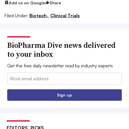
Add us on Google
Share
Filed Under:
Biotech,
Clinical Trials
BioPharma Dive news delivered
to your inbox
Get the free daily newsletter read by industry experts
Email:
Sign up
EDITORS’ PICKS