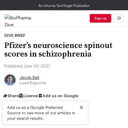
An Informa TechTarget Publication
Sign up
DIVE BRIEF
Pfizer’s neuroscience spinout
scores in schizophrenia
Published June 29, 2021
Jacob Bell
Lead Reporter
Share
License
Add us on Google
×
Add us as a Google Preferred
Source to see more of our articles in
Dive Brief:
your search results.