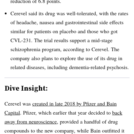
reduction of 6.8 points.
Cerevel said its drug was well-tolerated, with the rates
of headache, nausea and gastrointestinal side effects
similar for patients on placebo and those who got
CVL-231. The trial results support a mid-stage
schizophrenia program, according to Cerevel. The
company also plans to explore the use of its drug in
related diseases, including dementia-related psychosis.
Dive Insight:
Cerevel was
created in late 2018 by Pfizer and Bain
Capital
. Pfizer, which earlier that year decided to
back
away from neuroscience
, provided a handful of drug
compounds to the new company, while Bain outfitted it