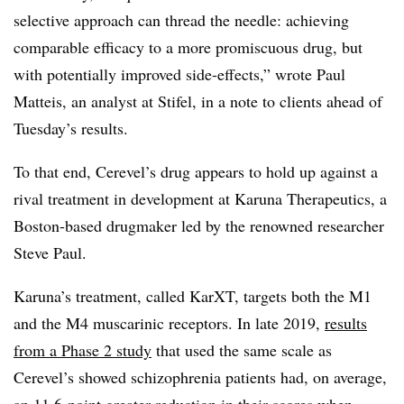
selective approach can thread the needle: achieving
comparable efficacy to a more promiscuous drug, but
with potentially improved side-effects,” wrote Paul
Matteis, an analyst at Stifel, in a note to clients ahead of
Tuesday’s results.
To that end, Cerevel’s drug appears to hold up against a
rival treatment in development at Karuna Therapeutics, a
Boston-based drugmaker led by the renowned researcher
Steve Paul.
Karuna’s treatment, called KarXT, targets both the M1
and the M4 muscarinic receptors. In late 2019,
results
from a Phase 2 study
that used the same scale as
Cerevel’s showed schizophrenia patients had, on average,
an 11.6-point greater reduction in their scores when