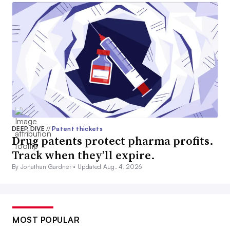
DEEP DIVE
//
Patent thickets
Drug patents protect pharma profits.
Track when they’ll expire.
By Jonathan Gardner •
Updated Aug. 4, 2026
MOST POPULAR