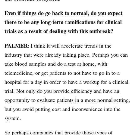
Even if things do go back to normal, do you expect
there to be any long-term ramifications for clinical
trials as a result of dealing with this outbreak?
PALMER
: I think it will accelerate trends in the
industry that were already taking place. Perhaps you can
take blood samples and do a test at home, with
telemedicine, or get patients to not have to go in to a
hospital for a day in order to have a workup for a clinical
trial. Not only do you provide efficiency and have an
opportunity to evaluate patients in a more normal setting,
but you avoid putting cost and inconvenience into the
system.
So perhaps companies that provide those types of