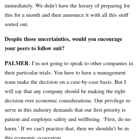
immediately. We didn’t have the luxury of preparing for
this for a month and then announce it with all this stuff
sorted out.
Despite those uncertainties, would you encourage
your peers to follow suit?
PALMER
: I’m not going to speak to other companies in
their particular trials. You have to have a management
team make the decision on a case-by-case basis. But I
will say that any company should be making the right
decision over economic considerations. Our privilege to
serve in this industry demands that our first priority is
patient and employee safety and wellbeing. ‘First, do no
harm.’ If we can’t practice that, then we shouldn’t be in
this economic ecosystem.