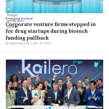
Emerging biotech
Corporate venture firms stepped in
for drug startups during biotech
funding pullback
By Gwendolyn Wu •
Oct. 31, 2025