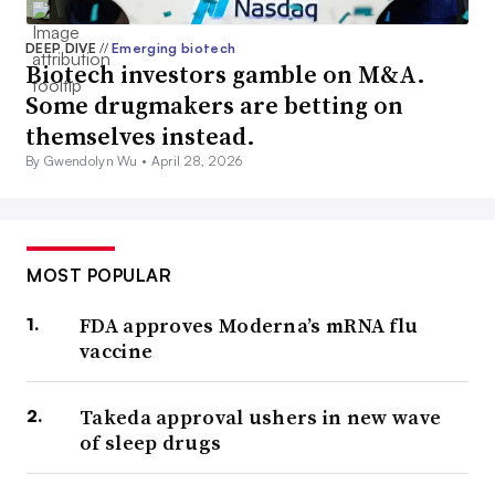
DEEP DIVE
//
Emerging biotech
Biotech investors gamble on M&A.
Some drugmakers are betting on
themselves instead.
By Gwendolyn Wu •
April 28, 2026
MOST POPULAR
FDA approves Moderna’s mRNA flu
vaccine
Takeda approval ushers in new wave
of sleep drugs