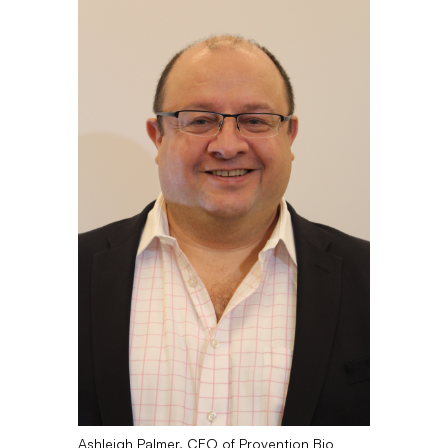
Ashleigh Palmer, CEO of Provention Bio