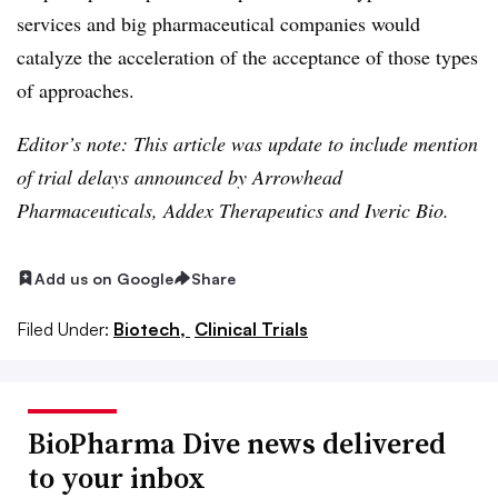
services and big pharmaceutical companies would
catalyze the acceleration of the acceptance of those types
of approaches.
Editor’s note: This article was update to include mention
of trial delays announced by Arrowhead
Pharmaceuticals, Addex Therapeutics and Iveric Bio.
Add us on Google
Share
Filed Under:
Biotech,
Clinical Trials
BioPharma Dive news delivered
to your inbox