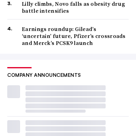
Lilly climbs, Novo falls as obesity drug
battle intensifies
Earnings roundup: Gilead’s
‘uncertain’ future, Pfizer’s crossroads
and Merck’s PCSK9 launch
COMPANY ANNOUNCEMENTS