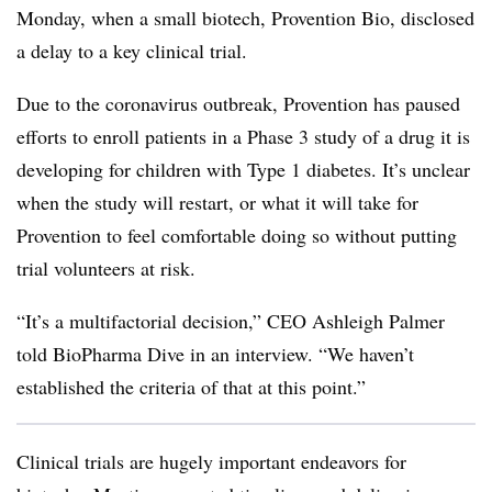
Monday, when a small biotech, Provention Bio, disclosed
a delay to a key clinical trial.
Due to the coronavirus outbreak, Provention has paused
efforts to enroll patients in a Phase 3 study of a drug it is
developing for children with Type 1 diabetes. It’s unclear
when the study will restart, or what it will take for
Provention to feel comfortable doing so without putting
trial volunteers at risk.
“It’s a multifactorial decision,” CEO Ashleigh Palmer
told BioPharma Dive in an interview. “We haven’t
established the criteria of that at this point.”
Clinical trials are hugely important endeavors for