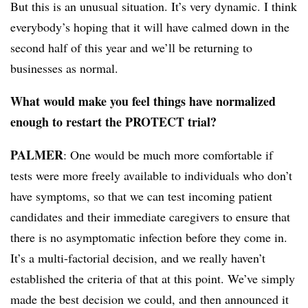
But this is an unusual situation. It’s very dynamic. I think
everybody’s hoping that it will have calmed down in the
second half of this year and we’ll be returning to
businesses as normal.
What would make you feel things have normalized
enough to restart the PROTECT trial?
PALMER
: One would be much more comfortable if
tests were more freely available to individuals who don’t
have symptoms, so that we can test incoming patient
candidates and their immediate caregivers to ensure that
there is no asymptomatic infection before they come in.
It’s a multi-factorial decision, and we really haven’t
established the criteria of that at this point. We’ve simply
made the best decision we could, and then announced it