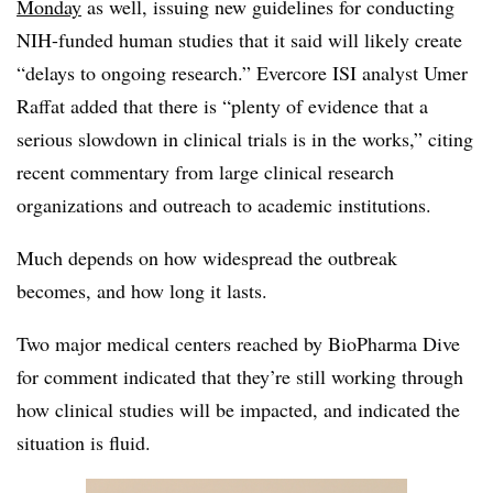
Monday
as well, issuing new guidelines for conducting
NIH-funded human studies that it said will likely create
“delays to ongoing research.” Evercore ISI analyst Umer
Raffat added that there is “plenty of evidence that a
serious slowdown in clinical trials is in the works,” citing
recent commentary from large clinical research
organizations and outreach to academic institutions.
Much depends on how widespread the outbreak
becomes, and how long it lasts.
Two major medical centers reached by BioPharma Dive
for comment indicated that they’re still working through
how clinical studies will be impacted, and indicated the
situation is fluid.