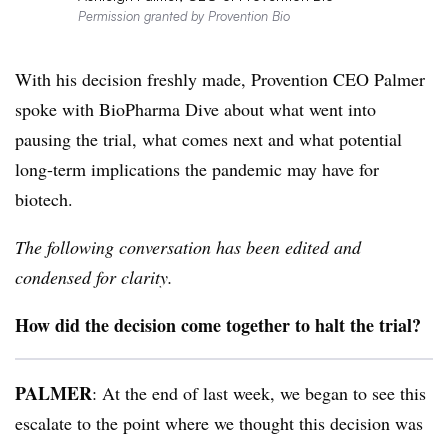
Permission granted by Provention Bio
With his decision freshly made, Provention CEO Palmer
spoke with BioPharma Dive about what went into
pausing the trial, what comes next and what potential
long-term implications the pandemic may have for
biotech.
The following conversation has been edited and
condensed for clarity.
How did the decision come together to halt the trial?
PALMER
: At the end of last week, we began to see this
escalate to the point where we thought this decision was