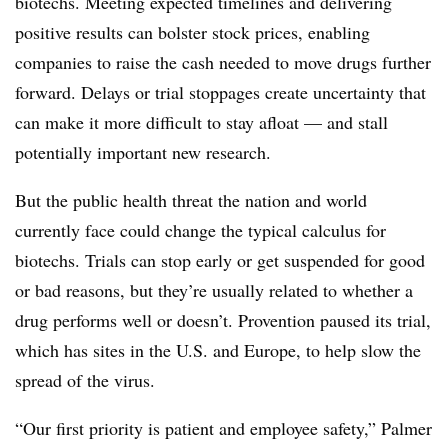
biotechs. Meeting expected timelines and delivering
positive results can bolster stock prices, enabling
companies to raise the cash needed to move drugs further
forward. Delays or trial stoppages create uncertainty that
can make it more difficult to stay afloat — and stall
potentially important new research.
But the public health threat the nation and world
currently face could change the typical calculus for
biotechs. Trials can stop early or get suspended for good
or bad reasons, but they’re usually related to whether a
drug performs well or doesn’t. ​Provention paused its trial,
which has sites in the U.S. and Europe, to help slow the
spread of the virus.
“Our first priority is patient and employee safety,” Palmer