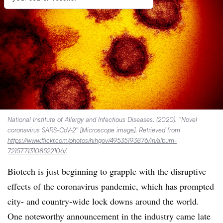
National Institute of Allergy and Infectious Diseases. (2020). “Novel
coronavirus SARS-CoV-2” [Microscope image]. Retrieved from
https://www.flickr.com/photos/nihgov/49535193876/in/album-
72157713108522106/
.
Biotech is just beginning to grapple with the disruptive
effects of the coronavirus pandemic, which has prompted
city- and country-wide lock downs around the world.
One noteworthy announcement in the industry came late