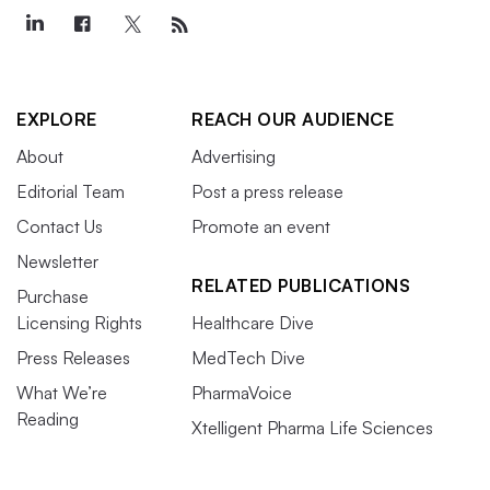
EXPLORE
REACH OUR AUDIENCE
About
Advertising
Editorial Team
Post a press release
Contact Us
Promote an event
Newsletter
RELATED PUBLICATIONS
Purchase
Licensing Rights
Healthcare Dive
Press Releases
MedTech Dive
What We’re
PharmaVoice
Reading
Xtelligent Pharma Life Sciences