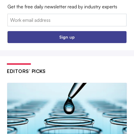
Get the free daily newsletter read by industry experts
Email:
Sign up
EDITORS’ PICKS