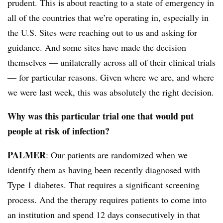
prudent. This is about reacting to a state of emergency in
all of the countries that we’re operating in, especially in
the U.S. Sites were reaching out to us and asking for
guidance. And some sites have made the decision
themselves — unilaterally across all of their clinical trials
— for particular reasons. Given where we are, and where
we were last week, this was absolutely the right decision.
Why was this particular trial one that would put
people at risk of infection?
PALMER
: Our patients are randomized when we
identify them as having been recently diagnosed with
Type 1 diabetes. That requires a significant screening
process. And the therapy requires patients to come into
an institution and spend 12 days consecutively in that