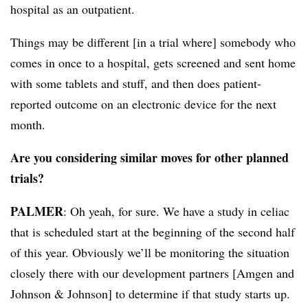
hospital as an outpatient.
Things may be different [in a trial where] somebody who
comes in once to a hospital, gets screened and sent home
with some tablets and stuff, and then does patient-
reported outcome on an electronic device for the next
month.
Are you considering similar moves for other planned
trials?
PALMER
: Oh yeah, for sure. We have a study in celiac
that is scheduled start at the beginning of the second half
of this year. Obviously we’ll be monitoring the situation
closely there with our development partners [Amgen and
Johnson & Johnson] to determine if that study starts up.