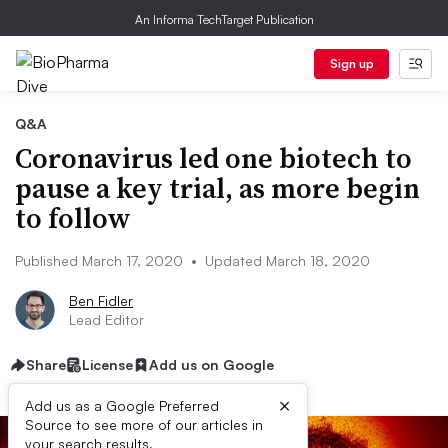
An Informa TechTarget Publication
Sign up
Q&A
Coronavirus led one biotech to
pause a key trial, as more begin
to follow
Published March 17, 2020
•
Updated March 18, 2020
Ben Fidler
Lead Editor
Share
License
Add us on Google
×
Add us as a Google Preferred
Source to see more of our articles in
your search results.