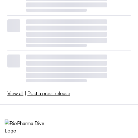
View all
|
Post a press release