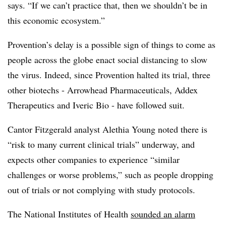
says. “If we can’t practice that, then we shouldn’t be in
this economic ecosystem.”
Provention’s delay is a possible sign of things to come as
people across the globe enact social distancing to slow
the virus. Indeed, since Provention halted its trial, three
other biotechs - Arrowhead Pharmaceuticals, Addex
Therapeutics and Iveric Bio - have followed suit.
Cantor Fitzgerald analyst Alethia Young noted there is
“risk to many current clinical trials” underway, and
expects other companies to experience “similar
challenges or worse problems,” such as people dropping
out of trials or not complying with study protocols.
The National Institutes of Health
sounded an alarm