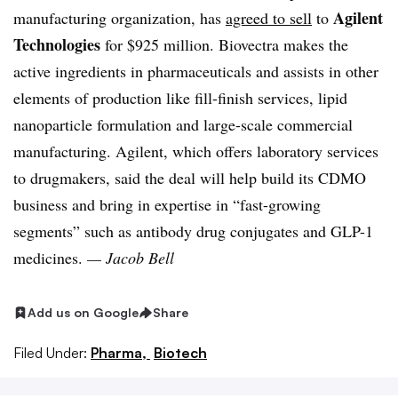
Agilent
manufacturing organization, has
agreed to sell
to
Technologies
for $925 million. Biovectra makes the
active ingredients in pharmaceuticals and assists in other
elements of production like fill-finish services, lipid
nanoparticle formulation and large-scale commercial
manufacturing. Agilent, which offers laboratory services
to drugmakers, said the deal will help build its CDMO
business and bring in expertise in “fast-growing
segments” such as antibody drug conjugates and GLP-1
medicines.
— Jacob Bell
Add us on Google
Share
Filed Under:
Pharma,
Biotech