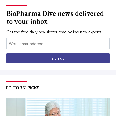
BioPharma Dive news delivered
to your inbox
Get the free daily newsletter read by industry experts
Email:
Sign up
EDITORS’ PICKS