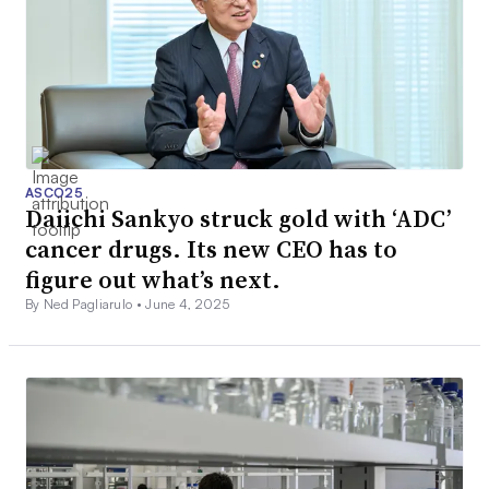
ASCO25
Daiichi Sankyo struck gold with ‘ADC’
cancer drugs. Its new CEO has to
figure out what’s next.
By Ned Pagliarulo •
June 4, 2025