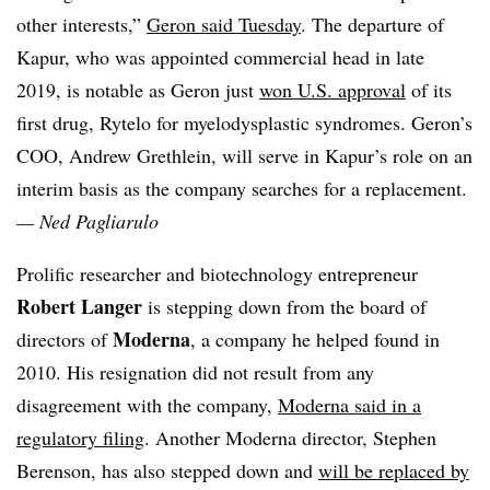
other interests,”
Geron said Tuesday
. The departure of
Kapur, who was appointed commercial head in late
2019, is notable as Geron just
won U.S. approval
of its
first drug, Rytelo for myelodysplastic syndromes. Geron’s
COO, Andrew Grethlein, will serve in Kapur’s role on an
interim basis as the company searches for a replacement.
—
Ned Pagliarulo
Prolific researcher and biotechnology entrepreneur
Robert Langer
is stepping down from the board of
Moderna
directors of
, a company he helped found in
2010. His resignation did not result from any
disagreement with the company,
Moderna said in a
regulatory filing
. Another Moderna director, Stephen
Berenson, has also stepped down and
will be replaced by