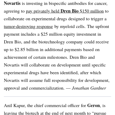
Novartis
is investing in bispecific antibodies for cancer,
Dren Bio
agreeing to
pay privately held
$150 million
to
collaborate on experimental drugs designed to trigger a
tumor-destroying response
by myeloid cells. The upfront
payment includes a $25 million equity investment in
Dren Bio, and the biotechnology company could receive
up to $2.85 billion in additional payments based on
achievement of certain milestones. Dren Bio and
Novartis will collaborate on development until specific
experimental drugs have been identified, after which
Novartis will assume full responsibility for development,
approval and commercialization. —
Jonathan Gardner
Geron
Anil Kapur, the chief commercial officer for
, is
leaving the biotech at the end of next month to “pursue