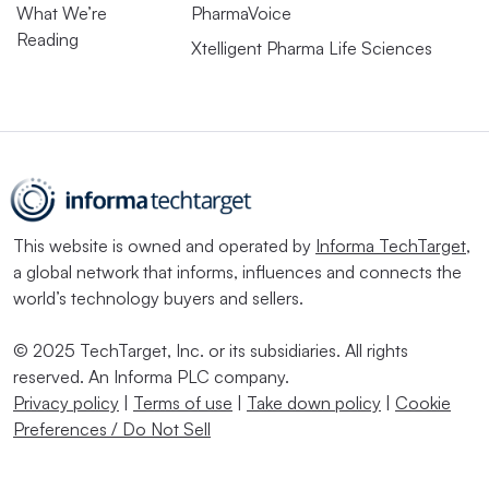
What We’re
PharmaVoice
Reading
Xtelligent Pharma Life Sciences
This website is owned and operated by
Informa TechTarget
,
a global network that informs, influences and connects the
world’s technology buyers and sellers.
© 2025 TechTarget, Inc. or its subsidiaries. All rights
reserved. An Informa PLC company.
Privacy policy
|
Terms of use
|
Take down policy
|
Cookie
Preferences / Do Not Sell