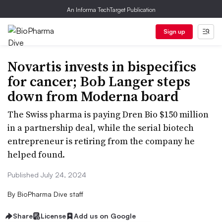
An Informa TechTarget Publication
Sign up
Novartis invests in bispecifics
for cancer; Bob Langer steps
down from Moderna board
The Swiss pharma is paying Dren Bio $150 million
in a partnership deal, while the serial biotech
entrepreneur is retiring from the company he
helped found.
Published July 24, 2024
By
BioPharma Dive staff
Share
License
Add us on Google