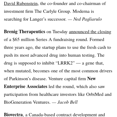
David Rubenstein
, the co-founder and co-chairman of
investment firm The Carlyle Group. Moderna is
searching for Langer’s successor.
—
Ned Pagliarulo
Brenig Therapeutics
on Tuesday
announced the closing
of a $65 million Series A fundraising round. Formed
three years ago, the startup plans to use the fresh cash to
push its most advanced drug into human testing. The
drug is supposed to inhibit “LRRK2” — a gene that,
when mutated, becomes one of the most common drivers
New
of Parkinson’s disease. Venture capital firm
Enterprise Associates
led the round, which also saw
participation from healthcare investors like OrbiMed and
BioGeneration Ventures.
— Jacob Bell
Biovectra
, a Canada-based contract development and