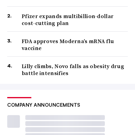
Pfizer expands multibillion-dollar
cost-cutting plan
FDA approves Moderna’s mRNA flu
vaccine
Lilly climbs, Novo falls as obesity drug
battle intensifies
COMPANY ANNOUNCEMENTS