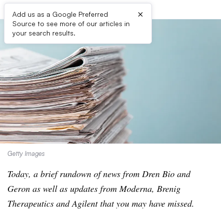
×
Add us as a Google Preferred
Source to see more of our articles in
your search results.
Getty Images
Today, a brief rundown of news from Dren Bio and
Geron as well as updates from Moderna, Brenig
Therapeutics and Agilent that you may have missed.