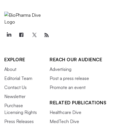
EXPLORE
REACH OUR AUDIENCE
About
Advertising
Editorial Team
Post a press release
Contact Us
Promote an event
Newsletter
RELATED PUBLICATIONS
Purchase
Licensing Rights
Healthcare Dive
Press Releases
MedTech Dive