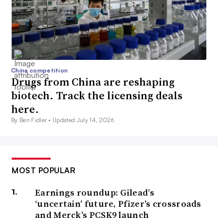
China competition
Drugs from China are reshaping
biotech. Track the licensing deals
here.
By Ben Fidler •
Updated July 14, 2026
MOST POPULAR
Earnings roundup: Gilead’s
‘uncertain’ future, Pfizer’s crossroads
and Merck’s PCSK9 launch