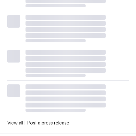
View all
|
Post a press release