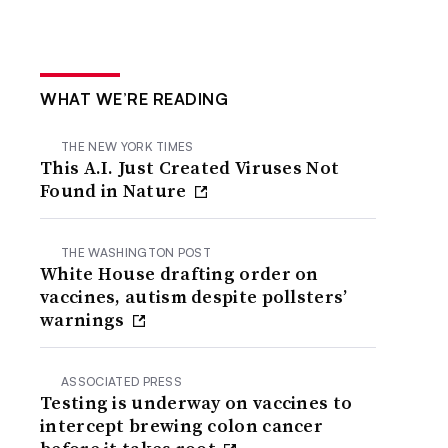
WHAT WE’RE READING
THE NEW YORK TIMES
This A.I. Just Created Viruses Not
Found in Nature
THE WASHINGTON POST
White House drafting order on
vaccines, autism despite pollsters’
warnings
ASSOCIATED PRESS
Testing is underway on vaccines to
intercept brewing colon cancer