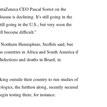
AstraZeneca CEO Pascal Soriot on the
sease is declining. It’s still going in the
still going in the U.S., but very soon the
ll become difficult.”
he Northern Hemisphere, Stoffels said, but
e countries in Africa and South America if
Infections and deaths in Brazil, in
ing outside their country to run studies of
logics, the furthest along, recently secured
gin testing there, for instance.