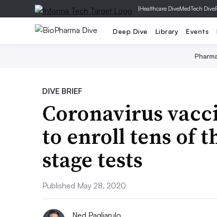
|
Healthcare Dive
MedTech Dive
Deep Dive
Library
Events
Pharm
DIVE BRIEF
Coronavirus vacc
to enroll tens of 
stage tests
Published May 28, 2020
Ned Pagliarulo