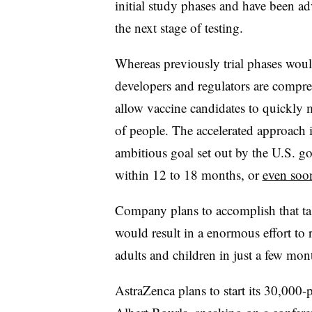
initial study phases and have been ad
the next stage of testing.
Whereas previously trial phases woul
developers and regulators are compre
allow vaccine candidates to quickly 
of people. The accelerated approach 
ambitious goal set out by the U.S. g
within 12 to 18 months, or
even soo
Company plans to accomplish that tas
would result in a enormous effort to r
adults and children in just a few mon
AstraZenca plans to start its 30,000-