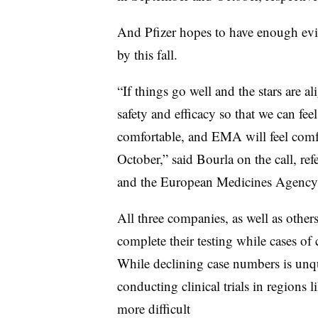
And Pfizer hopes to have enough evid
by this fall.
“If things go well and the stars are 
safety and efficacy so that we can fe
comfortable, and EMA will feel comfo
October,” said Bourla on the call, r
and the European Medicines Agenc
All three companies, as well as other
complete their testing while cases of c
While declining case numbers is un
conducting clinical trials in regions
more difficult