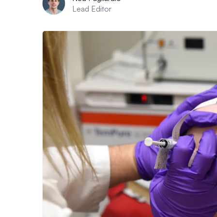
Lead Editor