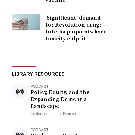
‘Significant’ demand
for Revolution drug;
Intellia pinpoints liver
toxicity culprit
LIBRARY RESOURCES
PODCAST
Policy, Equity, and the
Expanding Dementia
Landscape
Custom content for
Pearson
PODCAST