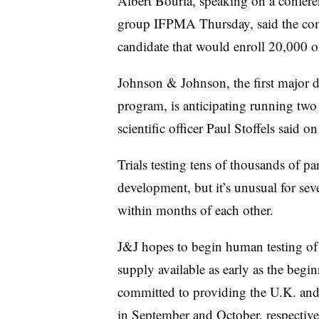
Albert Bourla, speaking on a confere
group IFPMA Thursday, said the comp
candidate that would enroll 20,000 o
Johnson & Johnson, the first major 
program, is anticipating running two 
scientific officer Paul Stoffels said o
Trials testing tens of thousands of par
development, but it’s unusual for se
within months of each other.
J&J hopes to begin human testing of i
supply available as early as the begi
committed to providing the U.K. and t
in September and October, respectiv