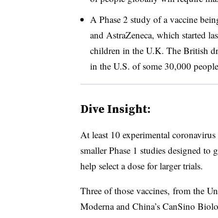
A Phase 2 study of a vaccine bein
and AstraZeneca, which started las
children in the U.K. The British d
in the U.S. of some 30,000 peopl
Dive Insight:
At least 10 experimental coronavirus
smaller Phase 1 studies designed to g
help select a dose for larger trials.
Three of those vaccines, from the Un
Moderna and China’s CanSino Biolog