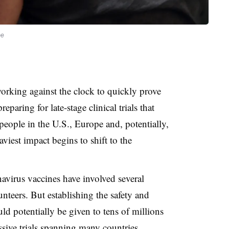
ne
orking against the clock to quickly prove
eparing for late-stage clinical trials that
people in the U.S., Europe and, potentially,
viest impact begins to shift to the
onavirus vaccines have involved several
nteers. But establishing the safety and
uld potentially be given to tens of millions
ssive trials spanning many countries.