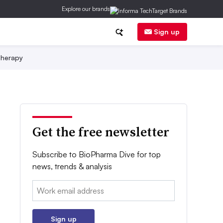
Explore our brands
Sign up
herapy
Get the free newsletter
Subscribe to BioPharma Dive for top
news, trends & analysis
Email:
Sign up