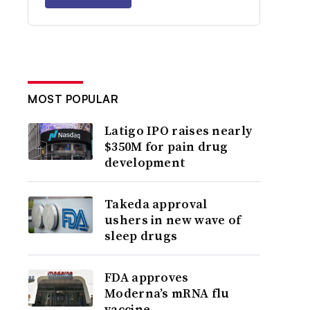
MOST POPULAR
Latigo IPO raises nearly
$350M for pain drug
development
Takeda approval
ushers in new wave of
sleep drugs
FDA approves
Moderna’s mRNA flu
vaccine