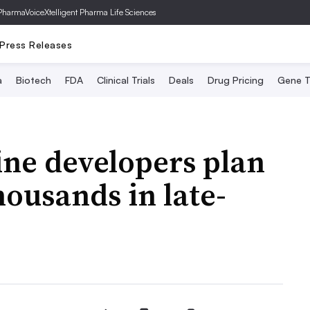
PharmaVoice
Xtelligent Pharma Life Sciences
Press Releases
a
Biotech
FDA
Clinical Trials
Deals
Drug Pricing
Gene T
ine developers plan
thousands in late-