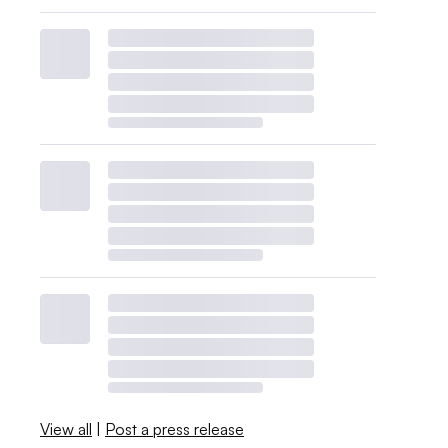
View all
|
Post a press release