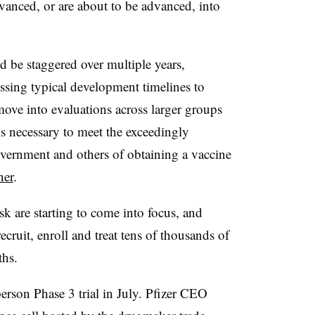
vanced, or are about to be advanced, into
d be staggered over multiple years,
ssing typical development timelines to
move into evaluations across larger groups
is necessary to meet the exceedingly
overnment and others of obtaining a vaccine
ner
.
k are starting to come into focus, and
ecruit, enroll and treat tens of thousands of
ths.
person Phase 3 trial in July. Pfizer CEO