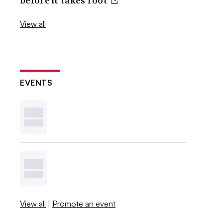
before it takes root
View all
EVENTS
View all
|
Promote an event