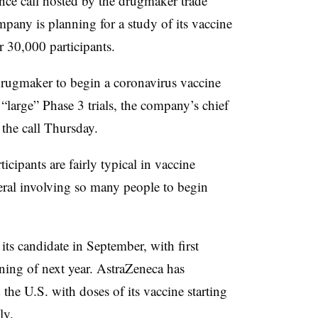
nce call hosted by the drugmaker trade
any is planning for a study of its vaccine
r 30,000 participants.
drugmaker to begin a coronavirus vaccine
“large” Phase 3 trials, the company’s chief
n the call Thursday.
ticipants are fairly typical in vaccine
veral involving so many people to begin
ts candidate in September, with first
nning of next year. AstraZeneca has
he U.S. with doses of its vaccine starting
ely.