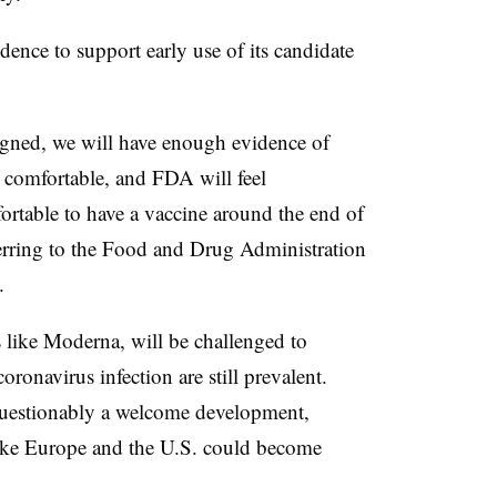
ence to support early use of its candidate
aligned, we will have enough evidence of
el comfortable, and FDA will feel
rtable to have a vaccine around the end of
eferring to the Food and Drug Administration
y.
s like Moderna, will be challenged to
oronavirus infection are still prevalent.
questionably a welcome development,
 like Europe and the U.S. could become