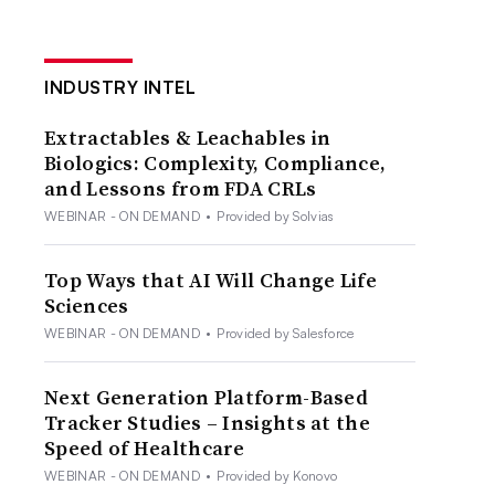
INDUSTRY INTEL
Extractables & Leachables in
Biologics: Complexity, Compliance,
and Lessons from FDA CRLs
WEBINAR - ON DEMAND
•
Provided by Solvias
Top Ways that AI Will Change Life
Sciences
WEBINAR - ON DEMAND
•
Provided by Salesforce
Next Generation Platform-Based
Tracker Studies – Insights at the
Speed of Healthcare
WEBINAR - ON DEMAND
•
Provided by Konovo