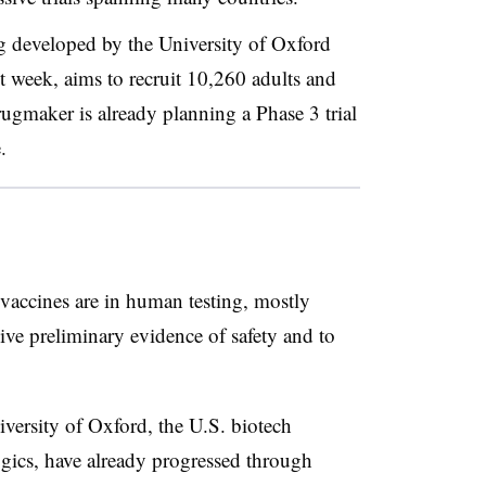
g developed by the University of Oxford
t week, aims to recruit 10,260 adults and
rugmaker is already planning a Phase 3 trial
e.
 vaccines are in human testing, mostly
ive preliminary evidence of safety and to
iversity of Oxford, the U.S. biotech
ics, have already progressed through