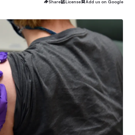
Share
License
Add us on Google