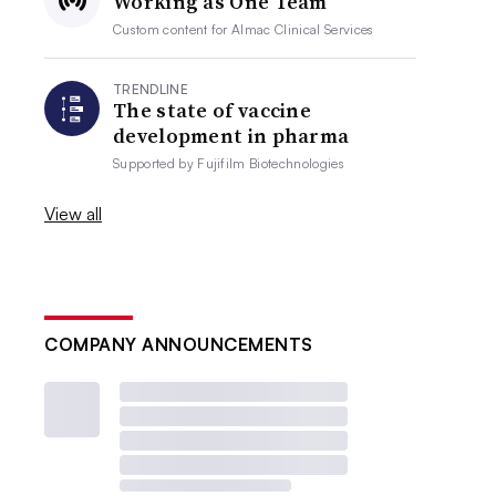
Working as One Team
Custom content for
Almac Clinical Services
TRENDLINE
The state of vaccine
development in pharma
Supported by
Fujifilm Biotechnologies
View all
COMPANY ANNOUNCEMENTS