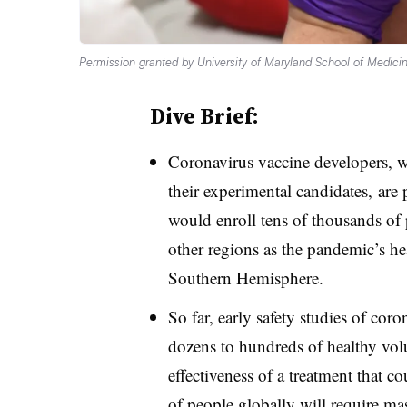
Permission granted by University of Maryland School of Medici
Dive Brief:
Coronavirus vaccine developers, w
their experimental candidates, are pr
would enroll tens of thousands of 
other regions as the pandemic’s hea
Southern Hemisphere.
So far, early safety studies of cor
dozens to hundreds of healthy volu
effectiveness of a treatment that co
of people globally will require ma