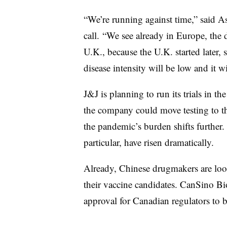
“We’re running against time,” said 
call. “We see already in Europe, the di
U.K., because the U.K. started later, 
disease intensity will be low and it wi
J&J is planning to run its trials in t
the company could move testing to th
the pandemic’s burden shifts further. 
particular, have risen dramatically.
Already, Chinese drugmakers are look
their vaccine candidates. CanSino Bio
approval for Canadian regulators to be