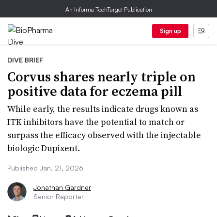
An Informa TechTarget Publication
Sign up
DIVE BRIEF
Corvus shares nearly triple on
positive data for eczema pill
While early, the results indicate drugs known as
ITK inhibitors have the potential to match or
surpass the efficacy observed with the injectable
biologic Dupixent.
Published Jan. 21, 2026
Jonathan Gardner
Senior Reporter