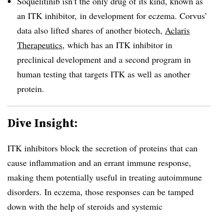
S
oquelitinib
isn’t the only drug of its kind, known as
an ITK inhibitor, in development for eczema. Corvus’
data also lifted shares of another biotech,
Aclaris
Therapeutics
, which has an ITK inhibitor in
preclinical development and a second program in
human testing that targets ITK as well as another
protein.
Dive Insight:
ITK inhibitors block the secretion of proteins that can
cause inflammation and an errant immune response,
making them potentially useful in treating autoimmune
disorders. In eczema, those responses can be tamped
down with the help of steroids and systemic