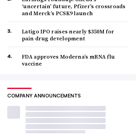
‘uncertain’ future, Pfizer’s crossroads
and Merck’s PCSK9 launch
Latigo IPO raises nearly $350M for
pain drug development
FDA approves Moderna’s mRNA flu
vaccine
COMPANY ANNOUNCEMENTS