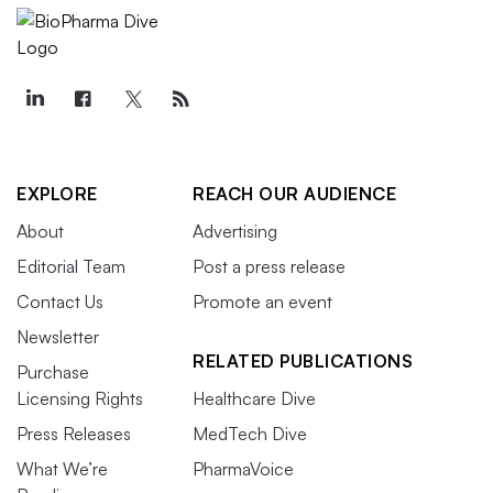
EXPLORE
REACH OUR AUDIENCE
About
Advertising
Editorial Team
Post a press release
Contact Us
Promote an event
Newsletter
RELATED PUBLICATIONS
Purchase
Licensing Rights
Healthcare Dive
Press Releases
MedTech Dive
What We’re
PharmaVoice