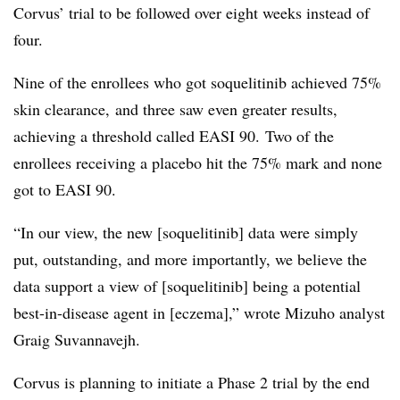
Corvus’ trial to be followed over eight weeks instead of
four.
Nine of the enrollees who got soquelitinib achieved 75%
skin clearance, and three saw even greater results,
achieving a threshold called EASI 90.
Two of the
enrollees receiving a placebo hit the 75% mark and none
got to EASI 90.
“In our view, the new [soquelitinib] data were simply
put, outstanding, and more importantly, we believe the
data support a view of [soquelitinib] being a potential
best-in-disease agent in [eczema],” wrote Mizuho analyst
Graig Suvannavejh.
Corvus is planning to initiate a Phase 2 trial by the end