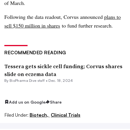
of March.
Following the data readout, Corvus announced
plans to
sell $150 million in shares
to fund further research.
RECOMMENDED READING
Tessera gets sickle cell funding; Corvus shares
slide on eczema data
By BioPharma Dive staff •
Dec. 18, 2024
Add us on Google
Share
Filed Under:
Biotech,
Clinical Trials