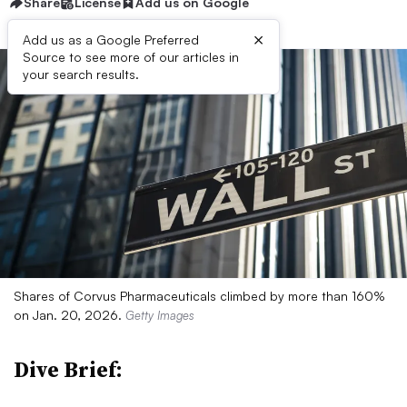
Share
License
Add us on Google
×
Add us as a Google Preferred
Source to see more of our articles in
your search results.
Shares of Corvus Pharmaceuticals climbed by more than 160%
on Jan. 20, 2026.
Getty Images
Dive Brief: