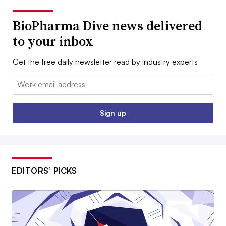
BioPharma Dive news delivered
to your inbox
Get the free daily newsletter read by industry experts
Email:
Sign up
EDITORS’ PICKS