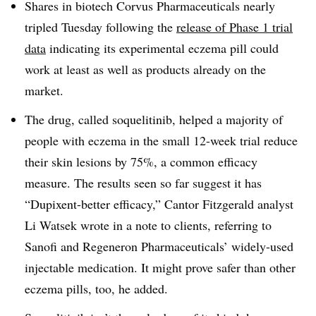
Shares in biotech Corvus Pharmaceuticals nearly
tripled Tuesday following the
release of Phase 1 trial
data
indicating its experimental eczema pill could
work at least as well as products already on the
market.
The drug, called soquelitinib, helped a majority of
people with eczema in the small 12-week trial reduce
their skin lesions by 75%, a common efficacy
measure. The results seen so far suggest it has
“Dupixent-better efficacy,” Cantor Fitzgerald analyst
Li Watsek wrote in a note to clients, referring to
Sanofi and Regeneron Pharmaceuticals’ widely-used
injectable medication. It might prove safer than other
eczema pills, too, he added.