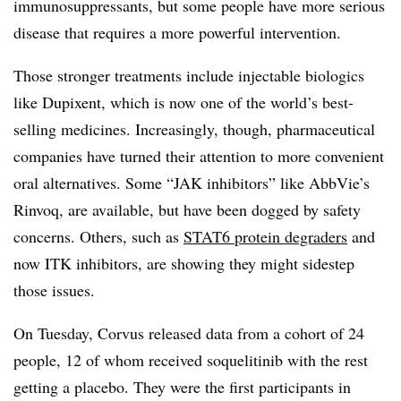
immunosuppressants, but some people have more serious
disease that requires a more powerful intervention.
Those stronger treatments include injectable biologics
like Dupixent, which is now one of the world’s best-
selling medicines. Increasingly, though, pharmaceutical
companies have turned their attention to more convenient
oral alternatives. Some “JAK inhibitors” like AbbVie’s
Rinvoq, are available, but have been dogged by safety
concerns. Others, such as
STAT6 protein degraders
and
now ITK inhibitors, are showing they might sidestep
those issues.
On Tuesday, Corvus released data from a cohort of 24
people, 12 of whom received soquelitinib with the rest
getting a placebo. They were the first participants in