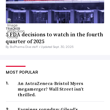
TRACKER
5 FDA decisions to watch in the fourth
quarter of 2025
By BioPharma Dive staff •
Updated Sept. 30, 2025
MOST POPULAR
An AstraZeneca-Bristol Myers
megamerger? Wall Street isn’t
thrilled.
Earnings roundup: Gilead’s