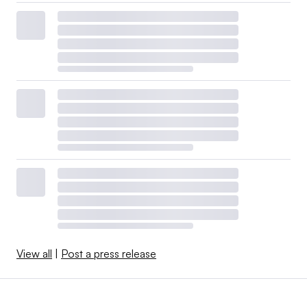
View all
|
Post a press release