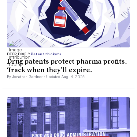
DEEP DIVE
//
Patent thickets
Drug patents protect pharma profits.
Track when they’ll expire.
By Jonathan Gardner •
Updated Aug. 4, 2026