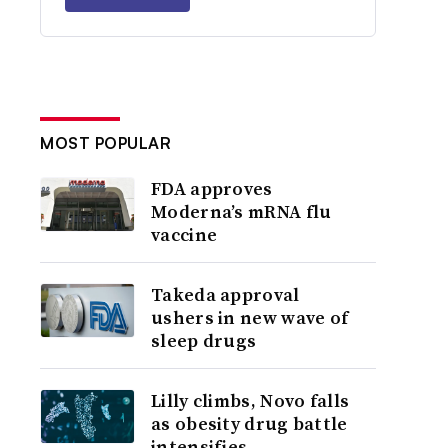
MOST POPULAR
FDA approves
Moderna’s mRNA flu
vaccine
Takeda approval
ushers in new wave of
sleep drugs
Lilly climbs, Novo falls
as obesity drug battle
intensifies