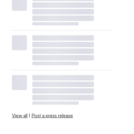
View all
|
Post a press release