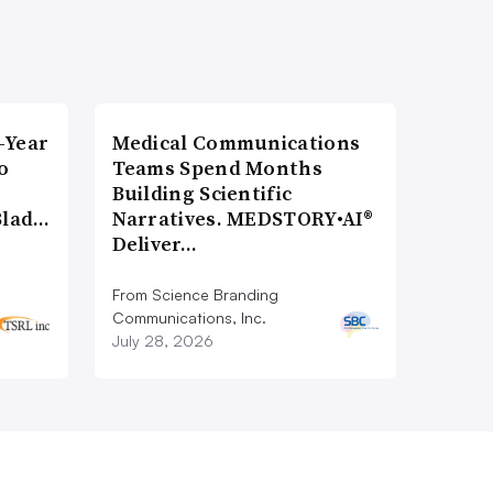
-Year
Medical Communications
o
Teams Spend Months
Building Scientific
Blad…
Narratives. MEDSTORY•AI®
Deliver…
From Science Branding
Communications, Inc.
July 28, 2026