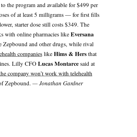
 to the program and available for $499 per
es of at least 5 milligrams — for first fills
lower, starter dose still costs $349. The
Eversana
ks with online pharmacies like
te Zepbound and other drugs, while rival
Hims & Hers
lehealth companies
like
that
Lucas Montarce
ines. Lilly CFO
said at
 the company won’t work with telehealth
of Zepbound.
— Jonathan Gardner