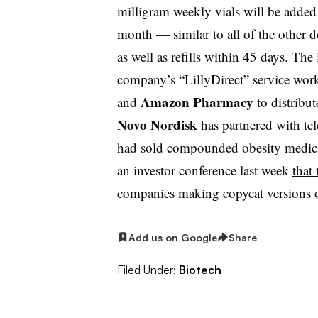
milligram weekly vials will be added
month — similar to all of the other dos
as well as refills within 45 days. The 
company’s “LillyDirect” service wor
Amazon Pharmacy
and
to distribu
Novo Nordisk
has
partnered with te
had sold compounded obesity medic
an investor conference last week
that
companies
making copycat versions 
Add us on Google
Share
Filed Under:
Biotech