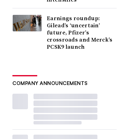
Earnings roundup:
Gilead’s ‘uncertain’
future, Pfizer’s
crossroads and Merck’s
PCSK9 launch
COMPANY ANNOUNCEMENTS