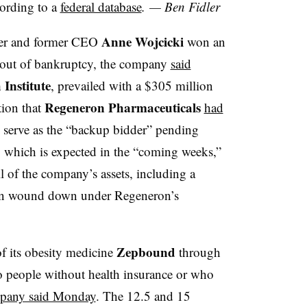
cording to a
federal database
. — Ben Fidler
Anne Wojcicki
der and former CEO
won an
 out of bankruptcy, the company
said
Institute
, prevailed with a $305 million
Regeneron Pharmaceuticals
tion that
had
 serve as the “backup bidder” pending
g, which is expected in the “coming weeks,”
 of the company’s assets, including a
been wound down under Regeneron’s
Zepbound
f its obesity medicine
through
 to people without health insurance or who
pany said Monday
. The 12.5 and 15