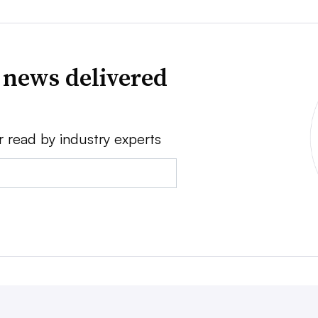
 news delivered
r read by industry experts