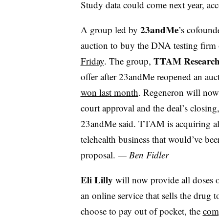
Study data could come next year, ac
23andMe
A group led by
’s cofoun
auction to buy the DNA testing firm
TTAM Research 
Friday
. The group,
offer after 23andMe reopened an auc
won last month
. Regeneron will now
court approval and the deal’s closin
23andMe said. TTAM is acquiring all
telehealth business that would’ve 
proposal.
— Ben Fidler
Eli Lilly
will now provide all doses o
an online service that sells the drug
choose to pay out of pocket, the
com