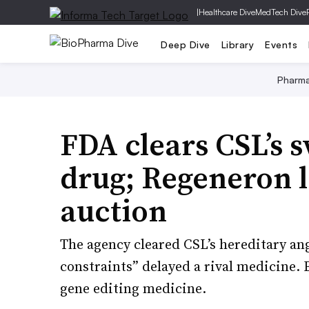
|
Healthcare Dive
MedTech Dive
Deep Dive
Library
Events
Pharm
FDA clears CSL’s s
drug; Regeneron 
auction
The agency cleared CSL’s hereditary an
constraints” delayed a rival medicine. 
gene editing medicine.