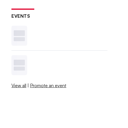
EVENTS
View all
|
Promote an event