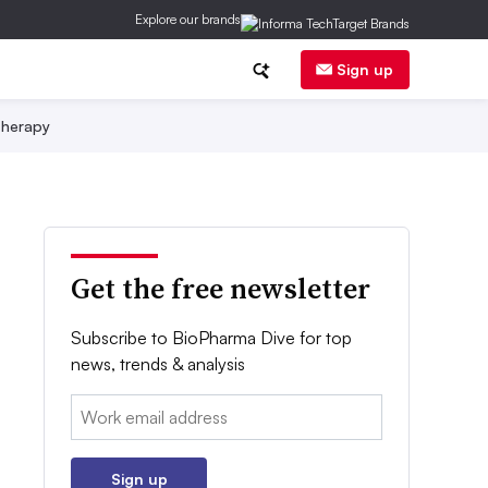
Explore our brands
Sign up
herapy
Get the free newsletter
Subscribe to BioPharma Dive for top
news, trends & analysis
Email:
Sign up