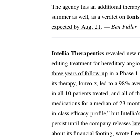
The agency has an additional therapy 
Ionis
summer as well, as a verdict on
expected by Aug. 21
.
— Ben Fidler
Intellia Therapeutics
revealed new re
editing treatment for hereditary ang
three years of follow-up
in a Phase 1 
its therapy,
lonvo-z
, led to a 98% ave
in all 10 patients treated, and all of 
medications for a median of 23 month
in-class efficacy profile,” but Intellia’s
persist until the company releases
lat
Lee
about its financial footing, wrote