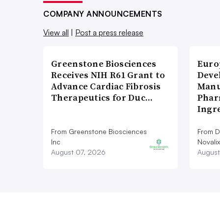
COMPANY ANNOUNCEMENTS
View all
|
Post a press release
Greenstone Biosciences
Euro
Receives NIH R61 Grant to
Deve
Advance Cardiac Fibrosis
Manu
Therapeutics for Duc…
Phar
Ingr
From Greenstone Biosciences
From De
Inc
Novalix
August 07, 2026
August