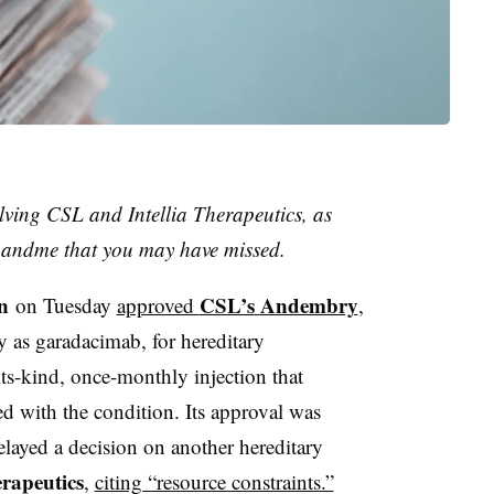
lving CSL and Intellia Therapeutics, as
23andme that you may have missed.
n
CSL’s
Andembry
on Tuesday
approved
,
y as garadacimab, for hereditary
ts-kind, once-monthly injection that
ed with the condition. Its approval was
delayed a decision on another hereditary
rapeutics
,
citing “resource constraints.”