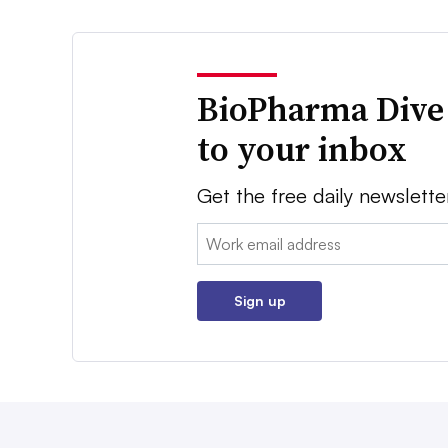
BioPharma Dive
to your inbox
Get the free daily newslette
Email:
Sign up