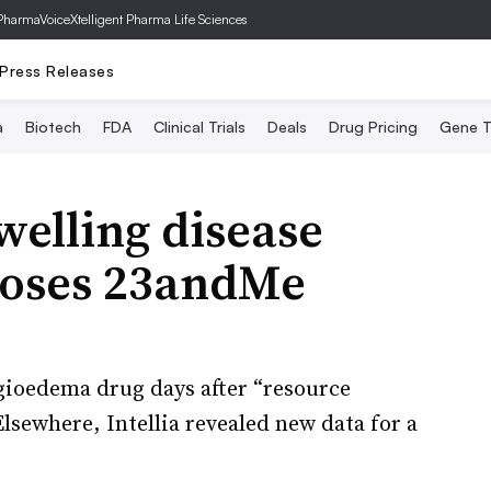
PharmaVoice
Xtelligent Pharma Life Sciences
Press Releases
a
Biotech
FDA
Clinical Trials
Deals
Drug Pricing
Gene T
welling disease
loses 23andMe
gioedema drug days after “resource
Elsewhere, Intellia revealed new data for a