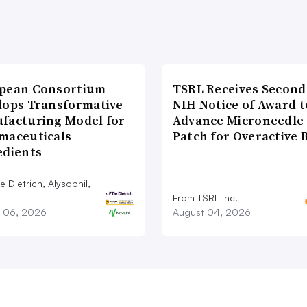
pean Consortium
TSRL Receives Second
lops Transformative
NIH Notice of Award t
facturing Model for
Advance Microneedle
maceuticals
Patch for Overactive 
edients
 Dietrich, Alysophil,
From TSRL Inc.
 06, 2026
August 04, 2026