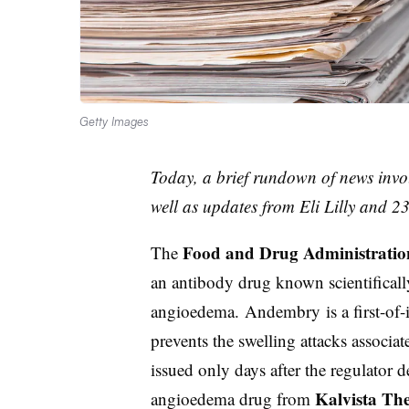
Getty Images
Today, a brief rundown of news invo
well as updates from Eli Lilly and 
Food and Drug Administratio
The
an antibody drug known scientificall
angioedema. Andembry is a first-of-i
prevents the swelling attacks associat
issued only days after the regulator 
Kalvista The
angioedema drug from