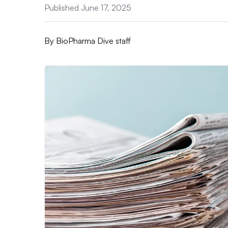
Published June 17, 2025
By
BioPharma Dive staff