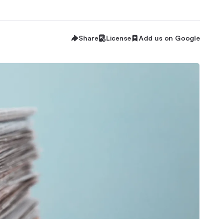
Share
License
Add us on Google