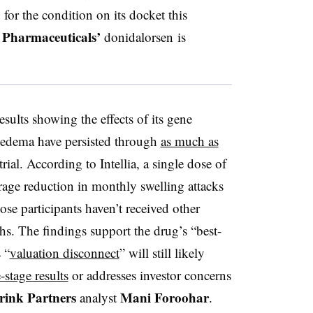
for the condition on its docket this
 Pharmaceuticals’
donidalorsen is
sults showing the effects of its gene
ioedema have persisted through
as much as
trial. According to
Intellia
, a single dose of
rage reduction in monthly swelling attacks
those participants haven’t received other
s. The findings support the drug’s “best-
 “
valuation disconnect
” will still likely
e-stage results
or addresses investor concerns
rink Partners
Mani Foroohar
analyst
.