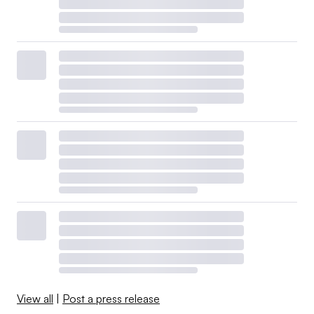
View all
|
Post a press release