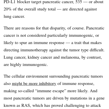
PD-L1 blocker target pancreatic cancer, 535 — or about
20% of the overall study total — are directed against
lung cancer.
There are reasons for that disparity, of course. Pancreatic
cancer is not considered particularly immunogenic, or
likely to spur an immune response — a trait that makes
directing immunotherapy against the tumor type difficult.
Lung cancer, kidney cancer and melanoma, by contrast,
are highly immunogenic.
The cellular environment surrounding pancreatic tumors
also
might be more inhibitory
of immune response,
making so-called “immune escape” more likely. And
most pancreatic tumors are driven by mutations in a gene
known as RAS, which has proved challenging to attack