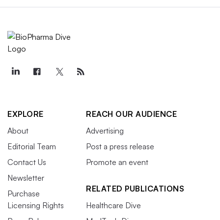
EXPLORE
REACH OUR AUDIENCE
About
Advertising
Editorial Team
Post a press release
Contact Us
Promote an event
Newsletter
RELATED PUBLICATIONS
Purchase
Licensing Rights
Healthcare Dive