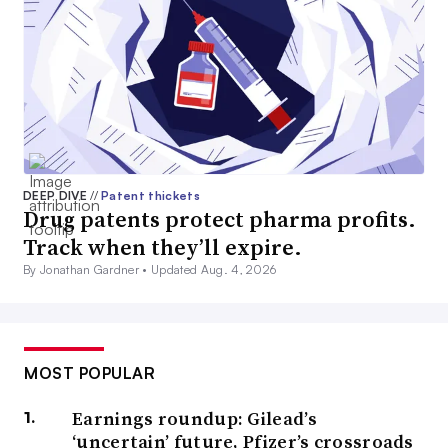
DEEP DIVE
//
Patent thickets
Drug patents protect pharma profits.
Track when they’ll expire.
By Jonathan Gardner •
Updated Aug. 4, 2026
MOST POPULAR
Earnings roundup: Gilead’s
‘uncertain’ future, Pfizer’s crossroads