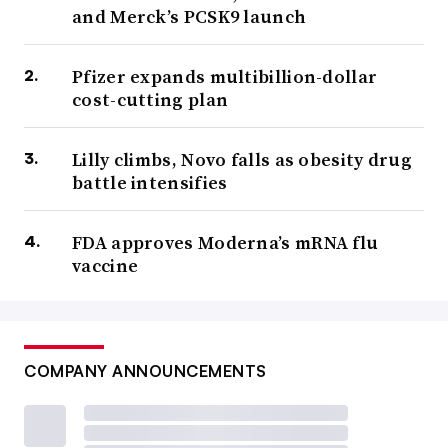
and Merck’s PCSK9 launch
Pfizer expands multibillion-dollar
cost-cutting plan
Lilly climbs, Novo falls as obesity drug
battle intensifies
FDA approves Moderna’s mRNA flu
vaccine
COMPANY ANNOUNCEMENTS