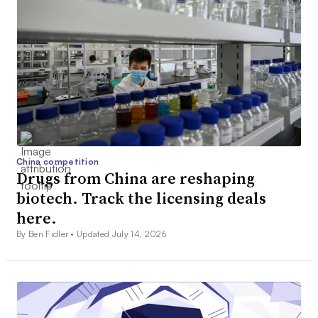
China competition
Drugs from China are reshaping
biotech. Track the licensing deals
here.
By Ben Fidler •
Updated July 14, 2026