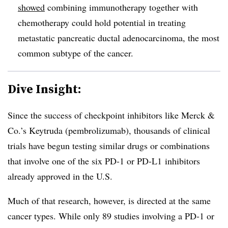
showed
combining immunotherapy together with
chemotherapy could hold potential in treating
metastatic pancreatic ductal adenocarcinoma, the most
common subtype of the cancer.
Dive Insight:
Since the success of checkpoint inhibitors like Merck &
Co.’s Keytruda (pembrolizumab), thousands of clinical
trials have begun testing similar drugs or combinations
that involve one of the six PD-1 or PD-L1 inhibitors
already approved in the U.S.
Much of that research, however, is directed at the same
cancer types. While only 89 studies involving a PD-1 or