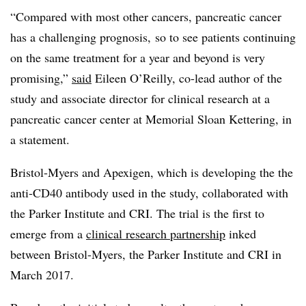
“Compared with most other cancers, pancreatic cancer
has a challenging prognosis, so to see patients continuing
on the same treatment for a year and beyond is very
promising,”
said
Eileen O’Reilly, co-lead author of the
study and associate director for clinical research at a
pancreatic cancer center at Memorial Sloan Kettering, in
a statement.
Bristol-Myers and Apexigen, which is developing the the
anti-CD40 antibody used in the study, collaborated with
the Parker Institute and CRI. The trial is the first to
emerge from a
clinical research partnership
inked
between Bristol-Myers, the Parker Institute and CRI in
March 2017.