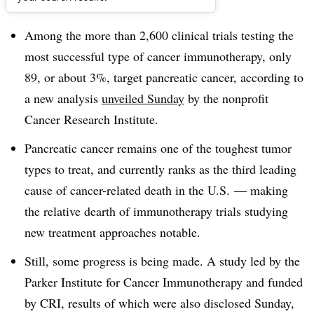
Dive Brief:
Among the more than 2,600 clinical trials testing the
most successful type of cancer immunotherapy, only
89, or about 3%, target pancreatic cancer, according to
a new analysis
unveiled Sunday
by the nonprofit
Cancer Research Institute.
Pancreatic cancer remains one of the toughest tumor
types to treat, and currently ranks as the third leading
cause of cancer-related death in the U.S. — making
the relative dearth of immunotherapy trials studying
new treatment approaches notable.
Still, some progress is being made. A study led by the
Parker Institute for Cancer Immunotherapy and funded
by CRI, results of which were also disclosed Sunday,