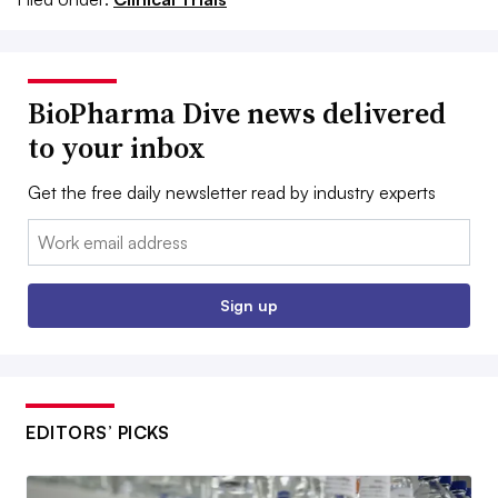
BioPharma Dive news delivered
to your inbox
Get the free daily newsletter read by industry experts
Email:
Sign up
EDITORS’ PICKS