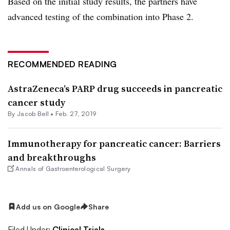
Based on the initial study results, the partners have
advanced testing of the combination into Phase 2.
RECOMMENDED READING
AstraZeneca’s PARP drug succeeds in pancreatic
cancer study
By
Jacob Bell
•
Feb. 27, 2019
Immunotherapy for pancreatic cancer: Barriers
and breakthroughs
Annals of Gastroenterological Surgery
Add us on Google
Share
Filed Under:
Clinical Trials