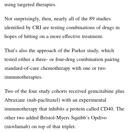
using targeted therapies.
Not surprisingly, then, nearly all of the 89 studies
identified by CRI are testing combinations of drugs in
hopes of hitting on a more effective treatment.
That’s also the approach of the Parker study, which
tested either a three- or four-drug combination pairing
standard-of-care chemotherapy with one or two
immunotherapies.
Two of the four study cohorts received gemcitabine plus
Abraxane (nab-paclitaxel) with an experimental
immunotherapy that inhibits a protein called CD40. The
other two added Bristol-Myers Squibb’s Opdivo
(niovlumab) on top of that triplet.