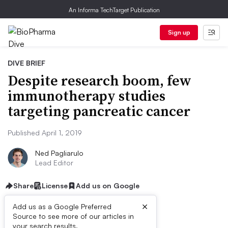
An Informa TechTarget Publication
Sign up
DIVE BRIEF
Despite research boom, few
immunotherapy studies
targeting pancreatic cancer
Published April 1, 2019
Ned Pagliarulo
Lead Editor
Share
License
Add us on Google
×
Add us as a Google Preferred
Source to see more of our articles in
your search results.