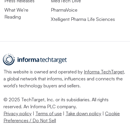
Press Releases
MedTech Dive
What We’re
PharmaVoice
Reading
Xtelligent Pharma Life Sciences
This website is owned and operated by
Informa TechTarget
,
a global network that informs, influences and connects the
world’s technology buyers and sellers.
© 2025 TechTarget, Inc. or its subsidiaries. All rights
reserved. An Informa PLC company.
Privacy policy
|
Terms of use
|
Take down policy
|
Cookie
Preferences / Do Not Sell