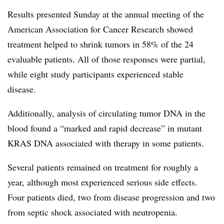
Results presented Sunday at the annual meeting of the
American Association for Cancer Research showed
treatment helped to shrink tumors in 58% of the 24
evaluable patients. All of those responses were partial,
while eight study participants experienced stable
disease.
Additionally, analysis of circulating tumor DNA in the
blood found a “marked and rapid decrease” in mutant
KRAS DNA associated with therapy in some patients.
Several patients remained on treatment for roughly a
year, although most experienced serious side effects.
Four patients died, two from disease progression and two
from septic shock associated with neutropenia.