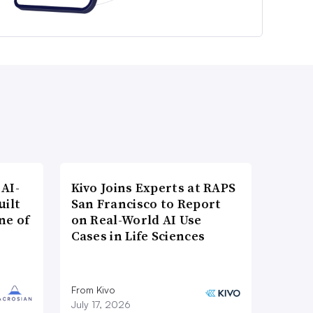
AI-
Kivo Joins Experts at RAPS
uilt
San Francisco to Report
ne of
on Real-World AI Use
Cases in Life Sciences
From Kivo
July 17, 2026