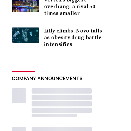
overhang: a rival 50
times smaller
Lilly climbs, Novo falls
as obesity drug battle
intensifies
COMPANY ANNOUNCEMENTS