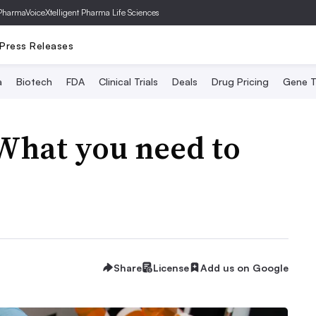
PharmaVoice
Xtelligent Pharma Life Sciences
Press Releases
a
Biotech
FDA
Clinical Trials
Deals
Drug Pricing
Gene T
What you need to
Share
License
Add us on Google