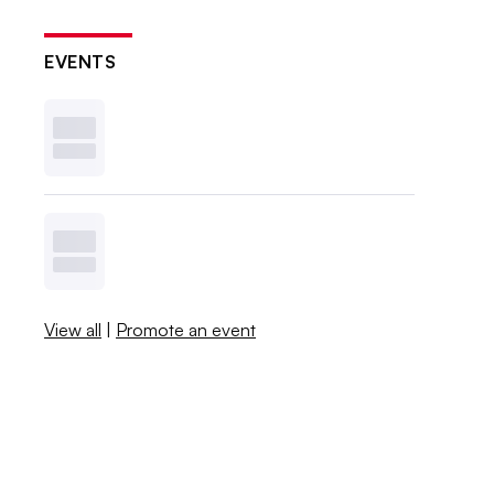
EVENTS
View all
|
Promote an event