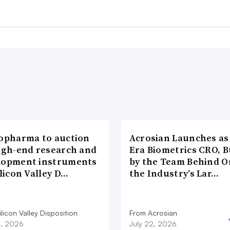
iopharma to auction
Acrosian Launches as 
high-end research and
Era Biometrics CRO, B
lopment instruments
by the Team Behind O
ilicon Valley D…
the Industry’s Lar…
licon Valley Disposition
From Acrosian
3, 2026
July 22, 2026