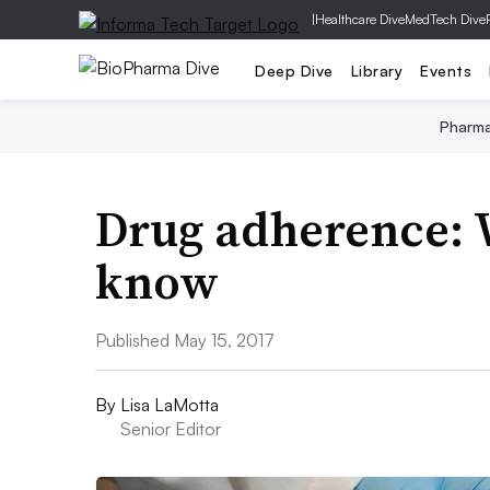
|
Healthcare Dive
MedTech Dive
Deep Dive
Library
Events
Pharm
Drug adherence: 
know
Published May 15, 2017
By
Lisa LaMotta
Senior Editor