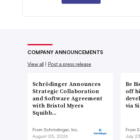
COMPANY ANNOUNCEMENTS
View all
|
Post a press release
Schrödinger Announces
Be B
Strategic Collaboration
off 
and Software Agreement
deve
with Bristol Myers
via S
Squibb…
From Schrödinger, Inc.
From Si
August 05, 2026
July 2