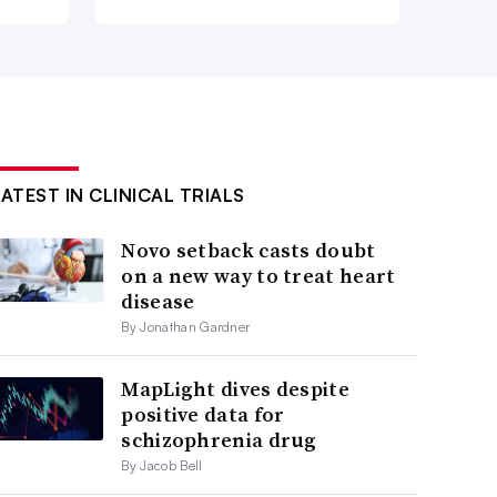
LATEST IN CLINICAL TRIALS
Novo setback casts doubt
on a new way to treat heart
disease
By Jonathan Gardner
MapLight dives despite
positive data for
schizophrenia drug
By Jacob Bell