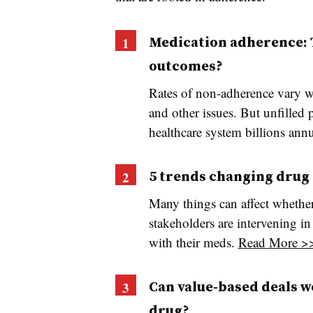
Medication adherence: T
outcomes?
Rates of non-adherence vary w
and other issues. But unfilled 
healthcare system billions ann
5 trends changing drug 
Many things can affect whether 
stakeholders are intervening i
with their meds.
Read More >
Can value-based deals wo
drug?