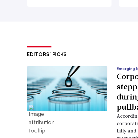
EDITORS’ PICKS
Emerging 
Corpo
stepp
durin
pullb
According
corporate
Lilly and
most activ