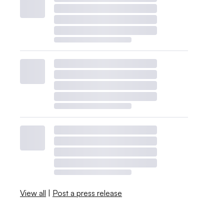
View all
|
Post a press release