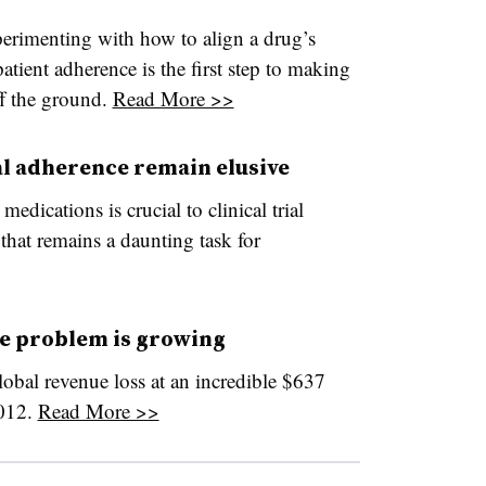
erimenting with how to align a drug’s
atient adherence is the first step to making
ff the ground.
Read More >>
ial adherence remain elusive
medications is crucial to clinical trial
that remains a daunting task for
e problem is growing
lobal revenue loss at an incredible $637
2012.
Read More >>