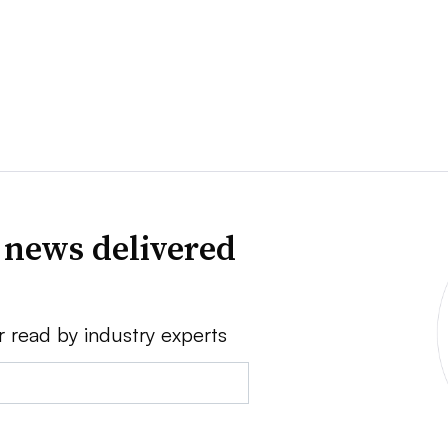
 news delivered
r read by industry experts