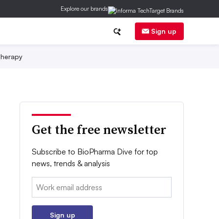
Explore our brands
Sign up
herapy
Get the free newsletter
Subscribe to BioPharma Dive for top
news, trends & analysis
Email:
Sign up