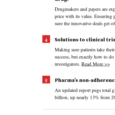
Drugmakers and payers are exp
price with its value. Ensuring p
sure the innovative deals get o
Solutions to clinical tr
Making sure patients take their 
success, but exactly how to do 
investigators.
Read More >>
Pharma’s non-adherenc
An updated report pegs total g
billion, up nearly 13% from 