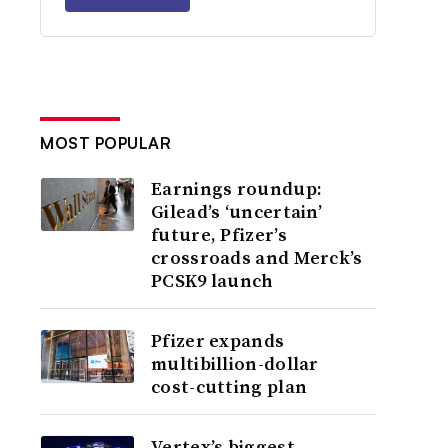
MOST POPULAR
Earnings roundup:
Gilead’s ‘uncertain’
future, Pfizer’s
crossroads and Merck’s
PCSK9 launch
Pfizer expands
multibillion-dollar
cost-cutting plan
Vertex’s biggest