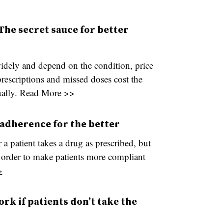
he secret sauce for better
idely and depend on the condition, price
prescriptions and missed doses cost the
ually.
Read More >>
adherence for the better
a patient takes a drug as prescribed, but
n order to make patients more compliant
>
rk if patients don’t take the