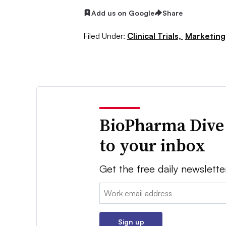
Add us on Google
Share
Filed Under:
Clinical Trials,
Marketing
BioPharma Dive
to your inbox
Get the free daily newslette
Email:
Sign up