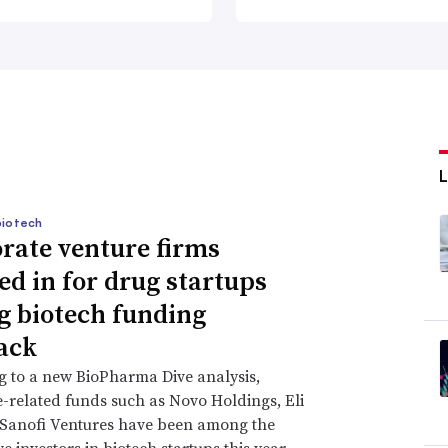
biotech
rate venture firms
ed in for drug startups
g biotech funding
ack
 to a new BioPharma Dive analysis,
-related funds such as Novo Holdings, Eli
 Sanofi Ventures have been among the
e investors in biotech startups this year.