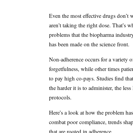
Even the most effective drugs don’t wo
aren’t taking the right dose. That’s 
problems that the biopharma industry
has been made on the science front.
Non-adherence occurs for a variety o
forgetfulness, while other times pati
to pay high co-pays. Studies find tha
the harder it is to administer, the less
protocols.
Here’s a look at how the problem has
combat poor compliance, trends shapi
that are rooted in adherence.