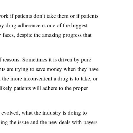
rk if patients don’t take them or if patients
why drug adherence is one of the biggest
 faces, despite the amazing progress that
f reasons. Sometimes it is driven by pure
ents are trying to save money when they have
t the more inconvenient a drug is to take, or
 likely patients will adhere to the proper
 evolved, what the industry is doing to
ng the issue and the new deals with payers