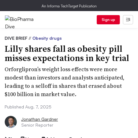
An Informa TechTarget Publication
Sign up
DIVE BRIEF
//
Obesity drugs
Lilly shares fall as obesity pill
misses expectations in key trial
Orforglipron’s weight loss effects were more
modest than investors and analysts anticipated,
leading to a selloff in shares that erased about
$100 billion in market value.
Published Aug. 7, 2025
Jonathan Gardner
Senior Reporter