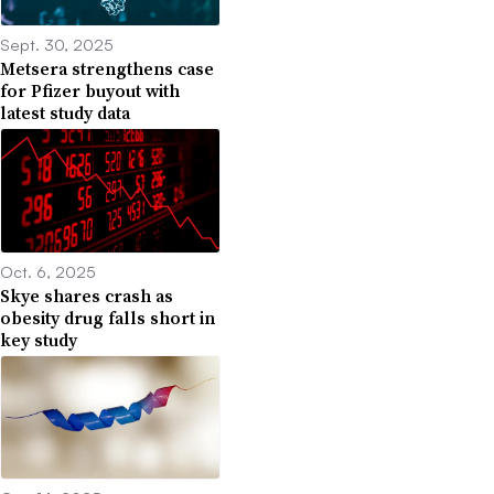
Sept. 30, 2025
Metsera strengthens case
for Pfizer buyout with
latest study data
Oct. 6, 2025
Skye shares crash as
obesity drug falls short in
key study