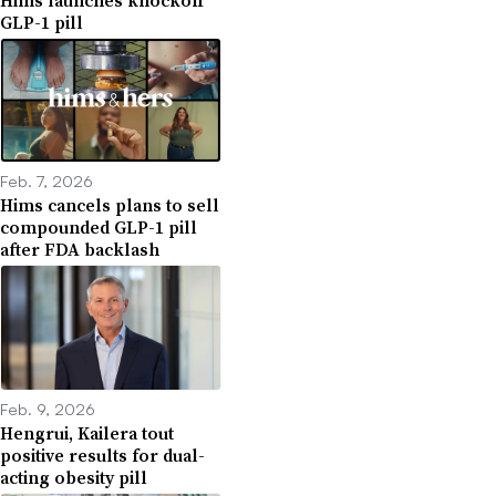
GLP-1 pill
Feb. 7, 2026
Hims cancels plans to sell
compounded GLP-1 pill
after FDA backlash
Feb. 9, 2026
Hengrui, Kailera tout
positive results for dual-
acting obesity pill