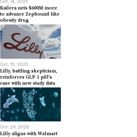
Oct. 14, 2025
Kailera nets $600M more
to advance Zepbound-like
obesity drug
Oct. 15, 2025
Lilly, battling skepticism,
reinforces GLP-1 pill’s
case with new study data
Oct. 29, 2025
Lilly aligns with Walmart