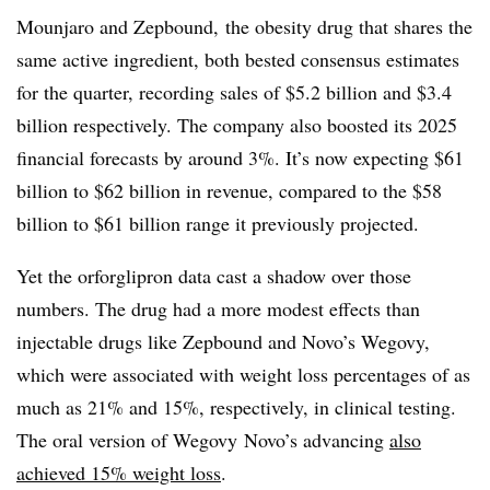
Mounjaro and Zepbound, the obesity drug that shares the
same active ingredient, both bested consensus estimates
for the quarter, recording sales of $5.2 billion and $3.4
billion respectively. The company also boosted its 2025
financial forecasts by around 3%. It’s now expecting $61
billion to $62 billion in revenue, compared to the $58
billion to $61 billion range it previously projected.
Yet the orforglipron data cast a shadow over those
numbers. The drug had a more modest effects than
injectable drugs like Zepbound and Novo’s Wegovy,
which were associated with weight loss percentages of as
much as 21% and 15%, respectively, in clinical testing.
The oral version of Wegovy Novo’s advancing
also
achieved 15% weight loss
.