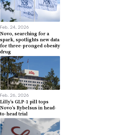
Feb. 24, 2026
Novo, searching for a
spark, spotlights new data
for three-pronged obesity
drug
Feb. 26, 2026
Lilly’s GLP-1 pill tops
Novo’s Rybelsus in head-
to-head trial