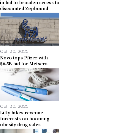
in bid to broaden access to
discounted Zepbound
Oct. 30, 2025
Novo tops Pfizer with
$6.5B bid for Metsera
Oct. 30, 2025
Lilly hikes revenue
forecasts on booming
obesity drug sales