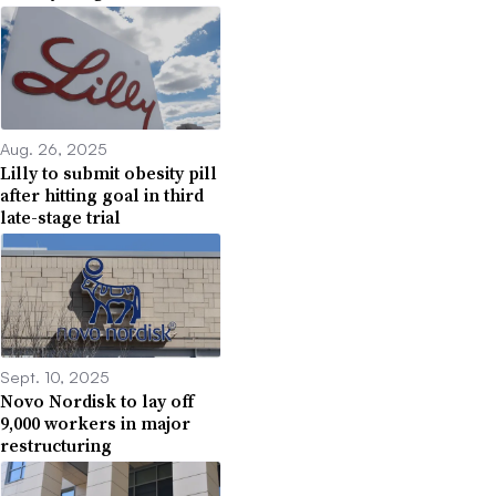
Aug. 26, 2025
Lilly to submit obesity pill
after hitting goal in third
late-stage trial
Sept. 10, 2025
Novo Nordisk to lay off
9,000 workers in major
restructuring