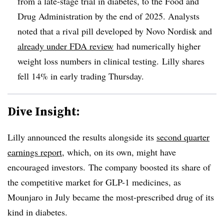
from a late-stage trial in diabetes, to the Food and
Drug Administration by the end of 2025. Analysts
noted that a rival pill developed by Novo Nordisk and
already under FDA review
had numerically higher
weight loss numbers in clinical testing. Lilly shares
fell 14% in early trading Thursday.
Dive Insight:
Lilly announced the results alongside its
second quarter
earnings report
, which, on its own, might have
encouraged investors. The company boosted its share of
the competitive market for GLP-1 medicines, as
Mounjaro in July became the most-prescribed drug of its
kind in diabetes.