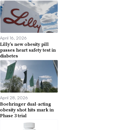
April 16, 2026
Lilly’s new obesity pill
passes heart safety test in
diabetes
April 28, 2026
Boehringer dual-acting
obesity shot hits mark in
Phase 3 trial