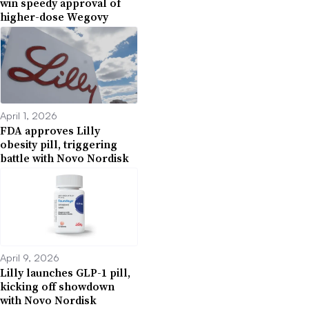
win speedy approval of
higher-dose Wegovy
April 1, 2026
FDA approves Lilly
obesity pill, triggering
battle with Novo Nordisk
April 9, 2026
Lilly launches GLP-1 pill,
kicking off showdown
with Novo Nordisk