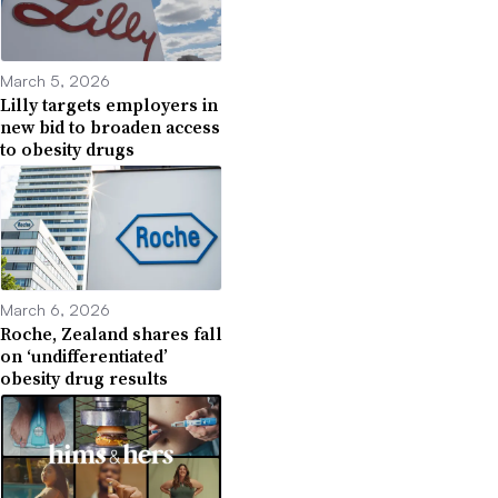
March 5, 2026
Lilly targets employers in
new bid to broaden access
to obesity drugs
March 6, 2026
Roche, Zealand shares fall
on ‘undifferentiated’
obesity drug results