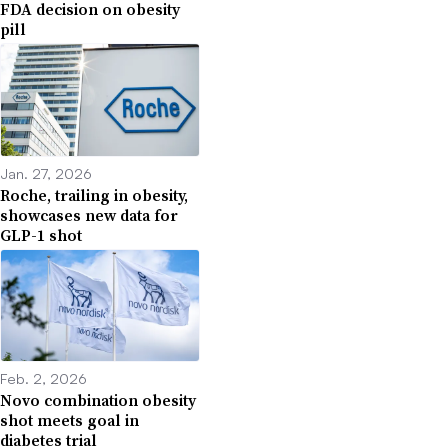
FDA decision on obesity
pill
Jan. 27, 2026
Roche, trailing in obesity,
showcases new data for
GLP-1 shot
Feb. 2, 2026
Novo combination obesity
shot meets goal in
diabetes trial