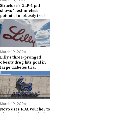
Structure’s GLP-1 pill
shows ‘best-in-class’
potential in obesity trial
March 19, 2026
Lilly’s three-pronged
obesity drug hits goal in
large diabetes trial
March 19, 2026
Novo uses FDA voucher to