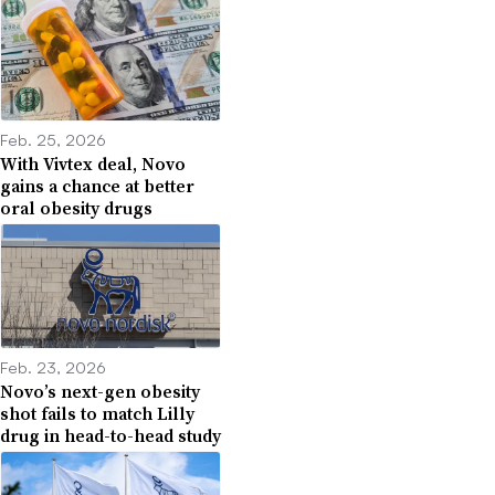
Feb. 25, 2026
With Vivtex deal, Novo
gains a chance at better
oral obesity drugs
Feb. 23, 2026
Novo’s next-gen obesity
shot fails to match Lilly
drug in head-to-head study