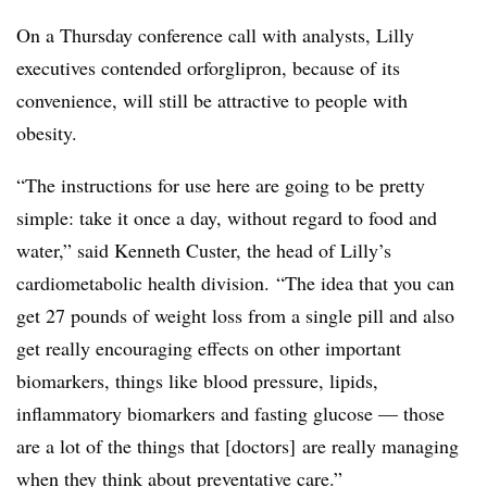
On a Thursday conference call with analysts, Lilly
executives contended orforglipron, because of its
convenience, will still be attractive to people with
obesity.
“The instructions for use here are going to be pretty
simple: take it once a day, without regard to food and
water,” said Kenneth Custer, the head of Lilly’s
cardiometabolic health division. “The idea that you can
get 27 pounds of weight loss from a single pill and also
get really encouraging effects on other important
biomarkers, things like blood pressure, lipids,
inflammatory biomarkers and fasting glucose — those
are a lot of the things that [doctors] are really managing
when they think about preventative care.”