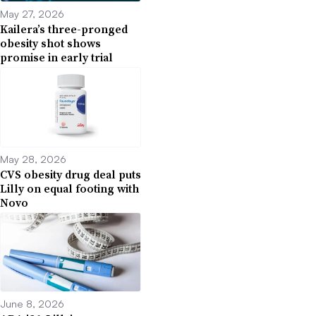
May 27, 2026
Kailera’s three-pronged
obesity shot shows
promise in early trial
May 28, 2026
CVS obesity drug deal puts
Lilly on equal footing with
Novo
June 8, 2026