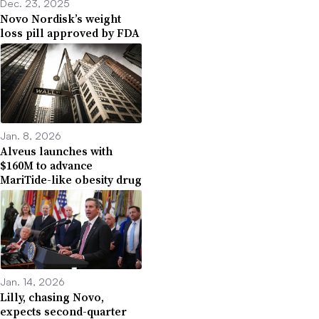
Dec. 23, 2025
Novo Nordisk’s weight
loss pill approved by FDA
Jan. 8, 2026
Alveus launches with
$160M to advance
MariTide-like obesity drug
Jan. 14, 2026
Lilly, chasing Novo,
expects second-quarter