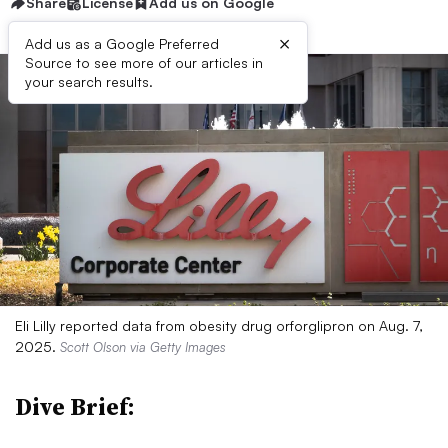
Share
License
Add us on Google
×
Add us as a Google Preferred
Source to see more of our articles in
your search results.
Eli Lilly reported data from obesity drug orforglipron on Aug. 7,
2025.
Scott Olson via Getty Images
Dive Brief: