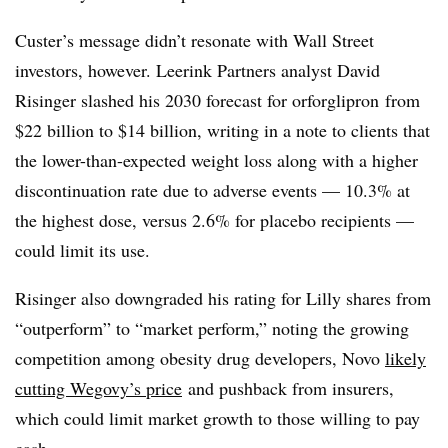
Custer’s message didn’t resonate with Wall Street
investors, however. Leerink Partners analyst David
Risinger slashed his 2030 forecast for orforglipron from
$22 billion to $14 billion, writing in a note to clients that
the lower-than-expected weight loss along with a higher
discontinuation rate due to adverse events — 10.3% at
the highest dose, versus 2.6% for placebo recipients —
could limit its use.
Risinger also downgraded his rating for Lilly shares from
“outperform” to “market perform,” noting the growing
competition among obesity drug developers, Novo
likely
cutting Wegovy’s price
and pushback from insurers,
which could limit market growth to those willing to pay
cash.