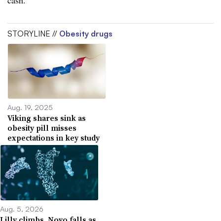
STORYLINE //
Obesity drugs
Aug. 19, 2025
Viking shares sink as
obesity pill misses
expectations in key study
Aug. 5, 2026
Lilly climbs, Novo falls as