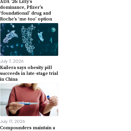
ADA ’26: Lilly’s
dominance, Pfizer’s
‘foundational’ drug and
Roche’s ‘me-too’ option
July 7, 2026
Kailera says obesity pill
succeeds in late-stage trial
in China
July 17, 2026
Compounders maintain a