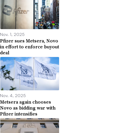
Nov. 1, 2025
Pfizer sues Metsera, Novo
in effort to enforce buyout
deal
Nov. 4, 2025
Metsera again chooses
Novo as bidding war with
Pfizer intensifies