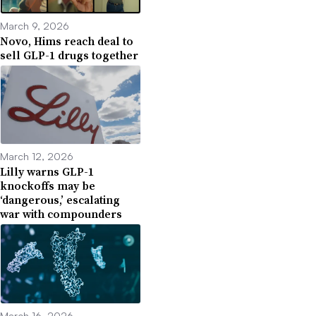
March 9, 2026
Novo, Hims reach deal to
sell GLP-1 drugs together
March 12, 2026
Lilly warns GLP-1
knockoffs may be
‘dangerous,’ escalating
war with compounders
March 16, 2026