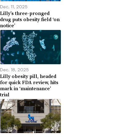
Dec. 11, 2025
Lilly’s three-pronged
drug puts obesity field ‘on
notice’
Dec. 18, 2025
Lilly obesity pill, headed
for quick FDA review, hits
mark in ‘maintenance’
trial