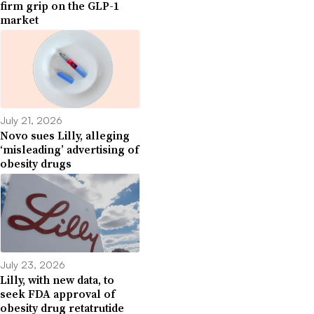
firm grip on the GLP-1
market
July 21, 2026
Novo sues Lilly, alleging
‘misleading’ advertising of
obesity drugs
July 23, 2026
Lilly, with new data, to
seek FDA approval of
obesity drug retatrutide