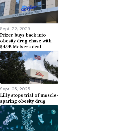
Sept. 22, 2025
Pfizer buys back into
obesity drug chase with
$4.9B Metsera deal
Sept. 25, 2025
Lilly stops trial of muscle-
sparing obesity drug