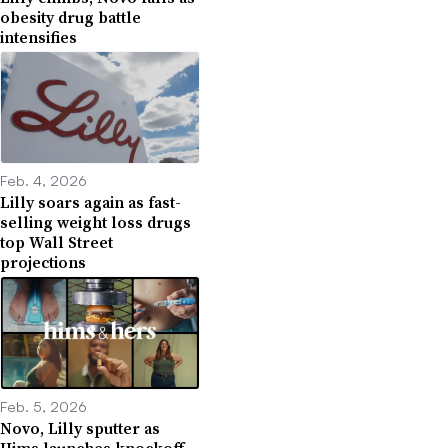
obesity drug battle
intensifies
Feb. 4, 2026
Lilly soars again as fast-
selling weight loss drugs
top Wall Street
projections
Feb. 5, 2026
Novo, Lilly sputter as
Hims launches knockoff