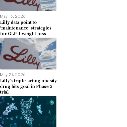
May 13, 2026
Lilly data point to
‘maintenance’ strategies
for GLP-1 weight loss
May 21, 2026
Lilly’s triple-acting obesity
drug hits goal in Phase 3
trial