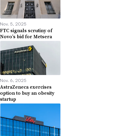
Nov. 5, 2025
FTC signals scrutiny of
Novo’s bid for Metsera
Nov. 6, 2025
AstraZeneca exercises
option to buy an obesity
startup