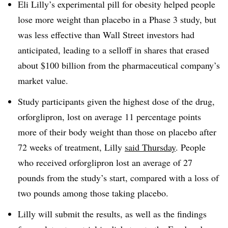
Eli Lilly’s experimental pill for obesity helped people
lose more weight than placebo in a Phase 3 study, but
was less effective than Wall Street investors had
anticipated, leading to a selloff in shares that erased
about $100 billion from the pharmaceutical company’s
market value.
Study participants given the highest dose of the drug,
orforglipron, lost on average 11 percentage points
more of their body weight than those on placebo after
72 weeks of treatment, Lilly
said Thursday
. People
who received orforglipron lost an average of 27
pounds from the study’s start, compared with a loss of
two pounds among those taking placebo.
Lilly will submit the results, as well as the findings