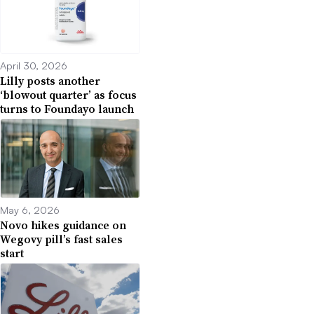
April 30, 2026
Lilly posts another
‘blowout quarter’ as focus
turns to Foundayo launch
May 6, 2026
Novo hikes guidance on
Wegovy pill’s fast sales
start