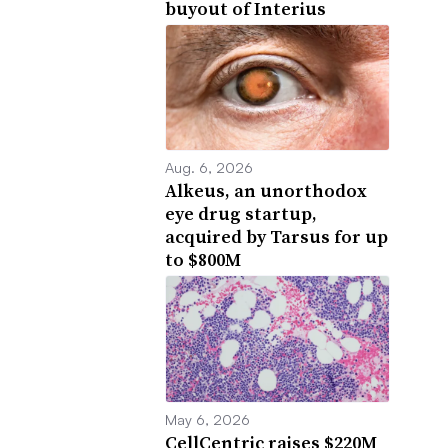
buyout of Interius
Aug. 6, 2026
Alkeus, an unorthodox
eye drug startup,
acquired by Tarsus for up
to $800M
May 6, 2026
CellCentric raises $220M