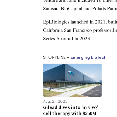
Samsara BioCapital and Polaris Partn
EpiBiologics
launched in 2021
, bui
California San Francisco professor J
Series A round in 2023.
STORYLINE //
Emerging biotech
Aug. 21, 2025
Gilead dives into ‘in vivo’
cell therapy with $350M