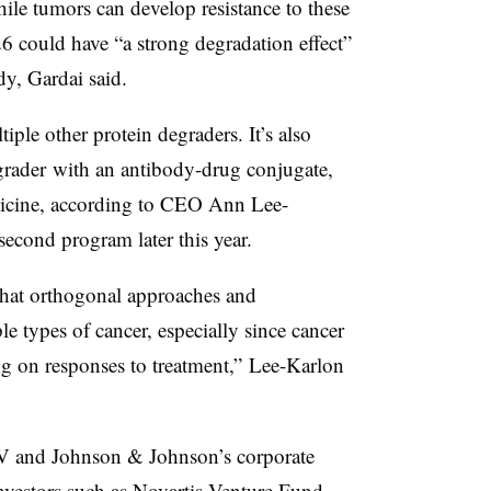
hile tumors can develop resistance to these
6 could have “a strong degradation effect”
dy, Gardai said.
ple other protein degraders. It’s also
rader with an antibody-drug conjugate,
dicine, according to CEO Ann Lee-
second program later this year.
 that orthogonal approaches and
le types of cancer, especially since cancer
 on responses to treatment,” Lee-Karlon
V and Johnson & Johnson’s corporate
nvestors such as Novartis Venture Fund,