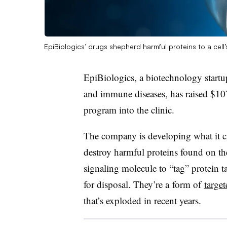
EpiBiologics’ drugs shepherd harmful proteins to a cell
EpiBiologics, a biotechnology startu
and immune diseases, has raised $107
program into the clinic.
The company is developing what it ca
destroy harmful proteins found on the
signaling molecule to “tag” protein t
for disposal. They’re a
form of
targe
that’s exploded in recent years.