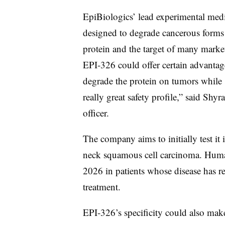
EpiBiologics’ lead experimental medi
designed to degrade cancerous forms
protein and the target of many mark
EPI-326 could offer certain advantage
degrade the protein on tumors while s
really great safety profile,” said Shyr
officer.
The company aims to initially test it
neck squamous cell carcinoma. Human t
2026 in patients whose disease has re
treatment.
EPI-326’s specificity could also make