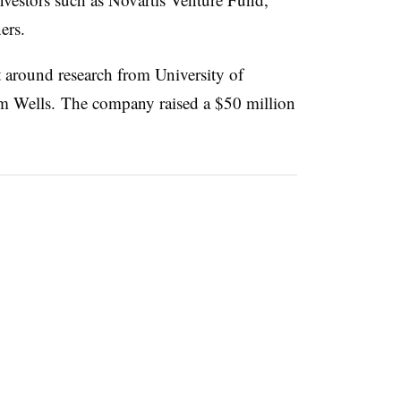
ers.
lt around research from University of
im Wells. The company raised a $50 million