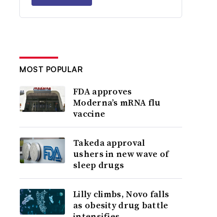
MOST POPULAR
FDA approves
Moderna’s mRNA flu
vaccine
Takeda approval
ushers in new wave of
sleep drugs
Lilly climbs, Novo falls
as obesity drug battle
intensifies