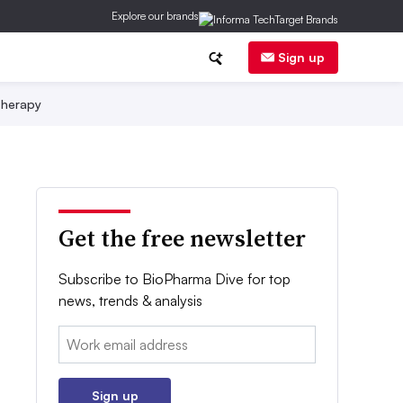
Explore our brands
Sign up
herapy
Get the free newsletter
Subscribe to BioPharma Dive for top
news, trends & analysis
Email:
Sign up