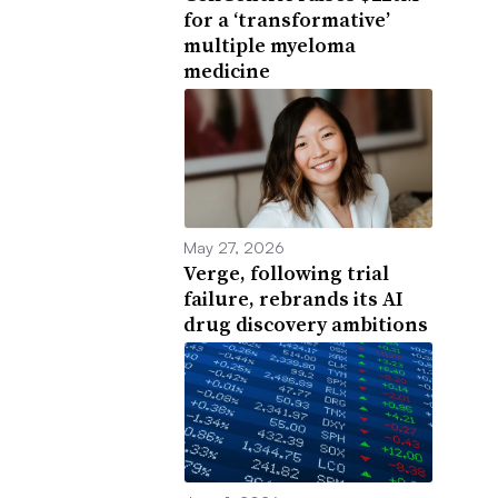
for a ‘transformative’
multiple myeloma
medicine
May 27, 2026
Verge, following trial
failure, rebrands its AI
drug discovery ambitions