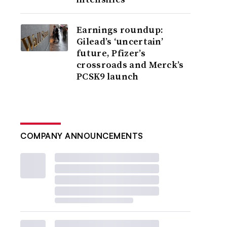
Earnings roundup:
Gilead’s ‘uncertain’
future, Pfizer’s
crossroads and Merck’s
PCSK9 launch
COMPANY ANNOUNCEMENTS