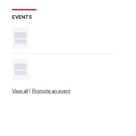
EVENTS
View all
|
Promote an event