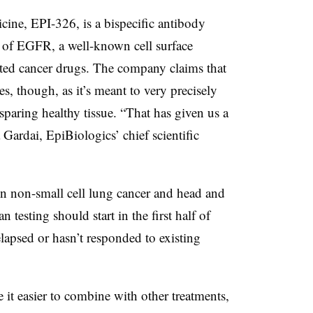
cine, EPI-326, is a bispecific antibody
 of EGFR, a well-known cell surface
eted cancer drugs. The company claims that
s, though, as it’s meant to very precisely
paring healthy tissue. “That has given us a
a Gardai, EpiBiologics’ chief scientific
 in non-small cell lung cancer
and head and
esting should start in the first half of
lapsed or hasn’t responded to existing
 it easier to combine with other treatments,