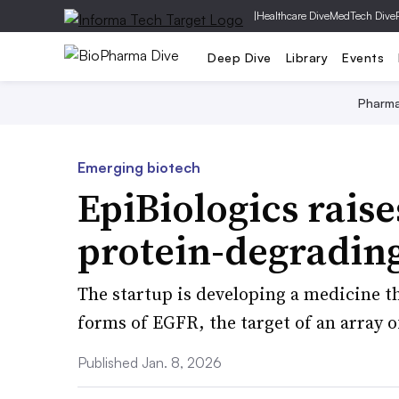
|
Healthcare Dive
MedTech Dive
Deep Dive
Library
Events
Pharm
Emerging biotech
EpiBiologics raise
protein-degradin
The startup is developing a medicine th
forms of EGFR, the target of an array 
Published Jan. 8, 2026