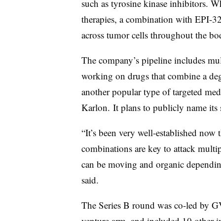
such as tyrosine kinase inhibitors. W
therapies, a combination with EPI-32
across tumor cells throughout the bo
The company’s pipeline includes multi
working on drugs that combine a deg
another popular type of targeted me
Karlon. It plans to publicly name its 
“It’s been very well-established now
combinations are key to attack multip
can be moving and organic depending
said.
The Series B round was co-led by G
venture arm, and included 10 other i