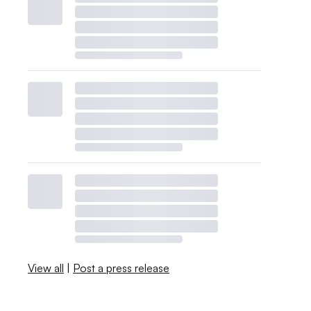
View all
|
Post a press release