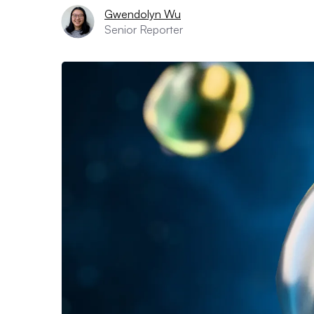
Gwendolyn Wu
Senior Reporter