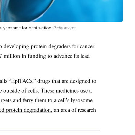
’s lysosome for destruction.
Getty Images
p developing protein degraders for cancer
 million in funding to advance its lead
lls “EpiTACs,” drugs that are designed to
 outside of cells. These medicines use a
argets and ferry them to a cell’s lysosome
ted protein degradation
, an area of research