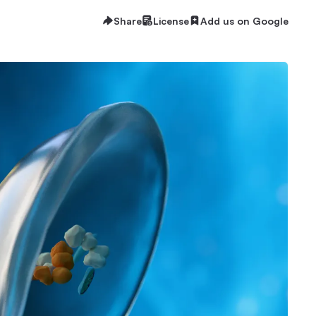
Share
License
Add us on Google