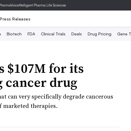
PharmaVoice
Xtelligent Pharma Life Sciences
Press Releases
a
Biotech
FDA
Clinical Trials
Deals
Drug Pricing
Gene T
s $107M for its
g cancer drug
at can very specifically degrade cancerous
of marketed therapies.