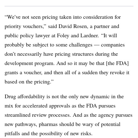
“We’ve not seen pricing taken into consideration for
priority vouchers,” said David Rosen, a partner and
public policy lawyer at Foley and Lardner. “It will
probably be subject to some challenges — companies
don’t necessarily have pricing structures during the
development program. And so it may be that [the FDA]
grants a voucher, and then all of a sudden they revoke it
based on the pricing.”
Drug affordability is not the only new dynamic in the
mix for accelerated approvals as the FDA pursues
streamlined review processes. And as the agency pursues
new pathways, pharmas should be wary of potential
pitfalls and the possibility of new risks.