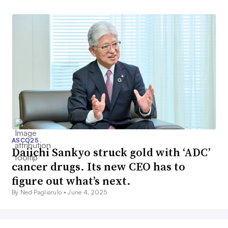
ASCO25
Daiichi Sankyo struck gold with ‘ADC’
cancer drugs. Its new CEO has to
figure out what’s next.
By Ned Pagliarulo •
June 4, 2025