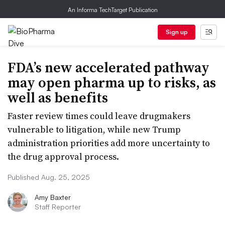
An Informa TechTarget Publication
Sign up
FDA’s new accelerated pathway
may open pharma up to risks, as
well as benefits
Faster review times could leave drugmakers
vulnerable to litigation, while new Trump
administration priorities add more uncertainty to
the drug approval process.
Published Aug. 25, 2025
Amy Baxter
Staff Reporter