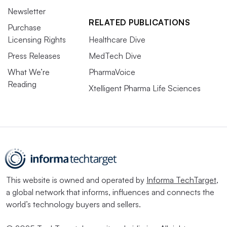
Newsletter
RELATED PUBLICATIONS
Purchase
Licensing Rights
Healthcare Dive
Press Releases
MedTech Dive
What We’re
PharmaVoice
Reading
Xtelligent Pharma Life Sciences
This website is owned and operated by
Informa TechTarget
,
a global network that informs, influences and connects the
world’s technology buyers and sellers.