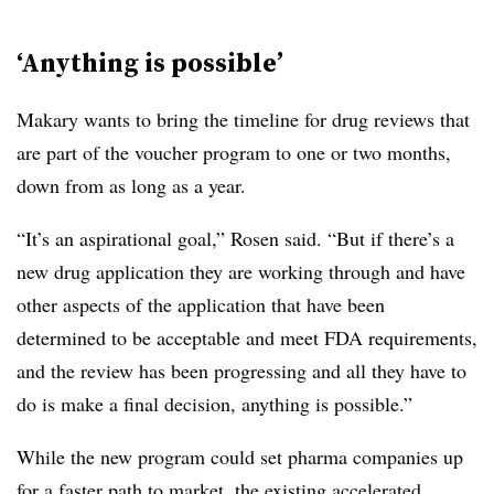
‘Anything is possible’
Makary wants to bring the timeline for drug reviews that
are part of the voucher program to one or two months,
down from as long as a year.
“It’s an aspirational goal,” Rosen said. “But if there’s a
new drug application they are working through and have
other aspects of the application that have been
determined to be acceptable and meet FDA requirements,
and the review has been progressing and all they have to
do is make a final decision, anything is possible.”
While the new program could set pharma companies up
for a faster path to market, the existing accelerated