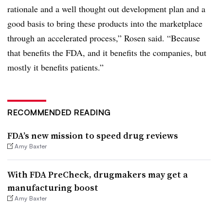
rationale and a well thought out development plan and a
good basis to bring these products into the marketplace
through an accelerated process,” Rosen said. “Because
that benefits the FDA, and it benefits the companies, but
mostly it benefits patients.”
RECOMMENDED READING
FDA’s new mission to speed drug reviews
Amy Baxter
With FDA PreCheck, drugmakers may get a
manufacturing boost
Amy Baxter