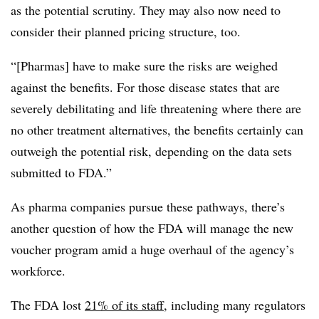
as the potential scrutiny. They may also now need to
consider their planned pricing structure, too.
“[Pharmas] have to make sure the risks are weighed
against the benefits. For those disease states that are
severely debilitating and life threatening where there are
no other treatment alternatives, the benefits certainly can
outweigh the potential risk, depending on the data sets
submitted to FDA.”
As pharma companies pursue these pathways, there’s
another question of how the FDA will manage the new
voucher program amid a huge overhaul of the agency’s
workforce.
The FDA lost
21% of its staff
, including many regulators