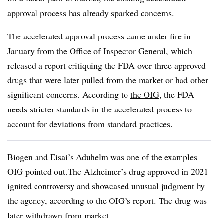
approval process has already
sparked concerns
.
The accelerated approval process came under fire in
January from the Office of Inspector General, which
released a report critiquing the FDA over three approved
drugs that were later pulled from the market or had other
significant concerns. According to
the OIG
, the FDA
needs stricter standards in the accelerated process to
account for deviations from standard practices.
Biogen and Eisai’s
Aduhelm
was one of the examples
OIG pointed out.The Alzheimer’s drug approved in 2021
ignited controversy and showcased unusual judgment by
the agency, according to the OIG’s report. The drug was
later withdrawn from market.