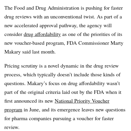
The Food and Drug Administration is pushing for faster
drug reviews with an unconventional twist. As part of a
new accelerated approval pathway, the agency will
consider
drug affordability
as one of the priorities of its
new voucher-based program, FDA Commissioner Marty
Makary said last month.
Pricing scrutiny is a novel dynamic in the drug review
process, which typically doesn’t include those kinds of
questions. Makary’s focus on drug affordability wasn’t
part of the original criteria laid out by the FDA when it
first announced its new
National Priority Voucher
program
in June, and its emergence leaves new questions
for pharma companies pursuing a voucher for faster
review.