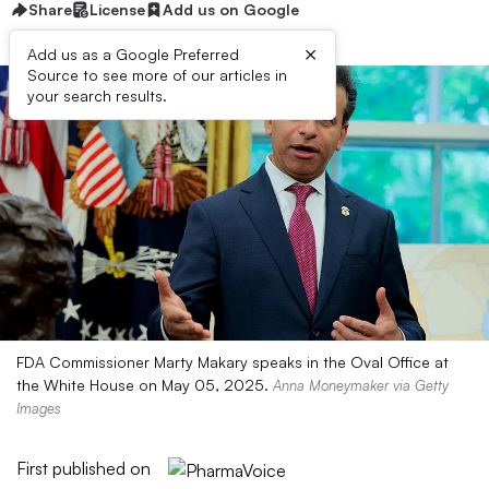
Share
License
Add us on Google
×
Add us as a Google Preferred
Source to see more of our articles in
your search results.
FDA Commissioner Marty Makary speaks in the Oval Office at
the White House on May 05, 2025.
Anna Moneymaker via Getty
Images
First published on