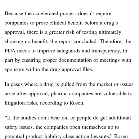
Because the accelerated process doesn’t require
companies to prove clinical benefit before a drug’s
approval, there is a greater risk of testing ultimately
showing no benefit, the report concluded. Therefore, the
FDA needs to improve safeguards and transparency, in
part by ensuring proper documentation of meetings with
sponsors within the drug approval files.
In cases where a drug is pulled from the market or issues
arise after approval, pharma companies are vulnerable to
litigation risks, according to Rosen.
“If the studies don’t bear out or people do get additional
safety issues, the companies open themselves up to
potential product liability class action lawsuits,” Rosen