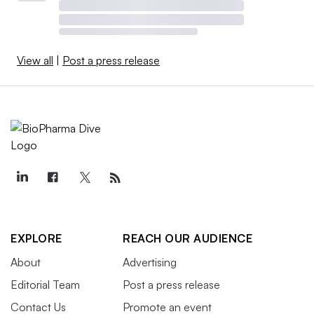
View all
|
Post a press release
EXPLORE
REACH OUR AUDIENCE
About
Advertising
Editorial Team
Post a press release
Contact Us
Promote an event