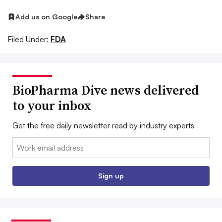
Add us on Google
Share
Filed Under:
FDA
BioPharma Dive news delivered
to your inbox
Get the free daily newsletter read by industry experts
Email:
Sign up