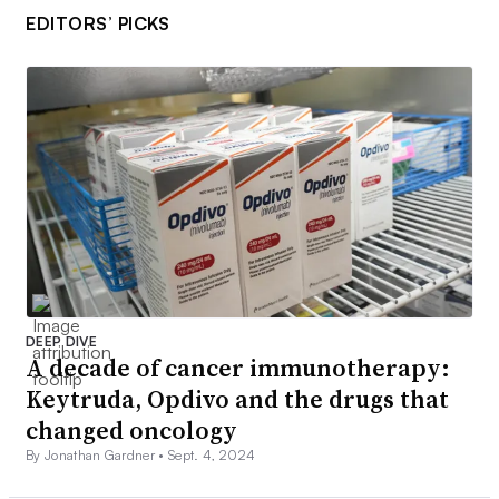
EDITORS’ PICKS
DEEP DIVE
A decade of cancer immunotherapy:
Keytruda, Opdivo and the drugs that
changed oncology
By Jonathan Gardner •
Sept. 4, 2024