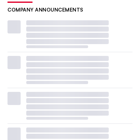
COMPANY ANNOUNCEMENTS