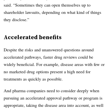
said. “Sometimes they can open themselves up to
shareholder lawsuits, depending on what kind of things
they disclose.”
Accelerated benefits
Despite the risks and unanswered questions around
accelerated pathways, faster drug reviews could be
widely beneficial. For example, disease areas with few or
no marketed drug options present a high need for
treatments as quickly as possible.
And pharma companies need to consider deeply when
pursuing an accelerated approval pathway or program is
appropriate, taking the disease area into account, as well