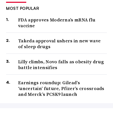
MOST POPULAR
FDA approves Moderna’s mRNA flu
vaccine
Takeda approval ushers in new wave
of sleep drugs
Lilly climbs, Novo falls as obesity drug
battle intensifies
Earnings roundup: Gilead’s
‘uncertain’ future, Pfizer’s crossroads
and Merck’s PCSK9 launch