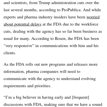
and scientists, from Trump administration cuts over the
last several months, according to ProPublica. And while
experts and pharma industry insiders have been
worried
about potential delays
at the FDA due to the workforce
cuts, dealing with the agency has so far been business as
usual for many. According to Rosen, the FDA has been
“very responsive” in communications with him and his
clients.
As the FDA rolls out new programs and releases more
information, pharma companies will need to
communicate with the agency to understand evolving
requirements and priorities.
“I’m a big believer in having early and [frequent]
discussions with FDA, making sure that we have a sound