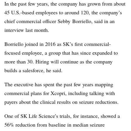
In the past few years, the company has grown from about
45 U.S.-based employees to around 120, the company’s
chief commercial officer Sebby Borriello, said in an
interview last month.
Borriello joined in 2016 as SK’s first commercial-
focused employee, a group that has since expanded to
more than 30. Hiring will continue as the company
builds a salesforce, he said.
​The executive has spent the past few years mapping
commercial plans for Xcopri, including talking with
payers about the clinical results on seizure reductions.
One of SK Life Science’s trials, for instance, showed a
56% reduction from baseline in median seizure