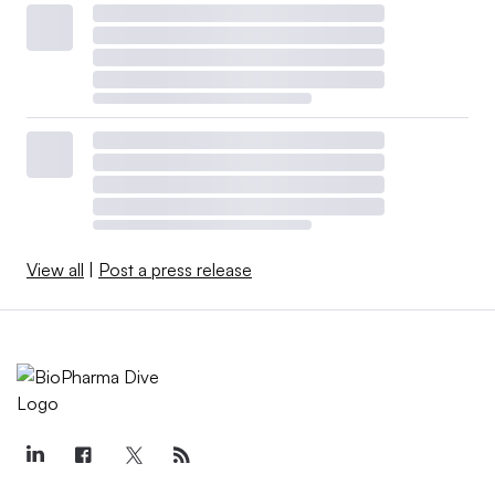
View all
|
Post a press release