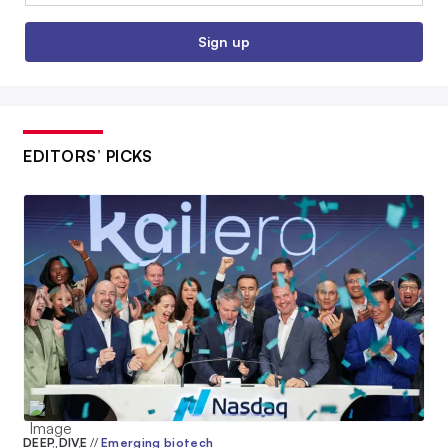
Sign up
EDITORS’ PICKS
DEEP DIVE
//
Emerging biotech