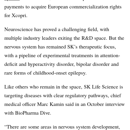
payments to acquire European commercialization rights
for Xcopri.
Neuroscience has proved a challenging field, with
multiple industry leaders exiting the R&D space. But the
nervous system has remained SK’s therapeutic focus,
with a pipeline of experimental treatments in attention-
deficit and hyperactivity disorder, bipolar disorder and
rare forms of childhood-onset epilepsy.
Like others who remain in the space, SK Life Science is
targeting diseases with clear regulatory pathways, chief
medical officer Marc Kamin said in an October interview
with BioPharma Dive.
“There are some areas in nervous system development,