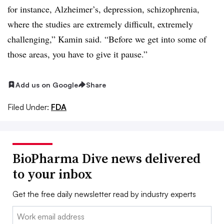
for instance, Alzheimer’s, depression, schizophrenia,
where the studies are extremely difficult, extremely
challenging,” Kamin said. “Before we get into some of
those areas, you have to give it pause.”
Add us on Google
Share
Filed Under:
FDA
BioPharma Dive news delivered
to your inbox
Get the free daily newsletter read by industry experts
Email: