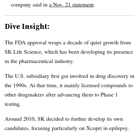
company said in
a Nov. 21 statement
.
Dive Insight:
The FDA approval wraps a decade of quiet growth from
SK Life Science, which has been developing its presence
in the pharmaceutical industry.
The U.S. subsidiary first got involved in drug discovery in
the 1990s. At that time, it mainly licensed compounds to
other drugmakers after advancing them to Phase 1
testing.
Around 2010, SK decided to further develop its own
candidates, focusing particularly on Xcopri in epilepsy.