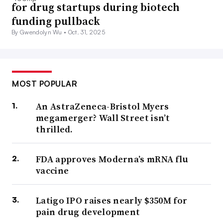
for drug startups during biotech
funding pullback
By Gwendolyn Wu •
Oct. 31, 2025
MOST POPULAR
An AstraZeneca-Bristol Myers
megamerger? Wall Street isn’t
thrilled.
FDA approves Moderna’s mRNA flu
vaccine
Latigo IPO raises nearly $350M for
pain drug development