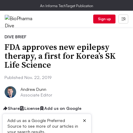
An Informa TechTarget Publication
Sign up
DIVE BRIEF
FDA approves new epilepsy
therapy, a first for Korea’s SK
Life Science
Published Nov. 22, 2019
Andrew Dunn
Associate Editor
Share
License
Add us on Google
×
Add us as a Google Preferred
Source to see more of our articles in
your search results.