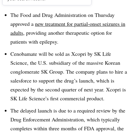
Dive Brief:
The Food and Drug Administration on Thursday
approved a
new treatment for partial-onset seizures in
adults
, providing another therapeutic option for
patients with epilepsy.
Cenobamate will be sold as Xcopri by SK Life
Science, the U.S. subsidiary of the massive Korean
conglomerate SK Group. The company plans to hire a
salesforce to support the drug’s launch, which is
expected by the second quarter of next year. Xcopri is
SK Life Science’s first commercial product.
The delayed launch is due to a required review by the
Drug Enforcement Administration, which typically
completes within three months of FDA approval, the