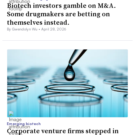
Biotech investors gamble on M&A.
Some drugmakers are betting on
themselves instead.
By Gwendolyn Wu •
April 28, 2026
Emerging biotech
Corporate venture firms stepped in