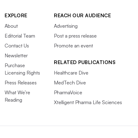
EXPLORE
REACH OUR AUDIENCE
About
Advertising
Editorial Team
Post a press release
Contact Us
Promote an event
Newsletter
RELATED PUBLICATIONS
Purchase
Licensing Rights
Healthcare Dive
Press Releases
MedTech Dive
What We’re
PharmaVoice
Reading
Xtelligent Pharma Life Sciences