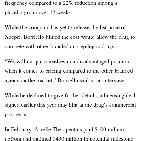
frequency compared to a 22% reduction among a
placebo group over 12 weeks.
While the company has yet to release the list price of
Xcopri, Borriello hinted the cost would allow the drug to
compete with other branded anti-epileptic drugs.
“We will not put ourselves in a disadvantaged position
when it comes to pricing compared to the other branded
agents on the market,” Borriello said in an interview.
While he declined to give further details, a licensing deal
signed earlier this year may hint at the drug’s commercial
prospects.
In February,
Arvelle Therapeutics paid $100 million
upfront
and outlined $430 million in potential milestone