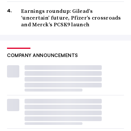
Earnings roundup: Gilead’s
‘uncertain’ future, Pfizer’s crossroads
and Merck’s PCSK9 launch
COMPANY ANNOUNCEMENTS