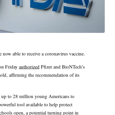
e now able to receive a coronavirus vaccine.
on Friday
authorized
Pfizer and BioNTech’s
 old, affirming the recommendation of its
 up to 28 million young Americans to
powerful tool available to help protect
ools open, a potential turning point in