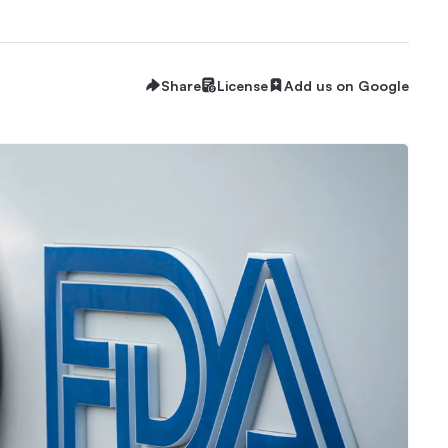
Share
License
Add us on Google