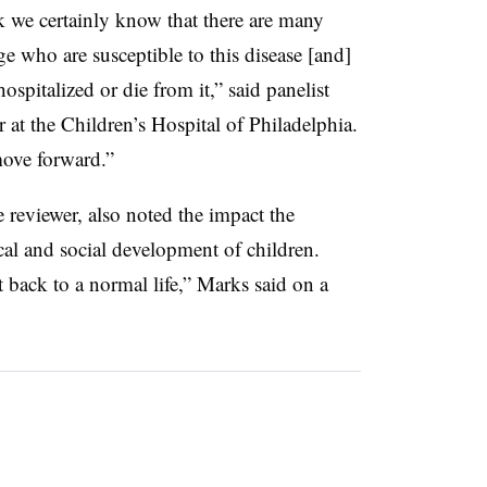
we certainly know that there are many
e who are susceptible to this disease [and]
spitalized or die from it,” said panelist
er at the Children’s Hospital of Philadelphia.
ove forward.”
 reviewer, also noted the impact the
al and social development of children.
t back to a normal life,” Marks said on a