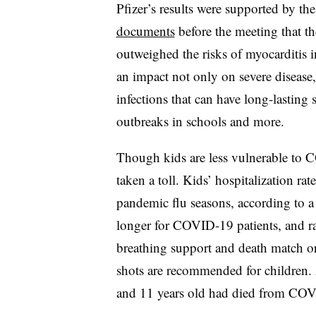
Pfizer’s results were supported by 
documents
before the meeting that th
outweighed the risks of myocarditis 
an impact not only on severe disease, 
infections that can have long-lasting
outbreaks in schools and more.
Though kids are less vulnerable to 
taken a toll. Kids’ hospitalization 
pandemic flu seasons, according to a
longer for COVID-19 patients, and rat
breathing support and death match or 
shots are recommended for children. 
and 11 years old had died from COV