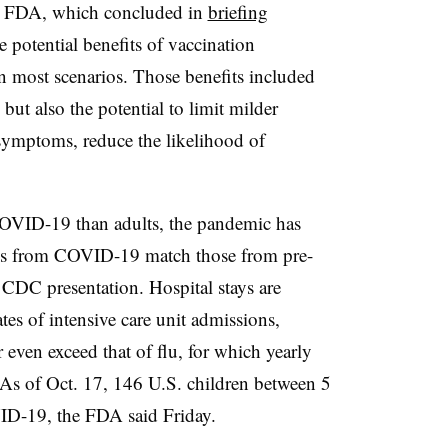
the FDA, which concluded in
briefing
e potential benefits of vaccination
in most scenarios. Those benefits included
but also the potential to limit milder
 symptoms, reduce the likelihood of
COVID-19 than adults, the pandemic has
rates from COVID-19 match those from pre-
 CDC presentation. Hospital stays are
es of intensive care unit admissions,
even exceed that of flu, for which yearly
As of Oct. 17, 146 U.S. children between 5
ID-19, the FDA said Friday.