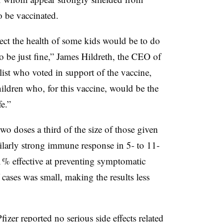
o be vaccinated.
tect the health of some kids would be to do
to be just fine,” James Hildreth, the CEO of
st who voted in support of the vaccine,
children who, for this vaccine, would be the
e.”
two doses a third of the size of those given
ilarly strong immune response in 5- to 11-
1% effective at preventing symptomatic
 cases was small, making the results less
fizer reported no serious side effects related