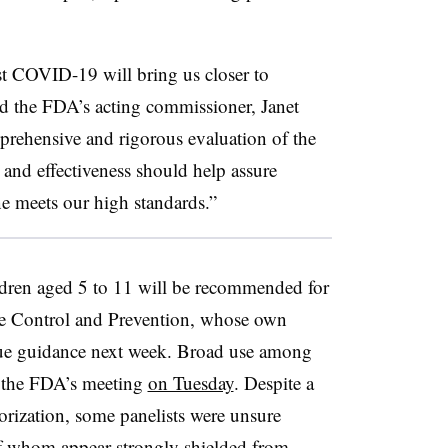
st COVID-19 will bring us closer to
id the FDA’s acting commissioner, Janet
rehensive and rigorous evaluation of the
y and effectiveness should help assure
ne meets our high standards.”
children aged 5 to 11 will be recommended for
ase Control and Prevention, whose own
ssue guidance next week. Broad use among
t the FDA’s meeting
on Tuesday
. Despite a
orization, some panelists were unsure
f whom appear strongly shielded from