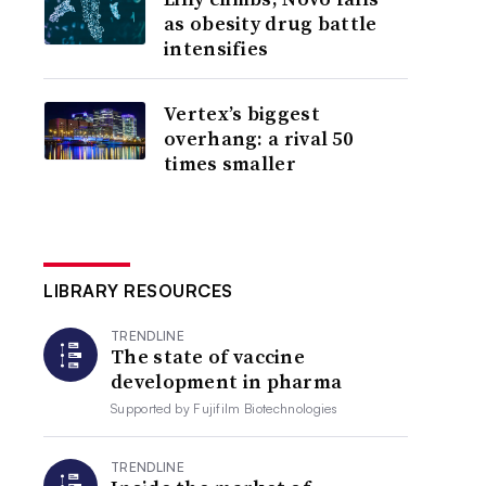
as obesity drug battle
intensifies
Vertex’s biggest
overhang: a rival 50
times smaller
LIBRARY RESOURCES
TRENDLINE
The state of vaccine
development in pharma
Supported by
Fujifilm Biotechnologies
TRENDLINE