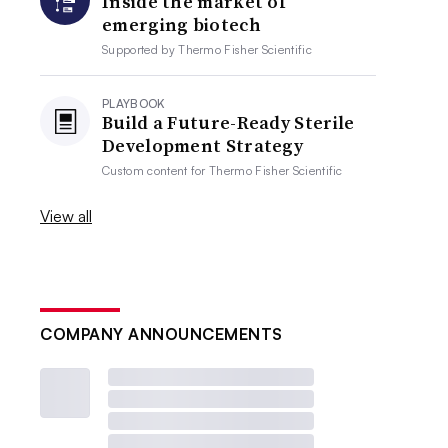
Inside the market of
emerging biotech
Supported by
Thermo Fisher Scientific
PLAYBOOK
Build a Future-Ready Sterile
Development Strategy
Custom content for
Thermo Fisher Scientific
View all
COMPANY ANNOUNCEMENTS