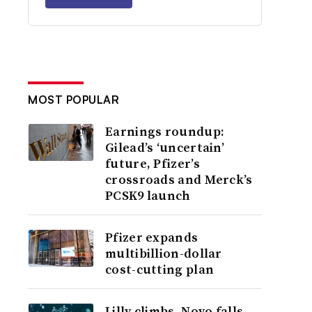
MOST POPULAR
Earnings roundup:
Gilead’s ‘uncertain’
future, Pfizer’s
crossroads and Merck’s
PCSK9 launch
Pfizer expands
multibillion-dollar
cost-cutting plan
Lilly climbs, Novo falls