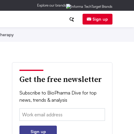
Explore our brands
Sign up
herapy
Get the free newsletter
Subscribe to BioPharma Dive for top
news, trends & analysis
Email:
Sign up