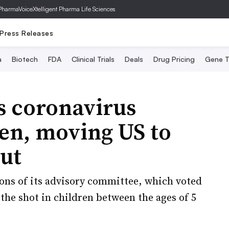
PharmaVoice
Xtelligent Pharma Life Sciences
Press Releases
a
Biotech
FDA
Clinical Trials
Deals
Drug Pricing
Gene T
’s coronavirus
ren, moving US to
out
ns of its advisory committee, which voted
 the shot in children between the ages of 5