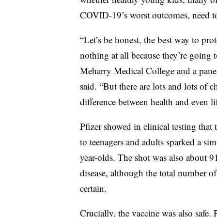
COVID-19’s worst outcomes, need t
“Let’s be honest, the best way to pro
nothing at all because they’re going 
Meharry Medical College and a paneli
said. “But there are lots and lots of 
difference between health and even lif
Pfizer showed in clinical testing that 
to teenagers and adults sparked a sim
year-olds. The shot was also about 9
disease, although the total number of
certain.
Crucially, the vaccine was also safe. P