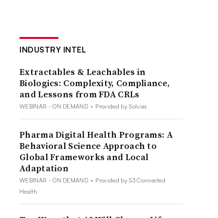
INDUSTRY INTEL
Extractables & Leachables in
Biologics: Complexity, Compliance,
and Lessons from FDA CRLs
WEBINAR - ON DEMAND
•
Provided by Solvias
Pharma Digital Health Programs: A
Behavioral Science Approach to
Global Frameworks and Local
Adaptation
WEBINAR - ON DEMAND
•
Provided by S3 Connected
Health