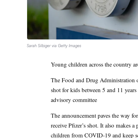
Sarah Silbiger via Getty Images
Young children across the country ar
The Food and Drug Administration 
shot for kids between 5 and 11 years
advisory committee
The announcement paves the way for
receive Pfizer’s shot. It also makes a 
children from COVID-19 and keep sch