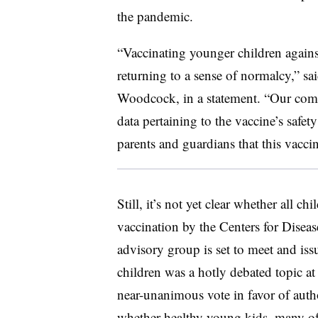
the pandemic.
“Vaccinating younger children again
returning to a sense of normalcy,” sa
Woodcock, in a statement. “Our comp
data pertaining to the vaccine’s safet
parents and guardians that this vacci
Still, it’s not yet clear whether all 
vaccination by the Centers for Dise
advisory group is set to meet and i
children was a hotly debated topic a
near-unanimous vote in favor of auth
whether healthy young kids, many o