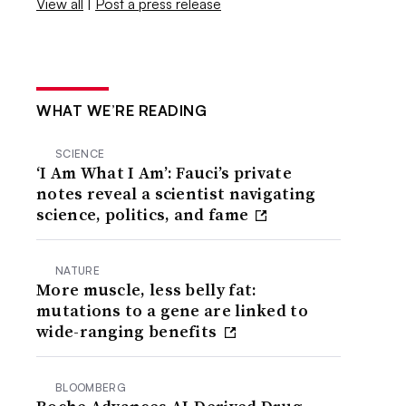
View all
|
Post a press release
WHAT WE’RE READING
SCIENCE
‘I Am What I Am’: Fauci’s private
notes reveal a scientist navigating
science, politics, and fame
NATURE
More muscle, less belly fat:
mutations to a gene are linked to
wide-ranging benefits
BLOOMBERG