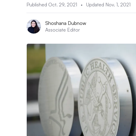
Published Oct. 29, 2021
•
Updated Nov. 1, 2021
Shoshana Dubnow
Associate Editor