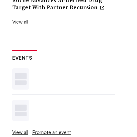
Roche Advances AI-Derived Drug
Target With Partner Recursion
View all
EVENTS
View all
|
Promote an event