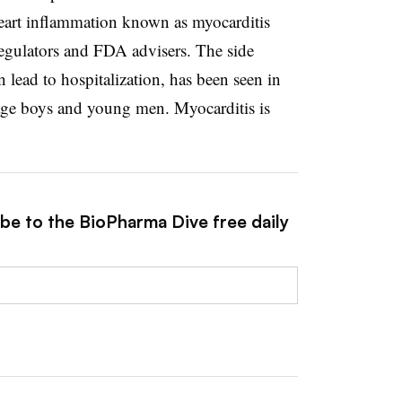
heart inflammation known as myocarditis
regulators and FDA advisers. The side
n lead to hospitalization, has been seen in
nage boys and young men. Myocarditis is
ibe to the BioPharma Dive free daily