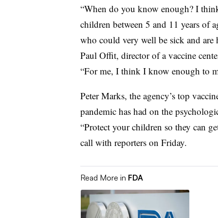
“When do you know enough? I think 
children between 5 and 11 years of ag
who could very well be sick and are ho
Paul Offit, director of a vaccine cent
“For me, I think I know enough to m
Peter Marks, the agency’s top vaccine
pandemic has had on the psychologic
“Protect your children so they can ge
call with reporters on Friday.
Read More in
FDA