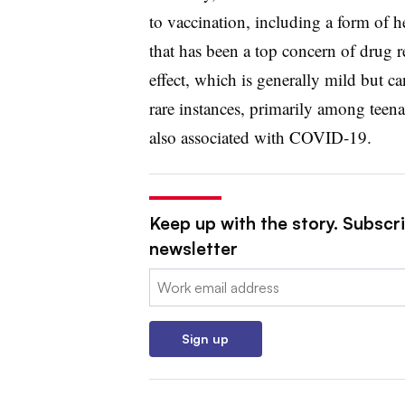
to vaccination, including a form of 
that has been a top concern of drug 
effect, which is generally mild but ca
rare instances, primarily among tee
also associated with COVID-19.
Keep up with the story. Subscr
newsletter
Email:
Sign up