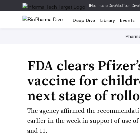
|
Healthcare Dive
MedTech Dive
Deep Dive
Library
Events
Pharm
FDA clears Pfizer
vaccine for child
next stage of roll
The agency affirmed the recommendatio
earlier in the week in support of use of
and 11.