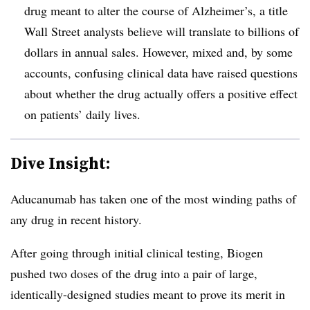
drug meant to alter the course of Alzheimer’s, a title
Wall Street analysts believe will translate to billions of
dollars in annual sales. However, mixed and, by some
accounts, confusing clinical data have raised questions
about whether the drug actually offers a positive effect
on patients’ daily lives.
Dive Insight:
Aducanumab has taken one of the most winding paths of
any drug in recent history.
After going through initial clinical testing, Biogen
pushed two doses of the drug into a pair of large,
identically-designed studies meant to prove its merit in