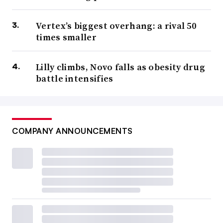
Vertex’s biggest overhang: a rival 50
times smaller
Lilly climbs, Novo falls as obesity drug
battle intensifies
COMPANY ANNOUNCEMENTS