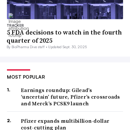
TRACKER
5 FDA decisions to watch in the fourth
quarter of 2025
By BioPharma Dive staff •
Updated Sept. 30, 2025
MOST POPULAR
Earnings roundup: Gilead’s
‘uncertain’ future, Pfizer’s crossroads
and Merck’s PCSK9 launch
Pfizer expands multibillion-dollar
cost-cutting plan