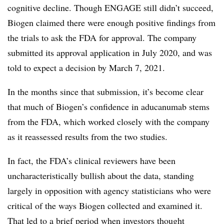
cognitive decline. Though ENGAGE still didn’t succeed,
Biogen claimed there were enough positive findings from
the trials to ask the FDA for approval. The company
submitted its approval application in July 2020, and was
told to expect a decision by March 7, 2021.
In the months since that submission, it’s become clear
that much of Biogen’s confidence in aducanumab stems
from the FDA, which worked closely with the company
as it
reassessed results from the two studies.
In fact, the FDA’s clinical reviewers have been
uncharacteristically bullish about the data, standing
largely in opposition with agency statisticians who were
critical of the ways Biogen collected and examined it.
That led to a brief period when investors thought