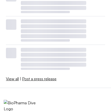
View all
|
Post a press release