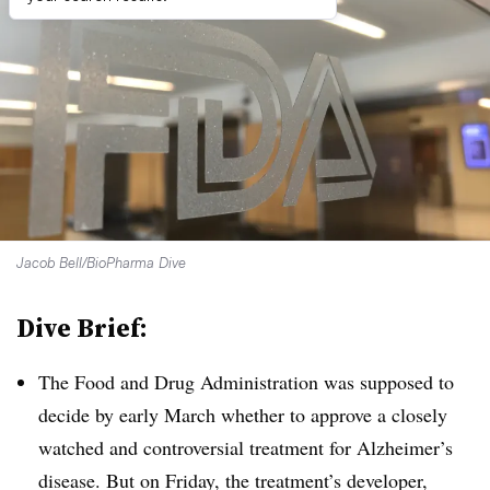
Jacob Bell/BioPharma Dive
Dive Brief:
The Food and Drug Administration was supposed to
decide by early March whether to approve a closely
watched and controversial treatment for Alzheimer’s
disease. But on Friday, the treatment’s developer,