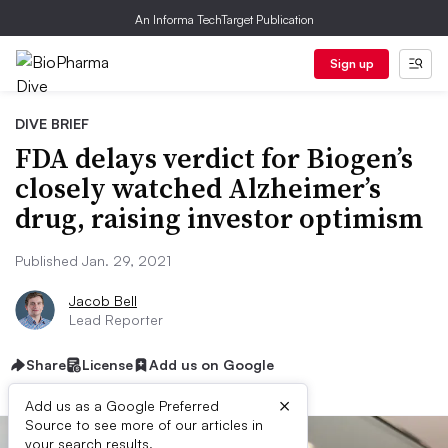
An Informa TechTarget Publication
Sign up
DIVE BRIEF
FDA delays verdict for Biogen’s
closely watched Alzheimer’s
drug, raising investor optimism
Published Jan. 29, 2021
Jacob Bell
Lead Reporter
Share
License
Add us on Google
×
Add us as a Google Preferred
Source to see more of our articles in
your search results.