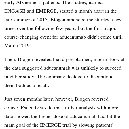
early Alzheimer’s patients. The studies, named
ENGAGE and EMERGE, started a month apart in the
late summer of 2015. Biogen amended the studies a few
times over the following few years, but the first major,
course-changing event for aducanumab didn’t come until
March 2019.
Then, Biogen revealed that a pre-planned, interim look at
the data suggested aducanumab was unlikely to succeed
in either study. The company decided to discontinue
them both as a result.
Just seven months later, however, Biogen reversed
course. Executives said that further analysis with more
data showed the higher dose of aducanumab had hit the
main goal of the EMERGE trial by slowing patients’