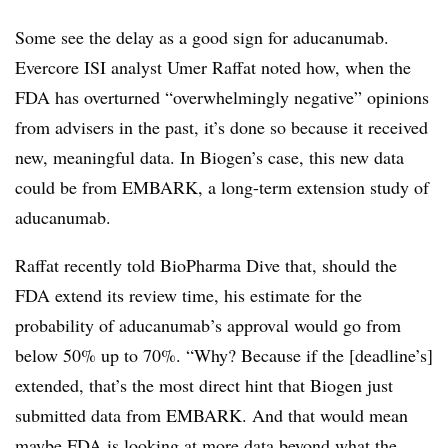
Some see the delay as a good sign for aducanumab.
Evercore ISI analyst Umer Raffat noted how, when the
FDA has overturned “overwhelmingly negative” opinions
from advisers in the past, it’s done so because it received
new, meaningful data. In Biogen’s case, this new data
could be from EMBARK, a long-term extension study of
aducanumab.
Raffat recently told BioPharma Dive that, should the
FDA extend its review time, his estimate for the
probability of aducanumab’s approval would go from
below 50% up to 70%. “Why? Because if the [deadline’s]
extended, that’s the most direct hint that Biogen just
submitted data from EMBARK. And that would mean
maybe FDA is looking at more data beyond what the