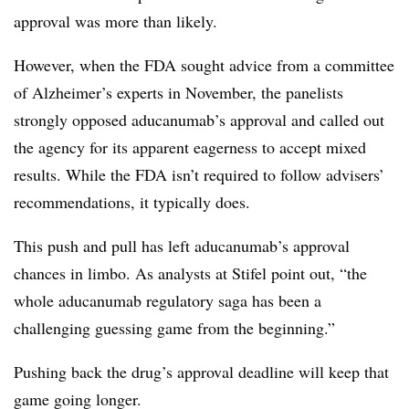
approval was more than likely.
However, w
hen the FDA sought advice from a committee
of Alzheimer’s experts in November, the panelists
strongly opposed aducanumab’s approval and called out
the agency for its apparent eagerness to accept mixed
results. While the FDA isn’t required to follow advisers’
recommendations, it typically does.
This push and pull has left aducanumab’s approval
chances in limbo. As analysts at Stifel point out, “the
whole aducanumab regulatory saga has been a
challenging guessing game from the beginning.”
Pushing back the drug’s approval deadline will keep that
game going longer.