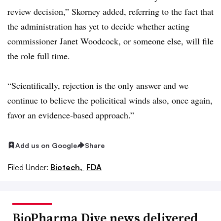
review decision,” Skorney added, referring to the fact that
the administration has yet to decide whether acting
commissioner Janet Woodcock, or someone else, will file
the role full time.
“Scientifically, rejection is the only answer and we
continue to believe the policitical winds also, once again,
favor an evidence-based approach.”
Add us on Google
Share
Filed Under:
Biotech,
FDA
BioPharma Dive news delivered