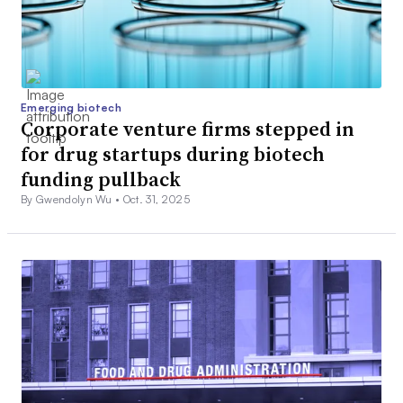
Emerging biotech
Corporate venture firms stepped in
for drug startups during biotech
funding pullback
By Gwendolyn Wu •
Oct. 31, 2025