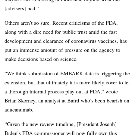
[advisers] had.”
Others aren’t so sure. Recent criticisms of the FDA,
along with a dire need for public trust amid the fast
development and clearance of coronavirus vaccines, has
put an immense amount of pressure on the agency to
make decisions based on science.
“We think submission of EMBARK data is triggering the
extension, but that ultimately it is more likely cover to let
a thorough internal process play out at FDA,” wrote
Brian Skorney, an analyst at Baird who’s been bearish on
aducanumab.
“Given the new review timeline, [President Joseph]
Biden’s FDA commissioner will now fully own this