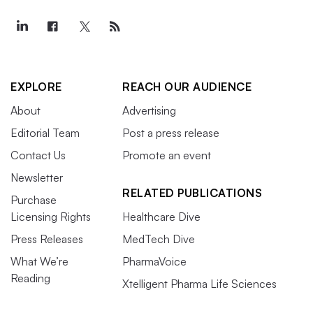
EXPLORE
REACH OUR AUDIENCE
About
Advertising
Editorial Team
Post a press release
Contact Us
Promote an event
Newsletter
RELATED PUBLICATIONS
Purchase
Licensing Rights
Healthcare Dive
Press Releases
MedTech Dive
What We’re
PharmaVoice
Reading
Xtelligent Pharma Life Sciences