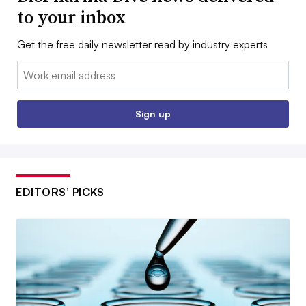
to your inbox
Get the free daily newsletter read by industry experts
Email:
Sign up
EDITORS’ PICKS