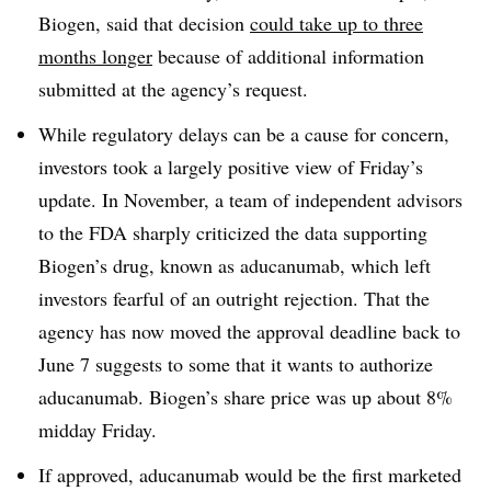
Biogen, said that decision
could take up to three
months longer
because of additional information
submitted at the agency’s request.
While regulatory delays can be a cause for concern,
investors took a largely positive view of Friday’s
update. In November, a team of independent advisors
to the FDA sharply criticized the data supporting
Biogen’s drug, known as aducanumab, which left
i
nvestors fearful of an outright rejection. That the
agency has now moved the approval deadline back to
June 7 suggests to some that it wants to authorize
aducanumab. Biogen’s share price was up about 8%
midday Friday.
If approved, aducanumab would be the first marketed