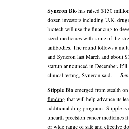
Syneron Bio
has raised
$150 million
dozen investors including U.K. dru
biotech will use the financing to de
sized medicines with some of the str
antibodies. The round follows a
multi
and Syneron last March and
about $
startup announced in December. It’ll
clinical testing, Syneron said.
— Ben 
Stipple Bio
emerged from stealth 
funding
that will help advance its lea
additional drug programs. Stipple is
unearth precision cancer medicines it
or wide range of safe and effective 