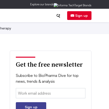
Explore our brands
Sign up
herapy
Get the free newsletter
Subscribe to BioPharma Dive for top
news, trends & analysis
Email:
Sign up