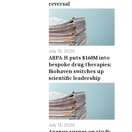
reversal
July 10, 2026
ARPA-H puts $160M into
bespoke drug therapies;
Biohaven switches up
scientific leadership
July 13, 2026
Agenus surges on study