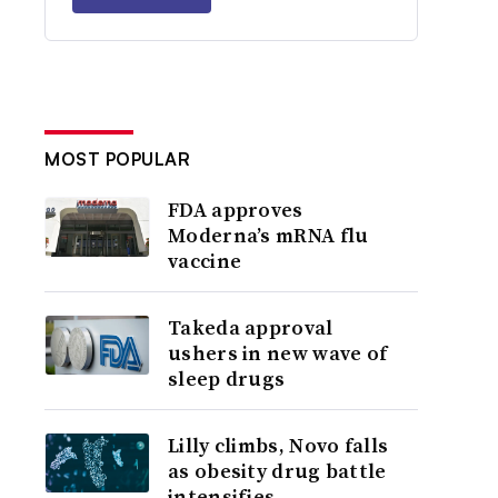
MOST POPULAR
FDA approves
Moderna’s mRNA flu
vaccine
Takeda approval
ushers in new wave of
sleep drugs
Lilly climbs, Novo falls
as obesity drug battle
intensifies