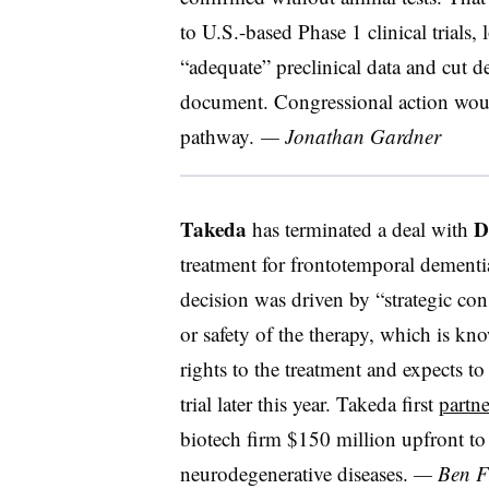
to U.S.-based Phase 1 clinical trials,
“adequate” preclinical data and cut d
document. Congressional action woul
pathway.
— Jonathan Gardner
Takeda
D
has terminated a deal with
treatment for frontotemporal dementi
decision was driven by “strategic cons
or safety of the therapy, which is k
rights to the treatment and expects to
trial later this year. Takeda first
partn
biotech firm $150 million upfront to
neurodegenerative diseases.
— Ben Fi