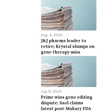
Aug. 4, 2026
J&J pharma leader to
retire; Krystal slumps on
gene therapy miss
July 8, 2026
Prime wins gene editing
dispute; Saol claims
latest post-Makary FDA