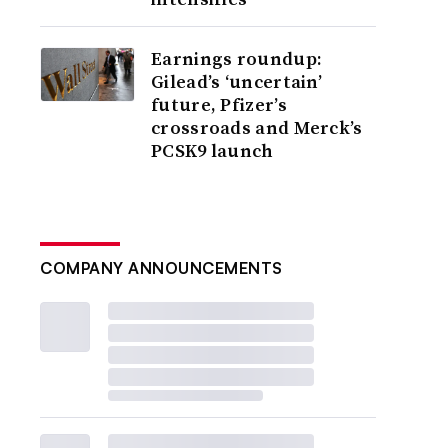
Earnings roundup:
Gilead’s ‘uncertain’
future, Pfizer’s
crossroads and Merck’s
PCSK9 launch
COMPANY ANNOUNCEMENTS