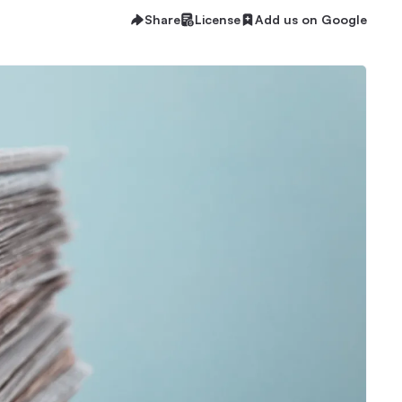
Share
License
Add us on Google