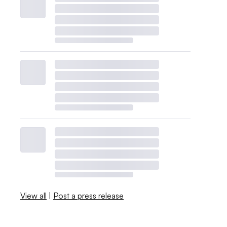
View all
|
Post a press release