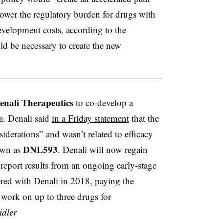
 lower the regulatory burden for drugs with
evelopment costs, according to the
d be necessary to create the new
enali Therapeutics
to co-develop a
a. Denali said
in a Friday statement
that the
iderations” and wasn’t related to efficacy
DNL593
nown as
. Denali will now regain
 report results from an ongoing early-stage
ered with Denali in 2018
, paying the
 work on up to three drugs for
dler