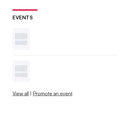
EVENTS
View all
|
Promote an event