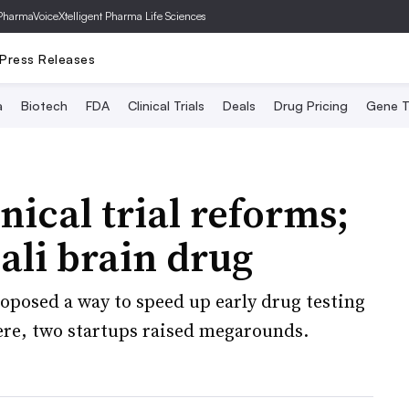
PharmaVoice
Xtelligent Pharma Life Sciences
Press Releases
a
Biotech
FDA
Clinical Trials
Deals
Drug Pricing
Gene T
nical trial reforms;
ali brain drug
roposed a way to speed up early drug testing
ere, two startups raised megarounds.