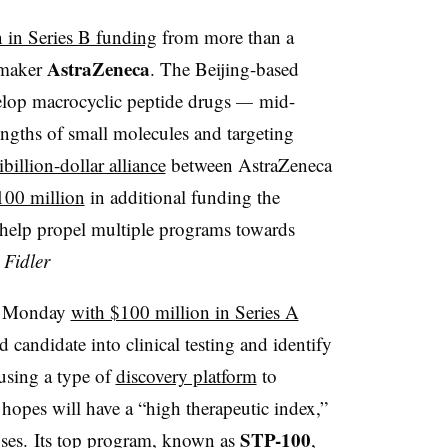
 in Series B funding
from more than a
AstraZeneca
gmaker
. The Beijing-based
velop macrocyclic peptide drugs
—
mid-
engths of small molecules and targeting
billion-dollar alliance
between AstraZeneca
100 million
in additional funding the
 help propel multiple programs towards
Fidler
on Monday
with $100 million in Series A
d candidate into clinical testing and identify
 using a type of
discovery platform
to
 hopes will have a “high therapeutic index,”
STP-100
doses. Its top program, known as
,