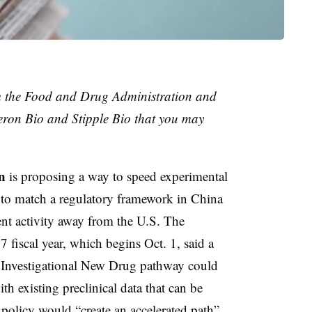
m the Food and Drug Administration and
eron Bio and Stipple Bio that you may
n
is proposing a way to speed experimental
t to match a regulatory framework in China
ent activity away from the U.S. The
7 fiscal year, which begins Oct. 1, said a
d Investigational New Drug pathway could
th existing preclinical data that can be
 policy would “create an accelerated path”