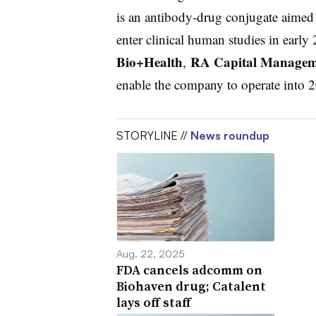
is an antibody-drug conjugate aimed
enter clinical human studies in early
Bio+Health
RA Capital Managem
,
enable the company to operate into 
STORYLINE //
News roundup
Aug. 22, 2025
FDA cancels adcomm on
Biohaven drug; Catalent
lays off staff