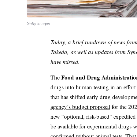
Getty Images
Today, a brief rundown of news fro
Takeda, as well as updates from Syn
have missed.
Food and Drug Administratio
The
drugs into human testing in an effor
that has shifted early drug developm
agency’s budget proposal
for the 202
new “optional, risk-based” expedite
be available for experimental drugs wi
confirmed without animal tests. That