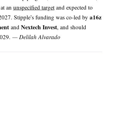
 at an
unspecified target
and expected to
a16z
 2027. Stipple’s funding was co-led by
ent
Nextech Invest
and
, and should
2029.
— Delilah Alvarado