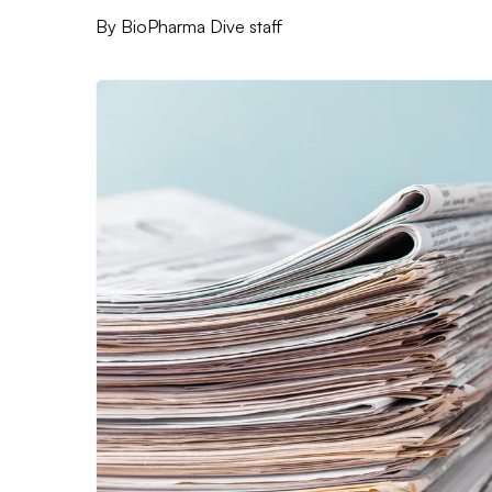
By
BioPharma Dive staff