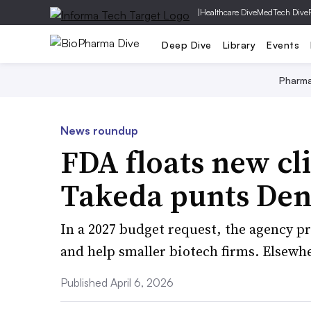
|
Healthcare Dive
MedTech Dive
Deep Dive
Library
Events
Pharm
News roundup
FDA floats new cli
Takeda punts Den
In a 2027 budget request, the agency p
and help smaller biotech firms. Elsewh
Published April 6, 2026