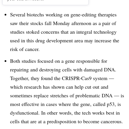
Dive Brief:
Several biotechs working on gene-editing therapies
saw their stocks fall Monday afternoon as a pair of
studies stoked concerns that an integral technology
used in this drug development area may increase the
risk of cancer.
Both studies focused on a gene responsible for
repairing and destroying cells with damaged DNA.
Together, they found the CRISPR-Cas9 system —
which research has shown can help cut out and
sometimes replace stretches of problematic DNA — is
most effective in cases where the gene, called p53, is
dysfunctional. In other words, the tech works best in
cells that are at a predisposition to become cancerous.