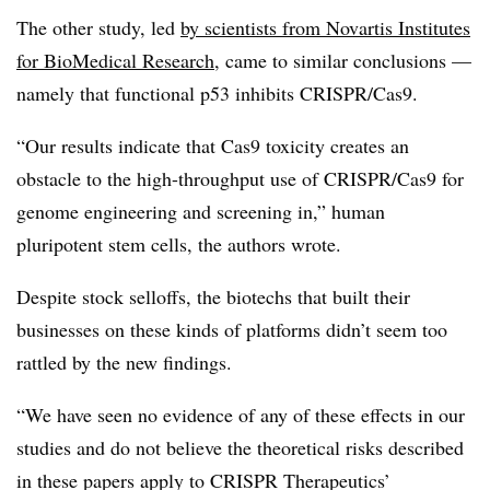
The other study, led
by scientists from Novartis Institutes
for BioMedical Research
, came to similar conclusions —
namely that functional p53 inhibits CRISPR/Cas9.
“Our results indicate that Cas9 toxicity creates an
obstacle to the high-throughput use of CRISPR/Cas9 for
genome engineering and screening in,” human
pluripotent stem cells, the authors wrote.
Despite stock selloffs, the biotechs that built their
businesses on these kinds of platforms didn’t seem too
rattled by the new findings.
“We have seen no evidence of any of these effects in our
studies and do not believe the theoretical risks described
in these papers apply to CRISPR Therapeutics’