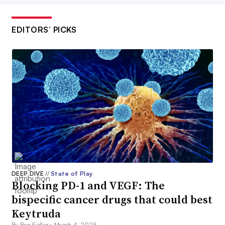
EDITORS’ PICKS
DEEP DIVE
//
State of Play
Blocking PD-1 and VEGF: The
bispecific cancer drugs that could best
Keytruda
By Ben Fidler •
March 4, 2025