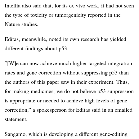
Intellia also said that, for its ex vivo work, it had not seen
the type of toxicity or tumorgenicity reported in the
Nature studies.
Editas, meanwhile, noted its own research has yielded
different findings about p53.
″[W]e can now achieve much higher targeted integration
rates and gene correction without suppressing p53 than
the authors of this paper saw in their experiment. Thus,
for making medicines, we do not believe p53 suppression
is appropriate or needed to achieve high levels of gene
correction,” a spokesperson for Editas said in an emailed
statement.
Sangamo, which is developing a different gene-editing