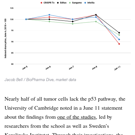
Jacob Bell / BioPharma Dive, market data
Nearly half of all tumor cells lack the p53 pathway, the
University of Cambridge noted in a June 11 statement
about the findings from
one of the studies
, led by
researchers from the school as well as Sweden’s
Karolinska Institutet. Through their investigations, the