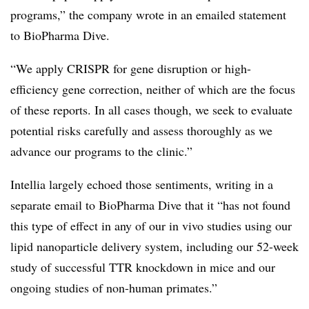
programs,” the company wrote in an emailed statement
to BioPharma Dive.
“We apply CRISPR for gene disruption or high-
efficiency gene correction, neither of which are the focus
of these reports. In all cases though, we seek to evaluate
potential risks carefully and assess thoroughly as we
advance our programs to the clinic.”
Intellia largely echoed those sentiments, writing in a
separate email to BioPharma Dive that it “has not found
this type of effect in any of our in vivo studies using our
lipid nanoparticle delivery system, including our 52-week
study of successful TTR knockdown in mice and our
ongoing studies of non-human primates.”