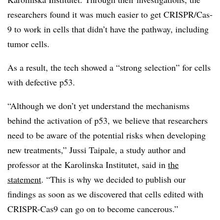
researchers found it was much easier to get CRISPR/Cas-
9 to work in cells that didn’t have the pathway, including
tumor cells.
As a result, the tech showed a “strong selection” for cells
with defective p53.
“Although we don’t yet understand the mechanisms
behind the activation of p53, we believe that researchers
need to be aware of the potential risks when developing
new treatments,” Jussi Taipale, a study author and
professor at the Karolinska Institutet, said in
the
statement
. “This is why we decided to publish our
findings as soon as we discovered that cells edited with
CRISPR-Cas9 can go on to become cancerous.”