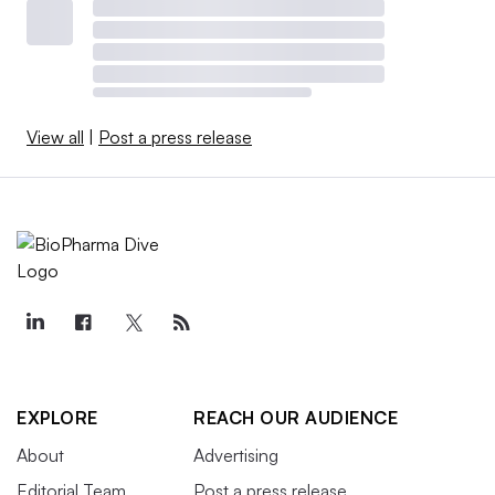
View all
|
Post a press release
EXPLORE
REACH OUR AUDIENCE
About
Advertising
Editorial Team
Post a press release