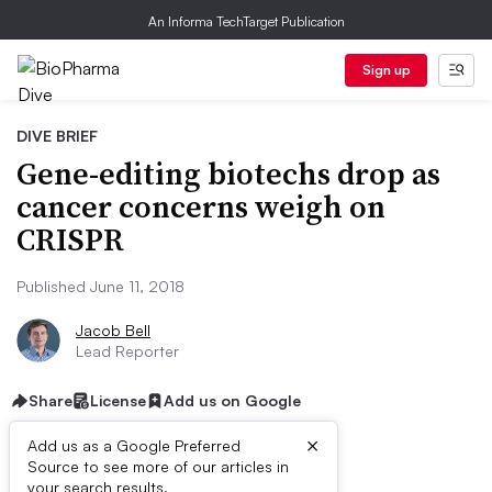
An Informa TechTarget Publication
Sign up
DIVE BRIEF
Gene-editing biotechs drop as
cancer concerns weigh on
CRISPR
Published June 11, 2018
Jacob Bell
Lead Reporter
Share
License
Add us on Google
×
Add us as a Google Preferred
Source to see more of our articles in
your search results.