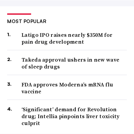
MOST POPULAR
Latigo IPO raises nearly $350M for
pain drug development
Takeda approval ushers in new wave
of sleep drugs
FDA approves Moderna’s mRNA flu
vaccine
‘Significant’ demand for Revolution
drug; Intellia pinpoints liver toxicity
culprit