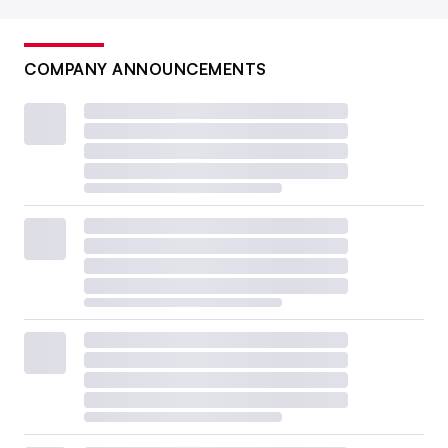
COMPANY ANNOUNCEMENTS