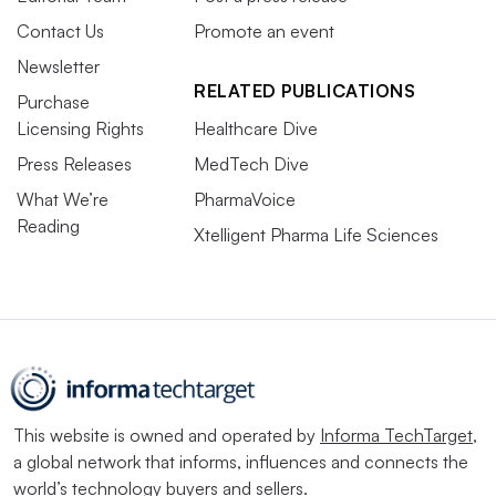
Contact Us
Promote an event
Newsletter
RELATED PUBLICATIONS
Purchase
Licensing Rights
Healthcare Dive
Press Releases
MedTech Dive
What We’re
PharmaVoice
Reading
Xtelligent Pharma Life Sciences
This website is owned and operated by
Informa TechTarget
,
a global network that informs, influences and connects the
world’s technology buyers and sellers.