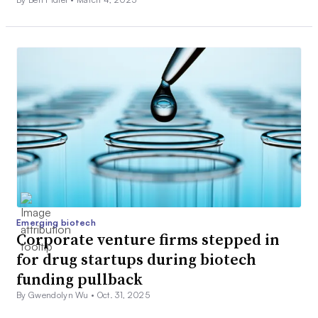
Emerging biotech
Corporate venture firms stepped in
for drug startups during biotech
funding pullback
By Gwendolyn Wu •
Oct. 31, 2025