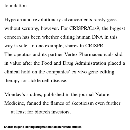
foundation.
Hype around revolutionary advancements rarely goes
without scrutiny, however. For CRISPR/Cas9, the biggest
concern has been whether editing human DNA in this
way is safe. In one example, shares in CRISPR
Therapeutics and its partner Vertex Pharmaceuticals slid
in value after the Food and Drug Administration placed a
clinical hold on the companies’ ex vivo gene-editing
therapy for sickle cell disease.
Monday’s studies, published in the journal Nature
Medicine, fanned the flames of skepticism even further
— at least for biotech investors.