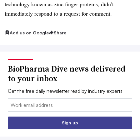
technology known as zinc finger proteins, didn’t
immediately respond to a request for comment.
Add us on Google
Share
BioPharma Dive news delivered
to your inbox
Get the free daily newsletter read by industry experts
Email:
Sign up