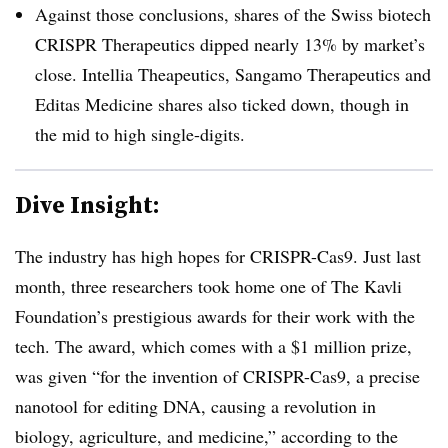
Against those conclusions, shares of the Swiss biotech
CRISPR Therapeutics dipped nearly 13% by market’s
close. Intellia Theapeutics, Sangamo Therapeutics and
Editas Medicine shares also ticked down, though in
the mid to high single-digits.
Dive Insight:
The industry has high hopes for CRISPR-Cas9. Just last
month, three researchers took home one of The Kavli
Foundation’s prestigious awards for their work with the
tech. The award, which comes with a $1 million prize,
was given “for the invention of CRISPR-Cas9, a precise
nanotool for editing DNA, causing a revolution in
biology, agriculture, and medicine,” according to the