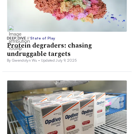
DEEP DIVE
//
State of Play
Protein degraders: chasing
undruggable targets
By Gwendolyn Wu •
Updated July 9, 2025