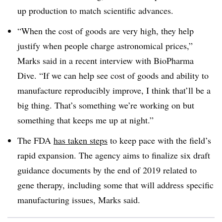
up production to match scientific advances.
“When the cost of goods are very high, they help
justify when people charge astronomical prices,”
Marks said in a recent interview with BioPharma
Dive. “If we can help see cost of goods and ability to
manufacture reproducibly improve, I think that’ll be a
big thing. That’s something we’re working on but
something that keeps me up at night.”
The FDA
has taken steps
to keep pace with the field’s
rapid expansion. The agency aims to finalize six draft
guidance documents by the end of 2019 related to
gene therapy, including some that will address specific
manufacturing issues, Marks said.