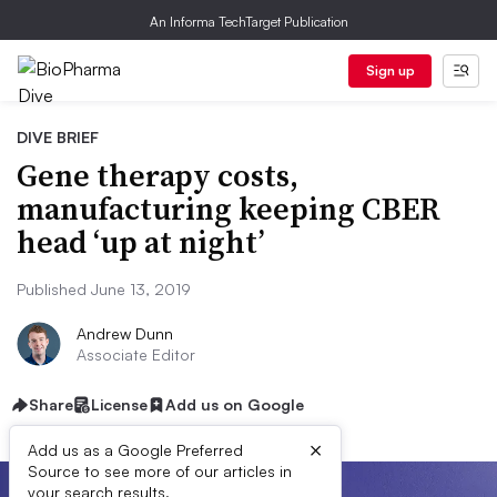
An Informa TechTarget Publication
Sign up
DIVE BRIEF
Gene therapy costs,
manufacturing keeping CBER
head ‘up at night’
Published June 13, 2019
Andrew Dunn
Associate Editor
Share
License
Add us on Google
×
Add us as a Google Preferred
Source to see more of our articles in
your search results.