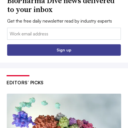
BioPharma Dive news delivered
to your inbox
Get the free daily newsletter read by industry experts
Email:
Sign up
EDITORS’ PICKS