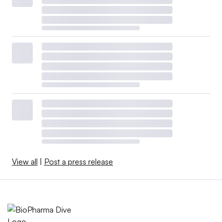
View all
|
Post a press release