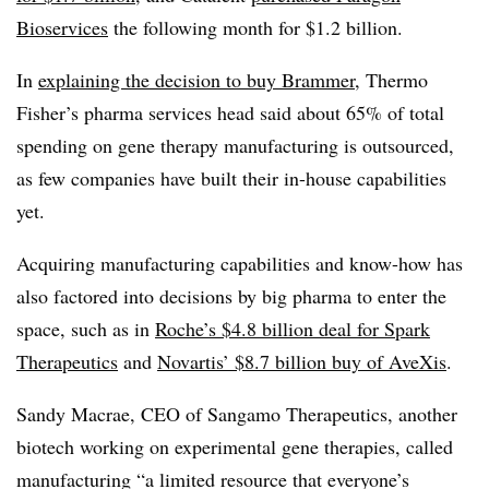
Bioservices
the following month for $1.2 billion.
In
explaining the decision to buy Brammer
, Thermo
Fisher’s pharma services head said about 65% of total
spending on gene therapy manufacturing is outsourced,
as few companies have built their in-house capabilities
yet.
Acquiring manufacturing capabilities and know-how has
also factored into decisions by big pharma to enter the
space, such as in
Roche’s $4.8 billion deal for Spark
Therapeutics
and
Novartis’ $8.7 billion buy of AveXis
.
Sandy Macrae, CEO of Sangamo Therapeutics, another
biotech working on experimental gene therapies, called
manufacturing “a limited resource that everyone’s