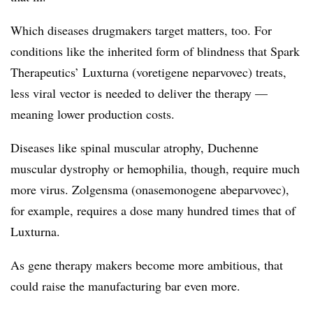
Which diseases drugmakers target matters, too. For
conditions like the inherited form of blindness that Spark
Therapeutics’ Luxturna (voretigene neparvovec) treats,
less viral vector is needed to deliver the therapy —​
meaning lower production costs.
Diseases like spinal muscular atrophy, Duchenne
muscular dystrophy or hemophilia, though, require much
more virus. Zolgensma (onasemonogene abeparvovec),
for example, requires a dose many hundred times that of
Luxturna.
As gene therapy makers become more ambitious, that
could raise the manufacturing bar even more.