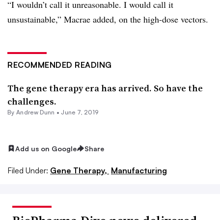
“I wouldn’t call it unreasonable. I would call it
unsustainable,” Macrae added, on the high-dose vectors.
RECOMMENDED READING
The gene therapy era has arrived. So have the
challenges.
By Andrew Dunn •
June 7, 2019
Add us on Google
Share
Filed Under:
Gene Therapy,
Manufacturing