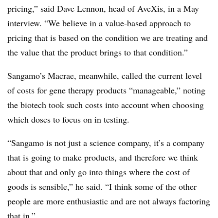
pricing,” said Dave Lennon, head of AveXis, in a May
interview. “We believe in a value-based approach to
pricing that is based on the condition we are treating and
the value that the product brings to that condition.”
Sangamo’s Macrae, meanwhile, called the current level
of costs for gene therapy products “manageable,” noting
the biotech took such costs into account when choosing
which doses to focus on in testing.
“Sangamo is not just a science company, it’s a company
that is going to make products, and therefore we think
about that and only go into things where the cost of
goods is sensible,” he said. “I think some of the other
people are more enthusiastic and are not always factoring
that in.”