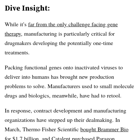
Dive Insight:
While it’s
far from the only challenge facing gene
therapy
, manufacturing is particularly critical for
drugmakers developing the potentially one-time
treatments.
Packing functional genes onto inactivated viruses to
deliver into humans has brought new production
problems to solve. Manufacturers used to small molecule
drugs and biologics, meanwhile, have had to retool.
In response, contract development and manufacturing
organizations have stepped up their dealmaking. In
March, Thermo Fisher Scientific
bought Brammer Bio
for $1.7 billion
, and Catalent
purchased Paragon