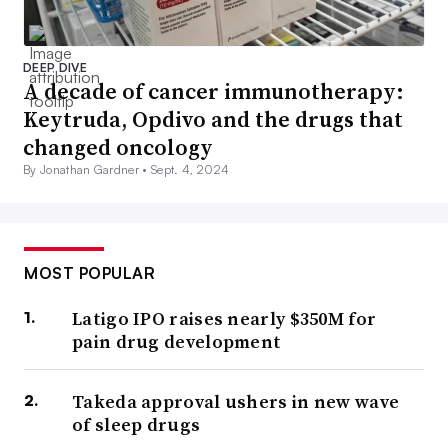
DEEP DIVE
A decade of cancer immunotherapy:
Keytruda, Opdivo and the drugs that
changed oncology
By Jonathan Gardner •
Sept. 4, 2024
MOST POPULAR
Latigo IPO raises nearly $350M for
pain drug development
Takeda approval ushers in new wave
of sleep drugs