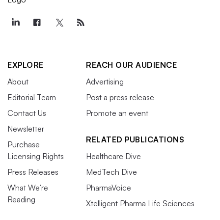
EXPLORE
REACH OUR AUDIENCE
About
Advertising
Editorial Team
Post a press release
Contact Us
Promote an event
Newsletter
RELATED PUBLICATIONS
Purchase
Licensing Rights
Healthcare Dive
Press Releases
MedTech Dive
What We’re
PharmaVoice
Reading
Xtelligent Pharma Life Sciences