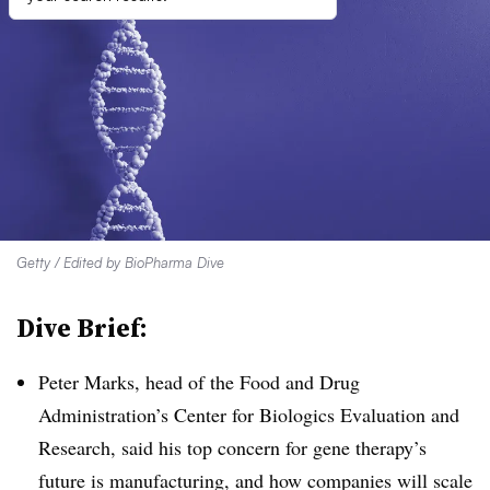
Getty / Edited by BioPharma Dive
Dive Brief:
Peter Marks, head of the Food and Drug
Administration’s Center for Biologics Evaluation and
Research, said his top concern for gene therapy’s
future is manufacturing, and how companies will scale