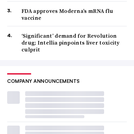
FDA approves Moderna’s mRNA flu
vaccine
‘Significant’ demand for Revolution
drug; Intellia pinpoints liver toxicity
culprit
COMPANY ANNOUNCEMENTS