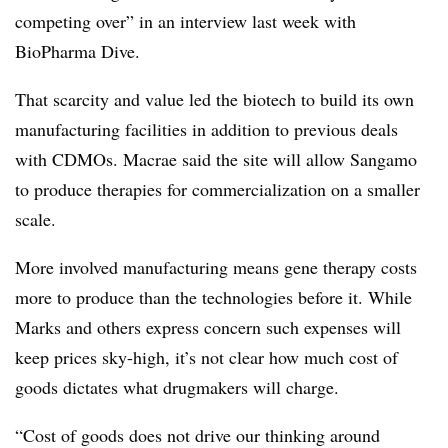
competing over” in an interview last week with
BioPharma Dive.
That scarcity and value led the biotech to build its own
manufacturing facilities in addition to previous deals
with CDMOs. Macrae said the site will allow Sangamo
to produce therapies for commercialization on a smaller
scale.
More involved manufacturing means gene therapy costs
more to produce than the technologies before it. While
Marks and others express concern such expenses will
keep prices sky-high, it’s not clear how much cost of
goods dictates what drugmakers will charge.
“Cost of goods does not drive our thinking around