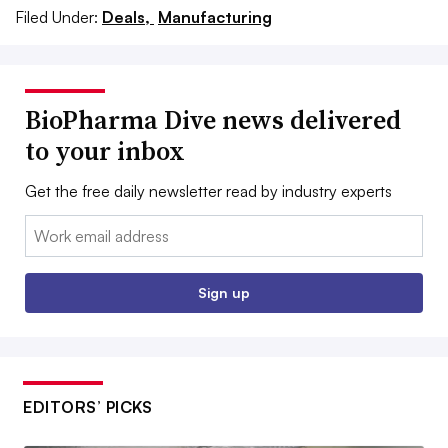
Filed Under:
Deals,
Manufacturing
BioPharma Dive news delivered
to your inbox
Get the free daily newsletter read by industry experts
Email:
Sign up
EDITORS’ PICKS