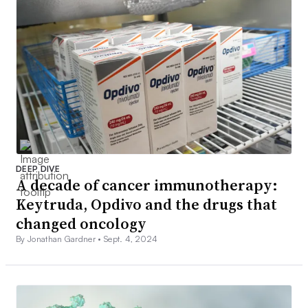
DEEP DIVE
A decade of cancer immunotherapy:
Keytruda, Opdivo and the drugs that
changed oncology
By Jonathan Gardner •
Sept. 4, 2024