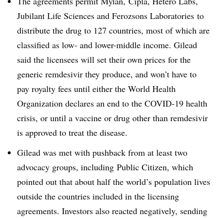
The agreements permit Mylan,
Cipla, Hetero Labs,
Jubilant Life Sciences and
Ferozsons Laboratories
to
distribute the drug to 127 countries, most of which are
classified as low- and lower-middle income. Gilead
said the licensees will set their own prices for the
generic remdesivir they produce, and won’t have to
pay royalty fees until either the World Health
Organization declares an end to the COVID-19 health
crisis, or until a vaccine or drug other than remdesivir
is approved to treat the disease.
Gilead was met with pushback from at least two
advocacy groups, including
Public Citizen, which
pointed out that about half the world’s population lives
outside the countries included in the licensing
agreements. Investors also reacted negatively, sending