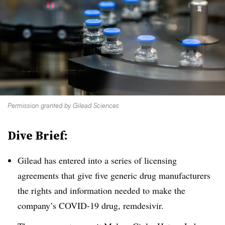
Permission granted by Gilead Sciences
Dive Brief:
Gilead has entered into a series of licensing
agreements that give five generic drug manufacturers
the rights and information needed to make the
company’s COVID-19 drug, remdesivir.