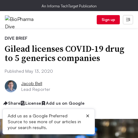
An Informa TechTarget Publication
Sign up
DIVE BRIEF
Gilead licenses COVID-19 drug
to 5 generics companies
Published May 13, 2020
Jacob Bell
Lead Reporter
Share
License
Add us on Google
×
Add us as a Google Preferred
Source to see more of our articles in
your search results.