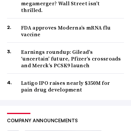
megamerger? Wall Street isn’t
thrilled.
FDA approves Moderna’s mRNA flu
vaccine
Earnings roundup: Gilead’s
‘uncertain’ future, Pfizer’s crossroads
and Merck’s PCSK9 launch
Latigo IPO raises nearly $350M for
pain drug development
COMPANY ANNOUNCEMENTS