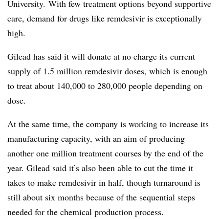
University. With few treatment options beyond supportive
care, demand for drugs like remdesivir is exceptionally
high.
Gilead has said it will donate at no charge its current
supply of 1.5 million remdesivir doses, which is enough
to treat about 140,000 to 280,000 people depending on
dose.
At the same time, the company is working to increase its
manufacturing capacity, with an aim of producing
another one million treatment courses by the end of the
year. Gilead said it’s also been able to cut the time it
takes to make remdesivir in half, though turnaround is
still about six months because of the sequential steps
needed for the
chemical production process.