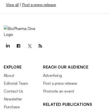
View all
|
Post a press release
EXPLORE
REACH OUR AUDIENCE
About
Advertising
Editorial Team
Post a press release
Contact Us
Promote an event
Newsletter
RELATED PUBLICATIONS
Purchase