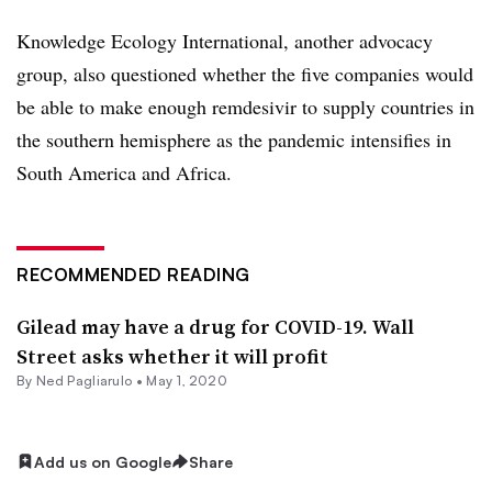
Knowledge Ecology International, another advocacy
group, also questioned whether the five companies would
be able to make enough remdesivir to supply countries in
the southern hemisphere as the pandemic intensifies in
South America and Africa.
RECOMMENDED READING
Gilead may have a drug for COVID-19. Wall
Street asks whether it will profit
By Ned Pagliarulo •
May 1, 2020
Add us on Google
Share