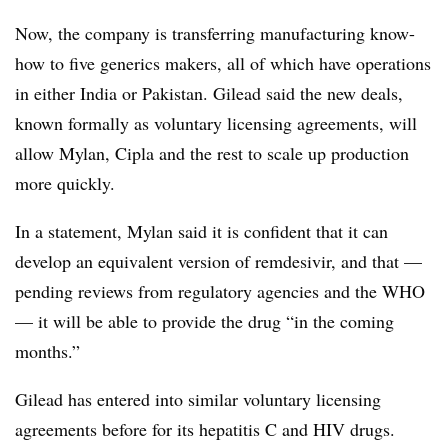
Now, the company is transferring manufacturing know-
how to five generics makers, all of which have operations
in either India or Pakistan. Gilead said the new deals,
known formally as voluntary licensing agreements, will
allow Mylan, Cipla and the rest to scale up production
more quickly.
In a statement, Mylan said it is confident that it can
develop an equivalent version of remdesivir, and that —
pending reviews from regulatory agencies and the WHO
— it will be able to provide the drug “in the coming
months.”
Gilead has entered into similar voluntary licensing
agreements before for its hepatitis C and HIV drugs.