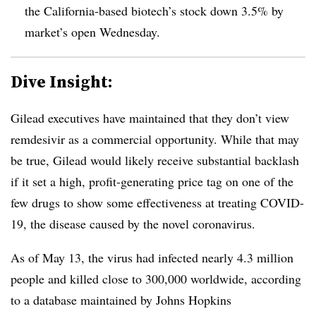
the California-based biotech’s stock down 3.5% by
market’s open Wednesday.
Dive Insight:
Gilead executives have maintained that they don’t view
remdesivir as a commercial opportunity. While that may
be true, Gilead would likely receive substantial backlash
if it set a high, profit-generating price tag on one of the
few drugs to show some effectiveness at treating COVID-
19, the disease caused by the novel coronavirus.
As of May 13, the virus had infected nearly 4.3 million
people and killed close to 300,000 worldwide, according
to a database maintained by Johns Hopkins