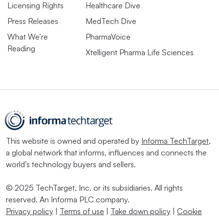
Licensing Rights
Healthcare Dive
Press Releases
MedTech Dive
What We’re
PharmaVoice
Reading
Xtelligent Pharma Life Sciences
This website is owned and operated by
Informa TechTarget
,
a global network that informs, influences and connects the
world’s technology buyers and sellers.
© 2025 TechTarget, Inc. or its subsidiaries. All rights
reserved. An Informa PLC company.
Privacy policy
|
Terms of use
|
Take down policy
|
Cookie