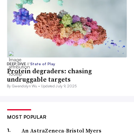
DEEP DIVE
//
State of Play
Protein degraders: chasing
undruggable targets
By Gwendolyn Wu •
Updated July 9, 2025
MOST POPULAR
An AstraZeneca-Bristol Myers