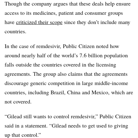
Though the company argues that these deals help ensure
access to its medicines, patient and consumer groups
have
criticized their scope
since they don’t include many
countries.
In the case of remdesivir, Public Citizen noted how
around nearly half of the world’s 7.6 billion population
falls outside the countries covered in the licensing
agreements. The group also claims that the agreements
discourage generic competition in large middle-income
countries, including Brazil, China and Mexico, which are
not covered.
“Gilead still wants to control remdesivir,” Public Citizen
said in a statement. “Gilead needs to get used to giving
up that control.”​