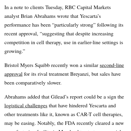
In a note to clients Tuesday, RBC Capital Markets
analyst Brian Abrahams wrote that Yescarta’s
performance has been “particularly strong” following its
recent approval, “suggesting that despite increasing
competition in cell therapy, use in earlier-line settings is
growing.”
Bristol Myers Squibb recently won a similar
second-line
approval
for its rival treatment Breyanzi, but sales have
been comparatively slower.
Abrahams added that Gilead’s report could be a sign the
logistical challenges
that have hindered Yescarta and
other treatments like it, known as CAR-T cell therapies,
may be easing. Notably, the FDA recently cleared a new