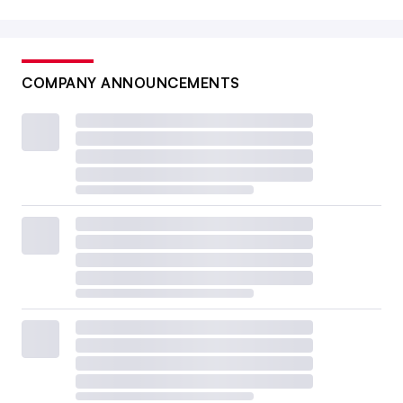
COMPANY ANNOUNCEMENTS