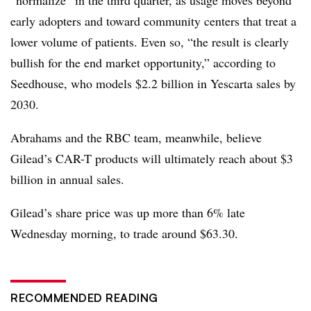
“normalize” in the third quarter, as usage moves beyond
early adopters and toward community centers that treat a
lower volume of patients. Even so, “the result is clearly
bullish for the end market opportunity,” according to
Seedhouse, who models $2.2 billion in Yescarta sales by
2030.
Abrahams and the RBC team, meanwhile, believe
Gilead’s CAR-T products will ultimately reach about $3
billion in annual sales.
Gilead’s share price was up more than 6% late
Wednesday morning, to trade around $63.30.
RECOMMENDED READING