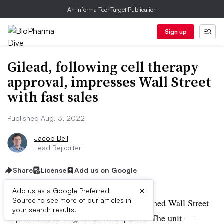
An Informa TechTarget Publication
Sign up
Gilead, following cell therapy
approval, impresses Wall Street
with fast sales
Published Aug. 3, 2022
Jacob Bell
Lead Reporter
Share
License
Add us on Google
×
Add us as a Google Preferred
Source to see more of our articles in
Gilead’s cell therapy business outperformed Wall Street
your search results.
expectations during the second quarter. The unit —