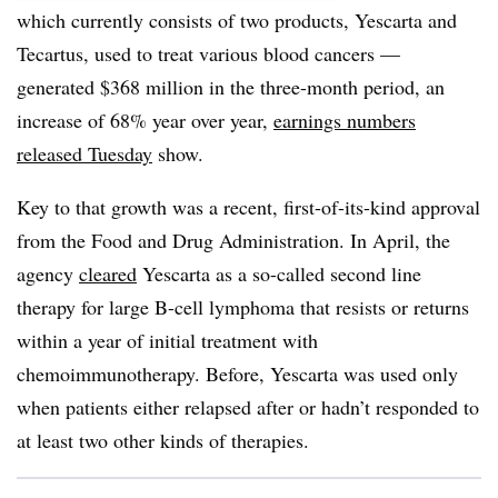
which currently consists of two products, Yescarta and
Tecartus, used to treat various blood cancers —
generated $368 million in the three-month period, an
increase of 68% year over year,
earnings numbers
released Tuesday
show.
Key to that growth was a recent, first-of-its-kind approval
from the Food and Drug Administration. In April, the
agency
cleared
Yescarta as a so-called second line
therapy for large B-cell lymphoma that resists or returns
within a year of initial treatment with
chemoimmunotherapy. Before, Yescarta was used only
when patients either relapsed after or hadn’t responded to
at least two other kinds of therapies.