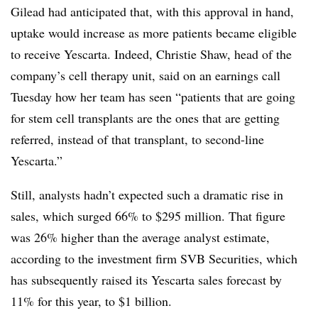
Gilead had anticipated that, with this approval in hand,
uptake would increase as more patients became eligible
to receive Yescarta. Indeed, Christie Shaw, head of the
company’s cell therapy unit, said on an earnings call
Tuesday how her team has seen “patients that are going
for stem cell transplants are the ones that are getting
referred, instead of that transplant, to second-line
Yescarta.”
Still, analysts hadn’t expected such a dramatic rise in
sales, which surged 66% to $295 million. That figure
was 26% higher than the average analyst estimate,
according to the investment firm SVB Securities, which
has subsequently raised its Yescarta sales forecast by
11% for this year, to $1 billion.