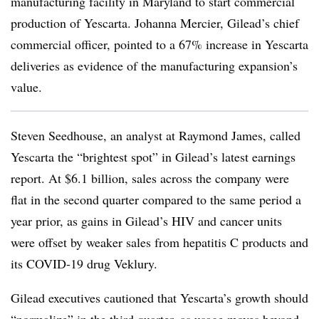
manufacturing facility in Maryland to start commercial
production of Yescarta. Johanna Mercier, Gilead’s chief
commercial officer, pointed to a 67% increase in Yescarta
deliveries as evidence of the manufacturing expansion’s
value.
Steven Seedhouse, an analyst at Raymond James, called
Yescarta the “brightest spot” in Gilead’s latest earnings
report. At $6.1 billion, sales across the company were
flat in the second quarter compared to the same period a
year prior, as gains in Gilead’s HIV and cancer units
were offset by weaker sales from hepatitis C products and
its COVID-19 drug Veklury.
Gilead executives cautioned that Yescarta’s growth should