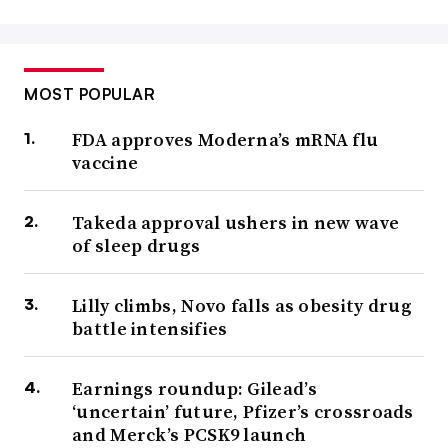
MOST POPULAR
FDA approves Moderna’s mRNA flu
vaccine
Takeda approval ushers in new wave
of sleep drugs
Lilly climbs, Novo falls as obesity drug
battle intensifies
Earnings roundup: Gilead’s
‘uncertain’ future, Pfizer’s crossroads
and Merck’s PCSK9 launch