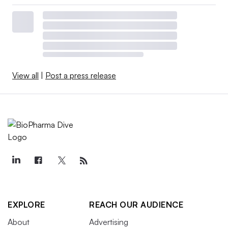
View all
|
Post a press release
EXPLORE
REACH OUR AUDIENCE
About
Advertising