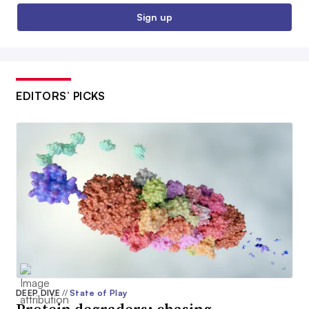
Sign up
EDITORS’ PICKS
DEEP DIVE
//
State of Play