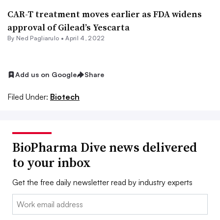
CAR-T treatment moves earlier as FDA widens
approval of Gilead’s Yescarta
By Ned Pagliarulo •
April 4, 2022
Add us on Google
Share
Filed Under:
Biotech
BioPharma Dive news delivered
to your inbox
Get the free daily newsletter read by industry experts
Email: