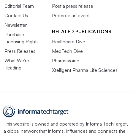
Editorial Team
Post a press release
Contact Us
Promote an event
Newsletter
RELATED PUBLICATIONS
Purchase
Licensing Rights
Healthcare Dive
Press Releases
MedTech Dive
What We’re
PharmaVoice
Reading
Xtelligent Pharma Life Sciences
This website is owned and operated by
Informa TechTarget
,
a global network that informs, influences and connects the