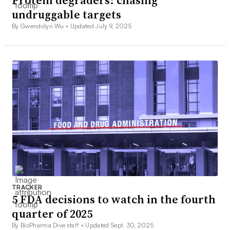
Protein degraders: chasing
undruggable targets
By Gwendolyn Wu •
Updated July 9, 2025
TRACKER
5 FDA decisions to watch in the fourth
quarter of 2025
By BioPharma Dive staff •
Updated Sept. 30, 2025