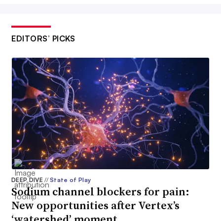
EDITORS’ PICKS
DEEP DIVE
//
State of Play
Sodium channel blockers for pain:
New opportunities after Vertex’s
‘watershed’ moment