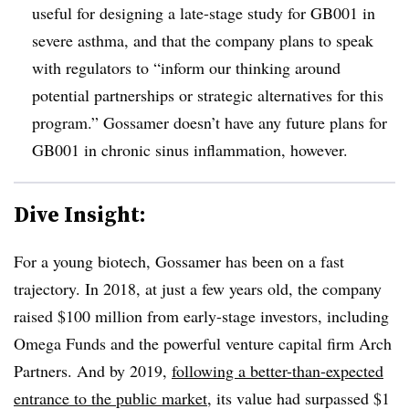
useful for designing a late-stage study for GB001 in
severe asthma, and that the company plans to speak
with regulators to “inform our thinking around
potential partnerships or strategic alternatives for this
program.” Gossamer doesn’t have any future plans for
GB001 in chronic sinus inflammation, however.
Dive Insight:
For a young biotech, Gossamer has been on a fast
trajectory. In 2018, at just a few years old, the company
raised $100 million from early-stage investors, including
Omega Funds and the powerful venture capital firm Arch
Partners. And by 2019,
following a better-than-expected
entrance to the public market
, its value had surpassed $1