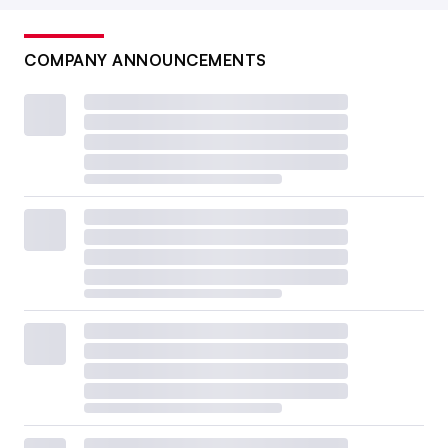
COMPANY ANNOUNCEMENTS