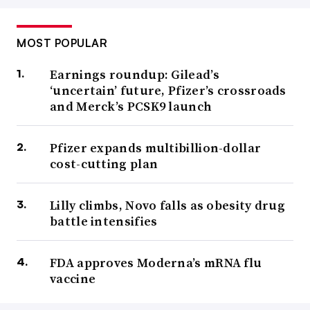
MOST POPULAR
Earnings roundup: Gilead’s
‘uncertain’ future, Pfizer’s crossroads
and Merck’s PCSK9 launch
Pfizer expands multibillion-dollar
cost-cutting plan
Lilly climbs, Novo falls as obesity drug
battle intensifies
FDA approves Moderna’s mRNA flu
vaccine