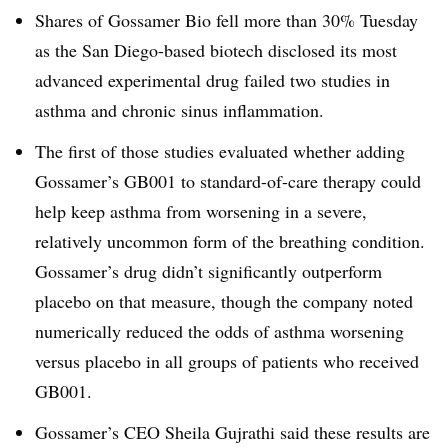
Shares of Gossamer Bio fell more than 30% Tuesday
as the San Diego-based biotech disclosed its most
advanced experimental drug failed two studies in
asthma and chronic sinus inflammation.
The first of those studies evaluated whether adding
Gossamer’s GB001 to standard-of-care therapy could
help keep asthma from worsening in a severe,
relatively uncommon form of the breathing condition.
Gossamer’s drug didn’t significantly outperform
placebo on that measure, though the company noted
numerically reduced the odds of asthma worsening
versus placebo in all groups of patients who received
GB001.
Gossamer’s CEO Sheila Gujrathi said these results are