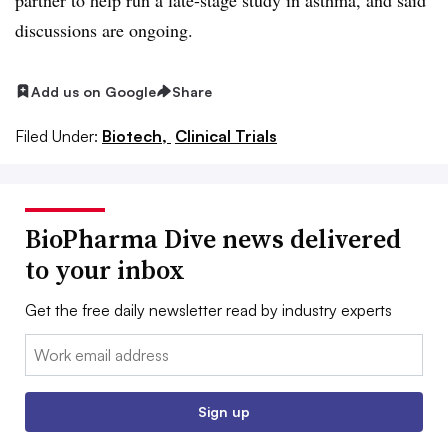
discussions are ongoing.
Add us on Google
Share
Filed Under:
Biotech,
Clinical Trials
BioPharma Dive news delivered
to your inbox
Get the free daily newsletter read by industry experts
Email:
Sign up