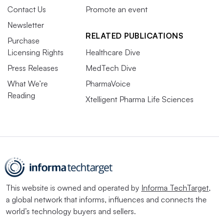
Contact Us
Promote an event
Newsletter
RELATED PUBLICATIONS
Purchase
Licensing Rights
Healthcare Dive
Press Releases
MedTech Dive
What We’re
PharmaVoice
Reading
Xtelligent Pharma Life Sciences
This website is owned and operated by
Informa TechTarget
,
a global network that informs, influences and connects the
world’s technology buyers and sellers.