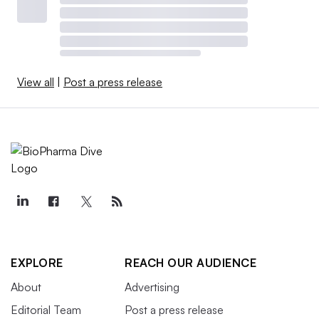
View all
|
Post a press release
EXPLORE
REACH OUR AUDIENCE
About
Advertising
Editorial Team
Post a press release