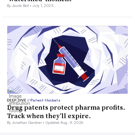
By Jacob Bell •
July 1, 2025
DEEP DIVE
//
Patent thickets
Drug patents protect pharma profits.
Track when they’ll expire.
By Jonathan Gardner •
Updated Aug. 4, 2026