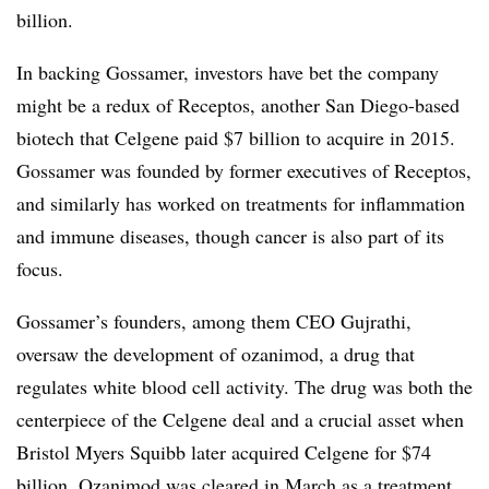
billion.
In backing Gossamer, investors have bet the company
might be a redux of Receptos, another San Diego-based
biotech that Celgene paid $7 billion to acquire in 2015.
Gossamer was founded by former executives of Receptos,
and similarly has worked on treatments for inflammation
and immune diseases, though cancer is also part of its
focus.
Gossamer’s founders, among them CEO Gujrathi,
oversaw the development of ozanimod, a drug that
regulates white blood cell activity. The drug was both the
centerpiece of the Celgene deal and a crucial asset when
Bristol Myers Squibb later acquired Celgene for $74
billion. Ozanimod was
cleared in March
as a treatment