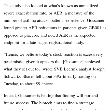
The study also looked at what’s known as annualized
severe exacerbation rate, or AER, a measure of the
number of asthma attacks patients experience. Gossamer
found greater AER reductions in patients given GB001 as
opposed to placebo, and noted AER is the expected
endpoint for a late-stage, registrational study.
“Hence, we believe today’s stock reaction is excessively
pessimistic, given it appears that [Gossamer] achieved
what they set out to,” wrote SVB Leerink analyst Joseph
Schwartz. Shares fell about 33% in early trading on
Tuesday, to about $9 apiece.
Indeed, Gossamer is betting that finding will portend
future success. The biotech aims to find a strategic
partner to help run a late-stage study in asthma, and said