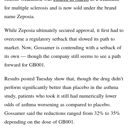
for multiple sclerosis and is now sold under the brand
name Zeposia.
While Zeposia ultimately secured approval, it first had to
overcome a regulatory setback that slowed its path to
market. Now, Gossamer is contending with a setback of
its own — though the company still seems to see a path
forward for GB001.
Results posted Tuesday show that, though the drug didn’t
perform significantly better than placebo in the asthma
study, patients who took it still had numerically lower
odds of asthma worsening as compared to placebo.
Gossamer said the reductions ranged from 32% to 35%
depending on the dose of GB001.