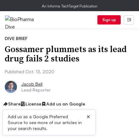
An Informa TechTarget Publication
Sign up
DIVE BRIEF
Gossamer plummets as its lead
drug fails 2 studies
Published Oct. 13, 2020
Jacob Bell
Lead Reporter
Share
License
Add us on Google
×
Add us as a Google Preferred
Source to see more of our articles in
Dive Brief:
your search results.